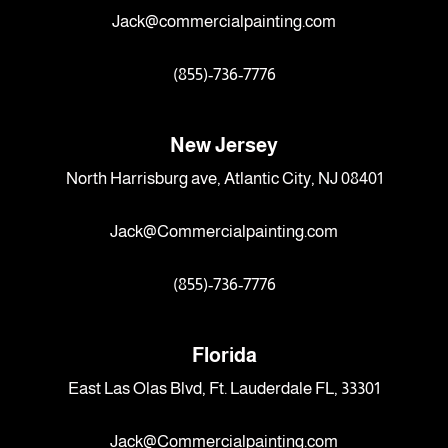
Jack@commercialpainting.com
(855)-736-7776
New Jersey
North Harrisburg ave, Atlantic City, NJ 08401
Jack@Commercialpainting.com
(855)-736-7776
Florida
East Las Olas Blvd, Ft. Lauderdale FL, 33301
Jack@Commercialpainting.com