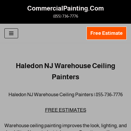
CommercialPainting.Com
Skip
(855) 736-7776
to
content
Free Estimate
Haledon NJ Warehouse Ceiling
Painters
Haledon NJ Warehouse Ceiling Painters | 855-736-7776
FREE ESTIMATES
Warehouse ceiling painting improves the look, lighting, and