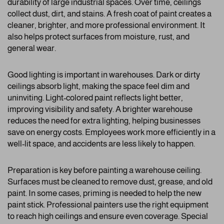
durability of large industrial spaces. Over time, ceilings
collect dust, dirt, and stains. A fresh coat of paint creates a
cleaner, brighter, and more professional environment. It
also helps protect surfaces from moisture, rust, and
general wear.
Good lighting is important in warehouses. Dark or dirty
ceilings absorb light, making the space feel dim and
uninviting. Light-colored paint reflects light better,
improving visibility and safety. A brighter warehouse
reduces the need for extra lighting, helping businesses
save on energy costs. Employees work more efficiently in a
well-lit space, and accidents are less likely to happen.
Preparation is key before painting a warehouse ceiling.
Surfaces must be cleaned to remove dust, grease, and old
paint. In some cases, priming is needed to help the new
paint stick. Professional painters use the right equipment
to reach high ceilings and ensure even coverage. Special