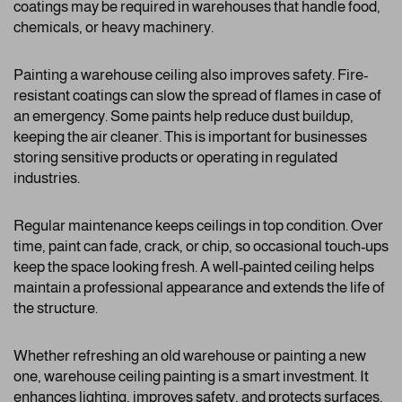
coatings may be required in warehouses that handle food,
chemicals, or heavy machinery.
Painting a warehouse ceiling also improves safety. Fire-
resistant coatings can slow the spread of flames in case of
an emergency. Some paints help reduce dust buildup,
keeping the air cleaner. This is important for businesses
storing sensitive products or operating in regulated
industries.
Regular maintenance keeps ceilings in top condition. Over
time, paint can fade, crack, or chip, so occasional touch-ups
keep the space looking fresh. A well-painted ceiling helps
maintain a professional appearance and extends the life of
the structure.
Whether refreshing an old warehouse or painting a new
one, warehouse ceiling painting is a smart investment. It
enhances lighting, improves safety, and protects surfaces.