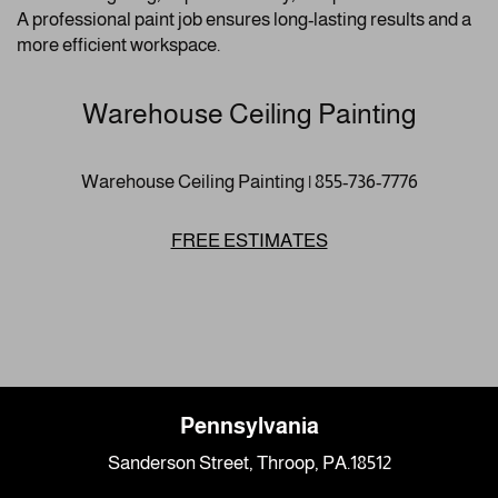
A professional paint job ensures long-lasting results and a
more efficient workspace.
Warehouse Ceiling Painting
Warehouse Ceiling Painting | 855-736-7776
FREE ESTIMATES
Pennsylvania
Sanderson Street, Throop, PA.18512