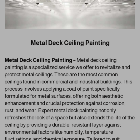
Metal Deck Ceiling Painting
Metal Deck Ceiling Painting –
Metal deck ceiling
painting is a specialized service we offer to revitalize and
protect metal ceilings. These are the most common
ceilings found in commercial and industrial buildings. This
process involves applying a coat of paint specifically
formulated for metal surfaces, offering both aesthetic
enhancement and crucial protection against corrosion,
rust, and wear. Expert metal deck painting not only
refreshes the look of a space but also extends the life of the
ceiling by providing a durable, resistant layer against
environmental factors like humidity, temperature
fluctuations, and chemical exposure. Tailored to suit