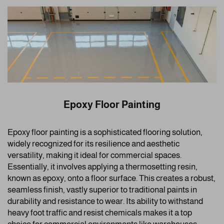
Epoxy Floor Painting
Epoxy floor painting is a sophisticated flooring solution,
widely recognized for its resilience and aesthetic
versatility, making it ideal for commercial spaces.
Essentially, it involves applying a thermosetting resin,
known as epoxy, onto a floor surface. This creates a robust,
seamless finish, vastly superior to traditional paints in
durability and resistance to wear. Its ability to withstand
heavy foot traffic and resist chemicals makes it a top