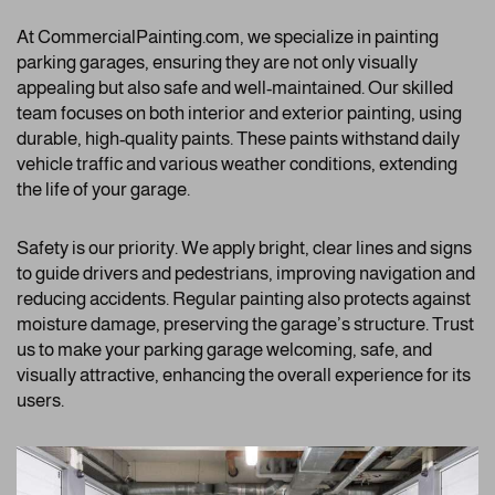
At CommercialPainting.com, we specialize in painting
parking garages, ensuring they are not only visually
appealing but also safe and well-maintained. Our skilled
team focuses on both interior and exterior painting, using
durable, high-quality paints. These paints withstand daily
vehicle traffic and various weather conditions, extending
the life of your garage.
Safety is our priority. We apply bright, clear lines and signs
to guide drivers and pedestrians, improving navigation and
reducing accidents. Regular painting also protects against
moisture damage, preserving the garage’s structure. Trust
us to make your parking garage welcoming, safe, and
visually attractive, enhancing the overall experience for its
users.