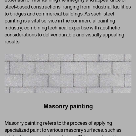
steel-based constructions, ranging from industrial facilities
to bridges and commercial buildings. As such, steel
painting is a vital service in the commercial painting
industry, combining technical expertise with aesthetic
considerations to deliver durable and visually appealing
results.
Masonry painting
Masonry painting refers to the process of applying
specialized paint to various masonry surfaces, such as