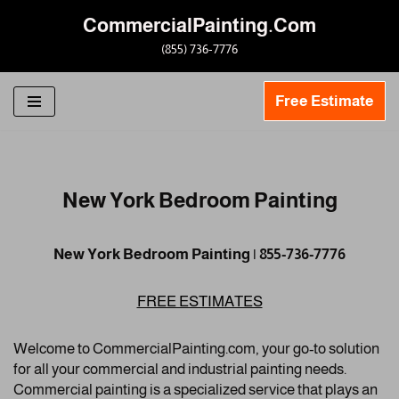
CommercialPainting.Com
Skip
(855) 736-7776
to
content
Free Estimate
New York Bedroom Painting
New York Bedroom Painting | 855-736-7776
FREE ESTIMATES
Welcome to CommercialPainting.com, your go-to solution
for all your commercial and industrial painting needs.
Commercial painting is a specialized service that plays an