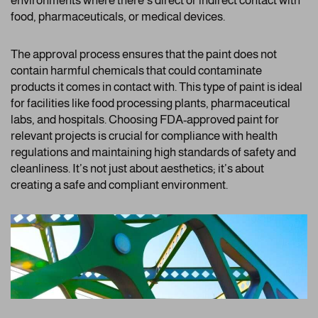
environments where there’s direct or indirect contact with
food, pharmaceuticals, or medical devices.
The approval process ensures that the paint does not
contain harmful chemicals that could contaminate
products it comes in contact with. This type of paint is ideal
for facilities like food processing plants, pharmaceutical
labs, and hospitals. Choosing FDA-approved paint for
relevant projects is crucial for compliance with health
regulations and maintaining high standards of safety and
cleanliness. It’s not just about aesthetics; it’s about
creating a safe and compliant environment.