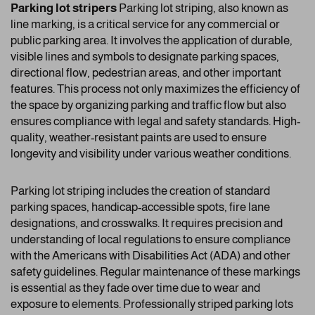
Parking lot stripers
Parking lot striping, also known as
line marking, is a critical service for any commercial or
public parking area. It involves the application of durable,
visible lines and symbols to designate parking spaces,
directional flow, pedestrian areas, and other important
features. This process not only maximizes the efficiency of
the space by organizing parking and traffic flow but also
ensures compliance with legal and safety standards. High-
quality, weather-resistant paints are used to ensure
longevity and visibility under various weather conditions.
Parking lot striping includes the creation of standard
parking spaces, handicap-accessible spots, fire lane
designations, and crosswalks. It requires precision and
understanding of local regulations to ensure compliance
with the Americans with Disabilities Act (ADA) and other
safety guidelines. Regular maintenance of these markings
is essential as they fade over time due to wear and
exposure to elements. Professionally striped parking lots