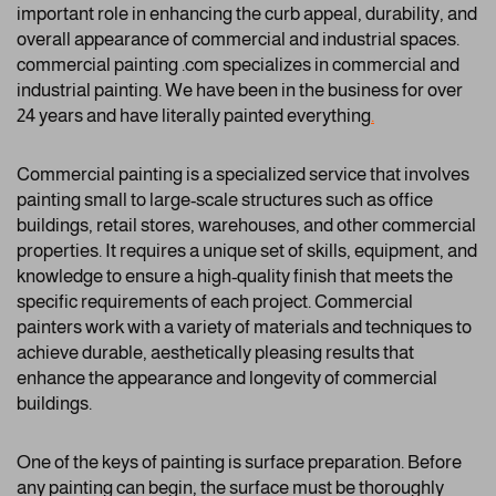
important role in enhancing the curb appeal, durability, and
overall appearance of commercial and industrial spaces.
commercial painting .com specializes in commercial and
industrial painting. We have been in the business for over
24 years and have literally painted everything
.
Commercial painting is a specialized service that involves
painting small to large-scale structures such as office
buildings, retail stores, warehouses, and other commercial
properties. It requires a unique set of skills, equipment, and
knowledge to ensure a high-quality finish that meets the
specific requirements of each project. Commercial
painters work with a variety of materials and techniques to
achieve durable, aesthetically pleasing results that
enhance the appearance and longevity of commercial
buildings.
One of the keys of painting is surface preparation. Before
any painting can begin, the surface must be thoroughly