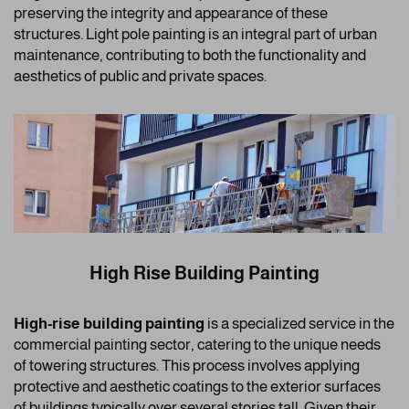
preserving the integrity and appearance of these
structures. Light pole painting is an integral part of urban
maintenance, contributing to both the functionality and
aesthetics of public and private spaces.
High Rise Building Painting
High-rise building painting
is a specialized service in the
commercial painting sector, catering to the unique needs
of towering structures. This process involves applying
protective and aesthetic coatings to the exterior surfaces
of buildings typically over several stories tall. Given their