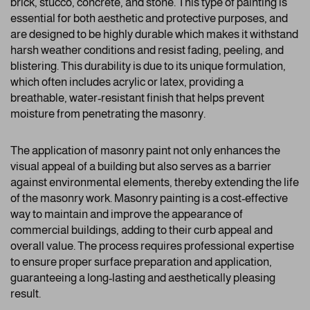
brick, stucco, concrete, and stone. This type of painting is
essential for both aesthetic and protective purposes, and
are designed to be highly durable which makes it withstand
harsh weather conditions and resist fading, peeling, and
blistering. This durability is due to its unique formulation,
which often includes acrylic or latex, providing a
breathable, water-resistant finish that helps prevent
moisture from penetrating the masonry.
The application of masonry paint not only enhances the
visual appeal of a building but also serves as a barrier
against environmental elements, thereby extending the life
of the masonry work. Masonry painting is a cost-effective
way to maintain and improve the appearance of
commercial buildings, adding to their curb appeal and
overall value. The process requires professional expertise
to ensure proper surface preparation and application,
guaranteeing a long-lasting and aesthetically pleasing
result.