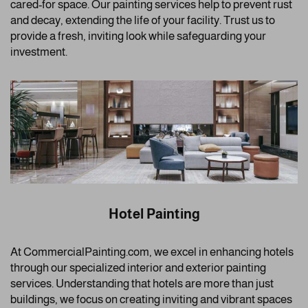
cared-for space. Our painting services help to prevent rust
and decay, extending the life of your facility. Trust us to
provide a fresh, inviting look while safeguarding your
investment.
Hotel Painting
At CommercialPainting.com, we excel in enhancing hotels
through our specialized interior and exterior painting
services. Understanding that hotels are more than just
buildings, we focus on creating inviting and vibrant spaces