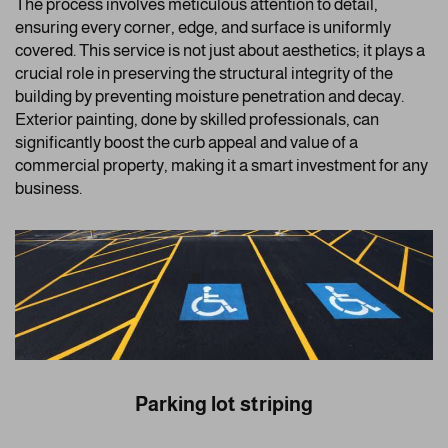
The process involves meticulous attention to detail,
ensuring every corner, edge, and surface is uniformly
covered. This service is not just about aesthetics; it plays a
crucial role in preserving the structural integrity of the
building by preventing moisture penetration and decay.
Exterior painting, done by skilled professionals, can
significantly boost the curb appeal and value of a
commercial property, making it a smart investment for any
business.
Parking lot striping