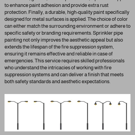
to enhance paint adhesion and provide extra rust
protection. Finally, a durable, high-quality paint specifically
designed for metal surfaces is applied. The choice of color
can either match the surrounding environment or adhere to
specific safety or branding requirements. Sprinkler pipe
painting not only improves the aesthetic appeal but also
extends the lifespan of the fire suppression system,
ensuring it remains effective and reliable in case of
emergencies. This service requires skilled professionals
who understand the intricacies of working with fire
suppression systems and can deliver a finish that meets
both safety standards and aesthetic expectations.