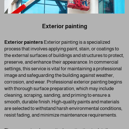
Exterior painting
Exterior painters
Exterior painting is a specialized
process that involves applying paint, stain, or coatings to
the external surfaces of buildings and structures to protect,
preserve, and enhance their appearance. In commercial
settings, this service is vital for maintaining a professional
image and safeguarding the building against weather,
corrosion, and wear. Professional exterior painting begins
with thorough surface preparation, which may include
cleaning, scraping, sanding, and priming to ensure a
smooth, durable finish. High-quality paints and materials
are selected to withstand harsh environmental conditions,
resist fading, and minimize maintenance requirements.