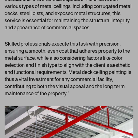
various types of metal ceilings, including corrugated metal
decks, steel joists, and exposed metal structures, this
service is essential for maintaining the structural integrity
and appearance of commercial spaces.
Skilled professionals execute this task with precision,
ensuring a smooth, even coat that adheres properly to the
metal surface, while also considering factors like color
selection and finish type to align with the client’s aesthetic
and functional requirements. Metal deck ceiling painting is
thus a vital investment for any commercial facility,
contributing to both the visual appeal and the long-term
maintenance of the property.”