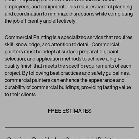
employees, and equipment. This requires careful planning
and coordination to minimize disruptions while completing
the job efficiently and effectively.
Commercial Painting is a specialized service that requires
skill, knowledge, and attention to detail. Commercial
painters must be adept at surface preparation, paint
selection, and application methods to achieve a high-
quality finish that meets the specific requirements of each
project. By following best practices and safety guidelines,
commercial painters can enhance the appearance and
durability of commercial buildings, providing lasting value
to their clients.
FREE ESTIMATES