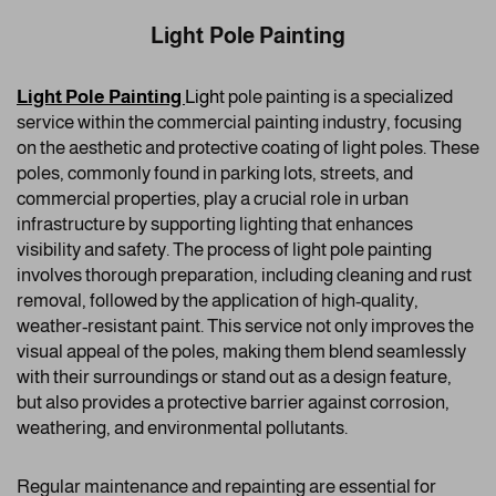
Light Pole Painting
Light Pole Painting
Ligh
t pole painting is a specialized
service within the commercial painting industry, focusing
on the aesthetic and protective coating of light poles. These
poles, commonly found in parking lots, streets, and
commercial properties, play a crucial role in urban
infrastructure by supporting lighting that enhances
visibility and safety. The process of light pole painting
involves thorough preparation, including cleaning and rust
removal, followed by the application of high-quality,
weather-resistant paint. This service not only improves the
visual appeal of the poles, making them blend seamlessly
with their surroundings or stand out as a design feature,
but also provides a protective barrier against corrosion,
weathering, and environmental pollutants.
Regular maintenance and repainting are essential for