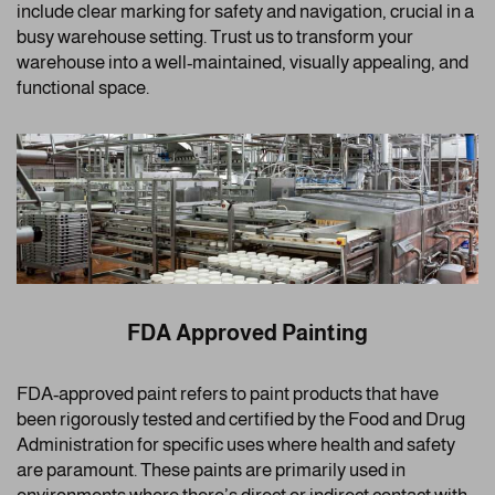
include clear marking for safety and navigation, crucial in a
busy warehouse setting. Trust us to transform your
warehouse into a well-maintained, visually appealing, and
functional space.
FDA Approved Painting
FDA-approved paint refers to paint products that have
been rigorously tested and certified by the Food and Drug
Administration for specific uses where health and safety
are paramount. These paints are primarily used in