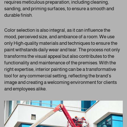
requires meticulous preparation, including cleaning,
sanding, and priming surfaces, to ensure a smooth and
durable finish.
Color selection is also integral, as it can influence the
mood, perceived size, and ambiance of a room. We use
only High-quality materials and techniques to ensure the
paint withstands daily wear and tear. The process not only
transforms the visual appeal but also contributes to the
functionality and maintenance of the premises. With the
right expertise, interior painting can be a transformative
tool for any commercial setting, reflecting the brand’s
image and creating a welcoming environment for clients
and employees alike.