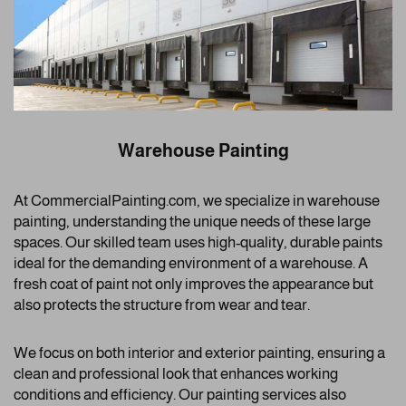
Warehouse Painting
At CommercialPainting.com, we specialize in warehouse
painting, understanding the unique needs of these large
spaces. Our skilled team uses high-quality, durable paints
ideal for the demanding environment of a warehouse. A
fresh coat of paint not only improves the appearance but
also protects the structure from wear and tear.
We focus on both interior and exterior painting, ensuring a
clean and professional look that enhances working
conditions and efficiency. Our painting services also