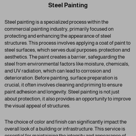
Steel Painting
Steel painting is a specialized process within the
commercial painting industry, primarily focused on
protecting and enhancing the appearance of steel
structures. This process involves applying a coat of paint to
steel surfaces, which serves dual purposes: protection and
aesthetics. The paint creates a barrier, safeguarding the
steel from environmental factors like moisture, chemicals,
and UV radiation, which can lead to corrosion and
deterioration. Before painting, surface preparation is
crucial; it often involves cleaning and priming to ensure
paint adhesion and longevity. Steel painting is not just
about protection; it also provides an opportunity to improve
the visual appeal of structures.
The choice of color and finish can significantly impact the
overall look of a building or infrastructure. This service is
essential for maintaining the integrity and appearance of