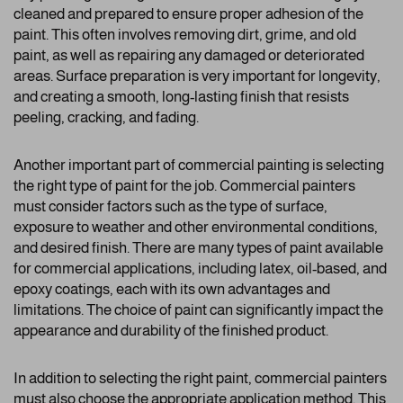
cleaned and prepared to ensure proper adhesion of the
paint. This often involves removing dirt, grime, and old
paint, as well as repairing any damaged or deteriorated
areas. Surface preparation is very important for longevity,
and creating a smooth, long-lasting finish that resists
peeling, cracking, and fading.
Another important part of commercial painting is selecting
the right type of paint for the job. Commercial painters
must consider factors such as the type of surface,
exposure to weather and other environmental conditions,
and desired finish. There are many types of paint available
for commercial applications, including latex, oil-based, and
epoxy coatings, each with its own advantages and
limitations. The choice of paint can significantly impact the
appearance and durability of the finished product.
In addition to selecting the right paint, commercial painters
must also choose the appropriate application method. This