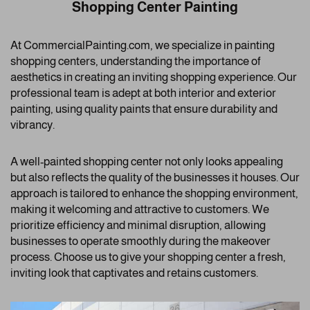
Shopping Center Painting
At CommercialPainting.com, we specialize in painting
shopping centers, understanding the importance of
aesthetics in creating an inviting shopping experience. Our
professional team is adept at both interior and exterior
painting, using quality paints that ensure durability and
vibrancy.
A well-painted shopping center not only looks appealing
but also reflects the quality of the businesses it houses. Our
approach is tailored to enhance the shopping environment,
making it welcoming and attractive to customers. We
prioritize efficiency and minimal disruption, allowing
businesses to operate smoothly during the makeover
process. Choose us to give your shopping center a fresh,
inviting look that captivates and retains customers.