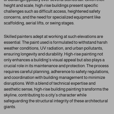
height and scale, high-rise buildings present specific
challenges such as difficult access, heightened safety
concerns, and the need for specialized equipment like
scaffolding, aerial lifts, or swing stages.
Skilled painters adept at working at such elevations are
essential. The paint used is formulated to withstand harsh
weather conditions, UV radiation, and urban pollutants,
ensuring longevity and durability. High-rise painting not
only enhances a building’s visual appeal but also plays a
crucial role in its maintenance and protection. The process
requires careful planning, adherence to safety regulations,
and coordination with building management to minimize
disruptions. With a blend of technical expertise and
aesthetic sense, high-rise building painting transforms the
skyline, contributing to a city’s character while
safeguarding the structural integrity of these architectural
giants.