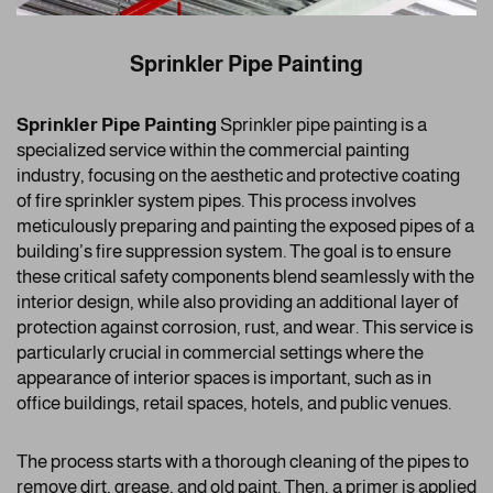
Sprinkler Pipe Painting
Sprinkler Pipe Painting
Sprinkler pipe painting is a
specialized service within the commercial painting
industry, focusing on the aesthetic and protective coating
of fire sprinkler system pipes. This process involves
meticulously preparing and painting the exposed pipes of a
building’s fire suppression system. The goal is to ensure
these critical safety components blend seamlessly with the
interior design, while also providing an additional layer of
protection against corrosion, rust, and wear. This service is
particularly crucial in commercial settings where the
appearance of interior spaces is important, such as in
office buildings, retail spaces, hotels, and public venues.
The process starts with a thorough cleaning of the pipes to
remove dirt, grease, and old paint. Then, a primer is applied