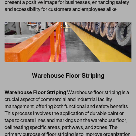
present a positive image for businesses, enhancing safety
and accessibility for customers and employees alike.
Warehouse Floor Striping
Warehouse Floor Striping
Warehouse floor striping is a
crucial aspect of commercial and industrial facility
management, offering both functional and safety benefits.
This process involves the application of durable paint or
tape to create lines and markings on the warehouse floor,
delineating specific areas, pathways, and zones. The
primary purpose of floor striping is to improve organization