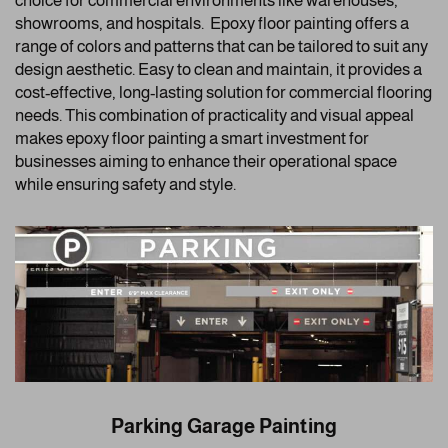
choice for commercial environments like warehouses,
showrooms, and hospitals. Epoxy floor painting offers a
range of colors and patterns that can be tailored to suit any
design aesthetic. Easy to clean and maintain, it provides a
cost-effective, long-lasting solution for commercial flooring
needs. This combination of practicality and visual appeal
makes epoxy floor painting a smart investment for
businesses aiming to enhance their operational space
while ensuring safety and style.
Parking Garage Painting