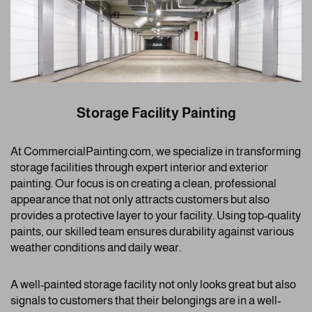
Storage Facility Painting
At CommercialPainting.com, we specialize in transforming
storage facilities through expert interior and exterior
painting. Our focus is on creating a clean, professional
appearance that not only attracts customers but also
provides a protective layer to your facility. Using top-quality
paints, our skilled team ensures durability against various
weather conditions and daily wear.
A well-painted storage facility not only looks great but also
signals to customers that their belongings are in a well-