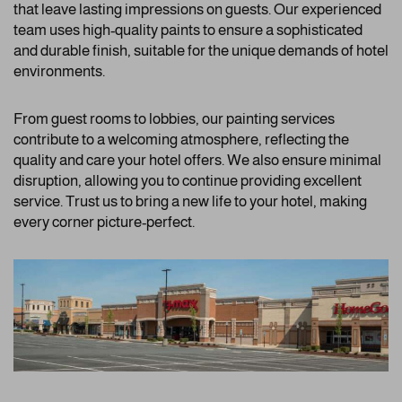
that leave lasting impressions on guests. Our experienced
team uses high-quality paints to ensure a sophisticated
and durable finish, suitable for the unique demands of hotel
environments.
From guest rooms to lobbies, our painting services
contribute to a welcoming atmosphere, reflecting the
quality and care your hotel offers. We also ensure minimal
disruption, allowing you to continue providing excellent
service. Trust us to bring a new life to your hotel, making
every corner picture-perfect.