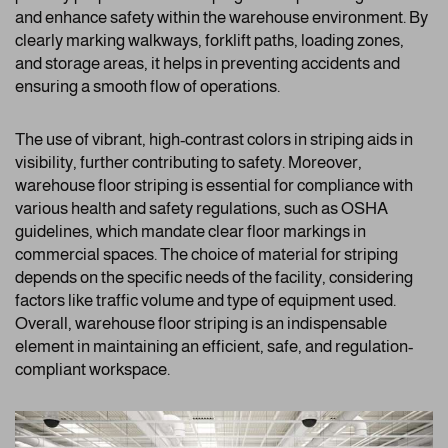
and enhance safety within the warehouse environment. By
clearly marking walkways, forklift paths, loading zones,
and storage areas, it helps in preventing accidents and
ensuring a smooth flow of operations.
The use of vibrant, high-contrast colors in striping aids in
visibility, further contributing to safety. Moreover,
warehouse floor striping is essential for compliance with
various health and safety regulations, such as OSHA
guidelines, which mandate clear floor markings in
commercial spaces. The choice of material for striping
depends on the specific needs of the facility, considering
factors like traffic volume and type of equipment used.
Overall, warehouse floor striping is an indispensable
element in maintaining an efficient, safe, and regulation-
compliant workspace.