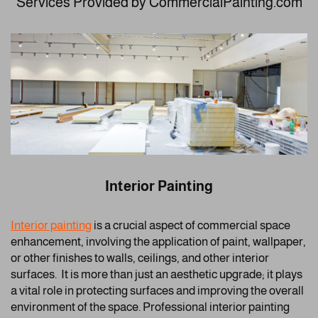
Services Provided by CommercialPainting.com
Interior Painting
Interior painting
is a crucial aspect of commercial space
enhancement, involving the application of paint, wallpaper,
or other finishes to walls, ceilings, and other interior
surfaces. It is more than just an aesthetic upgrade; it plays
a vital role in protecting surfaces and improving the overall
environment of the space. Professional interior painting