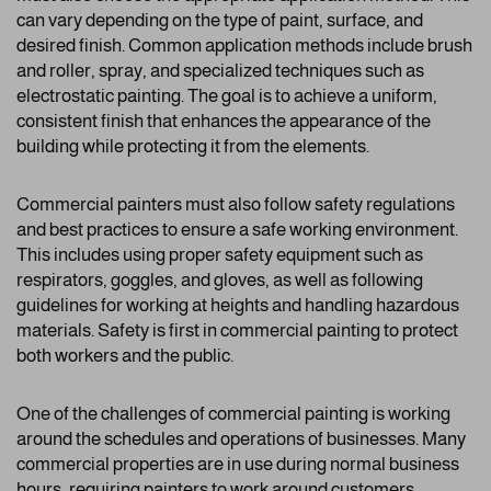
can vary depending on the type of paint, surface, and
desired finish. Common application methods include brush
and roller, spray, and specialized techniques such as
electrostatic painting. The goal is to achieve a uniform,
consistent finish that enhances the appearance of the
building while protecting it from the elements.
Commercial painters must also follow safety regulations
and best practices to ensure a safe working environment.
This includes using proper safety equipment such as
respirators, goggles, and gloves, as well as following
guidelines for working at heights and handling hazardous
materials. Safety is first in commercial painting to protect
both workers and the public.
One of the challenges of commercial painting is working
around the schedules and operations of businesses. Many
commercial properties are in use during normal business
hours, requiring painters to work around customers,