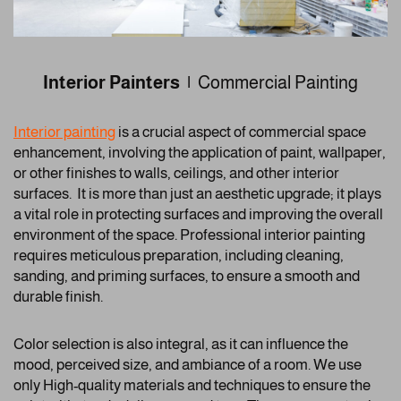
Interior Painters |
Commercial Painting
Interior painting
is a crucial aspect of commercial space
enhancement, involving the application of paint, wallpaper,
or other finishes to walls, ceilings, and other interior
surfaces. It is more than just an aesthetic upgrade; it plays
a vital role in protecting surfaces and improving the overall
environment of the space. Professional interior painting
requires meticulous preparation, including cleaning,
sanding, and priming surfaces, to ensure a smooth and
durable finish.
Color selection is also integral, as it can influence the
mood, perceived size, and ambiance of a room. We use
only High-quality materials and techniques to ensure the