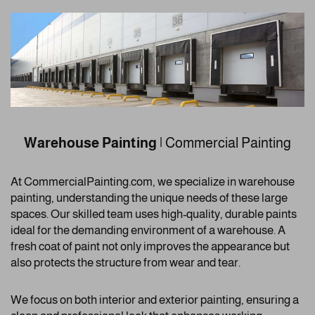
Warehouse Painting
| Commercial Painting
At CommercialPainting.com, we specialize in warehouse
painting, understanding the unique needs of these large
spaces. Our skilled team uses high-quality, durable paints
ideal for the demanding environment of a warehouse. A
fresh coat of paint not only improves the appearance but
also protects the structure from wear and tear.
We focus on both interior and exterior painting, ensuring a