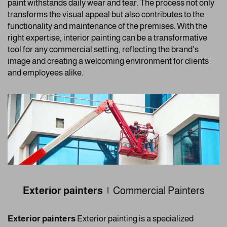
paint withstands daily wear and tear. The process not only
transforms the visual appeal but also contributes to the
functionality and maintenance of the premises. With the
right expertise, interior painting can be a transformative
tool for any commercial setting, reflecting the brand’s
image and creating a welcoming environment for clients
and employees alike.
Exterior painters |
Commercial Painters
Exterior painters
Exterior painting is a specialized