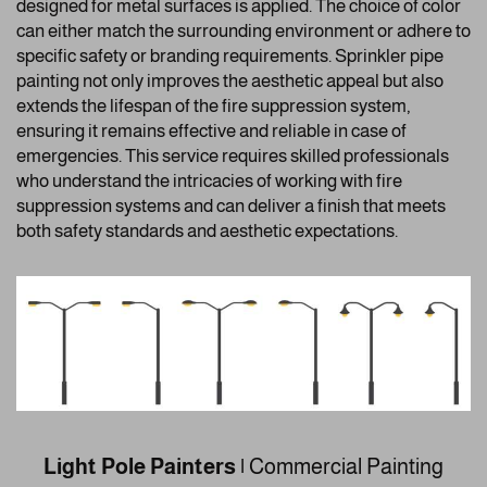
designed for metal surfaces is applied. The choice of color
can either match the surrounding environment or adhere to
specific safety or branding requirements. Sprinkler pipe
painting not only improves the aesthetic appeal but also
extends the lifespan of the fire suppression system,
ensuring it remains effective and reliable in case of
emergencies. This service requires skilled professionals
who understand the intricacies of working with fire
suppression systems and can deliver a finish that meets
both safety standards and aesthetic expectations.
Light Pole Painters |
Commercial Painting