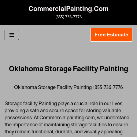
CommercialPainting.Com
Skip
(855) 736-7776
to
content
Free Estimate
Oklahoma Storage Facility Painting
Oklahoma Storage Facility Painting | 855-736-7776
Storage facility Painting plays a crucial role in our lives,
providing a safe and secure space for storing valuable
possessions. At Commercialpainting.com, we understand
the importance of maintaining storage facilities to ensure
they remain functional, durable, and visually appealing.