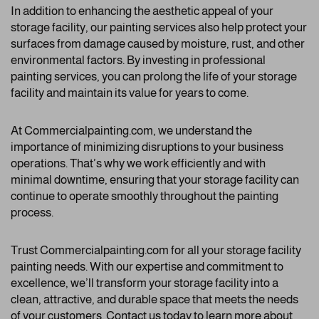
In addition to enhancing the aesthetic appeal of your
storage facility, our painting services also help protect your
surfaces from damage caused by moisture, rust, and other
environmental factors. By investing in professional
painting services, you can prolong the life of your storage
facility and maintain its value for years to come.
At Commercialpainting.com, we understand the
importance of minimizing disruptions to your business
operations. That’s why we work efficiently and with
minimal downtime, ensuring that your storage facility can
continue to operate smoothly throughout the painting
process.
Trust Commercialpainting.com for all your storage facility
painting needs. With our expertise and commitment to
excellence, we’ll transform your storage facility into a
clean, attractive, and durable space that meets the needs
of your customers. Contact us today to learn more about