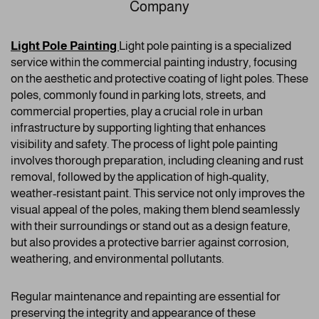
Company
Light Pole Painting
Light pole painting is a specialized
service within the commercial painting industry, focusing
on the aesthetic and protective coating of light poles. These
poles, commonly found in parking lots, streets, and
commercial properties, play a crucial role in urban
infrastructure by supporting lighting that enhances
visibility and safety. The process of light pole painting
involves thorough preparation, including cleaning and rust
removal, followed by the application of high-quality,
weather-resistant paint. This service not only improves the
visual appeal of the poles, making them blend seamlessly
with their surroundings or stand out as a design feature,
but also provides a protective barrier against corrosion,
weathering, and environmental pollutants.
Regular maintenance and repainting are essential for
preserving the integrity and appearance of these