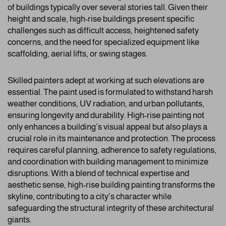
of buildings typically over several stories tall. Given their
height and scale, high-rise buildings present specific
challenges such as difficult access, heightened safety
concerns, and the need for specialized equipment like
scaffolding, aerial lifts, or swing stages.
Skilled painters adept at working at such elevations are
essential. The paint used is formulated to withstand harsh
weather conditions, UV radiation, and urban pollutants,
ensuring longevity and durability. High-rise painting not
only enhances a building’s visual appeal but also plays a
crucial role in its maintenance and protection. The process
requires careful planning, adherence to safety regulations,
and coordination with building management to minimize
disruptions. With a blend of technical expertise and
aesthetic sense, high-rise building painting transforms the
skyline, contributing to a city’s character while
safeguarding the structural integrity of these architectural
giants.