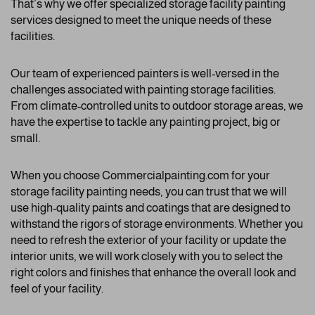
That’s why we offer specialized storage facility painting
services designed to meet the unique needs of these
facilities.
Our team of experienced painters is well-versed in the
challenges associated with painting storage facilities.
From climate-controlled units to outdoor storage areas, we
have the expertise to tackle any painting project, big or
small.
When you choose Commercialpainting.com for your
storage facility painting needs, you can trust that we will
use high-quality paints and coatings that are designed to
withstand the rigors of storage environments. Whether you
need to refresh the exterior of your facility or update the
interior units, we will work closely with you to select the
right colors and finishes that enhance the overall look and
feel of your facility.