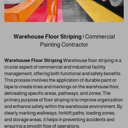
Warehouse Floor Striping |
Commercial
Painting Contractor
Warehouse Floor Striping
Warehouse floor striping is a
crucial aspect of commercial and industrial facility
management, offering both functional and safety benefits.
This process involves the application of durable paint or
tape to create lines and markings on the warehouse floor,
delineating specific areas, pathways, and zones. The
primary purpose of floor striping is to improve organization
and enhance safety within the warehouse environment. By
clearly marking walkways, forklift paths, loading zones,
and storage areas, it helps in preventing accidents and
ensuring a smooth flow of operations.