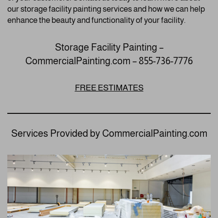
our storage facility painting services and how we can help
enhance the beauty and functionality of your facility.
Storage Facility Painting –
CommercialPainting.com – 855-736-7776
FREE ESTIMATES
Services Provided by CommercialPainting.com