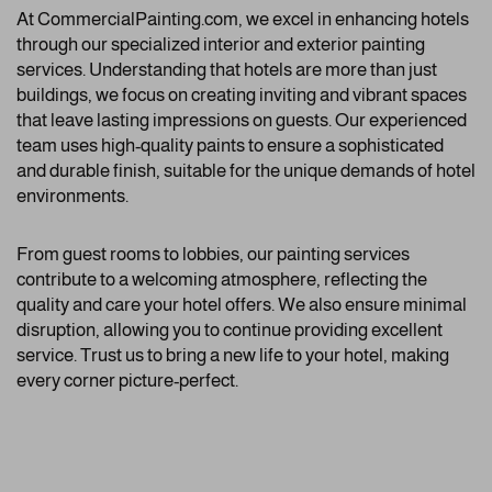
At CommercialPainting.com, we excel in enhancing hotels
through our specialized interior and exterior painting
services. Understanding that hotels are more than just
buildings, we focus on creating inviting and vibrant spaces
that leave lasting impressions on guests. Our experienced
team uses high-quality paints to ensure a sophisticated
and durable finish, suitable for the unique demands of hotel
environments.
From guest rooms to lobbies, our painting services
contribute to a welcoming atmosphere, reflecting the
quality and care your hotel offers. We also ensure minimal
disruption, allowing you to continue providing excellent
service. Trust us to bring a new life to your hotel, making
every corner picture-perfect.