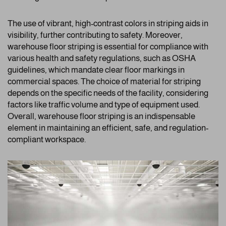
The use of vibrant, high-contrast colors in striping aids in
visibility, further contributing to safety. Moreover,
warehouse floor striping is essential for compliance with
various health and safety regulations, such as OSHA
guidelines, which mandate clear floor markings in
commercial spaces. The choice of material for striping
depends on the specific needs of the facility, considering
factors like traffic volume and type of equipment used.
Overall, warehouse floor striping is an indispensable
element in maintaining an efficient, safe, and regulation-
compliant workspace.