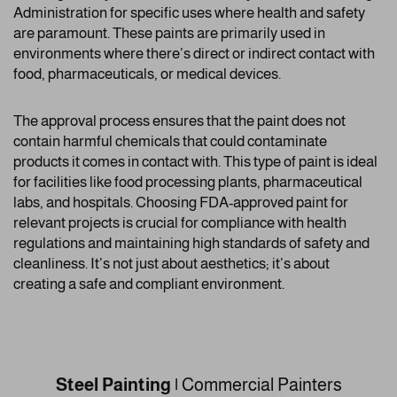
Administration for specific uses where health and safety
are paramount. These paints are primarily used in
environments where there’s direct or indirect contact with
food, pharmaceuticals, or medical devices.
The approval process ensures that the paint does not
contain harmful chemicals that could contaminate
products it comes in contact with. This type of paint is ideal
for facilities like food processing plants, pharmaceutical
labs, and hospitals. Choosing FDA-approved paint for
relevant projects is crucial for compliance with health
regulations and maintaining high standards of safety and
cleanliness. It’s not just about aesthetics; it’s about
creating a safe and compliant environment.
Steel Painting
|
Commercial Painters