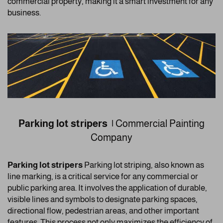
commercial property, making it a smart investment for any
business.
Parking lot stripers |
Commercial Painting
Company
Parking lot stripers
Parking lot striping, also known as
line marking, is a critical service for any commercial or
public parking area. It involves the application of durable,
visible lines and symbols to designate parking spaces,
directional flow, pedestrian areas, and other important
features. This process not only maximizes the efficiency of