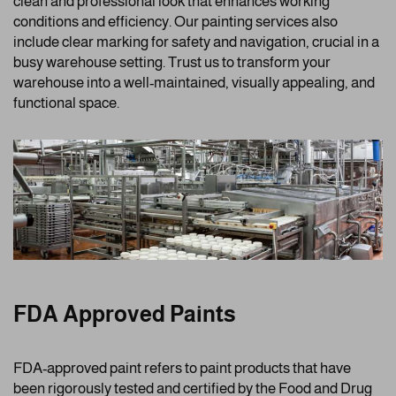
clean and professional look that enhances working
conditions and efficiency. Our painting services also
include clear marking for safety and navigation, crucial in a
busy warehouse setting. Trust us to transform your
warehouse into a well-maintained, visually appealing, and
functional space.
FDA Approved Paints
FDA-approved paint refers to paint products that have
been rigorously tested and certified by the Food and Drug