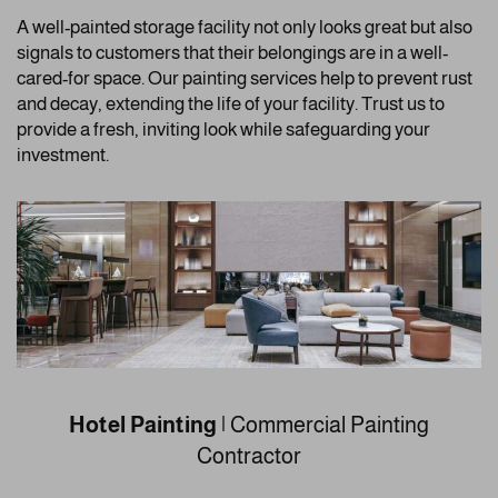
A well-painted storage facility not only looks great but also
signals to customers that their belongings are in a well-
cared-for space. Our painting services help to prevent rust
and decay, extending the life of your facility. Trust us to
provide a fresh, inviting look while safeguarding your
investment.
Hotel Painting
| Commercial Painting
Contractor