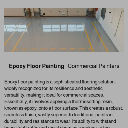
Epoxy Floor Painting
|
Commercial Painters
Epoxy floor painting is a sophisticated flooring solution,
widely recognized for its resilience and aesthetic
versatility, making it ideal for commercial spaces.
Essentially, it involves applying a thermosetting resin,
known as epoxy, onto a floor surface. This creates a robust,
seamless finish, vastly superior to traditional paints in
durability and resistance to wear. Its ability to withstand
heavy foot traffic and resist chemicals makes it a top