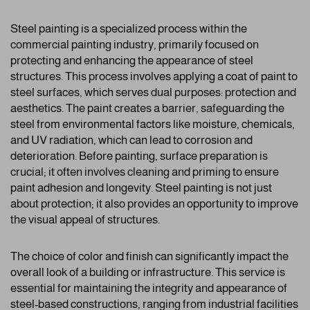
Steel painting is a specialized process within the
commercial painting industry, primarily focused on
protecting and enhancing the appearance of steel
structures. This process involves applying a coat of paint to
steel surfaces, which serves dual purposes: protection and
aesthetics. The paint creates a barrier, safeguarding the
steel from environmental factors like moisture, chemicals,
and UV radiation, which can lead to corrosion and
deterioration. Before painting, surface preparation is
crucial; it often involves cleaning and priming to ensure
paint adhesion and longevity. Steel painting is not just
about protection; it also provides an opportunity to improve
the visual appeal of structures.
The choice of color and finish can significantly impact the
overall look of a building or infrastructure. This service is
essential for maintaining the integrity and appearance of
steel-based constructions, ranging from industrial facilities