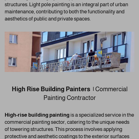
structures. Light pole painting is an integral part of urban
maintenance, contributing to both the functionality and
aesthetics of public and private spaces.
High Rise Building Painters |
Commercial
Painting Contractor
High-rise building painting
is a specialized service in the
commercial painting sector, catering to the unique needs
of towering structures. This process involves applying
protective and aesthetic coatings to the exterior surfaces