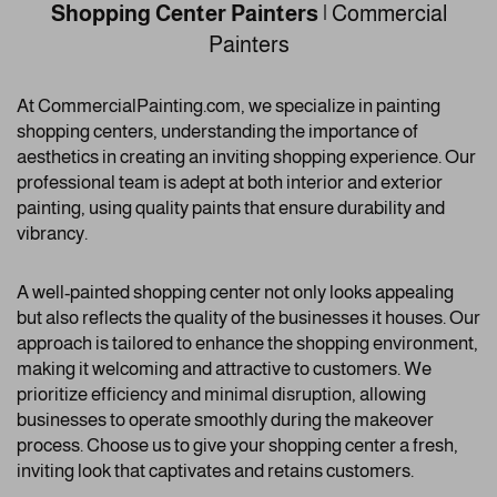
Shopping Center Painters
| Commercial
Painters
At CommercialPainting.com, we specialize in painting
shopping centers, understanding the importance of
aesthetics in creating an inviting shopping experience. Our
professional team is adept at both interior and exterior
painting, using quality paints that ensure durability and
vibrancy.
A well-painted shopping center not only looks appealing
but also reflects the quality of the businesses it houses. Our
approach is tailored to enhance the shopping environment,
making it welcoming and attractive to customers. We
prioritize efficiency and minimal disruption, allowing
businesses to operate smoothly during the makeover
process. Choose us to give your shopping center a fresh,
inviting look that captivates and retains customers.