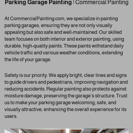
Parking Garage Painting
| Commercial Painting
At CommercialPainting.com, we specialize in painting
parking garages, ensuring they are not only visually
appealing but also safe and well-maintained. Our skilled
team focuses on both interior and exterior painting, using
durable, high-quality paints. These paints withstand daily
vehicle traffic and various weather conditions, extending
the life of your garage.
Safety is our priority. We apply bright, clear lines and signs
to guide drivers and pedestrians, improving navigation and
reducing accidents. Regular painting also protects against
moisture damage, preserving the garage’s structure. Trust
us to make your parking garage welcoming, safe, and
visually attractive, enhancing the overall experience for its
users.