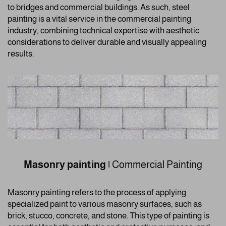
to bridges and commercial buildings. As such, steel
painting is a vital service in the commercial painting
industry, combining technical expertise with aesthetic
considerations to deliver durable and visually appealing
results.
Masonry painting
|
Commercial Painting
Masonry painting refers to the process of applying
specialized paint to various masonry surfaces, such as
brick, stucco, concrete, and stone. This type of painting is