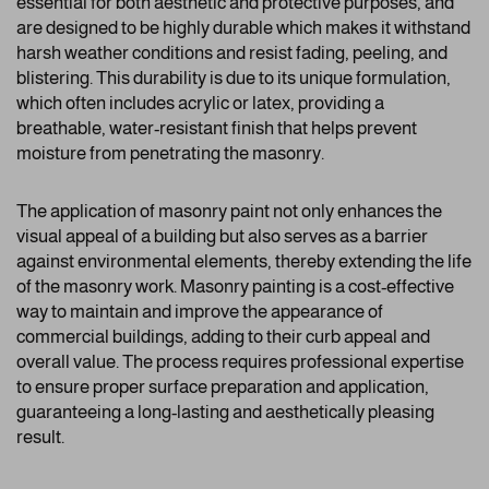
essential for both aesthetic and protective purposes, and
are designed to be highly durable which makes it withstand
harsh weather conditions and resist fading, peeling, and
blistering. This durability is due to its unique formulation,
which often includes acrylic or latex, providing a
breathable, water-resistant finish that helps prevent
moisture from penetrating the masonry.
The application of masonry paint not only enhances the
visual appeal of a building but also serves as a barrier
against environmental elements, thereby extending the life
of the masonry work. Masonry painting is a cost-effective
way to maintain and improve the appearance of
commercial buildings, adding to their curb appeal and
overall value. The process requires professional expertise
to ensure proper surface preparation and application,
guaranteeing a long-lasting and aesthetically pleasing
result.