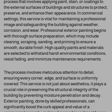
process that involves applying paint, stain, or coatings to
the external surfaces of buildings and structures to protect,
preserve, and enhance their appearance. In commercial
settings, this service is vital for maintaining a professional
image and safeguarding the building against weather,
corrosion, and wear. Professional exterior painting begins
with thorough surface preparation, which may include
cleaning, scraping, sanding, and priming to ensure a
smooth, durable finish. High-quality paints and materials
are selected to withstand harsh environmental conditions,
resist fading, and minimize maintenance requirements.
The process involves meticulous attention to detail,
ensuring every corner, edge, and surface is uniformly
covered. This service is not just about aesthetics; it plays a
crucial role in preserving the structural integrity of the
building by preventing moisture penetration and decay.
Exterior painting, done by skilled professionals, can
significantly boost the curb appeal and value of a