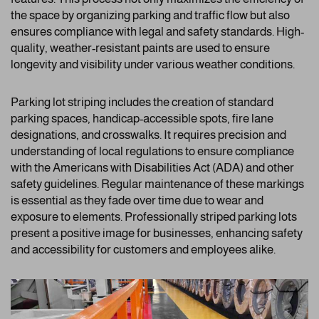
the space by organizing parking and traffic flow but also
ensures compliance with legal and safety standards. High-
quality, weather-resistant paints are used to ensure
longevity and visibility under various weather conditions.
Parking lot striping includes the creation of standard
parking spaces, handicap-accessible spots, fire lane
designations, and crosswalks. It requires precision and
understanding of local regulations to ensure compliance
with the Americans with Disabilities Act (ADA) and other
safety guidelines. Regular maintenance of these markings
is essential as they fade over time due to wear and
exposure to elements. Professionally striped parking lots
present a positive image for businesses, enhancing safety
and accessibility for customers and employees alike.