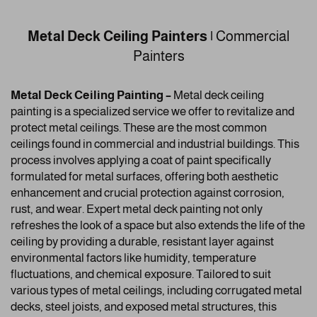
Metal Deck Ceiling Painters |
Commercial
Painters
Metal Deck Ceiling Painting –
Metal deck ceiling
painting is a specialized service we offer to revitalize and
protect metal ceilings. These are the most common
ceilings found in commercial and industrial buildings. This
process involves applying a coat of paint specifically
formulated for metal surfaces, offering both aesthetic
enhancement and crucial protection against corrosion,
rust, and wear. Expert metal deck painting not only
refreshes the look of a space but also extends the life of the
ceiling by providing a durable, resistant layer against
environmental factors like humidity, temperature
fluctuations, and chemical exposure. Tailored to suit
various types of metal ceilings, including corrugated metal
decks, steel joists, and exposed metal structures, this