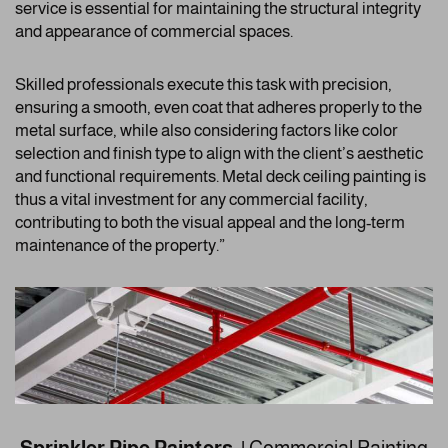
service is essential for maintaining the structural integrity
and appearance of commercial spaces.
Skilled professionals execute this task with precision,
ensuring a smooth, even coat that adheres properly to the
metal surface, while also considering factors like color
selection and finish type to align with the client’s aesthetic
and functional requirements. Metal deck ceiling painting is
thus a vital investment for any commercial facility,
contributing to both the visual appeal and the long-term
maintenance of the property.”