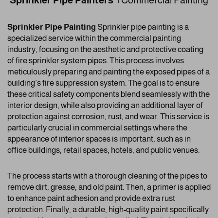
Sprinkler Pipe Painters |
Commercial Painting
Sprinkler Pipe Painting
Sprinkler pipe painting is a
specialized service within the commercial painting
industry, focusing on the aesthetic and protective coating
of fire sprinkler system pipes. This process involves
meticulously preparing and painting the exposed pipes of a
building’s fire suppression system. The goal is to ensure
these critical safety components blend seamlessly with the
interior design, while also providing an additional layer of
protection against corrosion, rust, and wear. This service is
particularly crucial in commercial settings where the
appearance of interior spaces is important, such as in
office buildings, retail spaces, hotels, and public venues.
The process starts with a thorough cleaning of the pipes to
remove dirt, grease, and old paint. Then, a primer is applied
to enhance paint adhesion and provide extra rust
protection. Finally, a durable, high-quality paint specifically