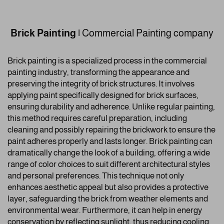
Brick Painting
|
Commercial Painting company
Brick painting is a specialized process in the commercial
painting industry, transforming the appearance and
preserving the integrity of brick structures. It involves
applying paint specifically designed for brick surfaces,
ensuring durability and adherence. Unlike regular painting,
this method requires careful preparation, including
cleaning and possibly repairing the brickwork to ensure the
paint adheres properly and lasts longer. Brick painting can
dramatically change the look of a building, offering a wide
range of color choices to suit different architectural styles
and personal preferences. This technique not only
enhances aesthetic appeal but also provides a protective
layer, safeguarding the brick from weather elements and
environmental wear. Furthermore, it can help in energy
conservation by reflecting sunlight, thus reducing cooling