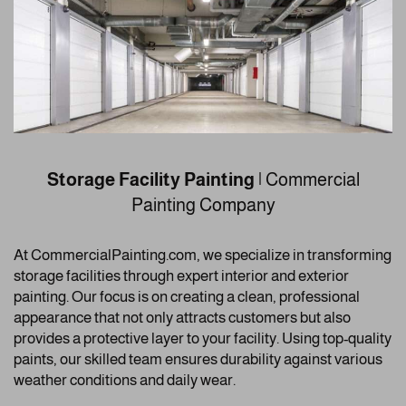
Storage Facility Painting
| Commercial
Painting Company
At CommercialPainting.com, we specialize in transforming
storage facilities through expert interior and exterior
painting. Our focus is on creating a clean, professional
appearance that not only attracts customers but also
provides a protective layer to your facility. Using top-quality
paints, our skilled team ensures durability against various
weather conditions and daily wear.