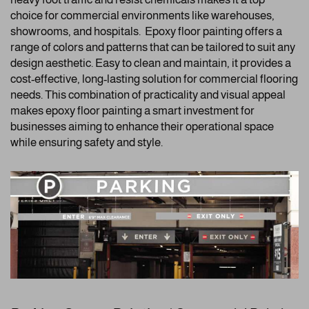
choice for commercial environments like warehouses,
showrooms, and hospitals. Epoxy floor painting offers a
range of colors and patterns that can be tailored to suit any
design aesthetic. Easy to clean and maintain, it provides a
cost-effective, long-lasting solution for commercial flooring
needs. This combination of practicality and visual appeal
makes epoxy floor painting a smart investment for
businesses aiming to enhance their operational space
while ensuring safety and style.