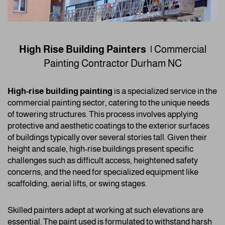
High Rise Building Painters |
Commercial
Painting Contractor
Durham NC
High-rise building painting
is a specialized service in the
commercial painting sector, catering to the unique needs
of towering structures. This process involves applying
protective and aesthetic coatings to the exterior surfaces
of buildings typically over several stories tall. Given their
height and scale, high-rise buildings present specific
challenges such as difficult access, heightened safety
concerns, and the need for specialized equipment like
scaffolding, aerial lifts, or swing stages.
Skilled painters adept at working at such elevations are
essential. The paint used is formulated to withstand harsh