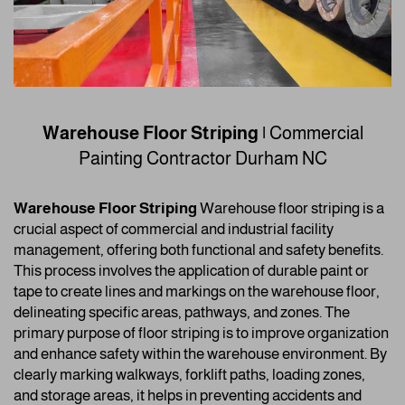
Warehouse Floor Striping |
Commercial
Painting Contractor
Durham NC
Warehouse Floor Striping
Warehouse floor striping is a
crucial aspect of commercial and industrial facility
management, offering both functional and safety benefits.
This process involves the application of durable paint or
tape to create lines and markings on the warehouse floor,
delineating specific areas, pathways, and zones. The
primary purpose of floor striping is to improve organization
and enhance safety within the warehouse environment. By
clearly marking walkways, forklift paths, loading zones,
and storage areas, it helps in preventing accidents and