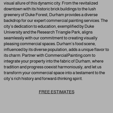
visual allure of this dynamic city. From the revitalized
downtown with its historic brick buildings to the lush
greenery of Duke Forest, Durham provides a diverse
backdrop for our expert commercial painting services. The
city’s dedication to education, exemplified by Duke
University and the Research Triangle Park, aligns
seamlessly with our commitment to creating visually
pleasing commercial spaces. Durham’s food scene,
influenced by its diverse population, adds a unique flavor to
its charm. Partner with CommercialPainting.com to
integrate your property into the fabric of Durham, where
tradition and progress coexist harmoniously, and let us
transform your commercial space into a testament to the
city’s rich history and forward-thinking spirit.
FREE ESTIMATES