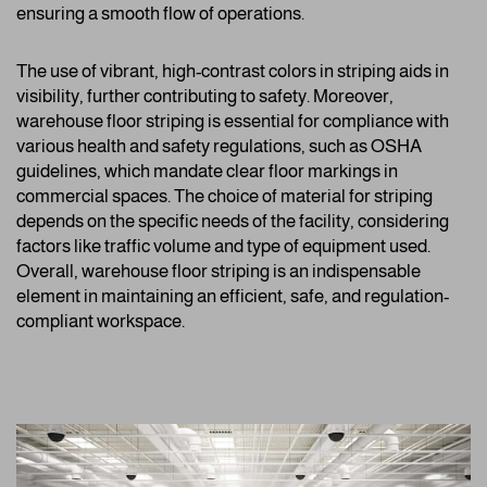
ensuring a smooth flow of operations.
The use of vibrant, high-contrast colors in striping aids in
visibility, further contributing to safety. Moreover,
warehouse floor striping is essential for compliance with
various health and safety regulations, such as OSHA
guidelines, which mandate clear floor markings in
commercial spaces. The choice of material for striping
depends on the specific needs of the facility, considering
factors like traffic volume and type of equipment used.
Overall, warehouse floor striping is an indispensable
element in maintaining an efficient, safe, and regulation-
compliant workspace.