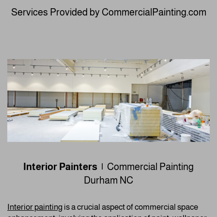
Services Provided by CommercialPainting.com
Interior Painters |
Commercial Painting
Durham NC
Interior painting
is a crucial aspect of commercial space