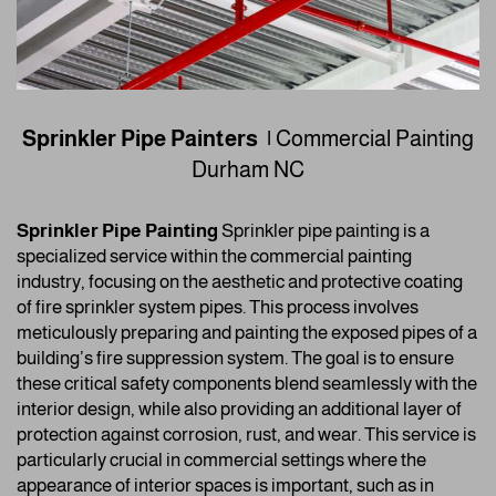
Sprinkler Pipe Painters |
Commercial Painting
Durham NC
Sprinkler Pipe Painting
Sprinkler pipe painting is a
specialized service within the commercial painting
industry, focusing on the aesthetic and protective coating
of fire sprinkler system pipes. This process involves
meticulously preparing and painting the exposed pipes of a
building’s fire suppression system. The goal is to ensure
these critical safety components blend seamlessly with the
interior design, while also providing an additional layer of
protection against corrosion, rust, and wear. This service is
particularly crucial in commercial settings where the
appearance of interior spaces is important, such as in