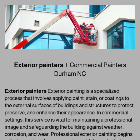
Exterior painters |
Commercial Painters
Durham NC
Exterior painters
Exterior painting is a specialized
process that involves applying paint, stain, or coatings to
the external surfaces of buildings and structures to protect,
preserve, and enhance their appearance. In commercial
settings, this service is vital for maintaining a professional
image and safeguarding the building against weather,
corrosion, and wear. Professional exterior painting begins