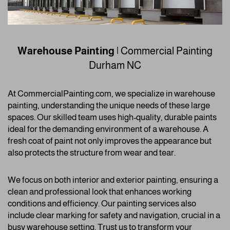
Warehouse Painting
| Commercial Painting
Durham NC
At CommercialPainting.com, we specialize in warehouse
painting, understanding the unique needs of these large
spaces. Our skilled team uses high-quality, durable paints
ideal for the demanding environment of a warehouse. A
fresh coat of paint not only improves the appearance but
also protects the structure from wear and tear.
We focus on both interior and exterior painting, ensuring a
clean and professional look that enhances working
conditions and efficiency. Our painting services also
include clear marking for safety and navigation, crucial in a
busy warehouse setting. Trust us to transform your