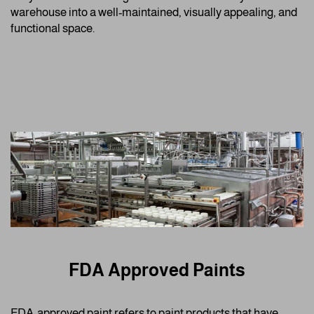
warehouse into a well-maintained, visually appealing, and
functional space.
FDA Approved Paints
FDA-approved paint refers to paint products that have