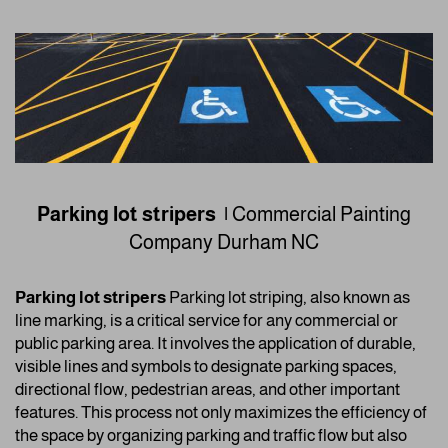
Parking lot stripers |
Commercial Painting
Company
Durham NC
Parking lot stripers
Parking lot striping, also known as
line marking, is a critical service for any commercial or
public parking area. It involves the application of durable,
visible lines and symbols to designate parking spaces,
directional flow, pedestrian areas, and other important
features. This process not only maximizes the efficiency of
the space by organizing parking and traffic flow but also