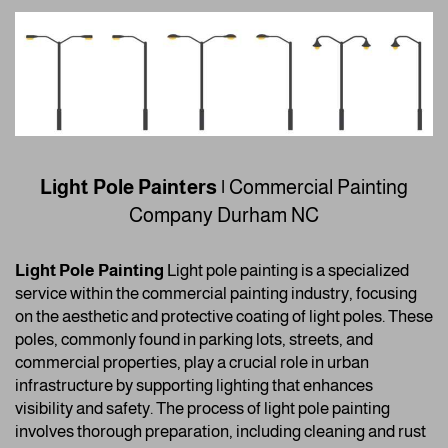
Light Pole Painters |
Commercial Painting
Company
Durham NC
Light Pole Painting
Light pole painting is a specialized
service within the commercial painting industry, focusing
on the aesthetic and protective coating of light poles. These
poles, commonly found in parking lots, streets, and
commercial properties, play a crucial role in urban
infrastructure by supporting lighting that enhances
visibility and safety. The process of light pole painting
involves thorough preparation, including cleaning and rust