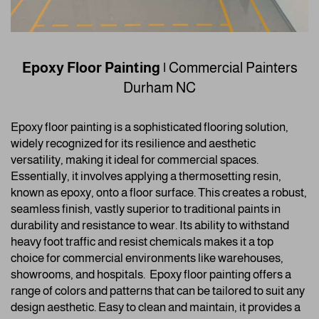
Epoxy Floor Painting
|
Commercial Painters
Durham NC
Epoxy floor painting is a sophisticated flooring solution,
widely recognized for its resilience and aesthetic
versatility, making it ideal for commercial spaces.
Essentially, it involves applying a thermosetting resin,
known as epoxy, onto a floor surface. This creates a robust,
seamless finish, vastly superior to traditional paints in
durability and resistance to wear. Its ability to withstand
heavy foot traffic and resist chemicals makes it a top
choice for commercial environments like warehouses,
showrooms, and hospitals.
Epoxy floor painting offers a
range of colors and patterns that can be tailored to suit any
design aesthetic. Easy to clean and maintain, it provides a