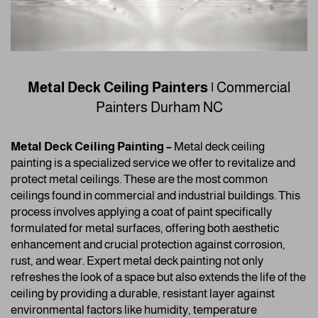
Metal Deck Ceiling Painters |
Commercial
Painters
Durham NC
Metal Deck Ceiling Painting –
Metal deck ceiling
painting is a specialized service we offer to revitalize and
protect metal ceilings. These are the most common
ceilings found in commercial and industrial buildings. This
process involves applying a coat of paint specifically
formulated for metal surfaces, offering both aesthetic
enhancement and crucial protection against corrosion,
rust, and wear. Expert metal deck painting not only
refreshes the look of a space but also extends the life of the
ceiling by providing a durable, resistant layer against
environmental factors like humidity, temperature