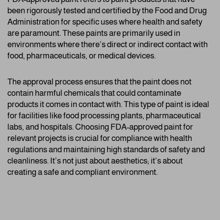
been rigorously tested and certified by the Food and Drug
Administration for specific uses where health and safety
are paramount. These paints are primarily used in
environments where there’s direct or indirect contact with
food, pharmaceuticals, or medical devices.
The approval process ensures that the paint does not
contain harmful chemicals that could contaminate
products it comes in contact with. This type of paint is ideal
for facilities like food processing plants, pharmaceutical
labs, and hospitals. Choosing FDA-approved paint for
relevant projects is crucial for compliance with health
regulations and maintaining high standards of safety and
cleanliness. It’s not just about aesthetics; it’s about
creating a safe and compliant environment.