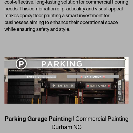
cost-effective, long-lasting solution for commercial flooring
needs. This combination of practicality and visual appeal
makes epoxy floor painting a smart investment for
businesses aiming to enhance their operational space
while ensuring safety and style.
Parking Garage Painting
| Commercial Painting
Durham NC