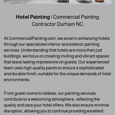
Hotel Painting
| Commercial Painting
Contractor
Durham NC
At CommercialPainting.com, we excel in enhancing hotels
through our specialized interior and exterior painting
services. Understanding that hotels are more than just
buildings, we focus on creating inviting and vibrant spaces
that leave lasting impressions on guests. Our experienced
team uses high-quality paints to ensure a sophisticated
and durable finish, suitable for the unique demands of hotel
environments.
From guest rooms to lobbies, our painting services
contribute to a welcoming atmosphere, reflecting the
quality and care your hotel offers. We also ensure minimal
disruption, allowing you to continue providing excellent