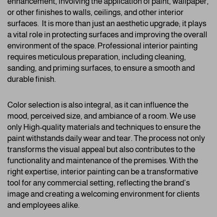
enhancement, involving the application of paint, wallpaper,
or other finishes to walls, ceilings, and other interior
surfaces. It is more than just an aesthetic upgrade; it plays
a vital role in protecting surfaces and improving the overall
environment of the space. Professional interior painting
requires meticulous preparation, including cleaning,
sanding, and priming surfaces, to ensure a smooth and
durable finish.
Color selection is also integral, as it can influence the
mood, perceived size, and ambiance of a room. We use
only High-quality materials and techniques to ensure the
paint withstands daily wear and tear. The process not only
transforms the visual appeal but also contributes to the
functionality and maintenance of the premises. With the
right expertise, interior painting can be a transformative
tool for any commercial setting, reflecting the brand’s
image and creating a welcoming environment for clients
and employees alike.