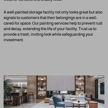
A well-painted storage facility not only looks great but also
signals to customers that their belongings are in a well-
cared-for space. Our painting services help to prevent rust
and decay, extending the life of your facility. Trust us to
provide a fresh, inviting look while safeguarding your
investment.