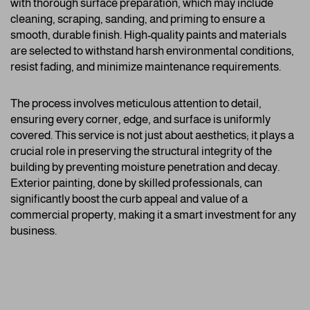
with thorough surface preparation, which may include
cleaning, scraping, sanding, and priming to ensure a
smooth, durable finish. High-quality paints and materials
are selected to withstand harsh environmental conditions,
resist fading, and minimize maintenance requirements.
The process involves meticulous attention to detail,
ensuring every corner, edge, and surface is uniformly
covered. This service is not just about aesthetics; it plays a
crucial role in preserving the structural integrity of the
building by preventing moisture penetration and decay.
Exterior painting, done by skilled professionals, can
significantly boost the curb appeal and value of a
commercial property, making it a smart investment for any
business.