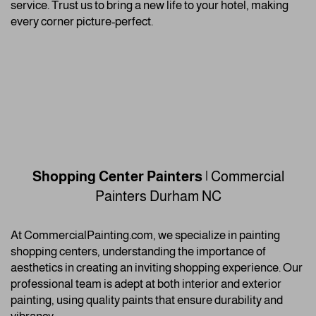
service. Trust us to bring a new life to your hotel, making
every corner picture-perfect.
Shopping Center Painters
| Commercial
Painters
Durham NC
At CommercialPainting.com, we specialize in painting
shopping centers, understanding the importance of
aesthetics in creating an inviting shopping experience. Our
professional team is adept at both interior and exterior
painting, using quality paints that ensure durability and