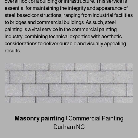
overall look of a building or infrastructure. This service is
essential for maintaining the integrity and appearance of
steel-based constructions, ranging from industrial facilities
to bridges and commercial buildings. As such, steel
painting is a vital service in the commercial painting
industry, combining technical expertise with aesthetic
considerations to deliver durable and visually appealing
results.
Masonry painting
|
Commercial Painting
Durham NC