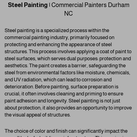
Steel Painting
|
Commercial Painters
Durham
NC
Steel painting is a specialized process within the
commercial painting industry, primarily focused on
protecting and enhancing the appearance of steel
structures. This process involves applying a coat of paint to
steel surfaces, which serves dual purposes: protection and
aesthetics. The paint creates a barrier, safeguarding the
steel from environmental factors like moisture, chemicals,
and UV radiation, which can lead to corrosion and
deterioration. Before painting, surface preparation is
crucial; it often involves cleaning and priming to ensure
paint adhesion and longevity. Steel painting is not just
about protection; it also provides an opportunity to improve
the visual appeal of structures.
The choice of color and finish can significantly impact the