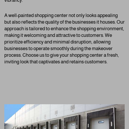
vibrancy.
A well-painted shopping center not only looks appealing
but also reflects the quality of the businesses it houses. Our
approach is tailored to enhance the shopping environment,
making it welcoming and attractive to customers. We
prioritize efficiency and minimal disruption, allowing
businesses to operate smoothly during the makeover
process. Choose us to give your shopping center a fresh,
inviting look that captivates and retains customers.