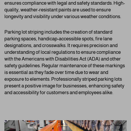
ensures compliance with legal and safety standards. High-
quality, weather-resistant paints are used to ensure
longevity and visibility under various weather conditions.
Parking lot striping includes the creation of standard
parking spaces, handicap-accessible spots, fire lane
designations, and crosswalks. It requires precision and
understanding of local regulations to ensure compliance
with the Americans with Disabilities Act (ADA) and other
safety guidelines. Regular maintenance of these markings
is essential as they fade over time due to wear and
exposure to elements. Professionally striped parking lots
present a positive image for businesses, enhancing safety
and accessibility for customers and employees alike.