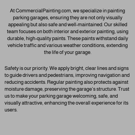
At CommercialPainting.com, we specialize in painting
parking garages, ensuring they are not only visually
appealing but also safe and well-maintained. Our skilled
team focuses on both interior and exterior painting, using
durable, high-quality paints. These paints withstand daily
vehicle traffic and various weather conditions, extending
the life of your garage.
Safety is our priority. We apply bright, clear lines and signs
to guide drivers and pedestrians, improving navigation and
reducing accidents. Regular painting also protects against
moisture damage, preserving the garage’s structure. Trust
us to make your parking garage welcoming, safe, and
visually attractive, enhancing the overall experience for its
users.