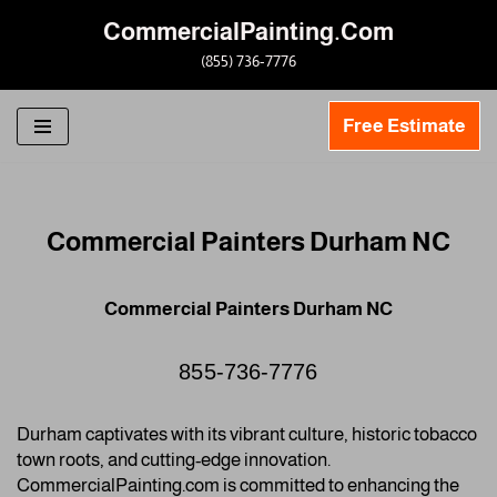
CommercialPainting.Com
Skip
(855) 736-7776
to
content
Free Estimate
Commercial Painters Durham NC
Commercial Painters Durham NC
855-736-7776
Durham captivates with its vibrant culture, historic tobacco
town roots, and cutting-edge innovation.
CommercialPainting.com is committed to enhancing the