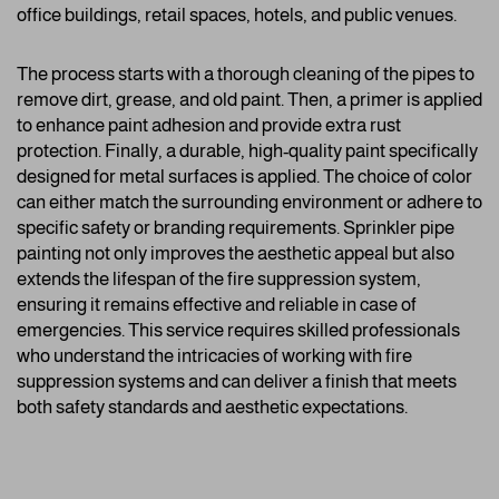
office buildings, retail spaces, hotels, and public venues.
The process starts with a thorough cleaning of the pipes to
remove dirt, grease, and old paint. Then, a primer is applied
to enhance paint adhesion and provide extra rust
protection. Finally, a durable, high-quality paint specifically
designed for metal surfaces is applied. The choice of color
can either match the surrounding environment or adhere to
specific safety or branding requirements. Sprinkler pipe
painting not only improves the aesthetic appeal but also
extends the lifespan of the fire suppression system,
ensuring it remains effective and reliable in case of
emergencies. This service requires skilled professionals
who understand the intricacies of working with fire
suppression systems and can deliver a finish that meets
both safety standards and aesthetic expectations.