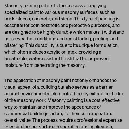
Masonry painting refers to the process of applying
specialized paint to various masonry surfaces, such as
brick, stucco, concrete, and stone. This type of painting is
essential for both aesthetic and protective purposes, and
are designed to be highly durable which makes it withstand
harsh weather conditions and resist fading, peeling, and
blistering. This durability is due to its unique formulation,
which often includes acrylic or latex, providing a
breathable, water-resistant finish that helps prevent
moisture from penetrating the masonry.
The application of masonry paint not only enhances the
visual appeal of a building but also serves as a barrier
against environmental elements, thereby extending the life
of the masonry work. Masonry painting is a cost-effective
way to maintain and improve the appearance of
commercial buildings, adding to their curb appeal and
overall value. The process requires professional expertise
to ensure proper surface preparation and application,