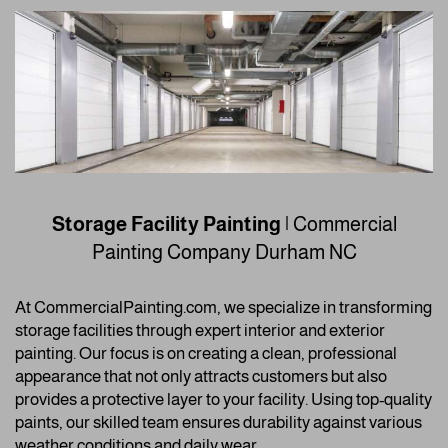
Storage Facility Painting
| Commercial
Painting Company
Durham NC
At CommercialPainting.com, we specialize in transforming
storage facilities through expert interior and exterior
painting. Our focus is on creating a clean, professional
appearance that not only attracts customers but also
provides a protective layer to your facility. Using top-quality
paints, our skilled team ensures durability against various
weather conditions and daily wear.