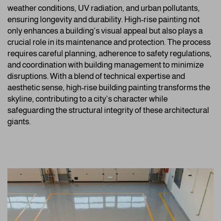
weather conditions, UV radiation, and urban pollutants,
ensuring longevity and durability. High-rise painting not
only enhances a building’s visual appeal but also plays a
crucial role in its maintenance and protection. The process
requires careful planning, adherence to safety regulations,
and coordination with building management to minimize
disruptions. With a blend of technical expertise and
aesthetic sense, high-rise building painting transforms the
skyline, contributing to a city’s character while
safeguarding the structural integrity of these architectural
giants.