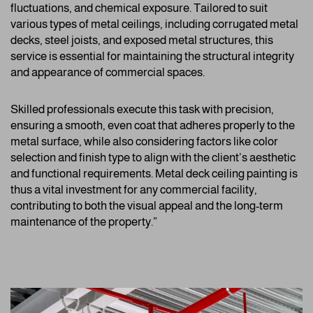
fluctuations, and chemical exposure. Tailored to suit
various types of metal ceilings, including corrugated metal
decks, steel joists, and exposed metal structures, this
service is essential for maintaining the structural integrity
and appearance of commercial spaces.
Skilled professionals execute this task with precision,
ensuring a smooth, even coat that adheres properly to the
metal surface, while also considering factors like color
selection and finish type to align with the client’s aesthetic
and functional requirements. Metal deck ceiling painting is
thus a vital investment for any commercial facility,
contributing to both the visual appeal and the long-term
maintenance of the property.”