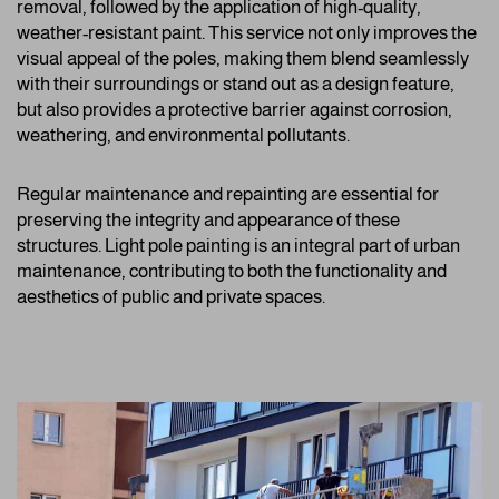
removal, followed by the application of high-quality,
weather-resistant paint. This service not only improves the
visual appeal of the poles, making them blend seamlessly
with their surroundings or stand out as a design feature,
but also provides a protective barrier against corrosion,
weathering, and environmental pollutants.
Regular maintenance and repainting are essential for
preserving the integrity and appearance of these
structures. Light pole painting is an integral part of urban
maintenance, contributing to both the functionality and
aesthetics of public and private spaces.