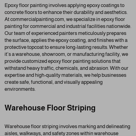
Epoxy floor painting involves applying epoxy coatings to
concrete floors to enhance their durability and aesthetics.
At commercialpainting.com, we specialize in epoxy floor
painting for commercial and industrial facilities nationwide.
Our team of experienced painters meticulously prepares
the surface, applies the epoxy coating, and finishes with a
protective topcoat to ensure long-lasting results. Whether
it’s a warehouse, showroom, or manufacturing facility, we
provide customized epoxy floor painting solutions that
withstand heavy traffic, chemicals, and abrasion. With our
expertise and high-quality materials, we help businesses
create safe, functional, and visually appealing
environments.
Warehouse Floor Striping
Warehouse floor striping involves marking and delineating
aisles, walkways, and safety zones within warehouse