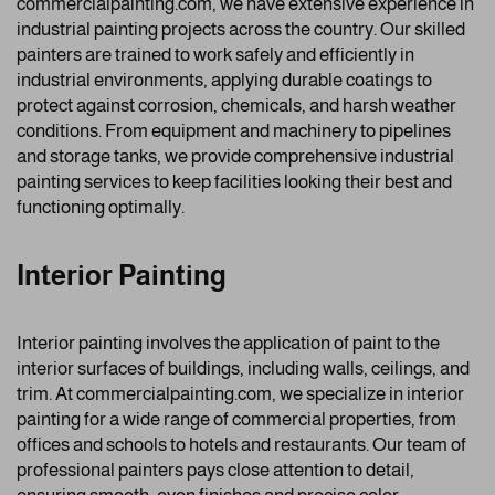
commercialpainting.com, we have extensive experience in
industrial painting projects across the country. Our skilled
painters are trained to work safely and efficiently in
industrial environments, applying durable coatings to
protect against corrosion, chemicals, and harsh weather
conditions. From equipment and machinery to pipelines
and storage tanks, we provide comprehensive industrial
painting services to keep facilities looking their best and
functioning optimally.
Interior Painting
Interior painting involves the application of paint to the
interior surfaces of buildings, including walls, ceilings, and
trim. At commercialpainting.com, we specialize in interior
painting for a wide range of commercial properties, from
offices and schools to hotels and restaurants. Our team of
professional painters pays close attention to detail,