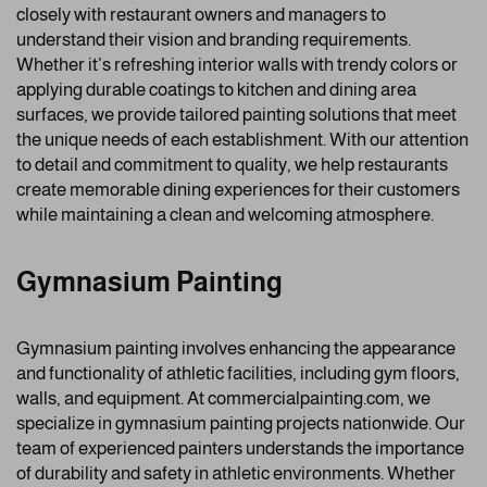
closely with restaurant owners and managers to
understand their vision and branding requirements.
Whether it’s refreshing interior walls with trendy colors or
applying durable coatings to kitchen and dining area
surfaces, we provide tailored painting solutions that meet
the unique needs of each establishment. With our attention
to detail and commitment to quality, we help restaurants
create memorable dining experiences for their customers
while maintaining a clean and welcoming atmosphere.
Gymnasium Painting
Gymnasium painting involves enhancing the appearance
and functionality of athletic facilities, including gym floors,
walls, and equipment. At commercialpainting.com, we
specialize in gymnasium painting projects nationwide. Our
team of experienced painters understands the importance
of durability and safety in athletic environments. Whether