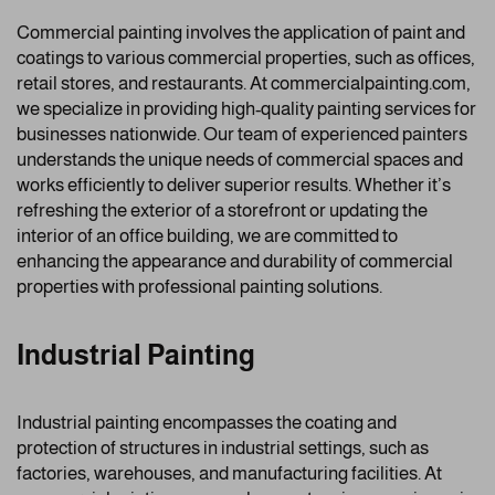
Commercial painting involves the application of paint and
coatings to various commercial properties, such as offices,
retail stores, and restaurants. At commercialpainting.com,
we specialize in providing high-quality painting services for
businesses nationwide. Our team of experienced painters
understands the unique needs of commercial spaces and
works efficiently to deliver superior results. Whether it’s
refreshing the exterior of a storefront or updating the
interior of an office building, we are committed to
enhancing the appearance and durability of commercial
properties with professional painting solutions.
Industrial Painting
Industrial painting encompasses the coating and
protection of structures in industrial settings, such as
factories, warehouses, and manufacturing facilities. At