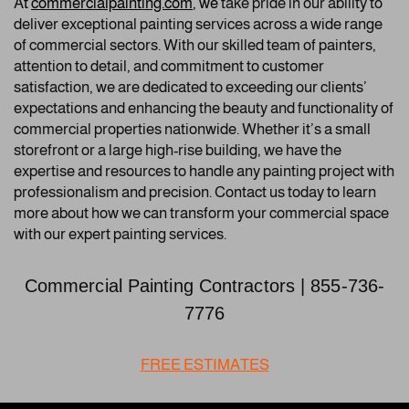
A
t
commercialpainting.com
, we
take pride in our ability to
deliver exceptional painting services across a wide range
of commercial sectors. With our skilled team of painters,
attention to detail, and commitment to customer
satisfaction, we are dedicated to exceeding our clients’
expectations and enhancing the beauty and functionality of
commercial properties nationwide. Whether it’s a small
storefront or a large high-rise building, we have the
expertise and resources to handle any painting project with
professionalism and precision. Contact us today to learn
more about how we can transform your commercial space
with our expert painting services.
Commercial Painting Contractors | 855-736-
7776
FREE ESTIMATES