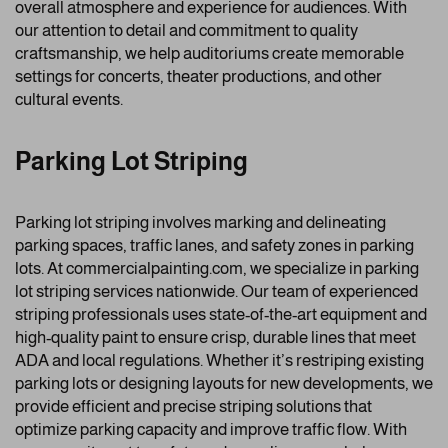
overall atmosphere and experience for audiences. With
our attention to detail and commitment to quality
craftsmanship, we help auditoriums create memorable
settings for concerts, theater productions, and other
cultural events.
Parking Lot Striping
Parking lot striping involves marking and delineating
parking spaces, traffic lanes, and safety zones in parking
lots. At commercialpainting.com, we specialize in parking
lot striping services nationwide. Our team of experienced
striping professionals uses state-of-the-art equipment and
high-quality paint to ensure crisp, durable lines that meet
ADA and local regulations. Whether it’s restriping existing
parking lots or designing layouts for new developments, we
provide efficient and precise striping solutions that
optimize parking capacity and improve traffic flow. With