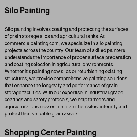
Silo Painting
Silo painting involves coating and protecting the surfaces
of grain storage silos and agricultural tanks. At
commercialpainting.com, we specialize in silo painting
projects across the country. Our team of skilled painters
understands the importance of proper surface preparation
and coating selection in agricultural environments.
Whether it’s painting new silos or refurbishing existing
structures, we provide comprehensive painting solutions
that enhance the longevity and performance of grain
storage facilities. With our expertise in industrial-grade
coatings and safety protocols, we help farmers and
agricultural businesses maintain their silos’ integrity and
protect their valuable grain assets.
Shopping Center Painting