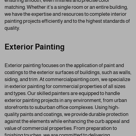
ensuring smooth, even finishes and precise color
matching. Whether it’s a single room or an entire building,
we have the expertise and resources to complete interior
painting projects efficiently and to the highest standards of
quality.
Exterior Painting
Exterior painting focuses on the application of paint and
coatings to the exterior surfaces of buildings, such as walls,
siding, and trim. At commercialpainting.com, we specialize
in exterior painting for commercial properties of all sizes
and types. Our skilled painters are equipped to handle
exterior painting projects in any environment, from urban
storefronts to suburban office complexes. Using high-
quality paints and coatings, we provide durable protection
against the elements while enhancing the curb appeal and
value of commercial properties. From preparation to
finishing touches, we are committed to delivering