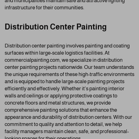
and municipalities maintain safe and attractive lighting
infrastructure for their communities.
Distribution Center Painting
Distribution center painting involves painting and coating
surfaces within large-scale logistics facilities. At
commercialpainting.com, we specialize in distribution
center painting projects nationwide. Our team understands
the unique requirements of these high-traffic environments
and is equipped to handle large-scale painting projects
efficiently and effectively. Whether it’s painting interior
walls and ceilings or applying protective coatings to
concrete floors and metal structures, we provide
comprehensive painting solutions that enhance the
appearance and durability of distribution centers. With our
commitment to quality and attention to detail, we help
facility managers maintain clean, safe, and professional-
looking spaces for their operations.