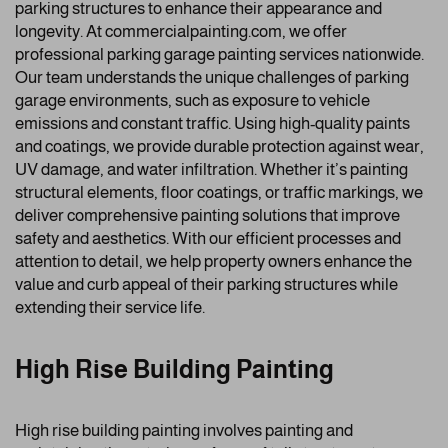
parking structures to enhance their appearance and
longevity. At commercialpainting.com, we offer
professional parking garage painting services nationwide.
Our team understands the unique challenges of parking
garage environments, such as exposure to vehicle
emissions and constant traffic. Using high-quality paints
and coatings, we provide durable protection against wear,
UV damage, and water infiltration. Whether it’s painting
structural elements, floor coatings, or traffic markings, we
deliver comprehensive painting solutions that improve
safety and aesthetics. With our efficient processes and
attention to detail, we help property owners enhance the
value and curb appeal of their parking structures while
extending their service life.
High Rise Building Painting
High rise building painting involves painting and