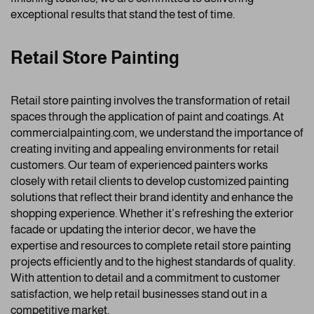
exceptional results that stand the test of time.
Retail Store Painting
Retail store painting involves the transformation of retail
spaces through the application of paint and coatings. At
commercialpainting.com, we understand the importance of
creating inviting and appealing environments for retail
customers. Our team of experienced painters works
closely with retail clients to develop customized painting
solutions that reflect their brand identity and enhance the
shopping experience. Whether it’s refreshing the exterior
facade or updating the interior decor, we have the
expertise and resources to complete retail store painting
projects efficiently and to the highest standards of quality.
With attention to detail and a commitment to customer
satisfaction, we help retail businesses stand out in a
competitive market.