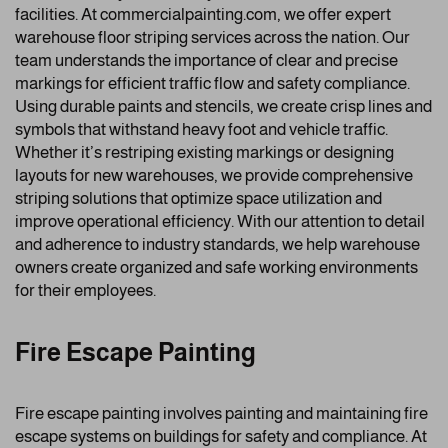
facilities. At commercialpainting.com, we offer expert
warehouse floor striping services across the nation. Our
team understands the importance of clear and precise
markings for efficient traffic flow and safety compliance.
Using durable paints and stencils, we create crisp lines and
symbols that withstand heavy foot and vehicle traffic.
Whether it’s restriping existing markings or designing
layouts for new warehouses, we provide comprehensive
striping solutions that optimize space utilization and
improve operational efficiency. With our attention to detail
and adherence to industry standards, we help warehouse
owners create organized and safe working environments
for their employees.
Fire Escape Painting
Fire escape painting involves painting and maintaining fire
escape systems on buildings for safety and compliance. At