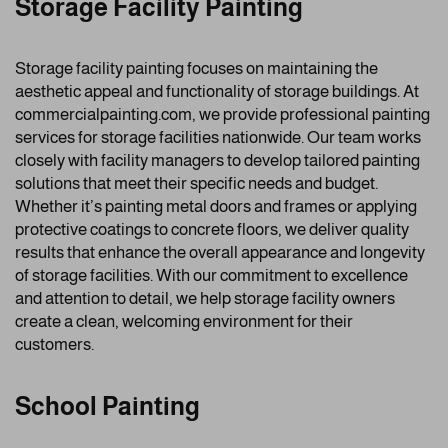
Storage Facility Painting
Storage facility painting focuses on maintaining the
aesthetic appeal and functionality of storage buildings. At
commercialpainting.com, we provide professional painting
services for storage facilities nationwide. Our team works
closely with facility managers to develop tailored painting
solutions that meet their specific needs and budget.
Whether it’s painting metal doors and frames or applying
protective coatings to concrete floors, we deliver quality
results that enhance the overall appearance and longevity
of storage facilities. With our commitment to excellence
and attention to detail, we help storage facility owners
create a clean, welcoming environment for their
customers.
School Painting