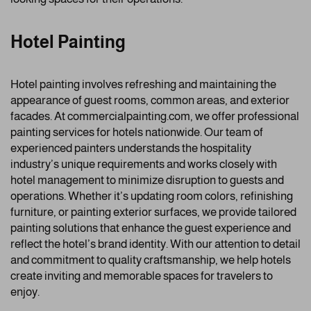
Hotel Painting
Hotel painting involves refreshing and maintaining the
appearance of guest rooms, common areas, and exterior
facades. At commercialpainting.com, we offer professional
painting services for hotels nationwide. Our team of
experienced painters understands the hospitality
industry’s unique requirements and works closely with
hotel management to minimize disruption to guests and
operations. Whether it’s updating room colors, refinishing
furniture, or painting exterior surfaces, we provide tailored
painting solutions that enhance the guest experience and
reflect the hotel’s brand identity. With our attention to detail
and commitment to quality craftsmanship, we help hotels
create inviting and memorable spaces for travelers to
enjoy.