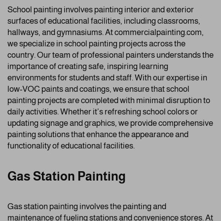
School painting involves painting interior and exterior
surfaces of educational facilities, including classrooms,
hallways, and gymnasiums. At commercialpainting.com,
we specialize in school painting projects across the
country. Our team of professional painters understands the
importance of creating safe, inspiring learning
environments for students and staff. With our expertise in
low-VOC paints and coatings, we ensure that school
painting projects are completed with minimal disruption to
daily activities. Whether it’s refreshing school colors or
updating signage and graphics, we provide comprehensive
painting solutions that enhance the appearance and
functionality of educational facilities.
Gas Station Painting
Gas station painting involves the painting and
maintenance of fueling stations and convenience stores. At