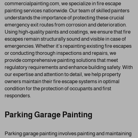
commercialpainting.com, we specialize in fire escape
painting services nationwide. Our team of skilled painters
understands the importance of protecting these crucial
emergency exit routes from corrosion and deterioration.
Using high-quality paints and coatings, we ensure that fire
escapes remain structurally sound and visible in case of
emergencies. Whether it’s repainting existing fire escapes
or conducting thorough inspections and repairs, we
provide comprehensive painting solutions that meet
regulatory requirements and enhance building safety. With
our expertise and attention to detail, we help property
owners maintain their fire escape systems in optimal
condition for the protection of occupants and first
responders.
Parking Garage Painting
Parking garage painting involves painting and maintaining