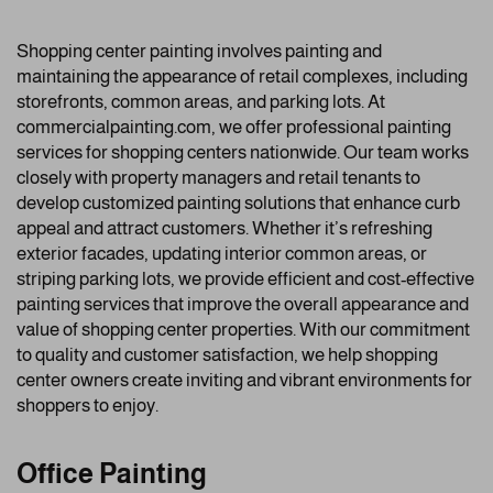
Shopping center painting involves painting and
maintaining the appearance of retail complexes, including
storefronts, common areas, and parking lots. At
commercialpainting.com, we offer professional painting
services for shopping centers nationwide. Our team works
closely with property managers and retail tenants to
develop customized painting solutions that enhance curb
appeal and attract customers. Whether it’s refreshing
exterior facades, updating interior common areas, or
striping parking lots, we provide efficient and cost-effective
painting services that improve the overall appearance and
value of shopping center properties. With our commitment
to quality and customer satisfaction, we help shopping
center owners create inviting and vibrant environments for
shoppers to enjoy.
Office Painting