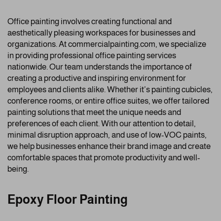
Office painting involves creating functional and
aesthetically pleasing workspaces for businesses and
organizations. At commercialpainting.com, we specialize
in providing professional office painting services
nationwide. Our team understands the importance of
creating a productive and inspiring environment for
employees and clients alike. Whether it’s painting cubicles,
conference rooms, or entire office suites, we offer tailored
painting solutions that meet the unique needs and
preferences of each client. With our attention to detail,
minimal disruption approach, and use of low-VOC paints,
we help businesses enhance their brand image and create
comfortable spaces that promote productivity and well-
being.
Epoxy Floor Painting