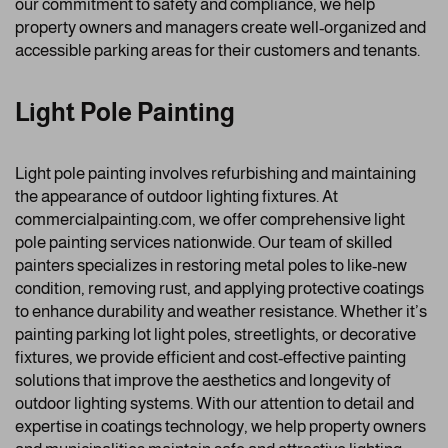
our commitment to safety and compliance, we help
property owners and managers create well-organized and
accessible parking areas for their customers and tenants.
Light Pole Painting
Light pole painting involves refurbishing and maintaining
the appearance of outdoor lighting fixtures. At
commercialpainting.com, we offer comprehensive light
pole painting services nationwide. Our team of skilled
painters specializes in restoring metal poles to like-new
condition, removing rust, and applying protective coatings
to enhance durability and weather resistance. Whether it’s
painting parking lot light poles, streetlights, or decorative
fixtures, we provide efficient and cost-effective painting
solutions that improve the aesthetics and longevity of
outdoor lighting systems. With our attention to detail and
expertise in coatings technology, we help property owners