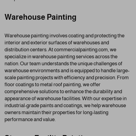
Warehouse Painting
Warehouse painting involves coating and protecting the
interior and exterior surfaces of warehouses and
distribution centers. At commercialpainting.com, we
specialize in warehouse painting services across the
nation. Our team understands the unique challenges of
warehouse environments and is equipped to handle large-
scale painting projects with efficiency and precision. From
floor coatings to metal roof painting, we offer
comprehensive solutions to enhance the durability and
appearance of warehouse facilities. With our expertise in
industrial-grade paints and coatings, we help warehouse
owners maintain their properties for long-lasting
performance and value.