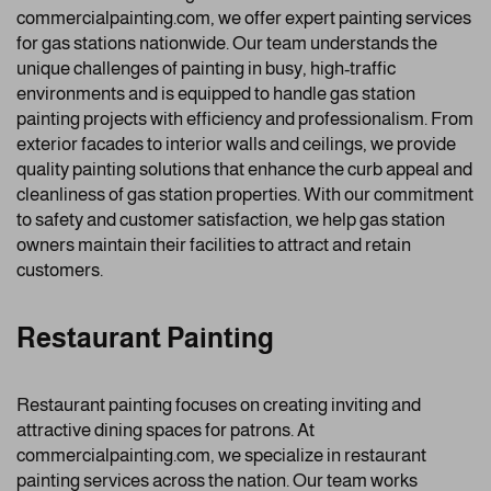
commercialpainting.com, we offer expert painting services
for gas stations nationwide. Our team understands the
unique challenges of painting in busy, high-traffic
environments and is equipped to handle gas station
painting projects with efficiency and professionalism. From
exterior facades to interior walls and ceilings, we provide
quality painting solutions that enhance the curb appeal and
cleanliness of gas station properties. With our commitment
to safety and customer satisfaction, we help gas station
owners maintain their facilities to attract and retain
customers.
Restaurant Painting
Restaurant painting focuses on creating inviting and
attractive dining spaces for patrons. At
commercialpainting.com, we specialize in restaurant
painting services across the nation. Our team works