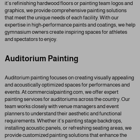
it’s refinishing hardwood floors or painting team logos and
graphics, we provide comprehensive painting solutions
that meet the unique needs of each facility. With our
expertise in high-performance paints and coatings, we help
gymnasium owners create inspiring spaces for athletes
and spectators to enjoy.
Auditorium Painting
Auditorium painting focuses on creating visually appealing
and acoustically optimized spaces for performances and
events. At commercialpainting.com, we offer expert
painting services for auditoriums across the country. Our
team works closely with venue managers and event
planners to understand their aesthetic and functional
requirements. Whether it’s painting stage backdrops,
installing acoustic panels, or refreshing seating areas, we
provide customized painting solutions that enhance the