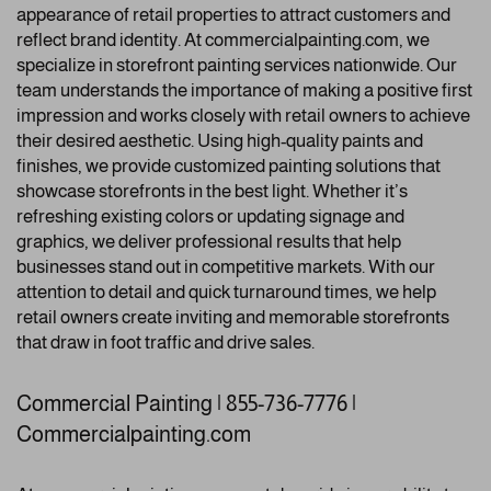
appearance of retail properties to attract customers and
reflect brand identity. At commercialpainting.com, we
specialize in storefront painting services nationwide. Our
team understands the importance of making a positive first
impression and works closely with retail owners to achieve
their desired aesthetic. Using high-quality paints and
finishes, we provide customized painting solutions that
showcase storefronts in the best light. Whether it’s
refreshing existing colors or updating signage and
graphics, we deliver professional results that help
businesses stand out in competitive markets. With our
attention to detail and quick turnaround times, we help
retail owners create inviting and memorable storefronts
that draw in foot traffic and drive sales.
Commercial Painting | 855-736-7776 |
Commercialpainting.com