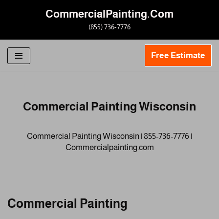
CommercialPainting.Com
Skip
(855) 736-7776
to
content
Free Estimate
Commercial Painting Wisconsin
Commercial Painting Wisconsin | 855-736-7776 |
Commercialpainting.com
Commercial Painting