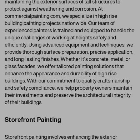
maintaining the exterior surfaces of tall structures to
protect against weathering and corrosion. At
commercialpainting.com, we specialize in high rise
building painting projects nationwide. Our team of
experienced painters is trained and equipped to handle the
unique challenges of working at heights safely and
efficiently. Using advanced equipment and techniques, we
provide thorough surface preparation, precise application,
and long-lasting finishes. Whether it’s concrete, metal, or
glass facades, we offer tailored painting solutions that
enhance the appearance and durability of high rise
buildings. With our commitment to quality craftsmanship
and safety compliance, we help property owners maintain
their investments and preserve the architectural integrity
of their buildings.
Storefront Painting
Storefront painting involves enhancing the exterior