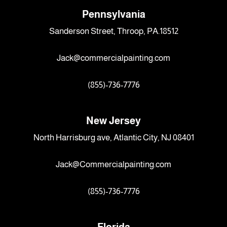
Pennsylvania
Sanderson Street, Throop, PA.18512
Jack@commercialpainting.com
(855)-736-7776
New Jersey
North Harrisburg ave, Atlantic City, NJ 08401
Jack@Commercialpainting.com
(855)-736-7776