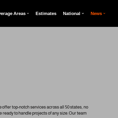
erage Areas
Estimates
National
News
 offer top-notch services across all 50 states, no
re ready to handle projects of any size. Our team