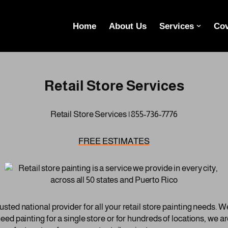
Home
About Us
Services
Cov
Retail Store Services
Retail Store Services | 855-736-7776
FREE ESTIMATES
ted national provider for all your retail store painting needs. We
ed painting for a single store or for hundreds of locations, we a