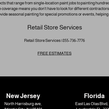
 that range from single-location paint jobs to painting hundreds
e coverage means you don’t have to look for different contractors 
vide seasonal painting for special promotions or events, helping
Retail Store Services
Retail Store Services | 855-736-7776
FREE ESTIMATES
New Jersey
Florida
North Harrisburg ave,
East Las Olas Blvd, 