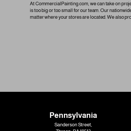
At CommercialPainting.com, we can take on projects
is too big or too small for our team. Our nationwid
matter where your stores are located. We also pro
Pennsylvania
Sanderson Street,