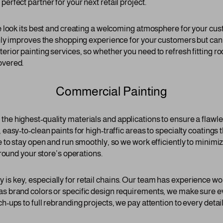
erfect partner for your next retail project.
re look its best and creating a welcoming atmosphere for your cus
nly improves the shopping experience for your customers but can a
erior painting services, so whether you need to refresh fitting 
overed.
Commercial Painting
he highest-quality materials and applications to ensure a flawle
 easy-to-clean paints for high-traffic areas to specialty coatings 
e to stay open and run smoothly, so we work efficiently to minimiz
around your store’s operations.
s key, especially for retail chains. Our team has experience worki
has brand colors or specific design requirements, we make sure 
h-ups to full rebranding projects, we pay attention to every detail