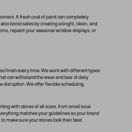
tomers. A fresh coat of paint can completely
lso boost sales by creating a bright, clean, and
rooms, repaint your seasonal window displays, or
ss finish every time. We work with different types
that can withstand the wear and tear of daily
e disruption. We offer flexible scheduling,
ng with stores of all sizes, from small local
everything matches your guidelines so your brand
 to make sure your stores look their best.