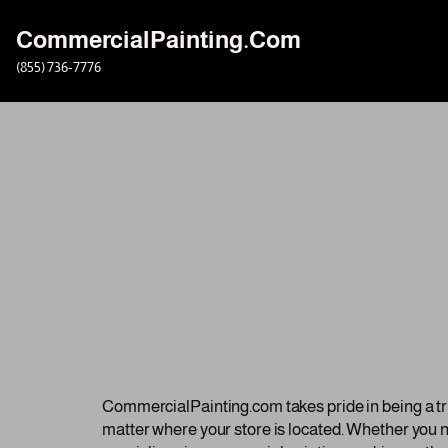
CommercialPainting.Com
Skip
(855) 736-7776
to
content
CommercialPainting.com takes pride in being a trus
matter where your store is located. Whether you ne