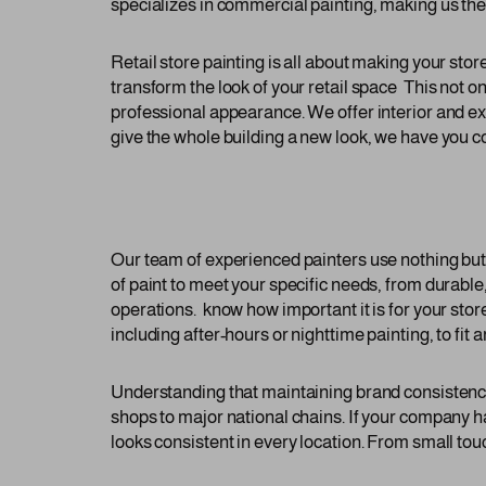
specializes in commercial painting, making us the p
Retail store painting is all about making your sto
transform the look of your retail space This not o
professional appearance. We offer interior and ext
give the whole building a new look, we have you c
Our team of experienced painters use nothing but t
of paint to meet your specific needs, from durable,
operations. know how important it is for your stor
including after-hours or nighttime painting, to fit 
Understanding that maintaining brand consistency i
shops to major national chains. If your company 
looks consistent in every location. From small touc