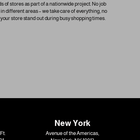
 of stores as part of a nationwide project. No job
in different areas – we take care of everything, no
 your store stand out during busy shopping times.
New York
Ft.
Avenue of the Americas,