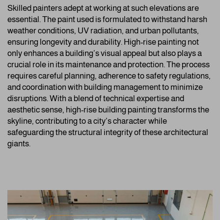
Skilled painters adept at working at such elevations are
essential. The paint used is formulated to withstand harsh
weather conditions, UV radiation, and urban pollutants,
ensuring longevity and durability. High-rise painting not
only enhances a building’s visual appeal but also plays a
crucial role in its maintenance and protection. The process
requires careful planning, adherence to safety regulations,
and coordination with building management to minimize
disruptions. With a blend of technical expertise and
aesthetic sense, high-rise building painting transforms the
skyline, contributing to a city’s character while
safeguarding the structural integrity of these architectural
giants.