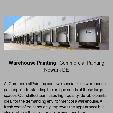
Warehouse Painting
| Commercial Painting
Newark DE
At CommercialPainting.com, we specialize in warehouse
painting, understanding the unique needs of these large
spaces. Our skilled team uses high-quality, durable paints
ideal for the demanding environment of a warehouse. A
fresh coat of paint not only improves the appearance but
also protects the structure from wear and tear.