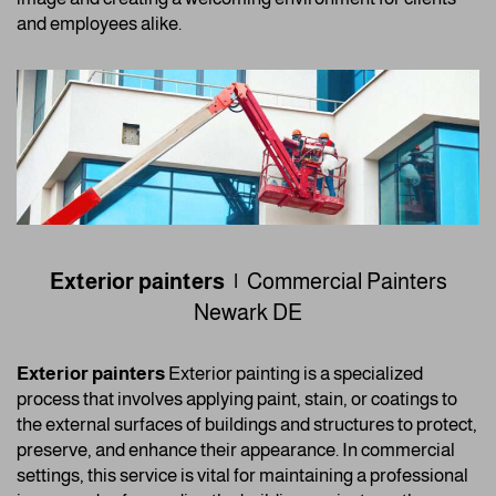
and employees alike.
Exterior painters |
Commercial Painters
Newark DE
Exterior painters
Exterior painting is a specialized
process that involves applying paint, stain, or coatings to
the external surfaces of buildings and structures to protect,
preserve, and enhance their appearance. In commercial
settings, this service is vital for maintaining a professional