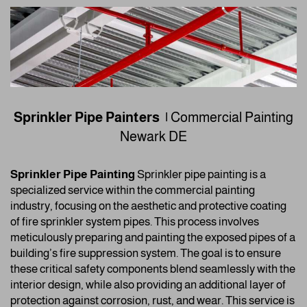
Sprinkler Pipe Painters |
Commercial Painting
Newark DE
Sprinkler Pipe Painting
Sprinkler pipe painting is a
specialized service within the commercial painting
industry, focusing on the aesthetic and protective coating
of fire sprinkler system pipes. This process involves
meticulously preparing and painting the exposed pipes of a
building’s fire suppression system. The goal is to ensure
these critical safety components blend seamlessly with the
interior design, while also providing an additional layer of
protection against corrosion, rust, and wear. This service is