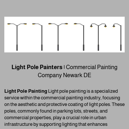
Light Pole Painters |
Commercial Painting
Company
Newark DE
Light Pole Painting
Light pole painting is a specialized
service within the commercial painting industry, focusing
on the aesthetic and protective coating of light poles. These
poles, commonly found in parking lots, streets, and
commercial properties, play a crucial role in urban
infrastructure by supporting lighting that enhances