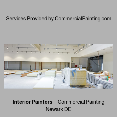
Services Provided by CommercialPainting.com
Interior Painters |
Commercial Painting
Newark DE