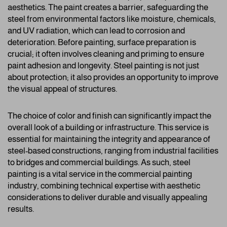
aesthetics. The paint creates a barrier, safeguarding the
steel from environmental factors like moisture, chemicals,
and UV radiation, which can lead to corrosion and
deterioration. Before painting, surface preparation is
crucial; it often involves cleaning and priming to ensure
paint adhesion and longevity. Steel painting is not just
about protection; it also provides an opportunity to improve
the visual appeal of structures.
The choice of color and finish can significantly impact the
overall look of a building or infrastructure. This service is
essential for maintaining the integrity and appearance of
steel-based constructions, ranging from industrial facilities
to bridges and commercial buildings. As such, steel
painting is a vital service in the commercial painting
industry, combining technical expertise with aesthetic
considerations to deliver durable and visually appealing
results.