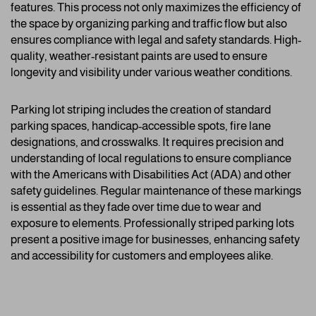
features. This process not only maximizes the efficiency of
the space by organizing parking and traffic flow but also
ensures compliance with legal and safety standards. High-
quality, weather-resistant paints are used to ensure
longevity and visibility under various weather conditions.
Parking lot striping includes the creation of standard
parking spaces, handicap-accessible spots, fire lane
designations, and crosswalks. It requires precision and
understanding of local regulations to ensure compliance
with the Americans with Disabilities Act (ADA) and other
safety guidelines. Regular maintenance of these markings
is essential as they fade over time due to wear and
exposure to elements. Professionally striped parking lots
present a positive image for businesses, enhancing safety
and accessibility for customers and employees alike.