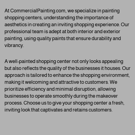
At CommercialPainting.com, we specialize in painting
shopping centers, understanding the importance of
aesthetics in creating an inviting shopping experience. Our
professional team is adept at both interior and exterior
painting, using quality paints that ensure durability and
vibrancy.
A well-painted shopping center not only looks appealing
but also reflects the quality of the businesses it houses. Our
approach is tailored to enhance the shopping environment,
making it welcoming and attractive to customers. We
prioritize efficiency and minimal disruption, allowing
businesses to operate smoothly during the makeover
process. Choose us to give your shopping center a fresh,
inviting look that captivates and retains customers.