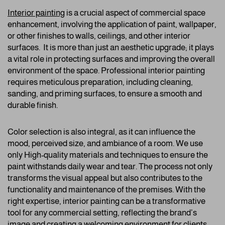
Interior painting
is a crucial aspect of commercial space
enhancement, involving the application of paint, wallpaper,
or other finishes to walls, ceilings, and other interior
surfaces. It is more than just an aesthetic upgrade; it plays
a vital role in protecting surfaces and improving the overall
environment of the space. Professional interior painting
requires meticulous preparation, including cleaning,
sanding, and priming surfaces, to ensure a smooth and
durable finish.
Color selection is also integral, as it can influence the
mood, perceived size, and ambiance of a room. We use
only High-quality materials and techniques to ensure the
paint withstands daily wear and tear. The process not only
transforms the visual appeal but also contributes to the
functionality and maintenance of the premises. With the
right expertise, interior painting can be a transformative
tool for any commercial setting, reflecting the brand’s
image and creating a welcoming environment for clients