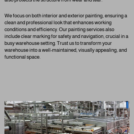
We focus on both interior and exterior painting, ensuring a
clean and professional look that enhances working
conditions and efficiency. Our painting services also
include clear marking for safety and navigation, crucial in a
busy warehouse setting. Trust us to transform your
warehouse into a well-maintained, visually appealing, and
functional space.