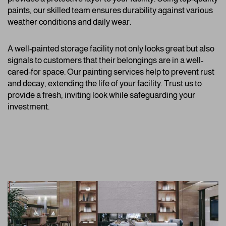
paints, our skilled team ensures durability against various
weather conditions and daily wear.
A well-painted storage facility not only looks great but also
signals to customers that their belongings are in a well-
cared-for space. Our painting services help to prevent rust
and decay, extending the life of your facility. Trust us to
provide a fresh, inviting look while safeguarding your
investment.