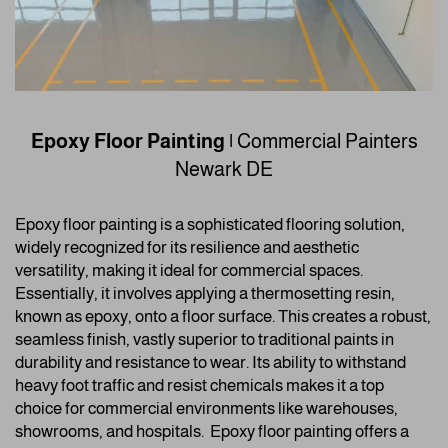
Epoxy Floor Painting
|
Commercial Painters
Newark DE
Epoxy floor painting is a sophisticated flooring solution,
widely recognized for its resilience and aesthetic
versatility, making it ideal for commercial spaces.
Essentially, it involves applying a thermosetting resin,
known as epoxy, onto a floor surface. This creates a robust,
seamless finish, vastly superior to traditional paints in
durability and resistance to wear. Its ability to withstand
heavy foot traffic and resist chemicals makes it a top
choice for commercial environments like warehouses,
showrooms, and hospitals.
Epoxy floor painting offers a