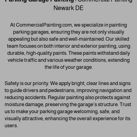
Newark DE
At CommercialPainting.com, we specialize in painting
parking garages, ensuring they are not only visually
appealing but also safe and well-maintained. Our skilled
team focuses on both interior and exterior painting, using
durable, high-quality paints. These paints withstand daily
vehicle traffic and various weather conditions, extending
the life of your garage.
Safety is our priority. We apply bright, clear lines and signs
to guide drivers and pedestrians, improving navigation and
reducing accidents. Regular painting also protects against
moisture damage, preserving the garage’s structure. Trust
us to make your parking garage welcoming, safe, and
visually attractive, enhancing the overall experience for its
users.