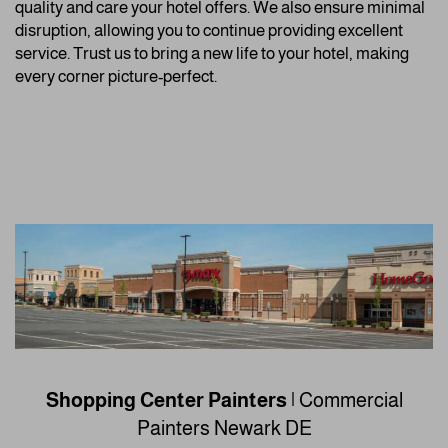
quality and care your hotel offers. We also ensure minimal
disruption, allowing you to continue providing excellent
service. Trust us to bring a new life to your hotel, making
every corner picture-perfect.
Shopping Center Painters
| Commercial
Painters
Newark DE