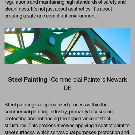
regulations and maintaining high standards of safety and
cleanliness. It’s not just about aesthetics; it’s about
creating a safe and compliant environment.
Steel Painting
|
Commercial Painters
Newark
DE
Steel painting is a specialized process within the
commercial painting industry, primarily focused on
protecting and enhancing the appearance of steel
structures. This process involves applying a coat of paint to
steel surfaces, which serves dual purposes: protection and