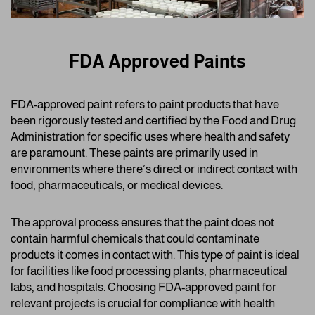
FDA Approved Paints
FDA-approved paint refers to paint products that have
been rigorously tested and certified by the Food and Drug
Administration for specific uses where health and safety
are paramount. These paints are primarily used in
environments where there’s direct or indirect contact with
food, pharmaceuticals, or medical devices.
The approval process ensures that the paint does not
contain harmful chemicals that could contaminate
products it comes in contact with. This type of paint is ideal
for facilities like food processing plants, pharmaceutical
labs, and hospitals. Choosing FDA-approved paint for
relevant projects is crucial for compliance with health