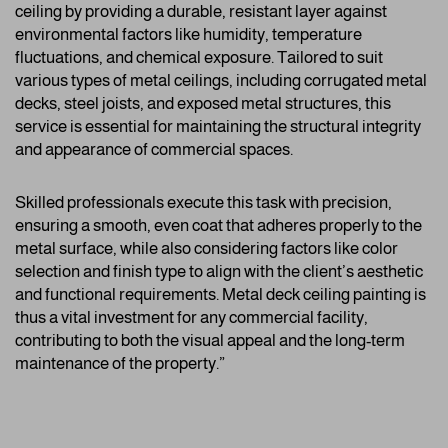
ceiling by providing a durable, resistant layer against
environmental factors like humidity, temperature
fluctuations, and chemical exposure. Tailored to suit
various types of metal ceilings, including corrugated metal
decks, steel joists, and exposed metal structures, this
service is essential for maintaining the structural integrity
and appearance of commercial spaces.
Skilled professionals execute this task with precision,
ensuring a smooth, even coat that adheres properly to the
metal surface, while also considering factors like color
selection and finish type to align with the client’s aesthetic
and functional requirements. Metal deck ceiling painting is
thus a vital investment for any commercial facility,
contributing to both the visual appeal and the long-term
maintenance of the property.”