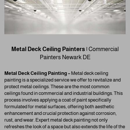
Metal Deck Ceiling Painters |
Commercial
Painters
Newark DE
Metal Deck Ceiling Painting –
Metal deck ceiling
painting is a specialized service we offer to revitalize and
protect metal ceilings. These are the most common
ceilings found in commercial and industrial buildings. This
process involves applying a coat of paint specifically
formulated for metal surfaces, offering both aesthetic
enhancement and crucial protection against corrosion,
rust, and wear. Expert metal deck painting not only
refreshes the look of a space but also extends the life of the