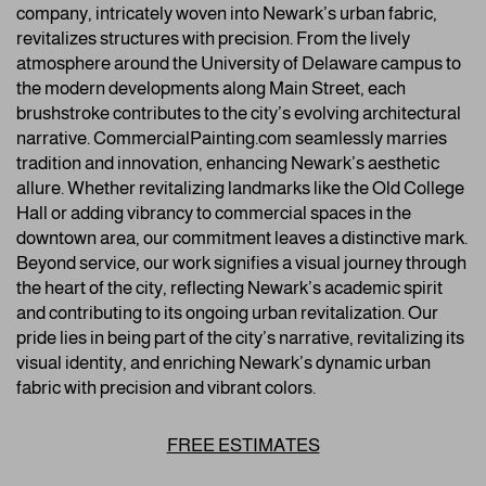
company, intricately woven into Newark’s urban fabric,
revitalizes structures with precision. From the lively
atmosphere around the University of Delaware campus to
the modern developments along Main Street, each
brushstroke contributes to the city’s evolving architectural
narrative. CommercialPainting.com seamlessly marries
tradition and innovation, enhancing Newark’s aesthetic
allure. Whether revitalizing landmarks like the Old College
Hall or adding vibrancy to commercial spaces in the
downtown area, our commitment leaves a distinctive mark.
Beyond service, our work signifies a visual journey through
the heart of the city, reflecting Newark’s academic spirit
and contributing to its ongoing urban revitalization. Our
pride lies in being part of the city’s narrative, revitalizing its
visual identity, and enriching Newark’s dynamic urban
fabric with precision and vibrant colors.
FREE ESTIMATES