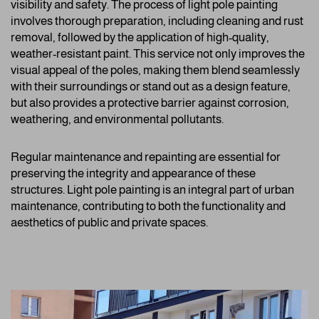
visibility and safety. The process of light pole painting
involves thorough preparation, including cleaning and rust
removal, followed by the application of high-quality,
weather-resistant paint. This service not only improves the
visual appeal of the poles, making them blend seamlessly
with their surroundings or stand out as a design feature,
but also provides a protective barrier against corrosion,
weathering, and environmental pollutants.
Regular maintenance and repainting are essential for
preserving the integrity and appearance of these
structures. Light pole painting is an integral part of urban
maintenance, contributing to both the functionality and
aesthetics of public and private spaces.