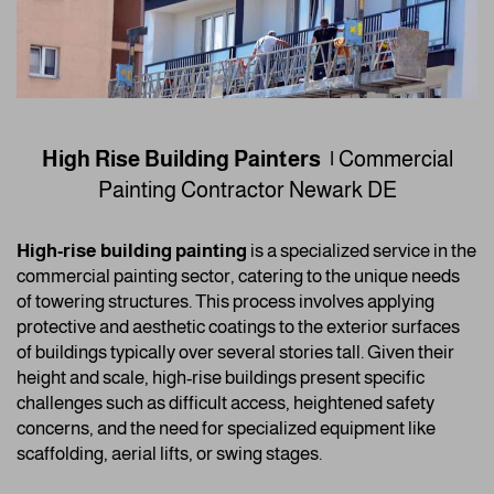
High Rise Building Painters |
Commercial
Painting Contractor
Newark DE
High-rise building painting
is a specialized service in the
commercial painting sector, catering to the unique needs
of towering structures. This process involves applying
protective and aesthetic coatings to the exterior surfaces
of buildings typically over several stories tall. Given their
height and scale, high-rise buildings present specific
challenges such as difficult access, heightened safety
concerns, and the need for specialized equipment like
scaffolding, aerial lifts, or swing stages.