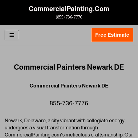
CommercialPainting.Com
Skip
(855) 736-7776
to
content
Free Estimate
Commercial Painters Newark DE
Commercial Painters Newark DE
855-736-7776
Newark, Delaware, a city vibrant with collegiate energy,
undergoes a visual transformation through
CommercialPainting.com’s meticulous craftsmanship. Our