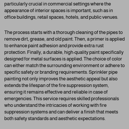
particularly crucial in commercial settings where the
appearance of interior spaces is important, such as in
office buildings, retail spaces, hotels, and public venues.
The process starts with a thorough cleaning of the pipes to
remove dirt, grease, and old paint. Then, a primer is applied
to enhance paint adhesion and provide extra rust
protection. Finally, a durable, high-quality paint specifically
designed for metal surfaces is applied. The choice of color
can either match the surrounding environment or adhere to
specific safety or branding requirements. Sprinkler pipe
painting not only improves the aesthetic appeal but also
extends the lifespan of the fire suppression system,
ensuring it remains effective and reliable in case of
emergencies. This service requires skilled professionals
who understand the intricacies of working with fire
suppression systems and can deliver a finish that meets
both safety standards and aesthetic expectations.