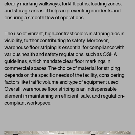
clearly marking walkways, forklift paths, loading zones,
and storage areas, it helps in preventing accidents and
ensuring a smooth flow of operations.
The use of vibrant, high-contrast colors in striping aids in
visibility, further contributing to safety. Moreover,
warehouse floor striping is essential for compliance with
various health and safety regulations, such as OSHA
guidelines, which mandate clear floor markings in
commercial spaces. The choice of material for striping
depends on the specific needs of the facility, considering
factors like traffic volume and type of equipment used.
Overall, warehouse floor striping is an indispensable
element in maintaining an efficient, safe, and regulation-
compliant workspace.