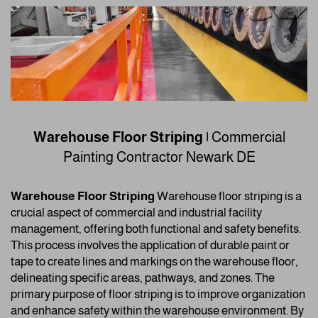
Warehouse Floor Striping |
Commercial
Painting Contractor
Newark DE
Warehouse Floor Striping
Warehouse floor striping is a
crucial aspect of commercial and industrial facility
management, offering both functional and safety benefits.
This process involves the application of durable paint or
tape to create lines and markings on the warehouse floor,
delineating specific areas, pathways, and zones. The
primary purpose of floor striping is to improve organization
and enhance safety within the warehouse environment. By