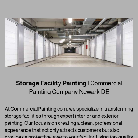
Storage Facility Painting
| Commercial
Painting Company
Newark DE
At CommercialPainting.com, we specialize in transforming
storage facilities through expert interior and exterior
painting. Our focus is on creating a clean, professional
appearance that not only attracts customers but also
provides a protective layer to your facility. Using top-quality