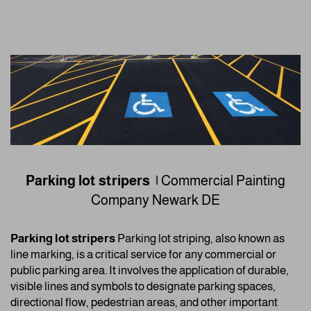
Parking lot stripers |
Commercial Painting
Company
Newark DE
Parking lot stripers
Parking lot striping, also known as
line marking, is a critical service for any commercial or
public parking area. It involves the application of durable,
visible lines and symbols to designate parking spaces,
directional flow, pedestrian areas, and other important