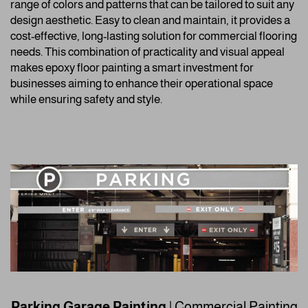
range of colors and patterns that can be tailored to suit any
design aesthetic. Easy to clean and maintain, it provides a
cost-effective, long-lasting solution for commercial flooring
needs. This combination of practicality and visual appeal
makes epoxy floor painting a smart investment for
businesses aiming to enhance their operational space
while ensuring safety and style.
Parking Garage Painting
| Commercial Painting