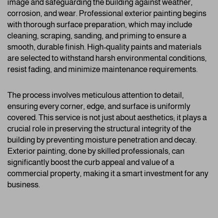
image and safeguarding the building against weather,
corrosion, and wear. Professional exterior painting begins
with thorough surface preparation, which may include
cleaning, scraping, sanding, and priming to ensure a
smooth, durable finish. High-quality paints and materials
are selected to withstand harsh environmental conditions,
resist fading, and minimize maintenance requirements.
The process involves meticulous attention to detail,
ensuring every corner, edge, and surface is uniformly
covered. This service is not just about aesthetics; it plays a
crucial role in preserving the structural integrity of the
building by preventing moisture penetration and decay.
Exterior painting, done by skilled professionals, can
significantly boost the curb appeal and value of a
commercial property, making it a smart investment for any
business.