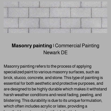
Masonry painting
|
Commercial Painting
Newark DE
Masonry painting refers to the process of applying
specialized paint to various masonry surfaces, such as
brick, stucco, concrete, and stone. This type of painting is
essential for both aesthetic and protective purposes, and
are designed to be highly durable which makes it withstand
harsh weather conditions and resist fading, peeling, and
blistering. This durability is due to its unique formulation,
which often includes acrylic or latex, providing a