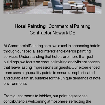
Hotel Painting
| Commercial Painting
Contractor
Newark DE
At CommercialPainting.com, we excel in enhancing hotels
through our specialized interior and exterior painting
services. Understanding that hotels are more than just
buildings, we focus on creating inviting and vibrant spaces
that leave lasting impressions on guests. Our experienced
team uses high-quality paints to ensure a sophisticated
and durable finish, suitable for the unique demands of hotel
environments.
From guest rooms to lobbies, our painting services
contribute to a welcoming atmosphere, reflecting the