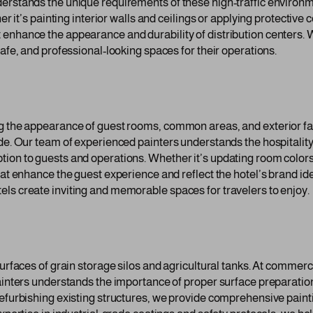
derstands the unique requirements of these high-traffic environm
er it’s painting interior walls and ceilings or applying protective
enhance the appearance and durability of distribution centers. W
safe, and professional-looking spaces for their operations.
ng the appearance of guest rooms, common areas, and exterior f
ide. Our team of experienced painters understands the hospitali
on to guests and operations. Whether it’s updating room colors, r
at enhance the guest experience and reflect the hotel’s brand iden
ls create inviting and memorable spaces for travelers to enjoy.
urfaces of grain storage silos and agricultural tanks. At commerci
ainters understands the importance of proper surface preparation
refurbishing existing structures, we provide comprehensive paint