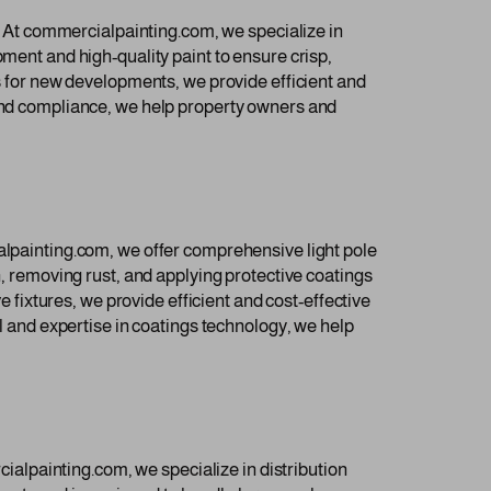
s. At commercialpainting.com, we specialize in
pment and high-quality paint to ensure crisp,
ts for new developments, we provide efficient and
 and compliance, we help property owners and
ialpainting.com, we offer comprehensive light pole
n, removing rust, and applying protective coatings
e fixtures, we provide efficient and cost-effective
il and expertise in coatings technology, we help
rcialpainting.com, we specialize in distribution