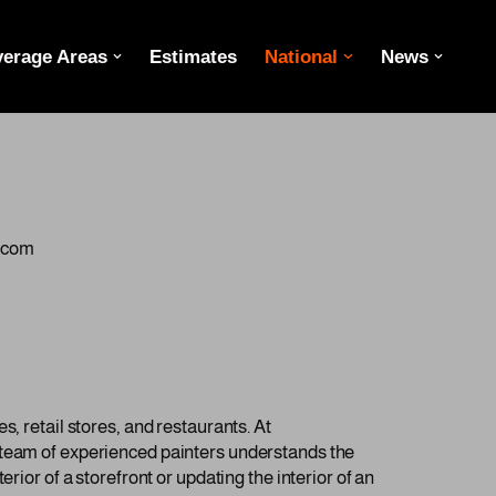
erage Areas
Estimates
National
News
g.com
, retail stores, and restaurants. At
r team of experienced painters understands the
rior of a storefront or updating the interior of an