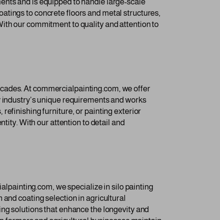
ents and is equipped to handle large-scale
 coatings to concrete floors and metal structures,
ith our commitment to quality and attention to
acades. At commercialpainting.com, we offer
ty industry’s unique requirements and works
efinishing furniture, or painting exterior
tity. With our attention to detail and
alpainting.com, we specialize in silo painting
 and coating selection in agricultural
ing solutions that enhance the longevity and