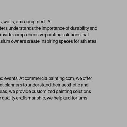
s, walls, and equipment. At
ers understands the importance of durability and
 provide comprehensive painting solutions that
asium owners create inspiring spaces for athletes
nd events. At commercialpainting.com, we offer
t planners to understand their aesthetic and
areas, we provide customized painting solutions
o quality craftsmanship, we help auditoriums