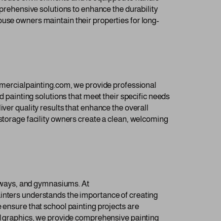
mprehensive solutions to enhance the durability
ouse owners maintain their properties for long-
ommercialpainting.com, we provide professional
d painting solutions that meet their specific needs
ver quality results that enhance the overall
 storage facility owners create a clean, welcoming
allways, and gymnasiums. At
ainters understands the importance of creating
 ensure that school painting projects are
and graphics, we provide comprehensive painting