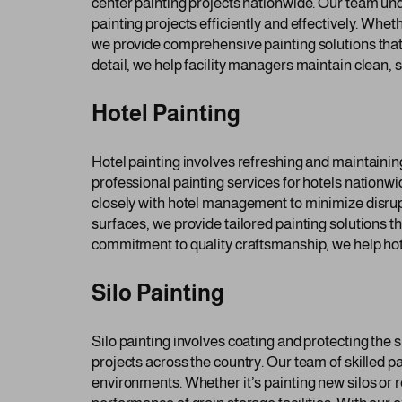
center painting projects nationwide. Our team un
painting projects efficiently and effectively. Wheth
we provide comprehensive painting solutions that 
detail, we help facility managers maintain clean, 
Hotel Painting
Hotel painting involves refreshing and maintaini
professional painting services for hotels nationw
closely with hotel management to minimize disrupti
surfaces, we provide tailored painting solutions th
commitment to quality craftsmanship, we help hote
Silo Painting
Silo painting involves coating and protecting the s
projects across the country. Our team of skilled p
environments. Whether it’s painting new silos or 