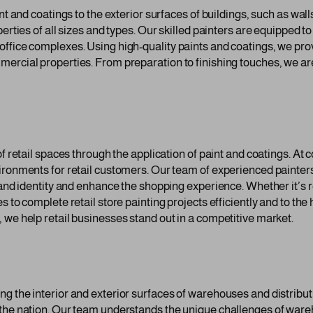
nt and coatings to the exterior surfaces of buildings, such as wal
erties of all sizes and types. Our skilled painters are equipped to
office complexes. Using high-quality paints and coatings, we pro
ercial properties. From preparation to finishing touches, we are
 of retail spaces through the application of paint and coatings. 
ronments for retail customers. Our team of experienced painters 
rand identity and enhance the shopping experience. Whether it’s r
 to complete retail store painting projects efficiently and to the 
 we help retail businesses stand out in a competitive market.
ng the interior and exterior surfaces of warehouses and distribu
 the nation. Our team understands the unique challenges of war