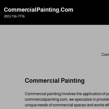
CommercialPainting.Com
Skip
(855) 736-7776
to
content
Comm
Commercial Painting
Commercial painting involves the application of pa
commercialpainting.com, we specialize in providi
unique needs of commercial spaces and works efficie