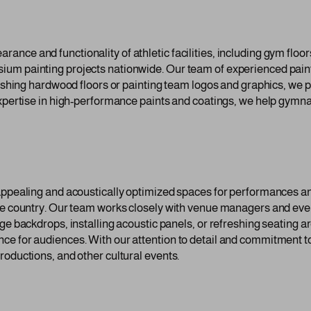
nce and functionality of athletic facilities, including gym floor
um painting projects nationwide. Our team of experienced paint
inishing hardwood floors or painting team logos and graphics, we
expertise in high-performance paints and coatings, we help gymn
 appealing and acoustically optimized spaces for performances a
the country. Our team works closely with venue managers and even
age backdrops, installing acoustic panels, or refreshing seating 
ce for audiences. With our attention to detail and commitment t
roductions, and other cultural events.