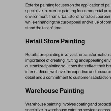
Exterior painting focuses on the application of pai
specialize in exterior painting for commercial prop
environment, from urban storefronts to suburban 
while enhancing the curb appeal and value of comm
stand the test of time.
Retail Store Painting
Retail store painting involves the transformation
importance of creating inviting and appealing envi
customized painting solutions that reflect their b
interior decor, we have the expertise and resources
detail and a commitment to customer satisfaction,
Warehouse Painting
Warehouse painting involves coating and protecti
specialize in warehouse painting services across