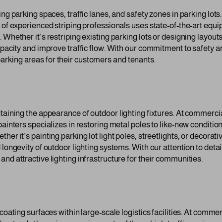
ing parking spaces, traffic lanes, and safety zones in parking lot
 of experienced striping professionals uses state-of-the-art equi
 Whether it’s restriping existing parking lots or designing layou
capacity and improve traffic flow. With our commitment to safety
rking areas for their customers and tenants.
ntaining the appearance of outdoor lighting fixtures. At commerc
painters specializes in restoring metal poles to like-new conditio
er it’s painting parking lot light poles, streetlights, or decorativ
 longevity of outdoor lighting systems. With our attention to deta
nd attractive lighting infrastructure for their communities.
coating surfaces within large-scale logistics facilities. At comme