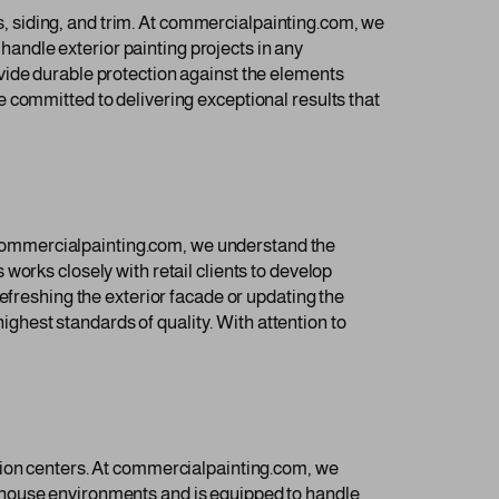
ls, siding, and trim. At commercialpainting.com, we
 handle exterior painting projects in any
vide durable protection against the elements
 committed to delivering exceptional results that
At commercialpainting.com, we understand the
works closely with retail clients to develop
efreshing the exterior facade or updating the
highest standards of quality. With attention to
tion centers. At commercialpainting.com, we
ehouse environments and is equipped to handle