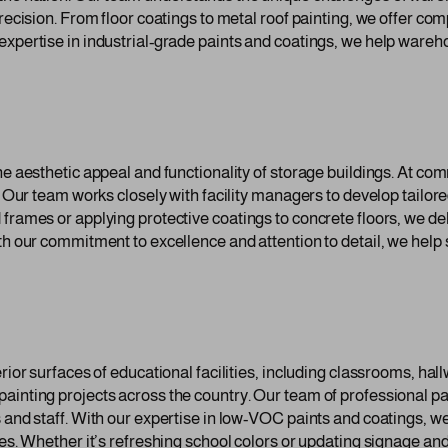
precision. From floor coatings to metal roof painting, we offer co
expertise in industrial-grade paints and coatings, we help wareh
the aesthetic appeal and functionality of storage buildings. At c
. Our team works closely with facility managers to develop tailore
frames or applying protective coatings to concrete floors, we deli
th our commitment to excellence and attention to detail, we help
erior surfaces of educational facilities, including classrooms, h
ainting projects across the country. Our team of professional p
 and staff. With our expertise in low-VOC paints and coatings, we
ties. Whether it’s refreshing school colors or updating signage 