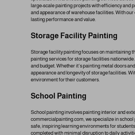
large-scale painting projects with efficiency and 
and appearance of warehouse facilities. With our 
lasting performance and value.
Storage Facility Painting
Storage facility painting focuses on maintaining 
painting services for storage facilities nationwide
and budget. Whether it’s painting metal doors and 
appearance and longevity of storage facilities. Wi
environment for their customers.
School Painting
School painting involves painting interior and ext
commercialpainting.com, we specialize in school p
safe, inspiring learning environments for students
completed with minimal disruption to daily activi