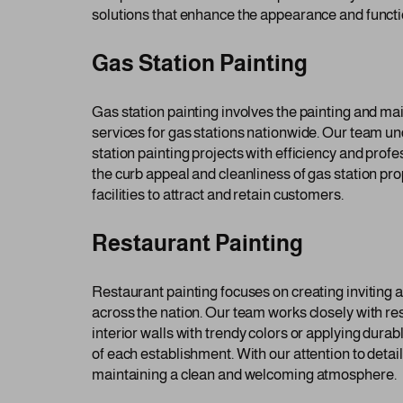
solutions that enhance the appearance and function
Gas Station Painting
Gas station painting involves the painting and ma
services for gas stations nationwide. Our team un
station painting projects with efficiency and profe
the curb appeal and cleanliness of gas station pr
facilities to attract and retain customers.
Restaurant Painting
Restaurant painting focuses on creating inviting 
across the nation. Our team works closely with r
interior walls with trendy colors or applying dura
of each establishment. With our attention to deta
maintaining a clean and welcoming atmosphere.