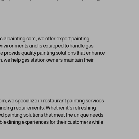
ialpainting.com, we offer expert painting
c environments and is equipped to handle gas
we provide quality painting solutions that enhance
n, we help gas station owners maintain their
om, we specialize in restaurant painting services
anding requirements. Whether it’s refreshing
red painting solutions that meet the unique needs
ble dining experiences for their customers while