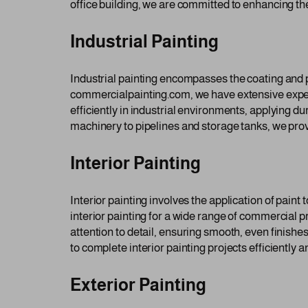
office building, we are committed to enhancing th
Industrial Painting
Industrial painting encompasses the coating and pr
commercialpainting.com, we have extensive experie
efficiently in industrial environments, applying 
machinery to pipelines and storage tanks, we provi
Interior Painting
Interior painting involves the application of paint 
interior painting for a wide range of commercial p
attention to detail, ensuring smooth, even finishe
to complete interior painting projects efficiently a
Exterior Painting