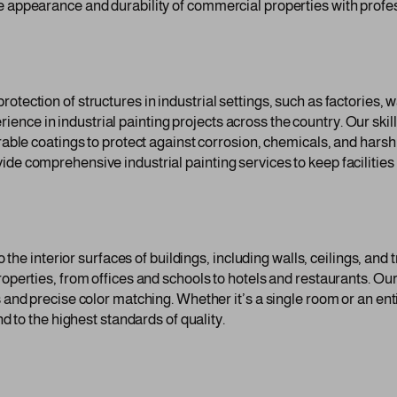
e appearance and durability of commercial properties with profes
otection of structures in industrial settings, such as factories, 
nce in industrial painting projects across the country. Our skill
durable coatings to protect against corrosion, chemicals, and ha
de comprehensive industrial painting services to keep facilities 
to the interior surfaces of buildings, including walls, ceilings, a
roperties, from offices and schools to hotels and restaurants. Ou
s and precise color matching. Whether it’s a single room or an en
nd to the highest standards of quality.