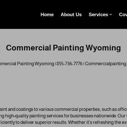
Home
About Us
Services
Cov
Commercial Painting Wyoming
ercial Painting Wyoming | 855-736-7776 | Commercialpaintin
int and coatings to various commercial properties, such as offices
ng high-quality painting services for businesses nationwide. Ou
ntly to deliver superior results. Whether it’s refreshing the exte