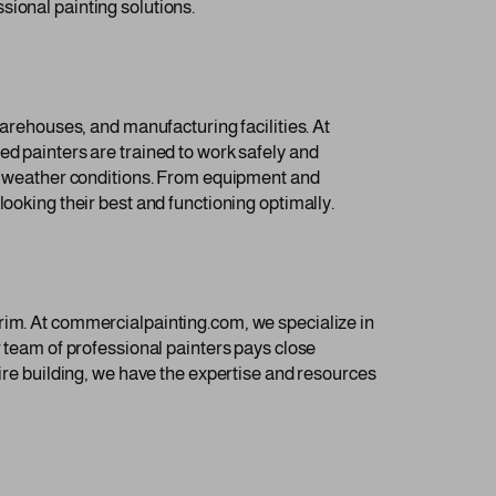
sional painting solutions.
warehouses, and manufacturing facilities. At
ed painters are trained to work safely and
rsh weather conditions. From equipment and
looking their best and functioning optimally.
nd trim. At commercialpainting.com, we specialize in
r team of professional painters pays close
tire building, we have the expertise and resources