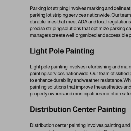
Parking lot striping involves marking and delineat
parking lot striping services nationwide. Our team
durable lines that meet ADA and local regulations.
precise striping solutions that optimize parking 
managers create well-organized and accessible pa
Light Pole Painting
Light pole painting involves refurbishing and mai
painting services nationwide. Our team of skilled 
to enhance durability and weather resistance. Wheth
painting solutions that improve the aesthetics and
property owners and municipalities maintain safe a
Distribution Center Painting
Distribution center painting involves painting and 