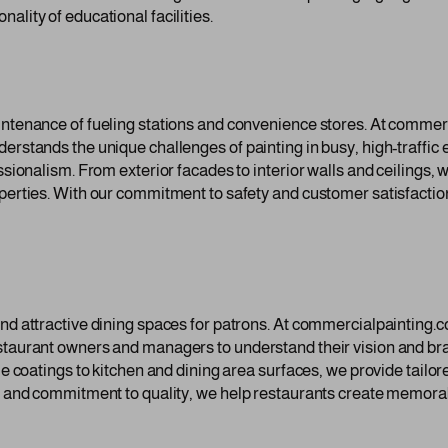
ality of educational facilities.
intenance of fueling stations and convenience stores. At commerc
derstands the unique challenges of painting in busy, high-traffi
ssionalism. From exterior facades to interior walls and ceilings, 
operties. With our commitment to safety and customer satisfactio
and attractive dining spaces for patrons. At commercialpainting.c
estaurant owners and managers to understand their vision and br
ble coatings to kitchen and dining area surfaces, we provide tailo
il and commitment to quality, we help restaurants create memora