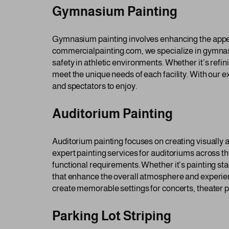
Gymnasium Painting
Gymnasium painting involves enhancing the appeara
commercialpainting.com, we specialize in gymnasi
safety in athletic environments. Whether it’s ref
meet the unique needs of each facility. With our 
and spectators to enjoy.
Auditorium Painting
Auditorium painting focuses on creating visually
expert painting services for auditoriums across 
functional requirements. Whether it’s painting st
that enhance the overall atmosphere and experien
create memorable settings for concerts, theater p
Parking Lot Striping