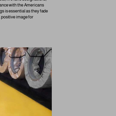
liance with the Americans
s is essential as they fade
 positive image for