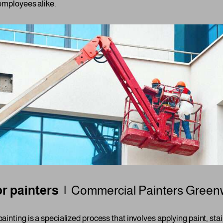
employees alike.
r painters |
Commercial Painters
Green
ainting is a specialized process that involves applying paint, stai