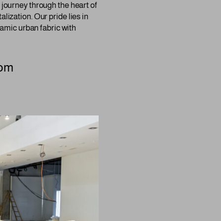
 journey through the heart of
lization. Our pride lies in
ynamic urban fabric with
com