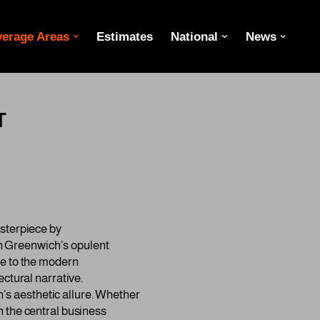
erage Areas
Estimates
National
News
T
asterpiece by
n Greenwich’s opulent
ue to the modern
ctural narrative.
s aesthetic allure. Whether
n the central business