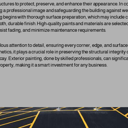
ructures to protect, preserve, and enhance their appearance. In c
ning a professional image and safeguarding the building against w
ng begins with thorough surface preparation, which may include c
th, durable finish. High-quality paints and materials are selecte
esist fading, and minimize maintenance requirements.
ous attention to detail, ensuring every corner, edge, and surface
hetics; it plays a crucial role in preserving the structural integrity
y. Exterior painting, done by skilled professionals, can signific
operty, making it a smart investment for any business.