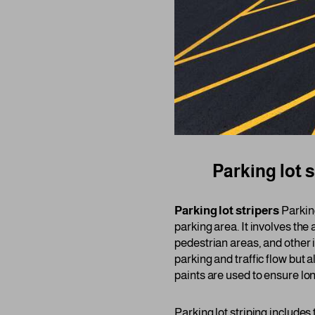
Parking lot s
Parking lot stripers
Parking
parking area. It involves the
pedestrian areas, and other 
parking and traffic flow but
paints are used to ensure lon
Parking lot striping includes