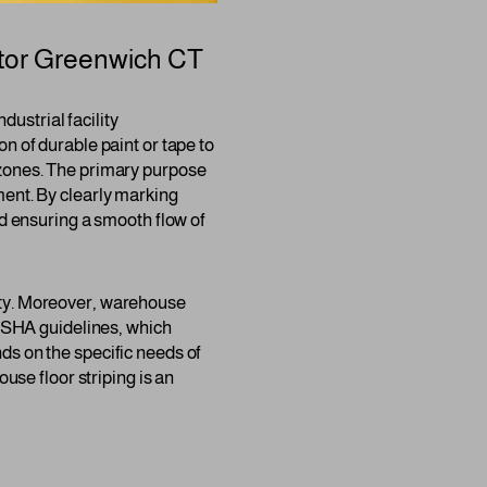
tor
Greenwich CT
dustrial facility
n of durable paint or tape to
 zones. The primary purpose
ment. By clearly marking
nd ensuring a smooth flow of
afety. Moreover, warehouse
 OSHA guidelines, which
ds on the specific needs of
use floor striping is an