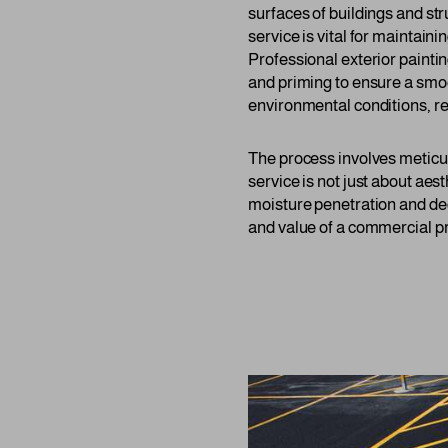
surfaces of buildings and st
service is vital for maintai
Professional exterior painti
and priming to ensure a smoo
environmental conditions, r
The process involves meticul
service is not just about aest
moisture penetration and deca
and value of a commercial pr