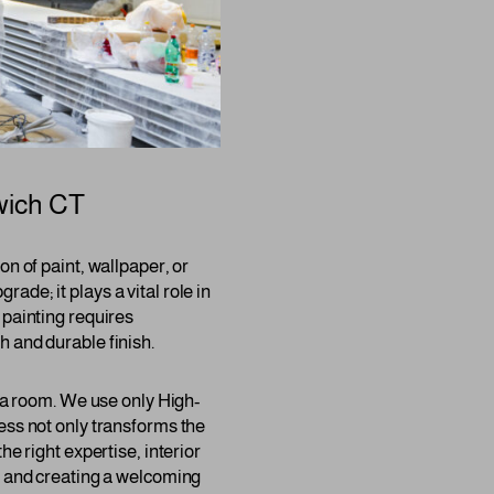
ich CT
n of paint, wallpaper, or
rade; it plays a vital role in
 painting requires
h and durable finish.
f a room. We use only High-
ess not only transforms the
e right expertise, interior
ge and creating a welcoming