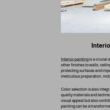
Interi
Interior painting
is a crucial
other finishes to walls, ceilin
protecting surfaces and impr
meticulous preparation, incl
Color selection is also integ
quality materials and techni
visual appeal but also contri
painting can be a transforma