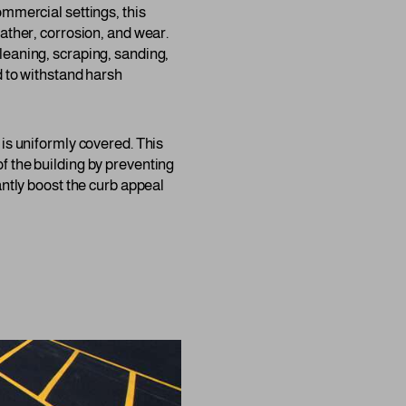
ommercial settings, this
eather, corrosion, and wear.
leaning, scraping, sanding,
d to withstand harsh
 is uniformly covered. This
 of the building by preventing
antly boost the curb appeal