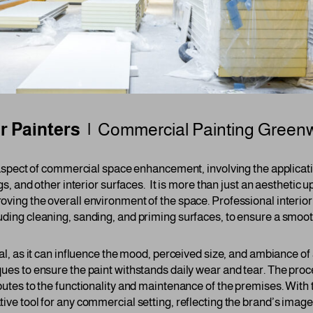
or Painters |
Commercial Painting
Greenw
 aspect of commercial space enhancement, involving the applicatio
gs, and other interior surfaces. It is more than just an aesthetic upg
oving the overall environment of the space. Professional interior
uding cleaning, sanding, and priming surfaces, to ensure a smoot
ral, as it can influence the mood, perceived size, and ambiance o
ques to ensure the paint withstands daily wear and tear. The proc
butes to the functionality and maintenance of the premises. With th
tive tool for any commercial setting, reflecting the brand’s ima