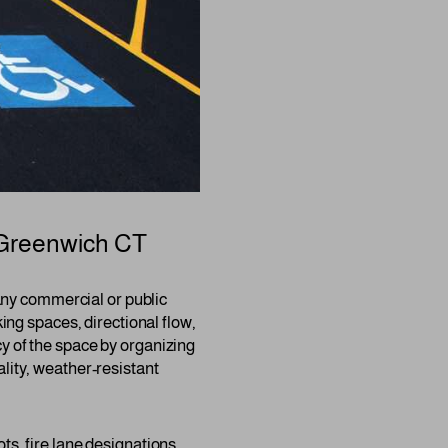
Greenwich CT
r any commercial or public
king spaces, directional flow,
cy of the space by organizing
ality, weather-resistant
ts, fire lane designations,