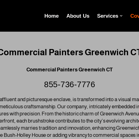
Home
About Us
Services
Cov
Commercial Painters Greenwich C
Commercial Painters Greenwich CT
855-736-7776
ffluent and picturesque enclave, is transformed into a visual m
eticulous craftsmanship. Our company, intricately embedded i
tures with precision. From the historic charm of Greenwich Aven
ront, each brushstroke contributes to the city’s evolving archite
lessly marries tradition and innovation, enhancing Greenwich’
the Bush-Holley House or adding vibrancy to commercial spaces i