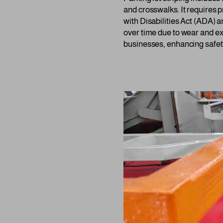
and crosswalks. It requires 
with Disabilities Act (ADA) 
over time due to wear and ex
businesses, enhancing safety