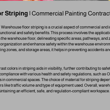
 Striping |
Commercial Painting Contrac
g
Warehouse floor striping is a crucial aspect of commercial and in
ctional and safety benefits. This process involves the applicatio
 the warehouse floor, delineating specific areas, pathways, and
ove organization and enhance safety within the warehouse environ
ding zones, and storage areas, it helps in preventing accidents a
ast colors in striping aids in visibility, further contributing to s
or compliance with various health and safety regulations, such as
 in commercial spaces. The choice of material for striping depen
tors like traffic volume and type of equipment used. Overall, wareho
ntaining an efficient, safe, and regulation-compliant workspace.