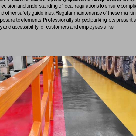
precision and understanding of local regulations to ensure comp
and other safety guidelines. Regular maintenance of these marking
posure to elements. Professionally striped parking lots present a
 and accessibility for customers and employees alike.