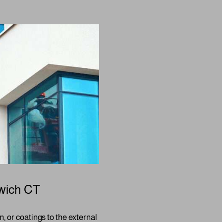
wich CT
n, or coatings to the external