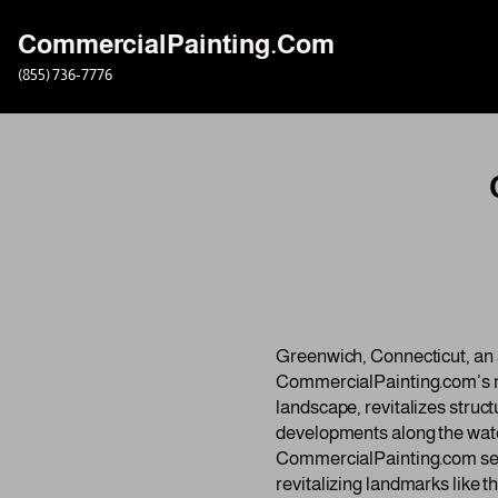
CommercialPainting.Com
Skip
(855) 736-7776
to
content
Greenwich, Connecticut, an a
CommercialPainting.com’s m
landscape, revitalizes struc
developments along the waterf
CommercialPainting.com seam
revitalizing landmarks like 