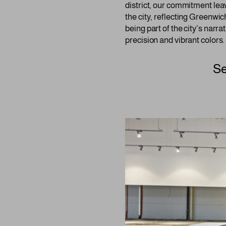
district, our commitment leav
the city, reflecting Greenwic
being part of the city’s narra
precision and vibrant colors.
Se