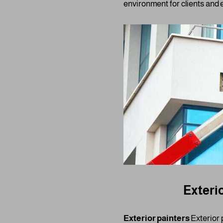
environment for clients and 
Exterio
Exterior painters
Exterior p