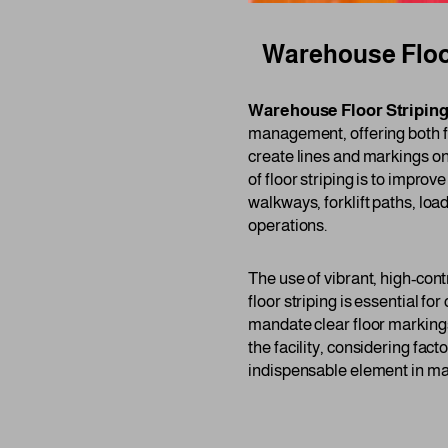
Warehouse Floor
Warehouse Floor Stripin
management, offering both fun
create lines and markings on
of floor striping is to impr
walkways, forklift paths, loa
operations.
The use of vibrant, high-contr
floor striping is essential f
mandate clear floor markings
the facility, considering fac
indispensable element in mai