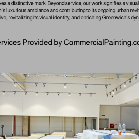
es a distinctive mark. Beyond service, our work signifies a visual
h’s luxurious ambiance and contributing to its ongoing urban revita
tive, revitalizing its visual identity, and enriching Greenwich’s d
rvices Provided by CommercialPainting.