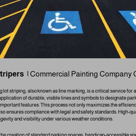
tripers |
Commercial Painting Company
 lot striping, also known as line marking, is a critical service fo
 application of durable, visible lines and symbols to designate par
important features. This process not only maximizes the efficien
 also ensures compliance with legal and safety standards. High-qu
gevity and visibility under various weather conditions.
 the creation of standard parking spaces, handicap-accessible spo