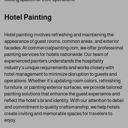
Hotel Painting
Hotel painting involves refreshing and maintaining the
appearance of guest rooms, common areas, and exterior
facades. At commercialpainting.com, we offer professional
painting services for hotels nationwide. Our team of
experienced painters understands the hospitality
industry’s unique requirements and works closely with
hotel management to minimize disruption to guests and
operations. Whether it’s updating room colors, refinishing
furniture, or painting exterior surfaces, we provide tailored
painting solutions that enhance the guest experience and
reflect the hotel’s brand identity. With our attention to detail
and commitment to quality craftsmanship, we help hotels
create inviting and memorable spaces for travelers to
enjoy.