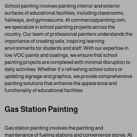
School painting involves painting interior and exterior
surfaces of educational facilities, including classrooms,
hallways, and gymnasiums. At commercialpainting.com,
we specialize in school painting projects across the
country. Our team of professional painters understands the
importance of creating safe, inspiring learning
environments for students and staff. With our expertise in
low-VOC paints and coatings, we ensure that school
painting projects are completed with minimal disruption to
daily activities. Whether it’s refreshing school colors or
updating signage and graphics, we provide comprehensive
painting solutions that enhance the appearance and
functionality of educational facilities.
Gas Station Painting
Gas station painting involves the painting and
maintenance of fueling stations and convenience stores. At