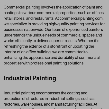
Commercial painting involves the application of paint and
coatings to various commercial properties, such as offices,
retail stores, and restaurants. At commercialpainting.com,
we specialize in providing high-quality painting services for
businesses nationwide. Our team of experienced painters
understands the unique needs of commercial spaces and
works efficiently to deliver superior results. Whether it’s
refreshing the exterior of a storefront or updating the
interior of an office building, we are committed to
enhancing the appearance and durability of commercial
properties with professional painting solutions.
Industrial Painting
Industrial painting encompasses the coating and
protection of structures in industrial settings, such as
factories, warehouses, and manufacturing facilities. At