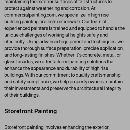
maintaining the exterior surfaces of tall structures to
protect against weathering and corrosion. At
commercialpainting.com, we specialize in high rise
building painting projects nationwide. Our team of
experienced painters is trained and equipped to handle the
unique challenges of working at heights safely and
efficiently. Using advanced equipment and techniques, we
provide thorough surface preparation, precise application,
and long-lasting finishes. Whether it’s concrete, metal, or
glass facades, we offer tailored painting solutions that
enhance the appearance and durability of high rise
buildings. With our commitment to quality craftsmanship
and safety compliance, we help property owners maintain
their investments and preserve the architectural integrity
of their buildings.
Storefront Painting
Storefront painting involves enhancing the exterior