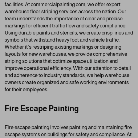
facilities. At commercialpainting.com, we offer expert
warehouse floor striping services across the nation. Our
team understands the importance of clear and precise
markings for efficient traffic flow and safety compliance.
Using durable paints and stencils, we create crisp lines and
symbols that withstand heavy foot and vehicle traffic.
Whether it’s restriping existing markings or designing
layouts for new warehouses, we provide comprehensive
striping solutions that optimize space utilization and
improve operational efficiency. With our attention to detail
and adherence to industry standards, we help warehouse
owners create organized and safe working environments
for their employees.
Fire Escape Painting
Fire escape painting involves painting and maintaining fire
escape systems on buildings for safety and compliance. At