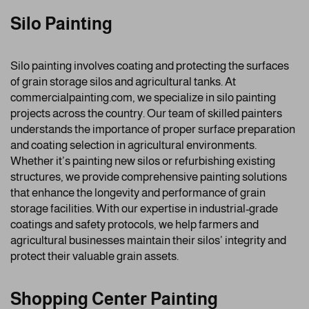
Silo Painting
Silo painting involves coating and protecting the surfaces
of grain storage silos and agricultural tanks. At
commercialpainting.com, we specialize in silo painting
projects across the country. Our team of skilled painters
understands the importance of proper surface preparation
and coating selection in agricultural environments.
Whether it’s painting new silos or refurbishing existing
structures, we provide comprehensive painting solutions
that enhance the longevity and performance of grain
storage facilities. With our expertise in industrial-grade
coatings and safety protocols, we help farmers and
agricultural businesses maintain their silos’ integrity and
protect their valuable grain assets.
Shopping Center Painting