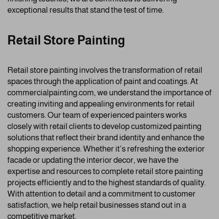
exceptional results that stand the test of time.
Retail Store Painting
Retail store painting involves the transformation of retail
spaces through the application of paint and coatings. At
commercialpainting.com, we understand the importance of
creating inviting and appealing environments for retail
customers. Our team of experienced painters works
closely with retail clients to develop customized painting
solutions that reflect their brand identity and enhance the
shopping experience. Whether it’s refreshing the exterior
facade or updating the interior decor, we have the
expertise and resources to complete retail store painting
projects efficiently and to the highest standards of quality.
With attention to detail and a commitment to customer
satisfaction, we help retail businesses stand out in a
competitive market.