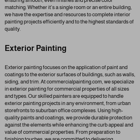
ensuring smooth, even finishes and precise color
matching. Whether it’s a single room or an entire building,
we have the expertise and resources to complete interior
painting projects efficiently and to the highest standards of
quality.
Exterior Painting
Exterior painting focuses on the application of paint and
coatings to the exterior surfaces of buildings, such as walls,
siding, and trim. At commercialpainting.com, we specialize
in exterior painting for commercial properties of all sizes
and types. Our skilled painters are equipped to handle
exterior painting projects in any environment, from urban
storefronts to suburban office complexes. Using high-
quality paints and coatings, we provide durable protection
against the elements while enhancing the curb appeal and
value of commercial properties. From preparation to
finishing touches, we are committed to delivering