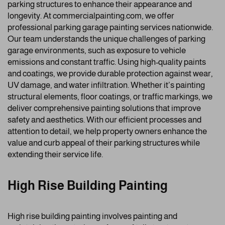
parking structures to enhance their appearance and
longevity. At commercialpainting.com, we offer
professional parking garage painting services nationwide.
Our team understands the unique challenges of parking
garage environments, such as exposure to vehicle
emissions and constant traffic. Using high-quality paints
and coatings, we provide durable protection against wear,
UV damage, and water infiltration. Whether it’s painting
structural elements, floor coatings, or traffic markings, we
deliver comprehensive painting solutions that improve
safety and aesthetics. With our efficient processes and
attention to detail, we help property owners enhance the
value and curb appeal of their parking structures while
extending their service life.
High Rise Building Painting
High rise building painting involves painting and