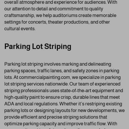
overall atmosphere and experience for audiences. With
our attention to detail and commitment to quality
craftsmanship, we help auditoriums create memorable
settings for concerts, theater productions, and other
cultural events.
Parking Lot Striping
Parking lot striping involves marking and delineating
parking spaces, traffic lanes, and safety zones in parking
lots. At commercialpainting.com, we specialize in parking
lot striping services nationwide. Our team of experienced
striping professionals uses state-of-the-art equipment and
high-quality paint to ensure crisp, durable lines that meet
ADA and local regulations. Whether it’s restriping existing
parking lots or designing layouts for new developments, we
provide efficient and precise striping solutions that
optimize parking capacity and improve traffic flow. With