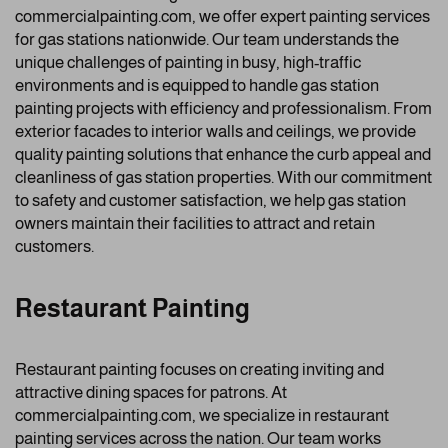
commercialpainting.com, we offer expert painting services
for gas stations nationwide. Our team understands the
unique challenges of painting in busy, high-traffic
environments and is equipped to handle gas station
painting projects with efficiency and professionalism. From
exterior facades to interior walls and ceilings, we provide
quality painting solutions that enhance the curb appeal and
cleanliness of gas station properties. With our commitment
to safety and customer satisfaction, we help gas station
owners maintain their facilities to attract and retain
customers.
Restaurant Painting
Restaurant painting focuses on creating inviting and
attractive dining spaces for patrons. At
commercialpainting.com, we specialize in restaurant
painting services across the nation. Our team works