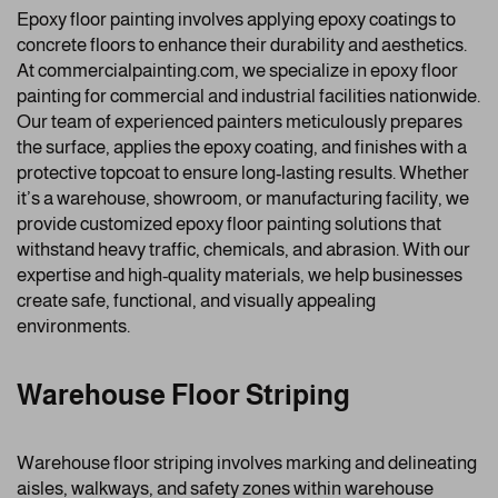
Epoxy floor painting involves applying epoxy coatings to
concrete floors to enhance their durability and aesthetics.
At commercialpainting.com, we specialize in epoxy floor
painting for commercial and industrial facilities nationwide.
Our team of experienced painters meticulously prepares
the surface, applies the epoxy coating, and finishes with a
protective topcoat to ensure long-lasting results. Whether
it’s a warehouse, showroom, or manufacturing facility, we
provide customized epoxy floor painting solutions that
withstand heavy traffic, chemicals, and abrasion. With our
expertise and high-quality materials, we help businesses
create safe, functional, and visually appealing
environments.
Warehouse Floor Striping
Warehouse floor striping involves marking and delineating
aisles, walkways, and safety zones within warehouse