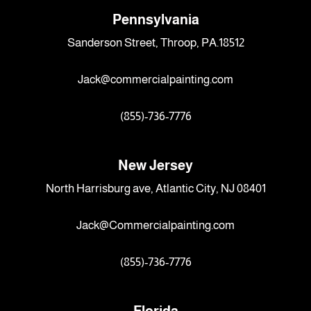
Pennsylvania
Sanderson Street, Throop, PA.18512
Jack@commercialpainting.com
(855)-736-7776
New Jersey
North Harrisburg ave, Atlantic City, NJ 08401
Jack@Commercialpainting.com
(855)-736-7776