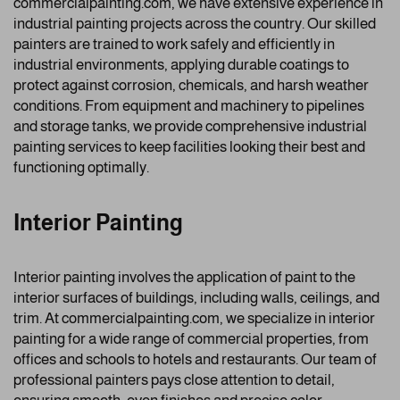
commercialpainting.com, we have extensive experience in
industrial painting projects across the country. Our skilled
painters are trained to work safely and efficiently in
industrial environments, applying durable coatings to
protect against corrosion, chemicals, and harsh weather
conditions. From equipment and machinery to pipelines
and storage tanks, we provide comprehensive industrial
painting services to keep facilities looking their best and
functioning optimally.
Interior Painting
Interior painting involves the application of paint to the
interior surfaces of buildings, including walls, ceilings, and
trim. At commercialpainting.com, we specialize in interior
painting for a wide range of commercial properties, from
offices and schools to hotels and restaurants. Our team of
professional painters pays close attention to detail,