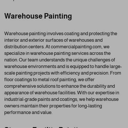
Warehouse Painting
Warehouse painting involves coating and protecting the
interior and exterior surfaces of warehouses and
distribution centers. At commercialpainting.com, we
specialize in warehouse painting services across the
nation. Our team understands the unique challenges of
warehouse environments and is equipped to handle large-
scale painting projects with efficiency and precision. From
floor coatings to metal roof painting, we offer
comprehensive solutions to enhance the durability and
appearance of warehouse facilities. With our expertise in
industrial-grade paints and coatings, we help warehouse
owners maintain their properties for long-lasting
performance and value.