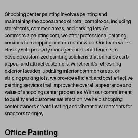
Shopping center painting involves painting and
maintaining the appearance of retail complexes, including
storefronts, common areas, and parking lots. At
commercialpainting.com, we offer professional painting
services for shopping centers nationwide. Our team works
closely with property managers and retail tenants to
develop customized painting solutions that enhance curb
appeal and attract customers. Whether it’s refreshing
exterior facades, updating interior common areas, or
striping parking lots, we provide efficient and cost-effective
painting services that improve the overall appearance and
value of shopping center properties. With our commitment
to quality and customer satisfaction, we help shopping
center owners create inviting and vibrant environments for
shoppers to enjoy.
Office Painting