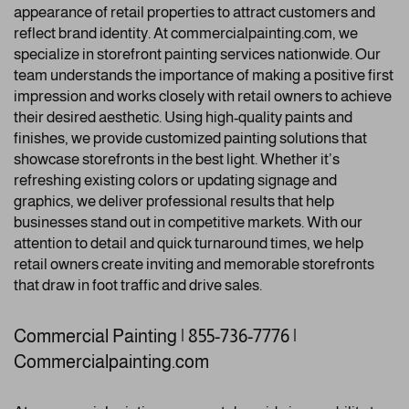
appearance of retail properties to attract customers and
reflect brand identity. At commercialpainting.com, we
specialize in storefront painting services nationwide. Our
team understands the importance of making a positive first
impression and works closely with retail owners to achieve
their desired aesthetic. Using high-quality paints and
finishes, we provide customized painting solutions that
showcase storefronts in the best light. Whether it’s
refreshing existing colors or updating signage and
graphics, we deliver professional results that help
businesses stand out in competitive markets. With our
attention to detail and quick turnaround times, we help
retail owners create inviting and memorable storefronts
that draw in foot traffic and drive sales.
Commercial Painting | 855-736-7776 |
Commercialpainting.com