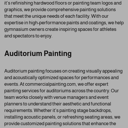
it’s refinishing hardwood floors or painting team logos and
graphics, we provide comprehensive painting solutions
that meet the unique needs of each facility. With our
expertise in high-performance paints and coatings, we help
gymnasium owners create inspiring spaces for athletes
and spectators to enjoy.
Auditorium Painting
Auditorium painting focuses on creating visually appealing
and acoustically optimized spaces for performances and
events. At commercialpainting.com, we offer expert
painting services for auditoriums across the country. Our
team works closely with venue managers and event
planners to understand their aesthetic and functional
requirements. Whether it’s painting stage backdrops,
installing acoustic panels, or refreshing seating areas, we
provide customized painting solutions that enhance the