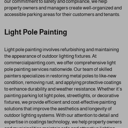
our commitment to safety and compliance, we help
property owners and managers create well-organized and
accessible parking areas for their customers and tenants.
Light Pole Painting
Light pole painting involves refurbishing and maintaining
the appearance of outdoor lighting fixtures. At
commercialpainting.com, we offer comprehensive light
pole painting services nationwide. Our team of skilled
painters specializes in restoring metal poles to like-new
condition, removing rust, and applying protective coatings
to enhance durability and weather resistance. Whether it’s
painting parking lot light poles, streetlights, or decorative
fixtures, we provide efficient and cost-effective painting
solutions that improve the aesthetics and longevity of
outdoor lighting systems. With our attention to detail and
expertise in coatings technology, we help property owners