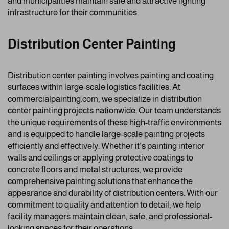
and municipalities maintain safe and attractive lighting
infrastructure for their communities.
Distribution Center Painting
Distribution center painting involves painting and coating
surfaces within large-scale logistics facilities. At
commercialpainting.com, we specialize in distribution
center painting projects nationwide. Our team understands
the unique requirements of these high-traffic environments
and is equipped to handle large-scale painting projects
efficiently and effectively. Whether it’s painting interior
walls and ceilings or applying protective coatings to
concrete floors and metal structures, we provide
comprehensive painting solutions that enhance the
appearance and durability of distribution centers. With our
commitment to quality and attention to detail, we help
facility managers maintain clean, safe, and professional-
looking spaces for their operations.