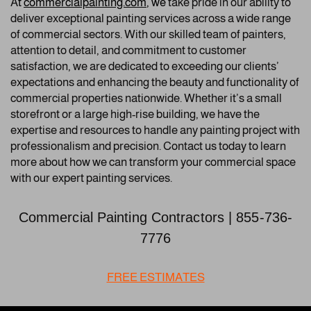
A
t
commercialpainting.com
, we
take pride in our ability to
deliver exceptional painting services across a wide range
of commercial sectors. With our skilled team of painters,
attention to detail, and commitment to customer
satisfaction, we are dedicated to exceeding our clients’
expectations and enhancing the beauty and functionality of
commercial properties nationwide. Whether it’s a small
storefront or a large high-rise building, we have the
expertise and resources to handle any painting project with
professionalism and precision. Contact us today to learn
more about how we can transform your commercial space
with our expert painting services.
Commercial Painting Contractors | 855-736-
7776
FREE ESTIMATES