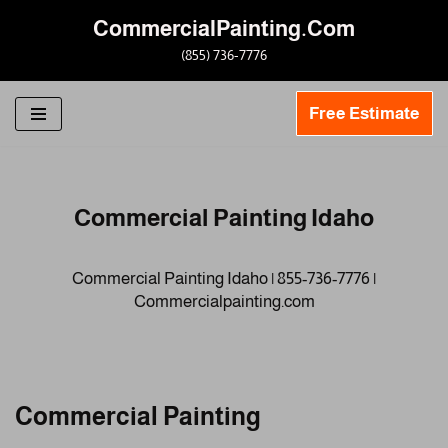
CommercialPainting.Com
Skip
(855) 736-7776
to
content
Free Estimate
Commercial Painting Idaho
Commercial Painting Idaho | 855-736-7776 |
Commercialpainting.com
Commercial Painting