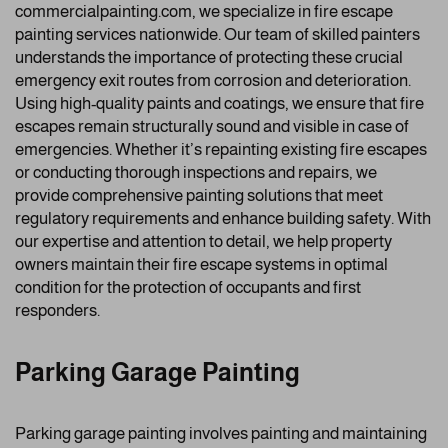
commercialpainting.com, we specialize in fire escape
painting services nationwide. Our team of skilled painters
understands the importance of protecting these crucial
emergency exit routes from corrosion and deterioration.
Using high-quality paints and coatings, we ensure that fire
escapes remain structurally sound and visible in case of
emergencies. Whether it’s repainting existing fire escapes
or conducting thorough inspections and repairs, we
provide comprehensive painting solutions that meet
regulatory requirements and enhance building safety. With
our expertise and attention to detail, we help property
owners maintain their fire escape systems in optimal
condition for the protection of occupants and first
responders.
Parking Garage Painting
Parking garage painting involves painting and maintaining