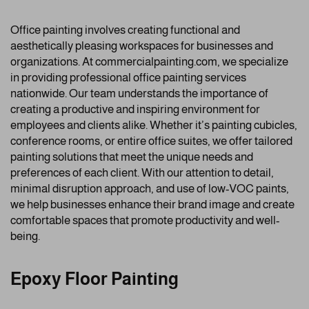
Office painting involves creating functional and
aesthetically pleasing workspaces for businesses and
organizations. At commercialpainting.com, we specialize
in providing professional office painting services
nationwide. Our team understands the importance of
creating a productive and inspiring environment for
employees and clients alike. Whether it’s painting cubicles,
conference rooms, or entire office suites, we offer tailored
painting solutions that meet the unique needs and
preferences of each client. With our attention to detail,
minimal disruption approach, and use of low-VOC paints,
we help businesses enhance their brand image and create
comfortable spaces that promote productivity and well-
being.
Epoxy Floor Painting