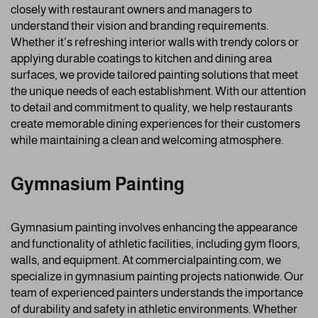
closely with restaurant owners and managers to
understand their vision and branding requirements.
Whether it’s refreshing interior walls with trendy colors or
applying durable coatings to kitchen and dining area
surfaces, we provide tailored painting solutions that meet
the unique needs of each establishment. With our attention
to detail and commitment to quality, we help restaurants
create memorable dining experiences for their customers
while maintaining a clean and welcoming atmosphere.
Gymnasium Painting
Gymnasium painting involves enhancing the appearance
and functionality of athletic facilities, including gym floors,
walls, and equipment. At commercialpainting.com, we
specialize in gymnasium painting projects nationwide. Our
team of experienced painters understands the importance
of durability and safety in athletic environments. Whether