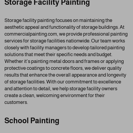
Storage Facility Painting
Storage facility painting focuses on maintaining the
aesthetic appeal and functionality of storage buildings. At
commercialpainting.com, we provide professional painting
services for storage facilities nationwide. Our team works
closely with facility managers to develop tailored painting
solutions that meet their specific needs and budget.
Whether it’s painting metal doors and frames or applying
protective coatings to concrete floors, we deliver quality
results that enhance the overall appearance and longevity
of storage facilities. With our commitment to excellence
and attention to detail, we help storage facility owners
create a clean, welcoming environment for their
customers.
School Painting