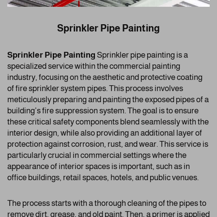
Sprinkler Pipe Painting
Sprinkler Pipe Painting
Sprinkler pipe painting is a
specialized service within the commercial painting
industry, focusing on the aesthetic and protective coating
of fire sprinkler system pipes. This process involves
meticulously preparing and painting the exposed pipes of a
building’s fire suppression system. The goal is to ensure
these critical safety components blend seamlessly with the
interior design, while also providing an additional layer of
protection against corrosion, rust, and wear. This service is
particularly crucial in commercial settings where the
appearance of interior spaces is important, such as in
office buildings, retail spaces, hotels, and public venues.
The process starts with a thorough cleaning of the pipes to
remove dirt, grease, and old paint. Then, a primer is applied