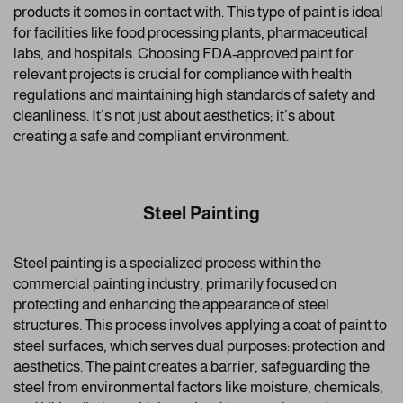
products it comes in contact with. This type of paint is ideal
for facilities like food processing plants, pharmaceutical
labs, and hospitals. Choosing FDA-approved paint for
relevant projects is crucial for compliance with health
regulations and maintaining high standards of safety and
cleanliness. It’s not just about aesthetics; it’s about
creating a safe and compliant environment.
Steel Painting
Steel painting is a specialized process within the
commercial painting industry, primarily focused on
protecting and enhancing the appearance of steel
structures. This process involves applying a coat of paint to
steel surfaces, which serves dual purposes: protection and
aesthetics. The paint creates a barrier, safeguarding the
steel from environmental factors like moisture, chemicals,