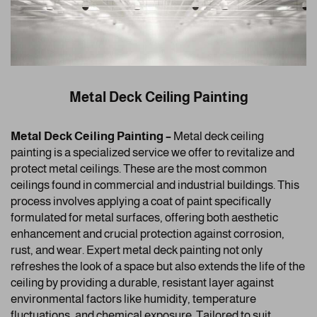
Metal Deck Ceiling Painting
Metal Deck Ceiling Painting –
Metal deck ceiling
painting is a specialized service we offer to revitalize and
protect metal ceilings. These are the most common
ceilings found in commercial and industrial buildings. This
process involves applying a coat of paint specifically
formulated for metal surfaces, offering both aesthetic
enhancement and crucial protection against corrosion,
rust, and wear. Expert metal deck painting not only
refreshes the look of a space but also extends the life of the
ceiling by providing a durable, resistant layer against
environmental factors like humidity, temperature
fluctuations, and chemical exposure. Tailored to suit