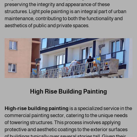
preserving the integrity and appearance of these
structures. Light pole painting is an integral part of urban
maintenance, contributing to both the functionality and
aesthetics of public and private spaces.
High Rise Building Painting
High-rise building painting
is a specialized service in the
commercial painting sector, catering to the unique needs
of towering structures. This process involves applying
protective and aesthetic coatings to the exterior surfaces
of buildings typically over several stories tall. Given their