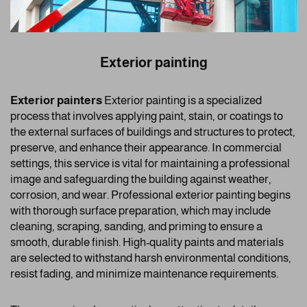
Exterior painting
Exterior painters
Exterior painting is a specialized
process that involves applying paint, stain, or coatings to
the external surfaces of buildings and structures to protect,
preserve, and enhance their appearance. In commercial
settings, this service is vital for maintaining a professional
image and safeguarding the building against weather,
corrosion, and wear. Professional exterior painting begins
with thorough surface preparation, which may include
cleaning, scraping, sanding, and priming to ensure a
smooth, durable finish. High-quality paints and materials
are selected to withstand harsh environmental conditions,
resist fading, and minimize maintenance requirements.