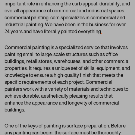
important role in enhancing the curb appeal, durability, and
overall appearance of commercial and industrial spaces.
commercial painting .com specializes in commercial and
industrial painting. We have been in the business for over
24 years and have literally painted everything
.
Commercial painting is a specialized service that involves
painting small to large-scale structures such as office
buildings, retail stores, warehouses, and other commercial
properties. It requires a unique set of skills, equipment, and
knowledge to ensure a high-quality finish that meets the
specific requirements of each project. Commercial
painters work with a variety of materials and techniques to
achieve durable, aesthetically pleasing results that
enhance the appearance and longevity of commercial
buildings.
One of the keys of painting is surface preparation. Before
any painting can begin, the surface must be thoroughly