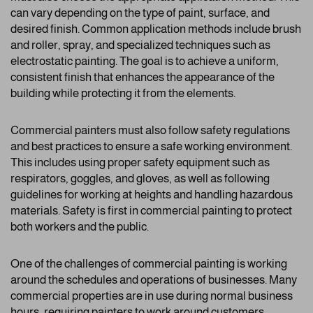
can vary depending on the type of paint, surface, and
desired finish. Common application methods include brush
and roller, spray, and specialized techniques such as
electrostatic painting. The goal is to achieve a uniform,
consistent finish that enhances the appearance of the
building while protecting it from the elements.
Commercial painters must also follow safety regulations
and best practices to ensure a safe working environment.
This includes using proper safety equipment such as
respirators, goggles, and gloves, as well as following
guidelines for working at heights and handling hazardous
materials. Safety is first in commercial painting to protect
both workers and the public.
One of the challenges of commercial painting is working
around the schedules and operations of businesses. Many
commercial properties are in use during normal business
hours, requiring painters to work around customers,