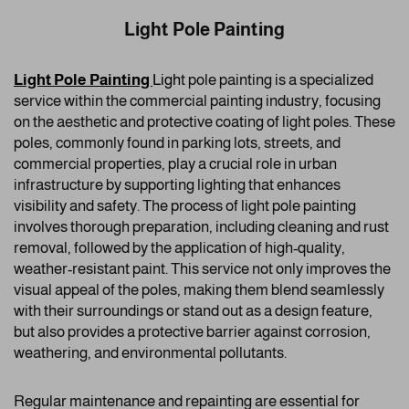
Light Pole Painting
Light Pole Painting
Ligh
t pole painting is a specialized
service within the commercial painting industry, focusing
on the aesthetic and protective coating of light poles. These
poles, commonly found in parking lots, streets, and
commercial properties, play a crucial role in urban
infrastructure by supporting lighting that enhances
visibility and safety. The process of light pole painting
involves thorough preparation, including cleaning and rust
removal, followed by the application of high-quality,
weather-resistant paint. This service not only improves the
visual appeal of the poles, making them blend seamlessly
with their surroundings or stand out as a design feature,
but also provides a protective barrier against corrosion,
weathering, and environmental pollutants.
Regular maintenance and repainting are essential for