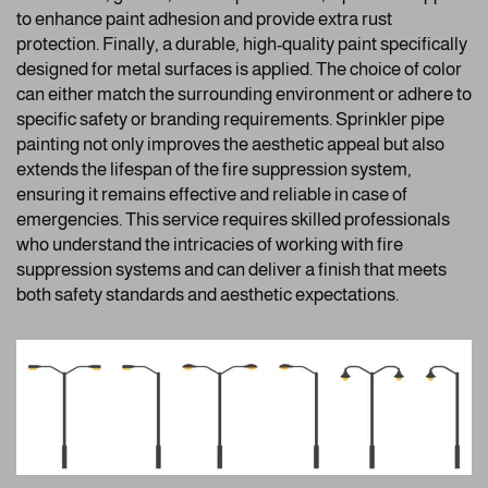
to enhance paint adhesion and provide extra rust
protection. Finally, a durable, high-quality paint specifically
designed for metal surfaces is applied. The choice of color
can either match the surrounding environment or adhere to
specific safety or branding requirements. Sprinkler pipe
painting not only improves the aesthetic appeal but also
extends the lifespan of the fire suppression system,
ensuring it remains effective and reliable in case of
emergencies. This service requires skilled professionals
who understand the intricacies of working with fire
suppression systems and can deliver a finish that meets
both safety standards and aesthetic expectations.