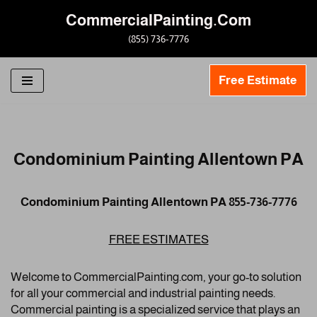
CommercialPainting.Com
Skip
(855) 736-7776
to
content
Free Estimate
Condominium Painting Allentown PA
Condominium Painting Allentown PA 855-736-7776
FREE ESTIMATES
Welcome to CommercialPainting.com, your go-to solution
for all your commercial and industrial painting needs.
Commercial painting is a specialized service that plays an