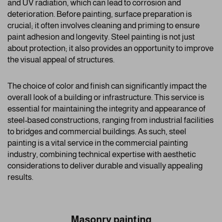
and UV radiation, which can lead to corrosion and
deterioration. Before painting, surface preparation is
crucial; it often involves cleaning and priming to ensure
paint adhesion and longevity. Steel painting is not just
about protection; it also provides an opportunity to improve
the visual appeal of structures.
The choice of color and finish can significantly impact the
overall look of a building or infrastructure. This service is
essential for maintaining the integrity and appearance of
steel-based constructions, ranging from industrial facilities
to bridges and commercial buildings. As such, steel
painting is a vital service in the commercial painting
industry, combining technical expertise with aesthetic
considerations to deliver durable and visually appealing
results.
Masonry painting