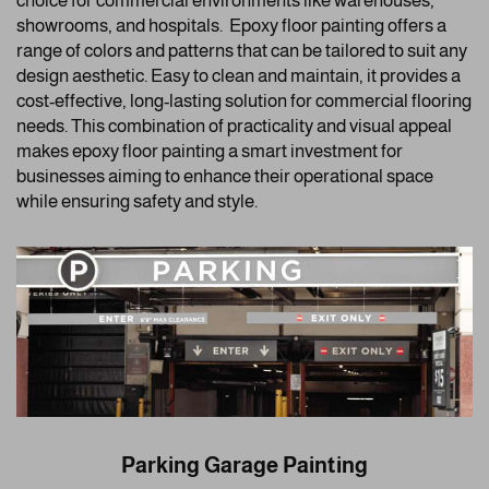
choice for commercial environments like warehouses,
showrooms, and hospitals. Epoxy floor painting offers a
range of colors and patterns that can be tailored to suit any
design aesthetic. Easy to clean and maintain, it provides a
cost-effective, long-lasting solution for commercial flooring
needs. This combination of practicality and visual appeal
makes epoxy floor painting a smart investment for
businesses aiming to enhance their operational space
while ensuring safety and style.
Parking Garage Painting