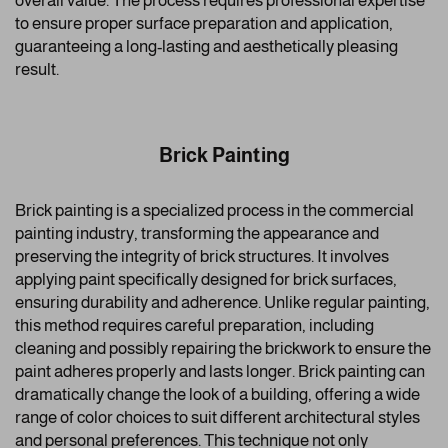
overall value. The process requires professional expertise
to ensure proper surface preparation and application,
guaranteeing a long-lasting and aesthetically pleasing
result.
Brick Painting
Brick painting is a specialized process in the commercial
painting industry, transforming the appearance and
preserving the integrity of brick structures. It involves
applying paint specifically designed for brick surfaces,
ensuring durability and adherence. Unlike regular painting,
this method requires careful preparation, including
cleaning and possibly repairing the brickwork to ensure the
paint adheres properly and lasts longer. Brick painting can
dramatically change the look of a building, offering a wide
range of color choices to suit different architectural styles
and personal preferences. This technique not only