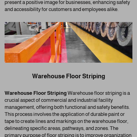
present a positive image for businesses, enhancing safety
and accessibility for customers and employees alike.
Warehouse Floor Striping
Warehouse Floor Striping
Warehouse floor striping is a
crucial aspect of commercial and industrial facility
management, offering both functional and safety benefits.
This process involves the application of durable paint or
tape to create lines and markings on the warehouse floor,
delineating specific areas, pathways, and zones. The
primary purpose of floor striping is to improve organization