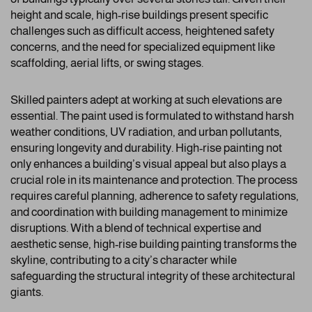
height and scale, high-rise buildings present specific
challenges such as difficult access, heightened safety
concerns, and the need for specialized equipment like
scaffolding, aerial lifts, or swing stages.
Skilled painters adept at working at such elevations are
essential. The paint used is formulated to withstand harsh
weather conditions, UV radiation, and urban pollutants,
ensuring longevity and durability. High-rise painting not
only enhances a building’s visual appeal but also plays a
crucial role in its maintenance and protection. The process
requires careful planning, adherence to safety regulations,
and coordination with building management to minimize
disruptions. With a blend of technical expertise and
aesthetic sense, high-rise building painting transforms the
skyline, contributing to a city’s character while
safeguarding the structural integrity of these architectural
giants.