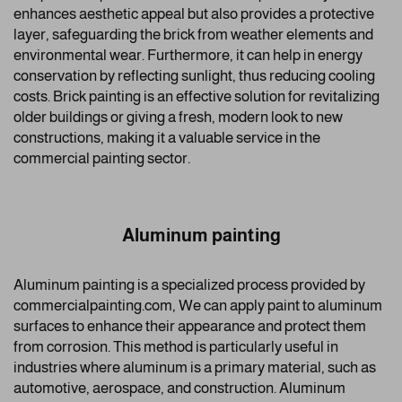
enhances aesthetic appeal but also provides a protective
layer, safeguarding the brick from weather elements and
environmental wear. Furthermore, it can help in energy
conservation by reflecting sunlight, thus reducing cooling
costs. Brick painting is an effective solution for revitalizing
older buildings or giving a fresh, modern look to new
constructions, making it a valuable service in the
commercial painting sector.
Aluminum painting
Aluminum painting is a specialized process provided by
commercialpainting.com, We can apply paint to aluminum
surfaces to enhance their appearance and protect them
from corrosion. This method is particularly useful in
industries where aluminum is a primary material, such as
automotive, aerospace, and construction. Aluminum