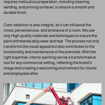
requires meticulous preparation, including cleaning,
sanding, and priming surfaces, to ensure a smooth and
durable finish.
Color selection is also integral, as it can influence the
mood, perceived size, and ambiance of a room. We use
only High-quality materials and techniques to ensure the
paint withstands daily wear and tear. The process not only
transforms the visual appeal but also contributes to the
functionality and maintenance of the premises. With the
right expertise, interior painting can be a transformative
tool for any commercial setting, reflecting the brand’s
image and creating a welcoming environment for clients
and employees alike.