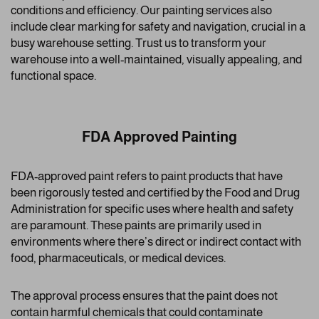
conditions and efficiency. Our painting services also
include clear marking for safety and navigation, crucial in a
busy warehouse setting. Trust us to transform your
warehouse into a well-maintained, visually appealing, and
functional space.
FDA Approved Painting
FDA-approved paint refers to paint products that have
been rigorously tested and certified by the Food and Drug
Administration for specific uses where health and safety
are paramount. These paints are primarily used in
environments where there’s direct or indirect contact with
food, pharmaceuticals, or medical devices.
The approval process ensures that the paint does not
contain harmful chemicals that could contaminate