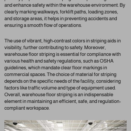
and enhance safety within the warehouse environment. By
clearly marking walkways, forklift paths, loading zones,
and storage areas, it helps in preventing accidents and
ensuring a smooth flow of operations.
The use of vibrant, high-contrast colors in striping aids in
visibility, further contributing to safety. Moreover,
warehouse floor striping is essential for compliance with
various health and safety regulations, such as OSHA
guidelines, which mandate clear floor markings in
commercial spaces. The choice of material for striping
depends on the specific needs of the facility, considering
factors like traffic volume and type of equipment used.
Overall, warehouse floor striping is an indispensable
element in maintaining an efficient, safe, and regulation-
compliant workspace.