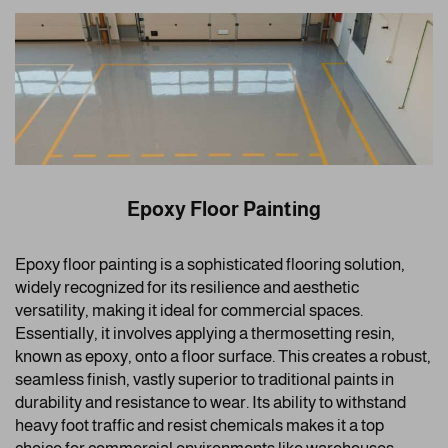
Epoxy Floor Painting
Epoxy floor painting is a sophisticated flooring solution,
widely recognized for its resilience and aesthetic
versatility, making it ideal for commercial spaces.
Essentially, it involves applying a thermosetting resin,
known as epoxy, onto a floor surface. This creates a robust,
seamless finish, vastly superior to traditional paints in
durability and resistance to wear. Its ability to withstand
heavy foot traffic and resist chemicals makes it a top