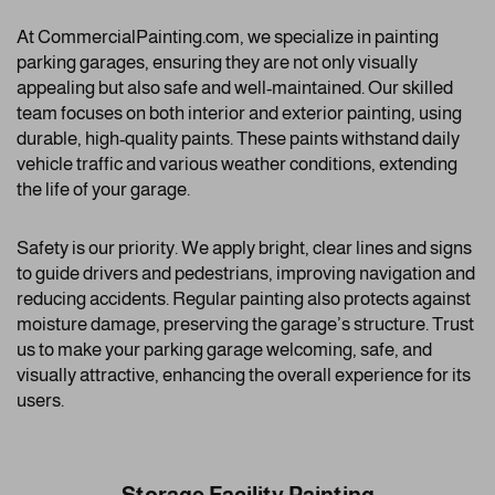
At CommercialPainting.com, we specialize in painting
parking garages, ensuring they are not only visually
appealing but also safe and well-maintained. Our skilled
team focuses on both interior and exterior painting, using
durable, high-quality paints. These paints withstand daily
vehicle traffic and various weather conditions, extending
the life of your garage.
Safety is our priority. We apply bright, clear lines and signs
to guide drivers and pedestrians, improving navigation and
reducing accidents. Regular painting also protects against
moisture damage, preserving the garage’s structure. Trust
us to make your parking garage welcoming, safe, and
visually attractive, enhancing the overall experience for its
users.