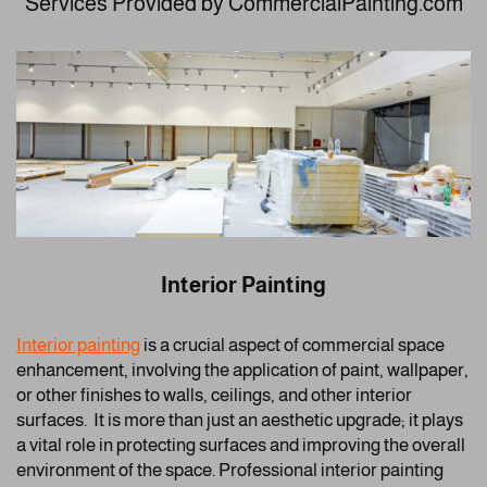
Services Provided by CommercialPainting.com
Interior Painting
Interior painting
is a crucial aspect of commercial space
enhancement, involving the application of paint, wallpaper,
or other finishes to walls, ceilings, and other interior
surfaces. It is more than just an aesthetic upgrade; it plays
a vital role in protecting surfaces and improving the overall
environment of the space. Professional interior painting