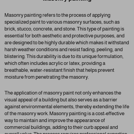
Masonry painting refers to the process of applying
specialized paint to various masonry surfaces, such as
brick, stucco, concrete, and stone. This type of painting is
essential for both aesthetic and protective purposes, and
are designed to be highly durable which makes it withstand
harsh weather conditions and resist fading, peeling, and
blistering. This durability is due to its unique formulation,
which often includes acrylic or latex, providing a
breathable, water-resistant finish that helps prevent
moisture from penetrating the masonry.
The application of masonry paint not only enhances the
visual appeal of a building but also serves as a barrier
against environmental elements, thereby extending the life
of the masonry work. Masonry painting is a cost-effective
way to maintain and improve the appearance of
commercial buildings, adding to their curb appeal and