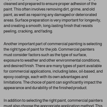
cleaned and prepared to ensure proper adhesion of the
paint. This often involves removing dirt, grime, and old
paint, as well as repairing any damaged or deteriorated
areas. Surface preparation is very important for longevity,
and creating a smooth, long-lasting finish that resists
peeling, cracking, and fading.
Another important part of commercial painting is selecting
the right type of paint for the job. Commercial painters
must consider factors such as the type of surface,
exposure to weather and other environmental conditions,
and desired finish. There are many types of paint available
for commercial applications, including latex, oil-based, and
epoxy coatings, each with its own advantages and
limitations. The choice of paint can significantly impact the
appearance and durability of the finished product.
In addition to selecting the right paint, commercial painters
must also choose the appropriate application method. This