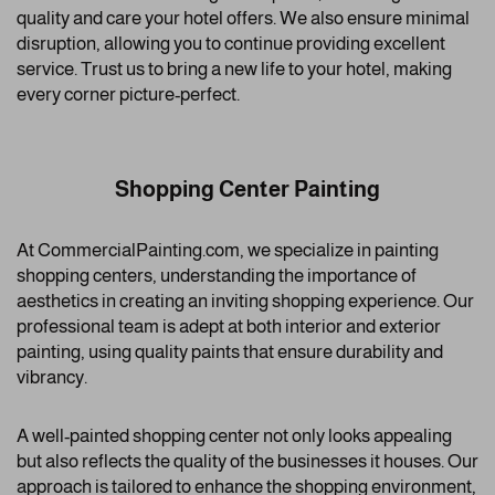
quality and care your hotel offers. We also ensure minimal
disruption, allowing you to continue providing excellent
service. Trust us to bring a new life to your hotel, making
every corner picture-perfect.
Shopping Center Painting
At CommercialPainting.com, we specialize in painting
shopping centers, understanding the importance of
aesthetics in creating an inviting shopping experience. Our
professional team is adept at both interior and exterior
painting, using quality paints that ensure durability and
vibrancy.
A well-painted shopping center not only looks appealing
but also reflects the quality of the businesses it houses. Our
approach is tailored to enhance the shopping environment,