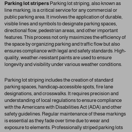
Parking lot stripers
Parking lot striping, also known as
line marking, is a critical service for any commercial or
public parking area. It involves the application of durable,
visible lines and symbols to designate parking spaces,
directional flow, pedestrian areas, and other important
features. This process not only maximizes the efficiency of
the space by organizing parking and traffic flow but also
ensures compliance with legal and safety standards. High-
quality, weather-resistant paints are used to ensure
longevity and visibility under various weather conditions.
Parking lot striping includes the creation of standard
parking spaces, handicap-accessible spots, fire lane
designations, and crosswalks. It requires precision and
understanding of local regulations to ensure compliance
with the Americans with Disabilities Act (ADA) and other
safety guidelines. Regular maintenance of these markings
is essential as they fade over time due to wear and
exposure to elements. Professionally striped parking lots