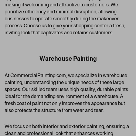
making it welcoming and attractive to customers. We
prioritize efficiency and minimal disruption, allowing
businesses to operate smoothly during the makeover
process. Choose us to give your shopping center a fresh,
inviting look that captivates and retains customers.
Warehouse Painting
At CommercialPainting.com, we specialize in warehouse
painting, understanding the unique needs of these large
spaces. Our skilled team uses high-quality, durable paints
ideal for the demanding environment of a warehouse. A
fresh coat of paint not only improves the appearance but
also protects the structure from wear and tear.
We focus on both interior and exterior painting, ensuring a
clean and professional look that enhances working