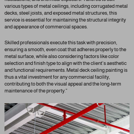
various types of metal ceilings, including corrugated metal
decks, steel joists, and exposed metal structures, this
service is essential for maintaining the structural integrity
and appearance of commercial spaces.
Skilled professionals execute this task with precision,
ensuring a smooth, even coat that adheres properly to the
metal surface, while also considering factors like color
selection and finish type to align with the client’s aesthetic
and functional requirements. Metal deck ceiling painting is
thus a vital investment for any commercial facility,
contributing to both the visual appeal and the long-term
maintenance of the property.”