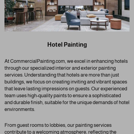
Hotel Painting
At CommercialPainting.com, we excel in enhancing hotels
through our specialized interior and exterior painting
services. Understanding that hotels are more than just
buildings, we focus on creating inviting and vibrant spaces
that leave lasting impressions on guests. Our experienced
team uses high-quality paints to ensure a sophisticated
and durable finish, suitable for the unique demands of hotel
environments.
From guest rooms to lobbies, our painting services
contribute to a welcoming atmosphere, reflecting the