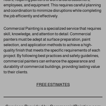
employees, and equipment. This requires careful planning
and coordination to minimize disruptions while completing
the job efficiently and effectively.
Commercial Painting is a specialized service that requires
skill, knowledge, and attention to detail. Commercial
painters must be adept at surface preparation, paint
selection, and application methods to achieve a high-
quality finish that meets the specific requirements of each
project. By following best practices and safety guidelines,
commercial painters can enhance the appearance and
durability of commercial buildings, providing lasting value
to their clients.
FREE ESTIMATES