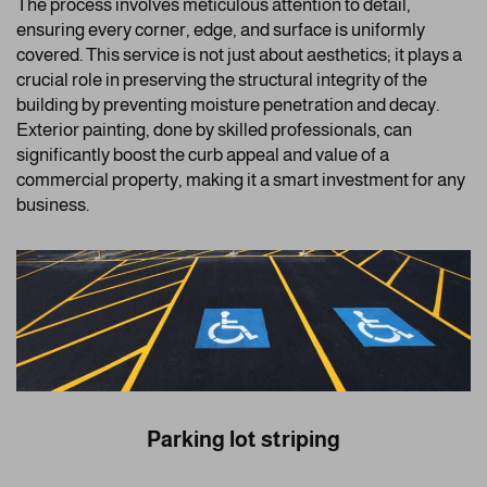
The process involves meticulous attention to detail,
ensuring every corner, edge, and surface is uniformly
covered. This service is not just about aesthetics; it plays a
crucial role in preserving the structural integrity of the
building by preventing moisture penetration and decay.
Exterior painting, done by skilled professionals, can
significantly boost the curb appeal and value of a
commercial property, making it a smart investment for any
business.
Parking lot striping