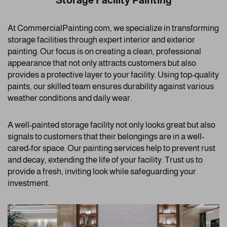
Storage Facility Painting
At CommercialPainting.com, we specialize in transforming
storage facilities through expert interior and exterior
painting. Our focus is on creating a clean, professional
appearance that not only attracts customers but also
provides a protective layer to your facility. Using top-quality
paints, our skilled team ensures durability against various
weather conditions and daily wear.
A well-painted storage facility not only looks great but also
signals to customers that their belongings are in a well-
cared-for space. Our painting services help to prevent rust
and decay, extending the life of your facility. Trust us to
provide a fresh, inviting look while safeguarding your
investment.