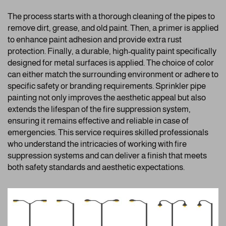
The process starts with a thorough cleaning of the pipes to
remove dirt, grease, and old paint. Then, a primer is applied
to enhance paint adhesion and provide extra rust
protection. Finally, a durable, high-quality paint specifically
designed for metal surfaces is applied. The choice of color
can either match the surrounding environment or adhere to
specific safety or branding requirements. Sprinkler pipe
painting not only improves the aesthetic appeal but also
extends the lifespan of the fire suppression system,
ensuring it remains effective and reliable in case of
emergencies. This service requires skilled professionals
who understand the intricacies of working with fire
suppression systems and can deliver a finish that meets
both safety standards and aesthetic expectations.