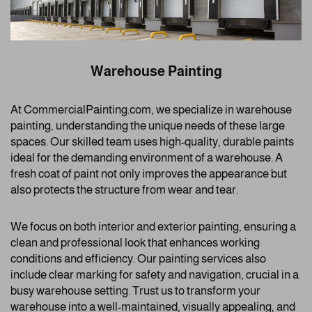
Warehouse Painting
At CommercialPainting.com, we specialize in warehouse
painting, understanding the unique needs of these large
spaces. Our skilled team uses high-quality, durable paints
ideal for the demanding environment of a warehouse. A
fresh coat of paint not only improves the appearance but
also protects the structure from wear and tear.
We focus on both interior and exterior painting, ensuring a
clean and professional look that enhances working
conditions and efficiency. Our painting services also
include clear marking for safety and navigation, crucial in a
busy warehouse setting. Trust us to transform your
warehouse into a well-maintained, visually appealing, and