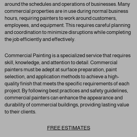
around the schedules and operations of businesses. Many
commercial properties are in use during normal business
hours, requiring painters to work around customers,
employees, and equipment. This requires careful planning
and coordination to minimize disruptions while completing
the job efficiently and effectively.
Commercial Painting is a specialized service that requires
skill, knowledge, and attention to detail. Commercial
painters must be adept at surface preparation, paint
selection, and application methods to achieve a high-
quality finish that meets the specific requirements of each
project. By following best practices and safety guidelines,
commercial painters can enhance the appearance and
durability of commercial buildings, providing lasting value
to their clients.
FREE ESTIMATES