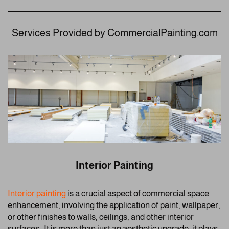
Services Provided by CommercialPainting.com
Interior Painting
Interior painting
is a crucial aspect of commercial space
enhancement, involving the application of paint, wallpaper,
or other finishes to walls, ceilings, and other interior
surfaces. It is more than just an aesthetic upgrade; it plays