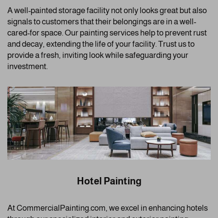
A well-painted storage facility not only looks great but also
signals to customers that their belongings are in a well-
cared-for space. Our painting services help to prevent rust
and decay, extending the life of your facility. Trust us to
provide a fresh, inviting look while safeguarding your
investment.
Hotel Painting
At CommercialPainting.com, we excel in enhancing hotels