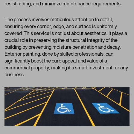
resist fading, and minimize maintenance requirements.
The process involves meticulous attention to detail,
ensuring every corner, edge, and surface is uniformly
covered. This service is not just about aesthetics; it plays a
crucial role in preserving the structural integrity of the
building by preventing moisture penetration and decay.
Exterior painting, done by skilled professionals, can
significantly boost the curb appeal and value of a
commercial property, making it a smart investment for any
business.