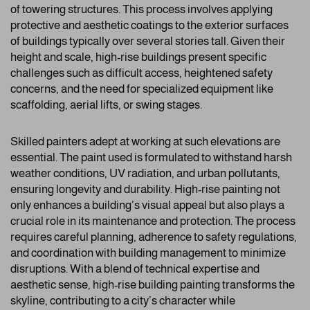
of towering structures. This process involves applying
protective and aesthetic coatings to the exterior surfaces
of buildings typically over several stories tall. Given their
height and scale, high-rise buildings present specific
challenges such as difficult access, heightened safety
concerns, and the need for specialized equipment like
scaffolding, aerial lifts, or swing stages.
Skilled painters adept at working at such elevations are
essential. The paint used is formulated to withstand harsh
weather conditions, UV radiation, and urban pollutants,
ensuring longevity and durability. High-rise painting not
only enhances a building’s visual appeal but also plays a
crucial role in its maintenance and protection. The process
requires careful planning, adherence to safety regulations,
and coordination with building management to minimize
disruptions. With a blend of technical expertise and
aesthetic sense, high-rise building painting transforms the
skyline, contributing to a city’s character while