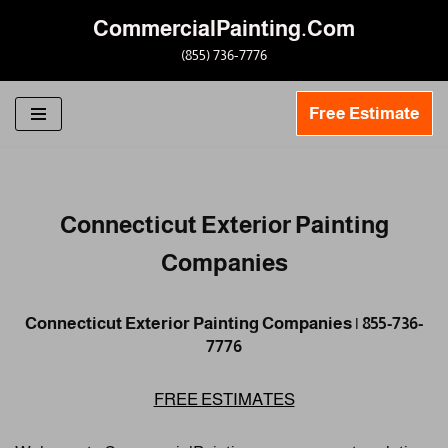
CommercialPainting.Com
Skip
(855) 736-7776
to
content
Free Estimate
Connecticut Exterior Painting
Companies
Connecticut Exterior Painting Companies | 855-736-
7776
FREE ESTIMATES