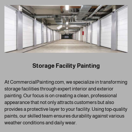
Storage Facility Painting
At CommercialPainting.com, we specialize in transforming
storage facilities through expert interior and exterior
painting. Our focus is on creating a clean, professional
appearance that not only attracts customers but also
provides a protective layer to your facility. Using top-quality
paints, our skilled team ensures durability against various
weather conditions and daily wear.