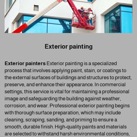
Exterior painting
Exterior painters
Exterior painting is a specialized
process that involves applying paint, stain, or coatings to
the external surfaces of buildings and structures to protect,
preserve, and enhance their appearance. In commercial
settings, this service is vital for maintaining a professional
image and safeguarding the building against weather,
corrosion, and wear. Professional exterior painting begins
with thorough surface preparation, which may include
cleaning, scraping, sanding, and priming to ensure a
smooth, durable finish. High-quality paints and materials
are selected to withstand harsh environmental conditions,