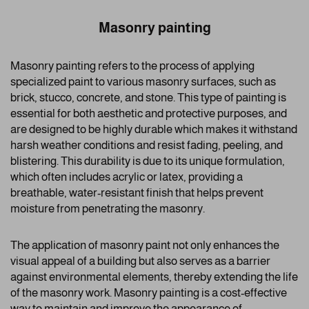
Masonry painting
Masonry painting refers to the process of applying
specialized paint to various masonry surfaces, such as
brick, stucco, concrete, and stone. This type of painting is
essential for both aesthetic and protective purposes, and
are designed to be highly durable which makes it withstand
harsh weather conditions and resist fading, peeling, and
blistering. This durability is due to its unique formulation,
which often includes acrylic or latex, providing a
breathable, water-resistant finish that helps prevent
moisture from penetrating the masonry.
The application of masonry paint not only enhances the
visual appeal of a building but also serves as a barrier
against environmental elements, thereby extending the life
of the masonry work. Masonry painting is a cost-effective
way to maintain and improve the appearance of