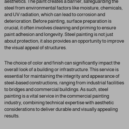
aesthetics. The paint creates a barrier, safeguarding the
steel from environmental factors like moisture, chemicals,
and UV radiation, which can lead to corrosion and
deterioration. Before painting, surface preparation is
crucial; it often involves cleaning and priming to ensure
paint adhesion and longevity. Steel painting is not just
about protection; it also provides an opportunity to improve
the visual appeal of structures.
The choice of color and finish can significantly impact the
overall look of a building or infrastructure. This service is
essential for maintaining the integrity and appearance of
steel-based constructions, ranging from industrial facilities
to bridges and commercial buildings. As such, steel
painting is a vital service in the commercial painting
industry, combining technical expertise with aesthetic
considerations to deliver durable and visually appealing
results.