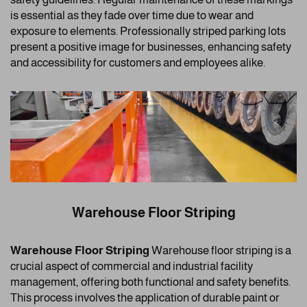
is essential as they fade over time due to wear and
exposure to elements. Professionally striped parking lots
present a positive image for businesses, enhancing safety
and accessibility for customers and employees alike.
Warehouse Floor Striping
Warehouse Floor Striping
Warehouse floor striping is a
crucial aspect of commercial and industrial facility
management, offering both functional and safety benefits.
This process involves the application of durable paint or