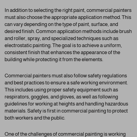
In addition to selecting the right paint, commercial painters
must also choose the appropriate application method. This
can vary depending on the type of paint, surface, and
desired finish. Common application methods include brush
and roller, spray, and specialized techniques such as
electrostatic painting. The goal is to achieve a uniform,
consistent finish that enhances the appearance of the
building while protecting it from the elements.
Commercial painters must also follow safety regulations
and best practices to ensure a safe working environment.
This includes using proper safety equipment such as
respirators, goggles, and gloves, as well as following
guidelines for working at heights and handling hazardous
materials. Safety is first in commercial painting to protect
both workers and the public.
One of the challenges of commercial painting is working