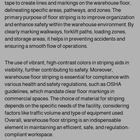
tape to create lines and markings on the warehouse floor,
delineating specific areas, pathways, and zones. The
primary purpose of floor striping is to improve organization
and enhance safety within the warehouse environment. By
clearly marking walkways, forklift paths, loading zones,
and storage areas, it helps in preventing accidents and
ensuring a smooth flow of operations.
The use of vibrant, high-contrast colors in striping aids in
visibility, further contributing to safety. Moreover,
warehouse floor striping is essential for compliance with
various health and safety regulations, such as OSHA
guidelines, which mandate clear floor markings in
commercial spaces. The choice of material for striping
depends on the specific needs of the facility, considering
factors like traffic volume and type of equipment used.
Overall, warehouse floor striping is an indispensable
element in maintaining an efficient, safe, and regulation-
compliant workspace.