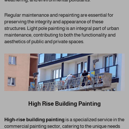
Regular maintenance and repainting are essential for
preserving the integrity and appearance of these
structures. Light pole painting is an integral part of urban
maintenance, contributing to both the functionality and
aesthetics of public and private spaces.
High Rise Building Painting
High-rise building painting
is a specialized service in the
commercial painting sector, catering to the unique needs