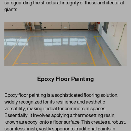
safeguarding the structural integrity of these architectural
giants.
Epoxy Floor Painting
Epoxy floor painting is a sophisticated flooring solution,
widely recognized for its resilience and aesthetic
versatility, making it ideal for commercial spaces.
Essentially, it involves applying a thermosetting resin,
known as epoxy, onto a floor surface. This creates a robust,
seamless finish, vastly superior to traditional paints in