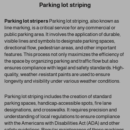
Parking lot striping
Parking lot stripers
Parking lot striping, also known as
line marking, is a critical service for any commercial or
public parking area. It involves the application of durable,
visible lines and symbols to designate parking spaces,
directional flow, pedestrian areas, and other important
features. This process not only maximizes the efficiency of
the space by organizing parking and traffic flow but also
ensures compliance with legal and safety standards. High-
quality, weather-resistant paints are used to ensure
longevity and visibility under various weather conditions.
Parking lot striping includes the creation of standard
parking spaces, handicap-accessible spots, fire lane
designations, and crosswalks. It requires precision and
understanding of local regulations to ensure compliance
with the Americans with Disabilities Act (ADA) and other
safety guidelines. Regular maintenance of these markings