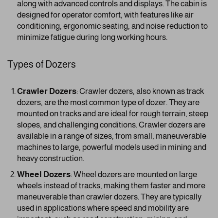
along with advanced controls and displays. The cabin is
designed for operator comfort, with features like air
conditioning, ergonomic seating, and noise reduction to
minimize fatigue during long working hours.
Types of Dozers
Crawler Dozers
: Crawler dozers, also known as track
dozers, are the most common type of dozer. They are
mounted on tracks and are ideal for rough terrain, steep
slopes, and challenging conditions. Crawler dozers are
available in a range of sizes, from small, maneuverable
machines to large, powerful models used in mining and
heavy construction.
Wheel Dozers
: Wheel dozers are mounted on large
wheels instead of tracks, making them faster and more
maneuverable than crawler dozers. They are typically
used in applications where speed and mobility are