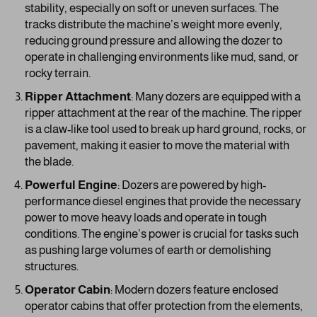
stability, especially on soft or uneven surfaces. The
tracks distribute the machine’s weight more evenly,
reducing ground pressure and allowing the dozer to
operate in challenging environments like mud, sand, or
rocky terrain.
Ripper Attachment
: Many dozers are equipped with a
ripper attachment at the rear of the machine. The ripper
is a claw-like tool used to break up hard ground, rocks, or
pavement, making it easier to move the material with
the blade.
Powerful Engine
: Dozers are powered by high-
performance diesel engines that provide the necessary
power to move heavy loads and operate in tough
conditions. The engine’s power is crucial for tasks such
as pushing large volumes of earth or demolishing
structures.
Operator Cabin
: Modern dozers feature enclosed
operator cabins that offer protection from the elements,