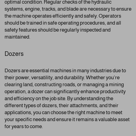
optimal condition. Regular checks of the hydraulic
systems, engine, tracks, and blade are necessary to ensure
the machine operates efficiently and safely. Operators
should be trained in safe operating procedures, and all
safety features should be regularly inspected and
maintained.
Dozers
Dozers are essential machines in many industries due to
their power, versatility, and durability. Whether you’re
clearing land, constructing roads, or managing a mining
operation, a dozer can significantly enhance productivity
and efficiency on the job site. By understanding the
different types of dozers, their attachments, and their
applications, you can choose the right machine to meet
your specific needs and ensure it remains a valuable asset
for years to come.