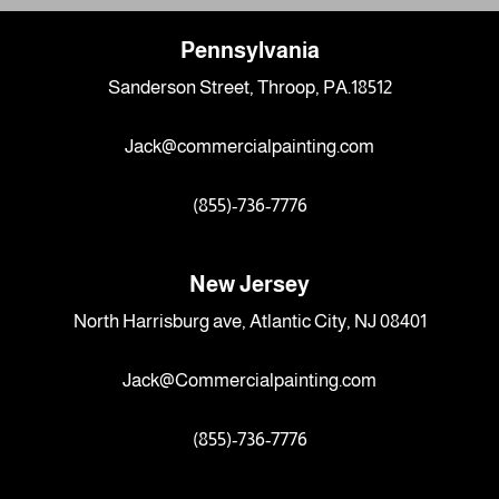
Pennsylvania
Sanderson Street, Throop, PA.18512
Jack@commercialpainting.com
(855)-736-7776
New Jersey
North Harrisburg ave, Atlantic City, NJ 08401
Jack@Commercialpainting.com
(855)-736-7776