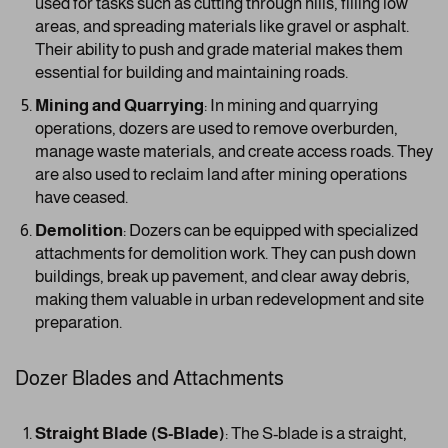
used for tasks such as cutting through hills, filling low
areas, and spreading materials like gravel or asphalt.
Their ability to push and grade material makes them
essential for building and maintaining roads.
Mining and Quarrying
: In mining and quarrying
operations, dozers are used to remove overburden,
manage waste materials, and create access roads. They
are also used to reclaim land after mining operations
have ceased.
Demolition
: Dozers can be equipped with specialized
attachments for demolition work. They can push down
buildings, break up pavement, and clear away debris,
making them valuable in urban redevelopment and site
preparation.
Dozer Blades and Attachments
Straight Blade (S-Blade)
: The S-blade is a straight,