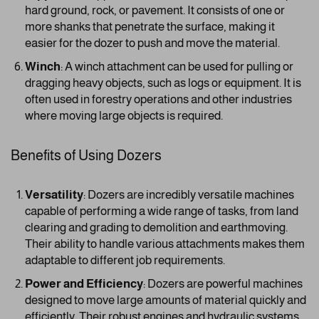
hard ground, rock, or pavement. It consists of one or
more shanks that penetrate the surface, making it
easier for the dozer to push and move the material.
Winch
: A winch attachment can be used for pulling or
dragging heavy objects, such as logs or equipment. It is
often used in forestry operations and other industries
where moving large objects is required.
Benefits of Using Dozers
Versatility
: Dozers are incredibly versatile machines
capable of performing a wide range of tasks, from land
clearing and grading to demolition and earthmoving.
Their ability to handle various attachments makes them
adaptable to different job requirements.
Power and Efficiency
: Dozers are powerful machines
designed to move large amounts of material quickly and
efficiently. Their robust engines and hydraulic systems