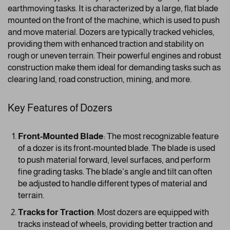
earthmoving tasks. It is characterized by a large, flat blade
mounted on the front of the machine, which is used to push
and move material. Dozers are typically tracked vehicles,
providing them with enhanced traction and stability on
rough or uneven terrain. Their powerful engines and robust
construction make them ideal for demanding tasks such as
clearing land, road construction, mining, and more.
Key Features of Dozers
Front-Mounted Blade
: The most recognizable feature
of a dozer is its front-mounted blade. The blade is used
to push material forward, level surfaces, and perform
fine grading tasks. The blade’s angle and tilt can often
be adjusted to handle different types of material and
terrain.
Tracks for Traction
: Most dozers are equipped with
tracks instead of wheels, providing better traction and