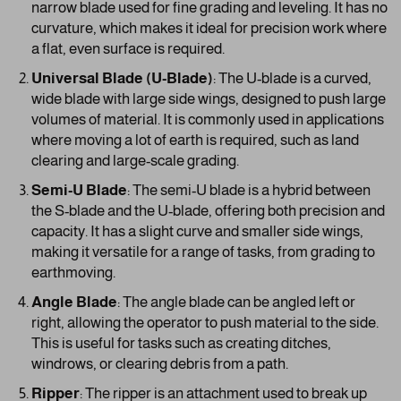
narrow blade used for fine grading and leveling. It has no
curvature, which makes it ideal for precision work where
a flat, even surface is required.
Universal Blade (U-Blade)
: The U-blade is a curved,
wide blade with large side wings, designed to push large
volumes of material. It is commonly used in applications
where moving a lot of earth is required, such as land
clearing and large-scale grading.
Semi-U Blade
: The semi-U blade is a hybrid between
the S-blade and the U-blade, offering both precision and
capacity. It has a slight curve and smaller side wings,
making it versatile for a range of tasks, from grading to
earthmoving.
Angle Blade
: The angle blade can be angled left or
right, allowing the operator to push material to the side.
This is useful for tasks such as creating ditches,
windrows, or clearing debris from a path.
Ripper
: The ripper is an attachment used to break up