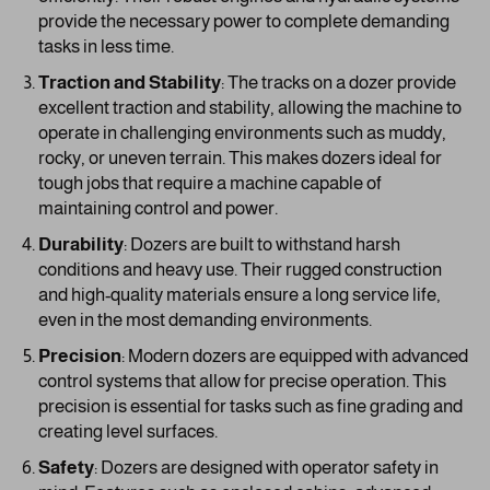
provide the necessary power to complete demanding
tasks in less time.
Traction and Stability
: The tracks on a dozer provide
excellent traction and stability, allowing the machine to
operate in challenging environments such as muddy,
rocky, or uneven terrain. This makes dozers ideal for
tough jobs that require a machine capable of
maintaining control and power.
Durability
: Dozers are built to withstand harsh
conditions and heavy use. Their rugged construction
and high-quality materials ensure a long service life,
even in the most demanding environments.
Precision
: Modern dozers are equipped with advanced
control systems that allow for precise operation. This
precision is essential for tasks such as fine grading and
creating level surfaces.
Safety
: Dozers are designed with operator safety in