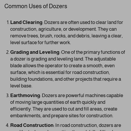
Common Uses of Dozers
Land Clearing
: Dozers are often used to clear land for
construction, agriculture, or development. They can
remove trees, brush, rocks, and debris, leaving a clear,
level surface for further work.
Grading and Leveling
: One of the primary functions of
a dozer is grading and leveling land. The adjustable
blade allows the operator to create a smooth, even
surface, which is essential for road construction,
building foundations, and other projects that require a
level base.
Earthmoving
: Dozers are powerful machines capable
of moving large quantities of earth quickly and
efficiently. They are used to cut and fill areas, create
embankments, and prepare sites for construction.
Road Construction
: In road construction, dozers are