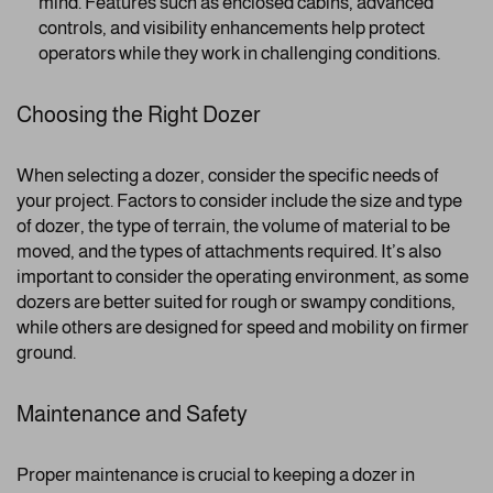
mind. Features such as enclosed cabins, advanced
controls, and visibility enhancements help protect
operators while they work in challenging conditions.
Choosing the Right Dozer
When selecting a dozer, consider the specific needs of
your project. Factors to consider include the size and type
of dozer, the type of terrain, the volume of material to be
moved, and the types of attachments required. It’s also
important to consider the operating environment, as some
dozers are better suited for rough or swampy conditions,
while others are designed for speed and mobility on firmer
ground.
Maintenance and Safety
Proper maintenance is crucial to keeping a dozer in