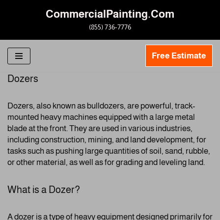
CommercialPainting.Com
Skip
(855) 736-7776
to
content
Free Estimate
Dozers
Dozers, also known as bulldozers, are powerful, track-
mounted heavy machines equipped with a large metal
blade at the front. They are used in various industries,
including construction, mining, and land development, for
tasks such as pushing large quantities of soil, sand, rubble,
or other material, as well as for grading and leveling land.
What is a Dozer?
A dozer is a type of heavy equipment designed primarily for