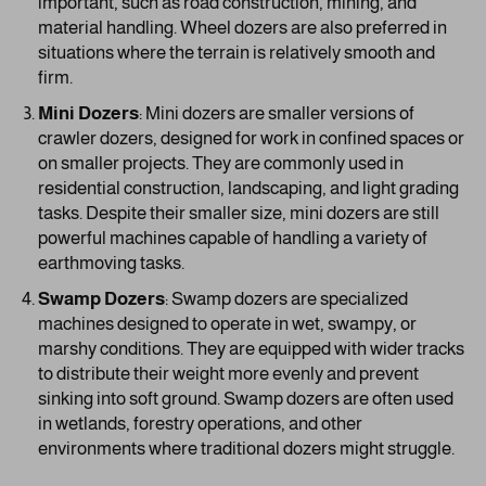
important, such as road construction, mining, and
material handling. Wheel dozers are also preferred in
situations where the terrain is relatively smooth and
firm.
Mini Dozers
: Mini dozers are smaller versions of
crawler dozers, designed for work in confined spaces or
on smaller projects. They are commonly used in
residential construction, landscaping, and light grading
tasks. Despite their smaller size, mini dozers are still
powerful machines capable of handling a variety of
earthmoving tasks.
Swamp Dozers
: Swamp dozers are specialized
machines designed to operate in wet, swampy, or
marshy conditions. They are equipped with wider tracks
to distribute their weight more evenly and prevent
sinking into soft ground. Swamp dozers are often used
in wetlands, forestry operations, and other
environments where traditional dozers might struggle.