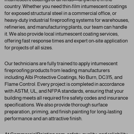
country. Whether you need thin-film intumescent coatings
for exposed structural steel in a commercial office, or
heavy-duty industrial fireproofing systems for warehouses,
refineries, and manufacturing plants, our team can handle
it. We also provide local intumescent coating services,
offering fast response times and expert on-site application
for projects of all sizes.
Our technicians are fully trained to apply intumescent
fireproofing products from leading manufacturers
including Albi Protective Coatings, No Burn, DC315, and
Flame Control. Every project is completed in accordance
with ASTM, UL, and NFPA standards, ensuring that your
building meets all required fire safety codes and insurance
specifications. We also provide thorough surface
preparation, priming, and finish painting for long-lasting
performance and an attractive finish.