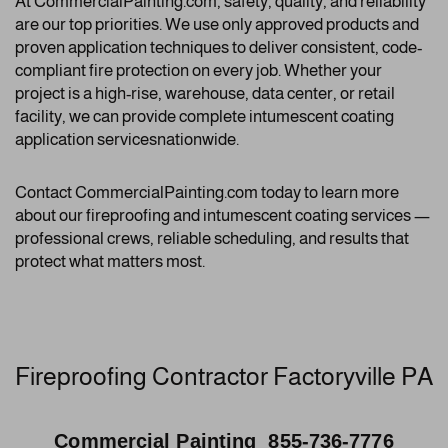
At CommercialPainting.com, safety, quality, and reliability
are our top priorities. We use only approved products and
proven application techniques to deliver consistent, code-
compliant fire protection on every job. Whether your
project is a high-rise, warehouse, data center, or retail
facility, we can provide complete intumescent coating
application servicesnationwide.
Contact CommercialPainting.com today to learn more
about our fireproofing and intumescent coating services —
professional crews, reliable scheduling, and results that
protect what matters most.
Fireproofing Contractor Factoryville PA
Commercial Painting 855-736-7776