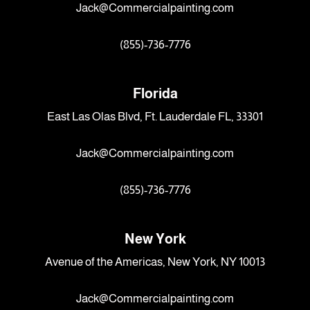
Jack@Commercialpainting.com
(855)-736-7776
Florida
East Las Olas Blvd, Ft. Lauderdale FL, 33301
Jack@Commercialpainting.com
(855)-736-7776
New York
Avenue of the Americas, New York, NY 10013
Jack@Commercialpainting.com