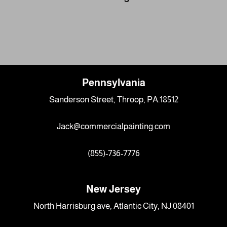
Pennsylvania
Sanderson Street, Throop, PA.18512
Jack@commercialpainting.com
(855)-736-7776
New Jersey
North Harrisburg ave, Atlantic City, NJ 08401