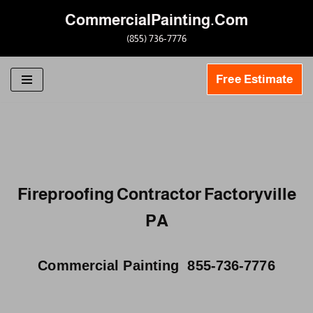
CommercialPainting.Com
Skip
(855) 736-7776
to
content
Free Estimate
Fireproofing Contractor Factoryville
PA
Commercial Painting 855-736-7776