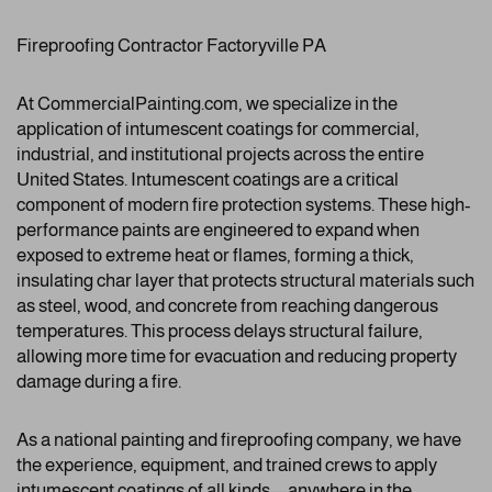
Fireproofing Contractor Factoryville PA
At CommercialPainting.com, we specialize in the
application of intumescent coatings for commercial,
industrial, and institutional projects across the entire
United States. Intumescent coatings are a critical
component of modern fire protection systems. These high-
performance paints are engineered to expand when
exposed to extreme heat or flames, forming a thick,
insulating char layer that protects structural materials such
as steel, wood, and concrete from reaching dangerous
temperatures. This process delays structural failure,
allowing more time for evacuation and reducing property
damage during a fire.
As a national painting and fireproofing company, we have
the experience, equipment, and trained crews to apply
intumescent coatings of all kinds—anywhere in the