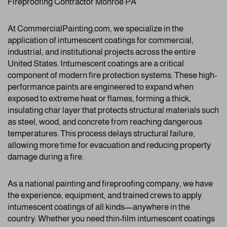
Fireproofing Contractor Monroe PA
At CommercialPainting.com, we specialize in the
application of intumescent coatings for commercial,
industrial, and institutional projects across the entire
United States. Intumescent coatings are a critical
component of modern fire protection systems. These high-
performance paints are engineered to expand when
exposed to extreme heat or flames, forming a thick,
insulating char layer that protects structural materials such
as steel, wood, and concrete from reaching dangerous
temperatures. This process delays structural failure,
allowing more time for evacuation and reducing property
damage during a fire.
As a national painting and fireproofing company, we have
the experience, equipment, and trained crews to apply
intumescent coatings of all kinds—anywhere in the
country. Whether you need thin-film intumescent coatings