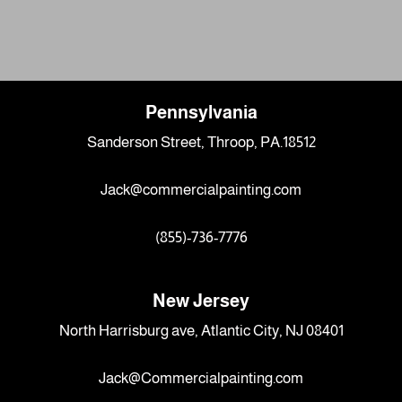
Pennsylvania
Sanderson Street, Throop, PA.18512
Jack@commercialpainting.com
(855)-736-7776
New Jersey
North Harrisburg ave, Atlantic City, NJ 08401
Jack@Commercialpainting.com