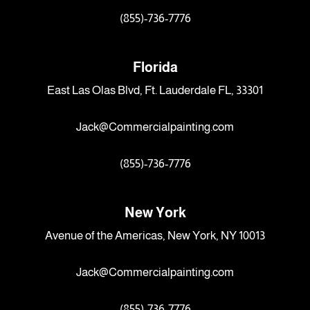
(855)-736-7776
Florida
East Las Olas Blvd, Ft. Lauderdale FL, 33301
Jack@Commercialpainting.com
(855)-736-7776
New York
Avenue of the Americas, New York, NY 10013
Jack@Commercialpainting.com
(855)-736-7776