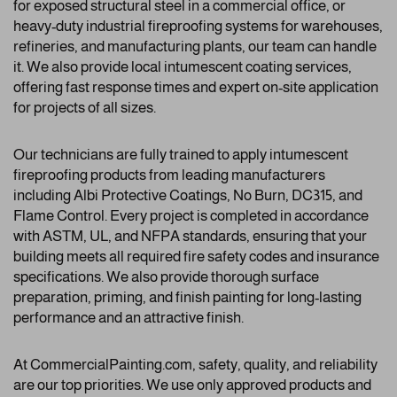
for exposed structural steel in a commercial office, or
heavy-duty industrial fireproofing systems for warehouses,
refineries, and manufacturing plants, our team can handle
it. We also provide local intumescent coating services,
offering fast response times and expert on-site application
for projects of all sizes.
Our technicians are fully trained to apply intumescent
fireproofing products from leading manufacturers
including Albi Protective Coatings, No Burn, DC315, and
Flame Control. Every project is completed in accordance
with ASTM, UL, and NFPA standards, ensuring that your
building meets all required fire safety codes and insurance
specifications. We also provide thorough surface
preparation, priming, and finish painting for long-lasting
performance and an attractive finish.
At CommercialPainting.com, safety, quality, and reliability
are our top priorities. We use only approved products and