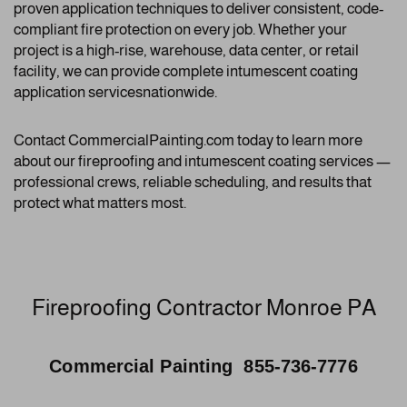
proven application techniques to deliver consistent, code-
compliant fire protection on every job. Whether your
project is a high-rise, warehouse, data center, or retail
facility, we can provide complete intumescent coating
application servicesnationwide.
Contact CommercialPainting.com today to learn more
about our fireproofing and intumescent coating services —
professional crews, reliable scheduling, and results that
protect what matters most.
Fireproofing Contractor Monroe PA
Commercial Painting 855-736-7776