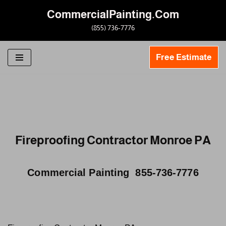
CommercialPainting.Com
Skip
(855) 736-7776
to
content
Free Estimate
Fireproofing Contractor Monroe PA
Commercial Painting 855-736-7776