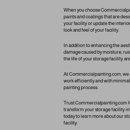
When you choose Commercialpainti
paints and coatings that are desi
your facility or update the interio
look and feel of your facility.
In addition to enhancing the aest
damage caused by moisture, rust,
the life of your storage facility a
At Commercialpainting.com, we u
work efficiently and with minima
painting process.
Trust Commercialpainting.com for
transform your storage facility i
today to learn more about our sto
facility.