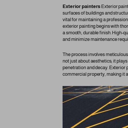
Exterior painters
Exterior paint
surfaces of buildings and structu
vital for maintaining a professi
exterior painting begins with th
a smooth, durable finish. High-qu
and minimize maintenance requ
The process involves meticulous a
not just about aesthetics; it plays
penetration and decay. Exterior p
commercial property, making it a