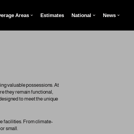
erage Areas
Estimates
National
News
oring valuable possessions. At
e they remain functional,
s designed to meet the unique
 facilities. From climate-
or small.