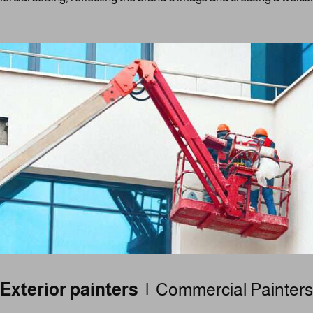
Exterior painters |
Commercial Painters