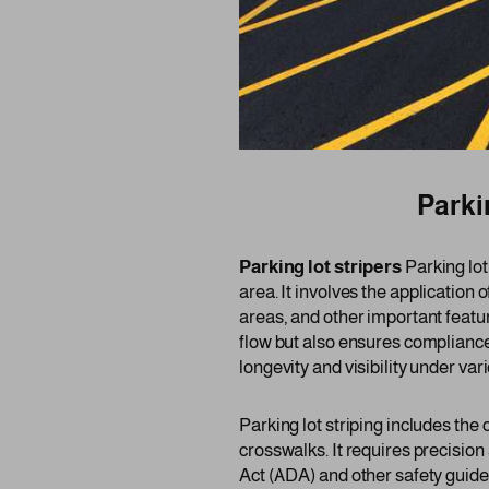
Parkin
Parking lot stripers
Parking lot
area. It involves the application 
areas, and other important featur
flow but also ensures compliance
longevity and visibility under va
Parking lot striping includes the
crosswalks. It requires precision
Act (ADA) and other safety guide