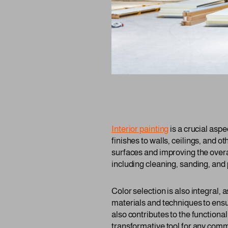
Interior painting
is a crucial asp
finishes to walls, ceilings, and ot
surfaces and improving the overa
including cleaning, sanding, and 
Color selection is also integral,
materials and techniques to ensu
also contributes to the functiona
transformative tool for any comm