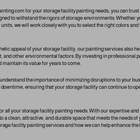
ng.com for your storage facility painting needs, you can trust t
gned to withstand the rigors of storage environments. Whether yo
r units, we will work closely with you to select the right colors an
hetic appeal of your storage facility, our painting services also h
 and other environmental factors. By investing in professional p
nd maintain its value for years to come.
nderstand the importance of minimizing disruptions to your bus
l downtime, ensuring that your storage facility can continue to o
 all your storage facility painting needs. With our expertise an
nto a clean, attractive, and durable space that meets the needs o
rage facility painting services and how we can help enhance the 