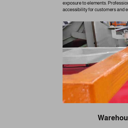
exposure to elements. Profession
accessibility for customers and 
Warehous