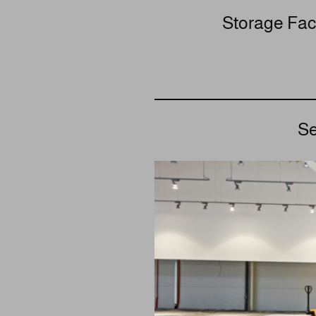
Storage Faci
Se