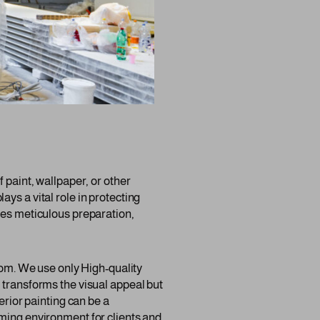
 paint, wallpaper, or other
lays a vital role in protecting
res meticulous preparation,
room. We use only High-quality
 transforms the visual appeal but
erior painting can be a
oming environment for clients and