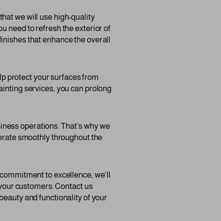
hat we will use high-quality
u need to refresh the exterior of
d finishes that enhance the overall
elp protect your surfaces from
ainting services, you can prolong
iness operations. That’s why we
perate smoothly throughout the
d commitment to excellence, we’ll
f your customers. Contact us
beauty and functionality of your