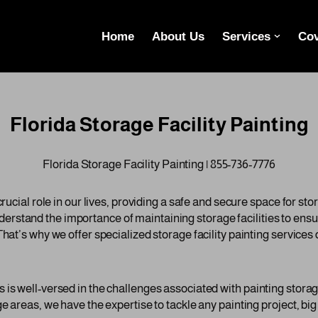
Home
About Us
Services
Cov
Florida Storage Facility Painting
Florida Storage Facility Painting | 855-736-7776
crucial role in our lives, providing a safe and secure space for st
stand the importance of maintaining storage facilities to ensur
That’s why we offer specialized storage facility painting service
is well-versed in the challenges associated with painting storage
e areas, we have the expertise to tackle any painting project, big 