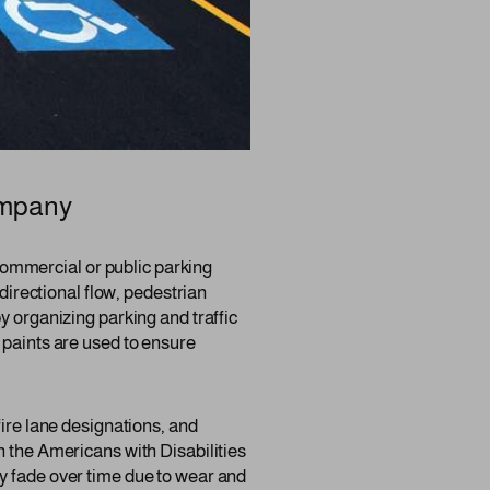
ompany
y commercial or public parking
 directional flow, pedestrian
y organizing parking and traffic
 paints are used to ensure
fire lane designations, and
h the Americans with Disabilities
y fade over time due to wear and