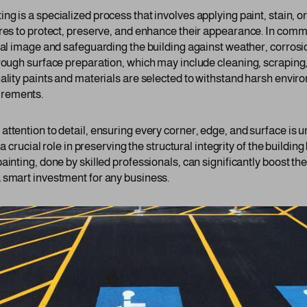
ing is a specialized process that involves applying paint, stain, o
res to protect, preserve, and enhance their appearance. In commer
onal image and safeguarding the building against weather, corrosi
orough surface preparation, which may include cleaning, scraping
ality paints and materials are selected to withstand harsh enviro
irements.
ttention to detail, ensuring every corner, edge, and surface is u
 a crucial role in preserving the structural integrity of the buildi
ainting, done by skilled professionals, can significantly boost th
 smart investment for any business.