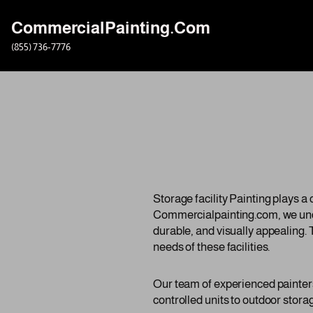
CommercialPainting.Com
Skip
(855) 736-7776
to
content
Storage facility Painting plays a 
Commercialpainting.com, we under
durable, and visually appealing. 
needs of these facilities.
Our team of experienced painters 
controlled units to outdoor storag