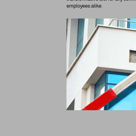
employees alike.