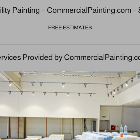
lity Painting – CommercialPainting.com –
FREE ESTIMATES
rvices Provided by CommercialPainting.