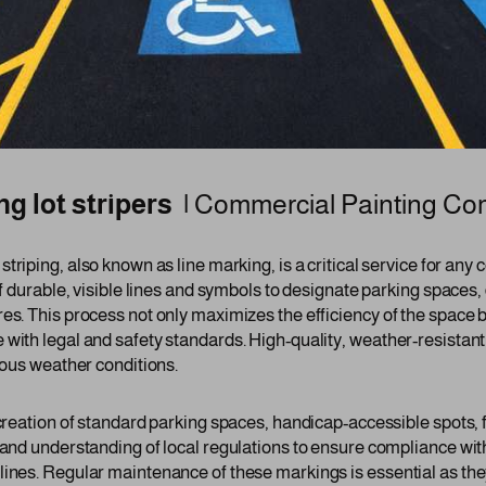
g lot stripers |
Commercial Painting C
 striping, also known as line marking, is a critical service for an
of durable, visible lines and symbols to designate parking spaces,
es. This process not only maximizes the efficiency of the space b
 with legal and safety standards. High-quality, weather-resistant
rious weather conditions.
 creation of standard parking spaces, handicap-accessible spots, 
 and understanding of local regulations to ensure compliance wit
lines. Regular maintenance of these markings is essential as the