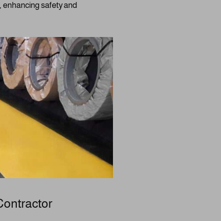
s, enhancing safety and
Contractor