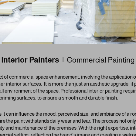
Interior Painters |
Commercial Painting
ect of commercial space enhancement, involving the application of
her interior surfaces. It is more than just an aesthetic upgrade; it p
ll environment of the space. Professional interior painting requi
priming surfaces, to ensure a smooth and durable finish.
 as it can influence the mood, perceived size, and ambiance of a 
re the paint withstands daily wear and tear. The process not only
lity and maintenance of the premises. With the right expertise, int
ercial setting, reflecting the brand’s image and creating a welc