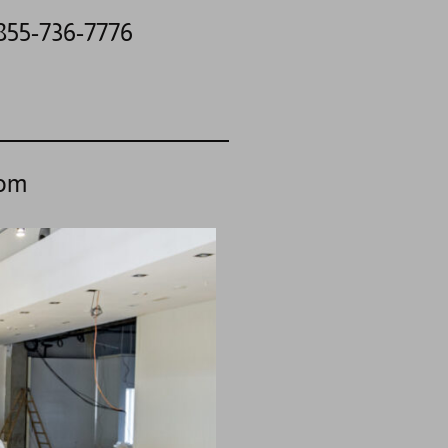
 855-736-7776
com