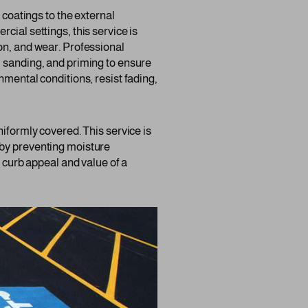
r coatings to the external
cial settings, this service is
on, and wear. Professional
, sanding, and priming to ensure
nmental conditions, resist fading,
niformly covered. This service is
ng by preventing moisture
e curb appeal and value of a