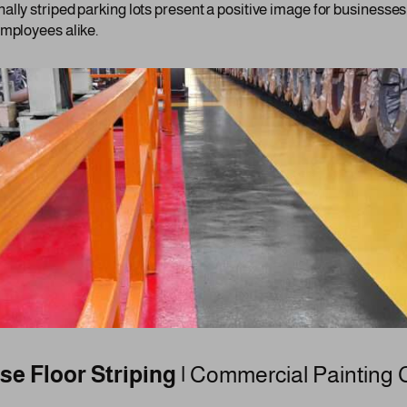
ally striped parking lots present a positive image for businesse
employees alike.
e Floor Striping |
Commercial Painting 