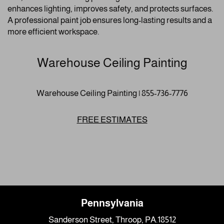
enhances lighting, improves safety, and protects surfaces.
A professional paint job ensures long-lasting results and a
more efficient workspace.
Warehouse Ceiling Painting
Warehouse Ceiling Painting | 855-736-7776
FREE ESTIMATES
Pennsylvania
Sanderson Street, Throop, PA.18512