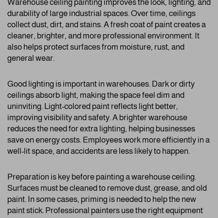
Warehouse ceiling painting improves the look, lighting, and
durability of large industrial spaces. Over time, ceilings
collect dust, dirt, and stains. A fresh coat of paint creates a
cleaner, brighter, and more professional environment. It
also helps protect surfaces from moisture, rust, and
general wear.
Good lighting is important in warehouses. Dark or dirty
ceilings absorb light, making the space feel dim and
uninviting. Light-colored paint reflects light better,
improving visibility and safety. A brighter warehouse
reduces the need for extra lighting, helping businesses
save on energy costs. Employees work more efficiently in a
well-lit space, and accidents are less likely to happen.
Preparation is key before painting a warehouse ceiling.
Surfaces must be cleaned to remove dust, grease, and old
paint. In some cases, priming is needed to help the new
paint stick. Professional painters use the right equipment