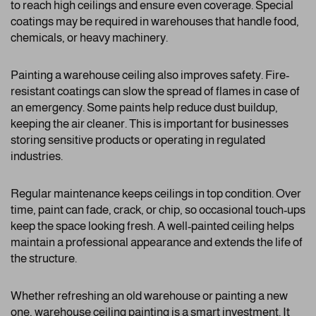
to reach high ceilings and ensure even coverage. Special
coatings may be required in warehouses that handle food,
chemicals, or heavy machinery.
Painting a warehouse ceiling also improves safety. Fire-
resistant coatings can slow the spread of flames in case of
an emergency. Some paints help reduce dust buildup,
keeping the air cleaner. This is important for businesses
storing sensitive products or operating in regulated
industries.
Regular maintenance keeps ceilings in top condition. Over
time, paint can fade, crack, or chip, so occasional touch-ups
keep the space looking fresh. A well-painted ceiling helps
maintain a professional appearance and extends the life of
the structure.
Whether refreshing an old warehouse or painting a new
one, warehouse ceiling painting is a smart investment. It