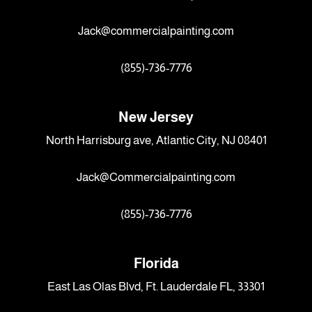
Jack@commercialpainting.com
(855)-736-7776
New Jersey
North Harrisburg ave, Atlantic City, NJ 08401
Jack@Commercialpainting.com
(855)-736-7776
Florida
East Las Olas Blvd, Ft. Lauderdale FL, 33301