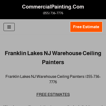
CommercialPainting.Com
Skip
(855) 736-7776
to
content
Free Estimate
Franklin Lakes NJ Warehouse Ceiling
Painters
Franklin Lakes NJ Warehouse Ceiling Painters | 855-736-
7776
FREE ESTIMATES