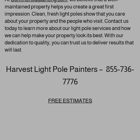
maintained property helps you create a great first
impression. Clean, fresh light poles show that you care
about your property and the people who visit. Contact us
today to learn more about our light pole services and how
we can help make your property look its best. With our
dedication to quality, you can trust us to deliver results that
will last.
Harvest Light Pole Painters – 855-736-
7776
FREE ESTIMATES