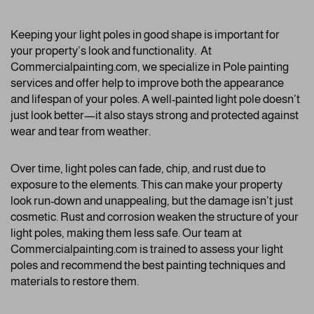
Keeping your light poles in good shape is important for
your property’s look and functionality. At
Commercialpainting.com, we specialize in Pole painting
services and offer help to improve both the appearance
and lifespan of your poles. A well-painted light pole doesn’t
just look better—it also stays strong and protected against
wear and tear from weather.
Over time, light poles can fade, chip, and rust due to
exposure to the elements. This can make your property
look run-down and unappealing, but the damage isn’t just
cosmetic. Rust and corrosion weaken the structure of your
light poles, making them less safe. Our team at
Commercialpainting.com is trained to assess your light
poles and recommend the best painting techniques and
materials to restore them.