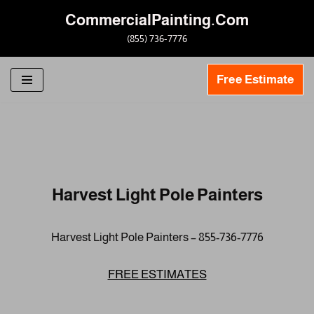
CommercialPainting.Com
Skip
(855) 736-7776
to
content
Free Estimate
Harvest Light Pole Painters
Harvest Light Pole Painters – 855-736-7776
FREE ESTIMATES