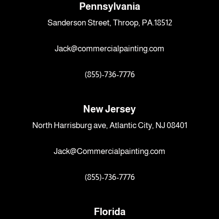
Pennsylvania
Sanderson Street, Throop, PA.18512
Jack@commercialpainting.com
(855)-736-7776
New Jersey
North Harrisburg ave, Atlantic City, NJ 08401
Jack@Commercialpainting.com
(855)-736-7776
Florida