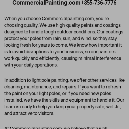
CommercialPainting.com | 855-736-7776
When you choose Commercialpainting.com, you’re
choosing quality. We use high-quality paints and coatings
designed to handle tough outdoor conditions. Our coatings
protect your poles from rain, sun, and wind, so they stay
looking fresh for years to come. We know how important it
is to avoid disruptions to your business, so our painters
work quickly and efficiently, causing minimal interference
with your daily operations.
In addition to light pole painting, we offer other services like
cleaning, maintenance, and repairs. If you want to refresh
the paint on your light poles, or if you need new poles
installed, we have the skills and equipment to handle it. Our
team is ready to help you keep your property safe, well-lit,
and attractive to visitors.
At
Commercialpainting.com
, we believe that a well-