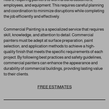
employees, and equipment. This requires careful planning
and coordination to minimize disruptions while completing
the job efficiently and effectively.
Commercial Painting is a specialized service that requires
skill, knowledge, and attention to detail. Commercial
painters must be adept at surface preparation, paint
selection, and application methods to achieve a high-
quality finish that meets the specific requirements of each
project. By following best practices and safety guidelines,
commercial painters can enhance the appearance and
durability of commercial buildings, providing lasting value
to their clients.
FREE ESTIMATES