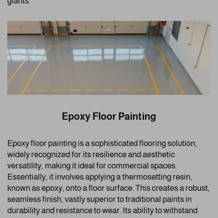
giants.
Epoxy Floor Painting
Epoxy floor painting is a sophisticated flooring solution,
widely recognized for its resilience and aesthetic
versatility, making it ideal for commercial spaces.
Essentially, it involves applying a thermosetting resin,
known as epoxy, onto a floor surface. This creates a robust,
seamless finish, vastly superior to traditional paints in
durability and resistance to wear. Its ability to withstand