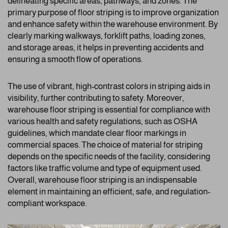
delineating specific areas, pathways, and zones. The
primary purpose of floor striping is to improve organization
and enhance safety within the warehouse environment. By
clearly marking walkways, forklift paths, loading zones,
and storage areas, it helps in preventing accidents and
ensuring a smooth flow of operations.
The use of vibrant, high-contrast colors in striping aids in
visibility, further contributing to safety. Moreover,
warehouse floor striping is essential for compliance with
various health and safety regulations, such as OSHA
guidelines, which mandate clear floor markings in
commercial spaces. The choice of material for striping
depends on the specific needs of the facility, considering
factors like traffic volume and type of equipment used.
Overall, warehouse floor striping is an indispensable
element in maintaining an efficient, safe, and regulation-
compliant workspace.