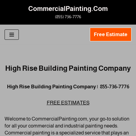
CommercialPainting.Com
Skip
(855) 736-7776
to
content
Free Estimate
High Rise Building Painting Company
High Rise Building Painting Company | 855-736-7776
FREE ESTIMATES
Welcome to CommercialPainting.com, your go-to solution
for all your commercial and industrial painting needs.
Commercial painting is a specialized service that plays an