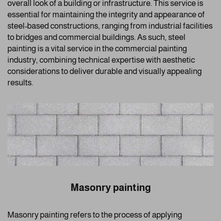
overall look of a building or infrastructure. This service is
essential for maintaining the integrity and appearance of
steel-based constructions, ranging from industrial facilities
to bridges and commercial buildings. As such, steel
painting is a vital service in the commercial painting
industry, combining technical expertise with aesthetic
considerations to deliver durable and visually appealing
results.
Masonry painting
Masonry painting refers to the process of applying