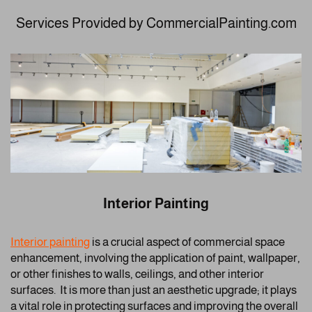
Services Provided by CommercialPainting.com
Interior Painting
Interior painting
is a crucial aspect of commercial space
enhancement, involving the application of paint, wallpaper,
or other finishes to walls, ceilings, and other interior
surfaces. It is more than just an aesthetic upgrade; it plays
a vital role in protecting surfaces and improving the overall