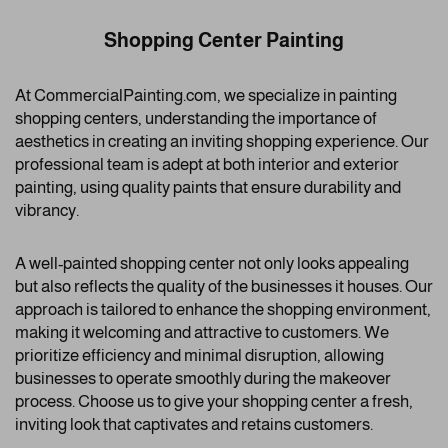
Shopping Center Painting
At CommercialPainting.com, we specialize in painting
shopping centers, understanding the importance of
aesthetics in creating an inviting shopping experience. Our
professional team is adept at both interior and exterior
painting, using quality paints that ensure durability and
vibrancy.
A well-painted shopping center not only looks appealing
but also reflects the quality of the businesses it houses. Our
approach is tailored to enhance the shopping environment,
making it welcoming and attractive to customers. We
prioritize efficiency and minimal disruption, allowing
businesses to operate smoothly during the makeover
process. Choose us to give your shopping center a fresh,
inviting look that captivates and retains customers.