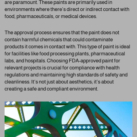
are paramount. These paints are primarily used in
environments where there’s direct or indirect contact with
food, pharmaceuticals, or medical devices.
The approval process ensures that the paint does not
contain harmful chemicals that could contaminate
products it comes in contact with. This type of paint is ideal
for facilities like food processing plants, pharmaceutical
labs, and hospitals. Choosing FDA-approved paint for
relevant projects is crucial for compliance with health
regulations and maintaining high standards of safety and
cleanliness. It’s not just about aesthetics; it’s about
creating a safe and compliant environment.