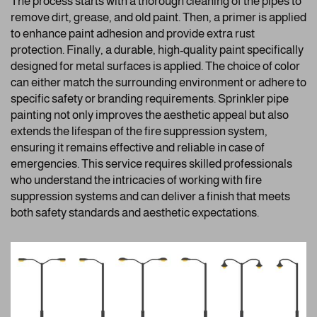
The process starts with a thorough cleaning of the pipes to
remove dirt, grease, and old paint. Then, a primer is applied
to enhance paint adhesion and provide extra rust
protection. Finally, a durable, high-quality paint specifically
designed for metal surfaces is applied. The choice of color
can either match the surrounding environment or adhere to
specific safety or branding requirements. Sprinkler pipe
painting not only improves the aesthetic appeal but also
extends the lifespan of the fire suppression system,
ensuring it remains effective and reliable in case of
emergencies. This service requires skilled professionals
who understand the intricacies of working with fire
suppression systems and can deliver a finish that meets
both safety standards and aesthetic expectations.