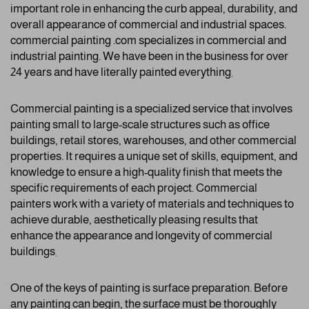
important role in enhancing the curb appeal, durability, and
overall appearance of commercial and industrial spaces.
commercial painting .com specializes in commercial and
industrial painting. We have been in the business for over
24 years and have literally painted everything
.
Commercial painting is a specialized service that involves
painting small to large-scale structures such as office
buildings, retail stores, warehouses, and other commercial
properties. It requires a unique set of skills, equipment, and
knowledge to ensure a high-quality finish that meets the
specific requirements of each project. Commercial
painters work with a variety of materials and techniques to
achieve durable, aesthetically pleasing results that
enhance the appearance and longevity of commercial
buildings
.
One of the keys of painting is surface preparation. Before
any painting can begin, the surface must be thoroughly