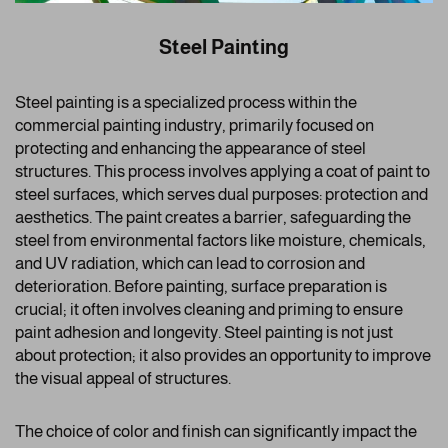
Steel Painting
Steel painting is a specialized process within the
commercial painting industry, primarily focused on
protecting and enhancing the appearance of steel
structures. This process involves applying a coat of paint to
steel surfaces, which serves dual purposes: protection and
aesthetics. The paint creates a barrier, safeguarding the
steel from environmental factors like moisture, chemicals,
and UV radiation, which can lead to corrosion and
deterioration. Before painting, surface preparation is
crucial; it often involves cleaning and priming to ensure
paint adhesion and longevity. Steel painting is not just
about protection; it also provides an opportunity to improve
the visual appeal of structures.
The choice of color and finish can significantly impact the