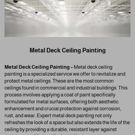
Metal Deck Ceiling Painting
Metal Deck Ceiling Painting –
Metal deck ceiling
painting is a specialized service we offer to revitalize and
protect metal ceilings. These are the most common
ceilings found in commercial and industrial buildings. This
process involves applying a coat of paint specifically
formulated for metal surfaces, offering both aesthetic
enhancement and crucial protection against corrosion,
rust, and wear. Expert metal deck painting not only
refreshes the look of a space but also extends the life of the
ceiling by providing a durable, resistant layer against