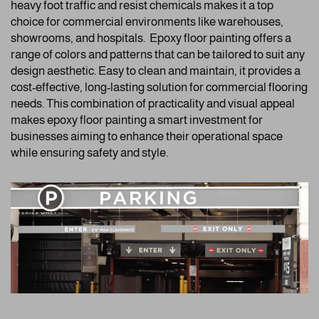
heavy foot traffic and resist chemicals makes it a top
choice for commercial environments like warehouses,
showrooms, and hospitals. Epoxy floor painting offers a
range of colors and patterns that can be tailored to suit any
design aesthetic. Easy to clean and maintain, it provides a
cost-effective, long-lasting solution for commercial flooring
needs. This combination of practicality and visual appeal
makes epoxy floor painting a smart investment for
businesses aiming to enhance their operational space
while ensuring safety and style.