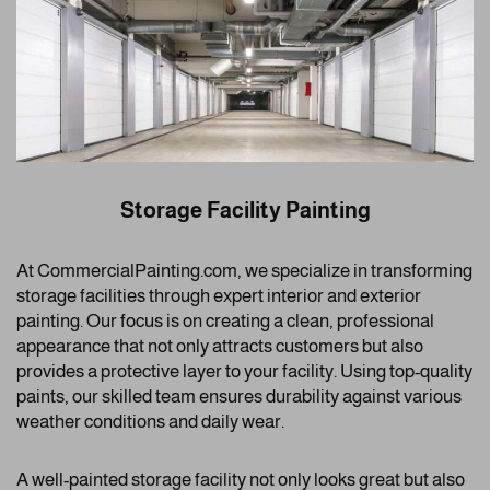
Storage Facility Painting
At CommercialPainting.com, we specialize in transforming
storage facilities through expert interior and exterior
painting. Our focus is on creating a clean, professional
appearance that not only attracts customers but also
provides a protective layer to your facility. Using top-quality
paints, our skilled team ensures durability against various
weather conditions and daily wear.
A well-painted storage facility not only looks great but also