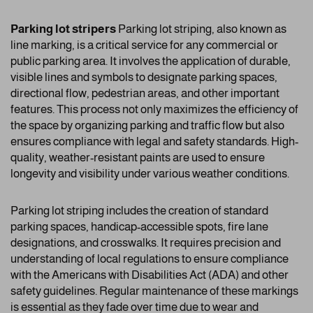
Parking lot stripers
Parking lot striping, also known as
line marking, is a critical service for any commercial or
public parking area. It involves the application of durable,
visible lines and symbols to designate parking spaces,
directional flow, pedestrian areas, and other important
features. This process not only maximizes the efficiency of
the space by organizing parking and traffic flow but also
ensures compliance with legal and safety standards. High-
quality, weather-resistant paints are used to ensure
longevity and visibility under various weather conditions.
Parking lot striping includes the creation of standard
parking spaces, handicap-accessible spots, fire lane
designations, and crosswalks. It requires precision and
understanding of local regulations to ensure compliance
with the Americans with Disabilities Act (ADA) and other
safety guidelines. Regular maintenance of these markings
is essential as they fade over time due to wear and