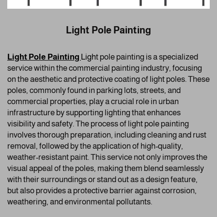
Light Pole Painting
Light Pole Painting
Ligh
t pole painting is a specialized
service within the commercial painting industry, focusing
on the aesthetic and protective coating of light poles. These
poles, commonly found in parking lots, streets, and
commercial properties, play a crucial role in urban
infrastructure by supporting lighting that enhances
visibility and safety. The process of light pole painting
involves thorough preparation, including cleaning and rust
removal, followed by the application of high-quality,
weather-resistant paint. This service not only improves the
visual appeal of the poles, making them blend seamlessly
with their surroundings or stand out as a design feature,
but also provides a protective barrier against corrosion,
weathering, and environmental pollutants.