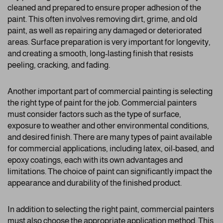
cleaned and prepared to ensure proper adhesion of the
paint. This often involves removing dirt, grime, and old
paint, as well as repairing any damaged or deteriorated
areas. Surface preparation is very important for longevity,
and creating a smooth, long-lasting finish that resists
peeling, cracking, and fading.
Another important part of commercial painting is selecting
the right type of paint for the job. Commercial painters
must consider factors such as the type of surface,
exposure to weather and other environmental conditions,
and desired finish. There are many types of paint available
for commercial applications, including latex, oil-based, and
epoxy coatings, each with its own advantages and
limitations. The choice of paint can significantly impact the
appearance and durability of the finished product.
In addition to selecting the right paint, commercial painters
must also choose the appropriate application method. This