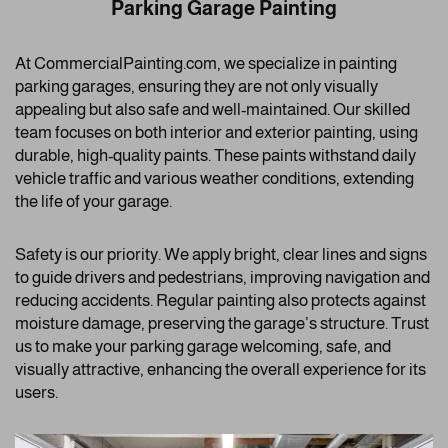
Parking Garage Painting
At CommercialPainting.com, we specialize in painting
parking garages, ensuring they are not only visually
appealing but also safe and well-maintained. Our skilled
team focuses on both interior and exterior painting, using
durable, high-quality paints. These paints withstand daily
vehicle traffic and various weather conditions, extending
the life of your garage.
Safety is our priority. We apply bright, clear lines and signs
to guide drivers and pedestrians, improving navigation and
reducing accidents. Regular painting also protects against
moisture damage, preserving the garage’s structure. Trust
us to make your parking garage welcoming, safe, and
visually attractive, enhancing the overall experience for its
users.