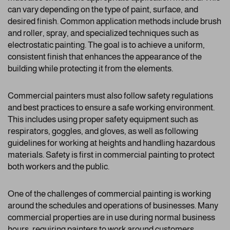
can vary depending on the type of paint, surface, and
desired finish. Common application methods include brush
and roller, spray, and specialized techniques such as
electrostatic painting. The goal is to achieve a uniform,
consistent finish that enhances the appearance of the
building while protecting it from the elements.
Commercial painters must also follow safety regulations
and best practices to ensure a safe working environment.
This includes using proper safety equipment such as
respirators, goggles, and gloves, as well as following
guidelines for working at heights and handling hazardous
materials. Safety is first in commercial painting to protect
both workers and the public.
One of the challenges of commercial painting is working
around the schedules and operations of businesses. Many
commercial properties are in use during normal business
hours, requiring painters to work around customers,