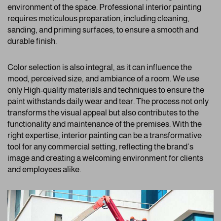
environment of the space. Professional interior painting
requires meticulous preparation, including cleaning,
sanding, and priming surfaces, to ensure a smooth and
durable finish.
Color selection is also integral, as it can influence the
mood, perceived size, and ambiance of a room. We use
only High-quality materials and techniques to ensure the
paint withstands daily wear and tear. The process not only
transforms the visual appeal but also contributes to the
functionality and maintenance of the premises. With the
right expertise, interior painting can be a transformative
tool for any commercial setting, reflecting the brand’s
image and creating a welcoming environment for clients
and employees alike.