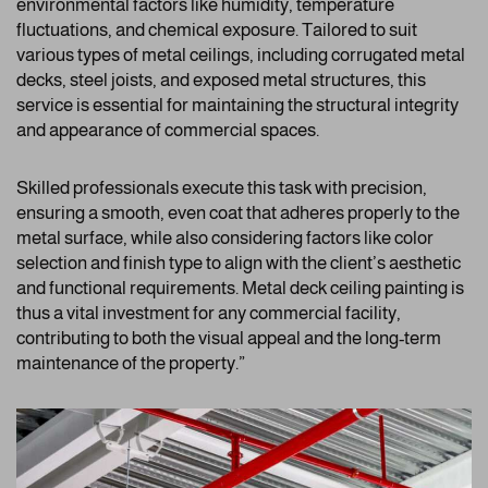
environmental factors like humidity, temperature
fluctuations, and chemical exposure. Tailored to suit
various types of metal ceilings, including corrugated metal
decks, steel joists, and exposed metal structures, this
service is essential for maintaining the structural integrity
and appearance of commercial spaces.
Skilled professionals execute this task with precision,
ensuring a smooth, even coat that adheres properly to the
metal surface, while also considering factors like color
selection and finish type to align with the client’s aesthetic
and functional requirements. Metal deck ceiling painting is
thus a vital investment for any commercial facility,
contributing to both the visual appeal and the long-term
maintenance of the property.”