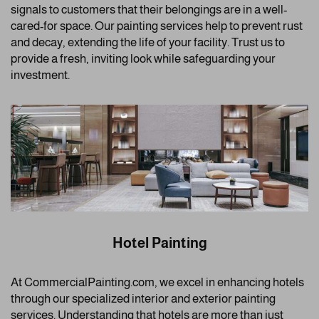
signals to customers that their belongings are in a well-
cared-for space. Our painting services help to prevent rust
and decay, extending the life of your facility. Trust us to
provide a fresh, inviting look while safeguarding your
investment.
Hotel Painting
At CommercialPainting.com, we excel in enhancing hotels
through our specialized interior and exterior painting
services. Understanding that hotels are more than just