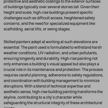
protective and aesthetic coatings to the exterior surfaces
of buildings typically over several stories tall. Given their
height and scale, high-rise buildings present specific
challenges such as difficult access, heightened safety
concerns, and the need for specialized equipment like
scaffolding, aerial lifts, or swing stages.
Skilled painters adept at working at such elevations are
essential. The paint used is formulated to withstand harsh
weather conditions, UV radiation, and urban pollutants,
ensuring longevity and durability. High-rise painting not
only enhances a building’s visual appeal but also plays a
crucial role in its maintenance and protection. The process
requires careful planning, adherence to safety regulations,
and coordination with building management to minimize
disruptions. With a blend of technical expertise and
aesthetic sense, high-rise building painting transforms the
skyline, contributing to a city’s character while
safeguarding the structural integrity of these architectural