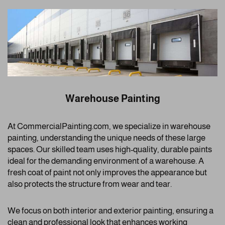
Warehouse Painting
At CommercialPainting.com, we specialize in warehouse
painting, understanding the unique needs of these large
spaces. Our skilled team uses high-quality, durable paints
ideal for the demanding environment of a warehouse. A
fresh coat of paint not only improves the appearance but
also protects the structure from wear and tear.
We focus on both interior and exterior painting, ensuring a
clean and professional look that enhances working