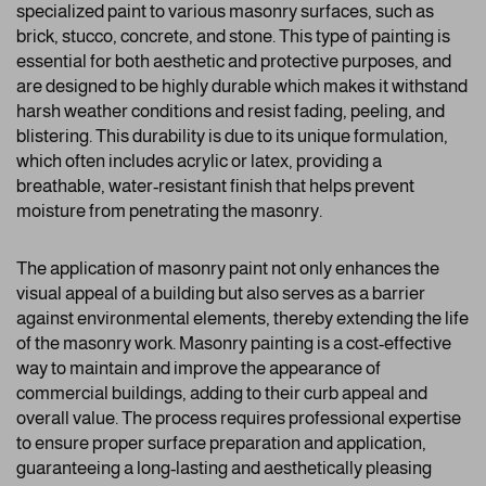
specialized paint to various masonry surfaces, such as
brick, stucco, concrete, and stone. This type of painting is
essential for both aesthetic and protective purposes, and
are designed to be highly durable which makes it withstand
harsh weather conditions and resist fading, peeling, and
blistering. This durability is due to its unique formulation,
which often includes acrylic or latex, providing a
breathable, water-resistant finish that helps prevent
moisture from penetrating the masonry.
The application of masonry paint not only enhances the
visual appeal of a building but also serves as a barrier
against environmental elements, thereby extending the life
of the masonry work. Masonry painting is a cost-effective
way to maintain and improve the appearance of
commercial buildings, adding to their curb appeal and
overall value. The process requires professional expertise
to ensure proper surface preparation and application,
guaranteeing a long-lasting and aesthetically pleasing