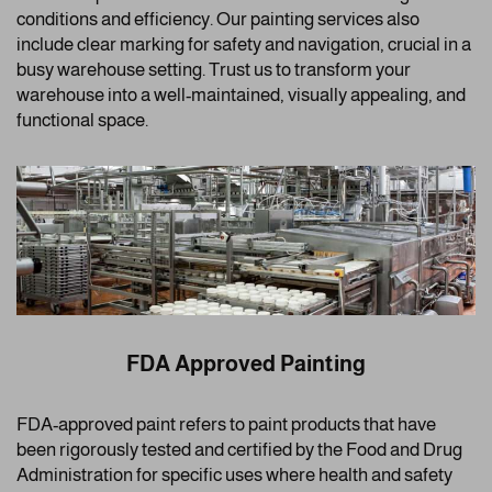
conditions and efficiency. Our painting services also
include clear marking for safety and navigation, crucial in a
busy warehouse setting. Trust us to transform your
warehouse into a well-maintained, visually appealing, and
functional space.
FDA Approved Painting
FDA-approved paint refers to paint products that have
been rigorously tested and certified by the Food and Drug
Administration for specific uses where health and safety