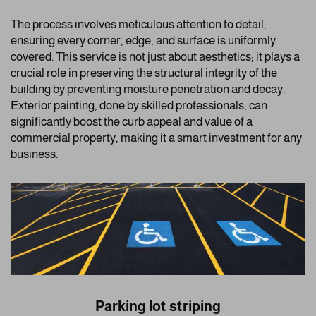
The process involves meticulous attention to detail,
ensuring every corner, edge, and surface is uniformly
covered. This service is not just about aesthetics; it plays a
crucial role in preserving the structural integrity of the
building by preventing moisture penetration and decay.
Exterior painting, done by skilled professionals, can
significantly boost the curb appeal and value of a
commercial property, making it a smart investment for any
business.
Parking lot striping