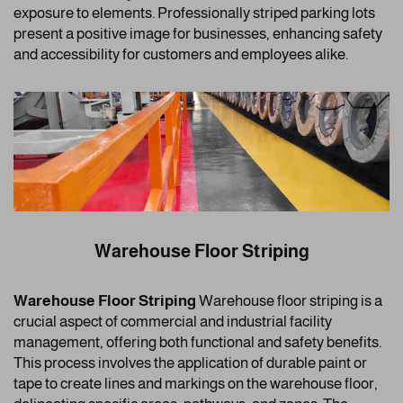
exposure to elements. Professionally striped parking lots
present a positive image for businesses, enhancing safety
and accessibility for customers and employees alike.
Warehouse Floor Striping
Warehouse Floor Striping
Warehouse floor striping is a
crucial aspect of commercial and industrial facility
management, offering both functional and safety benefits.
This process involves the application of durable paint or
tape to create lines and markings on the warehouse floor,