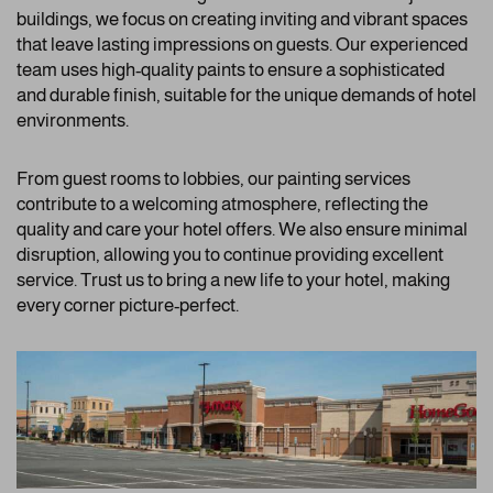
buildings, we focus on creating inviting and vibrant spaces
that leave lasting impressions on guests. Our experienced
team uses high-quality paints to ensure a sophisticated
and durable finish, suitable for the unique demands of hotel
environments.
From guest rooms to lobbies, our painting services
contribute to a welcoming atmosphere, reflecting the
quality and care your hotel offers. We also ensure minimal
disruption, allowing you to continue providing excellent
service. Trust us to bring a new life to your hotel, making
every corner picture-perfect.