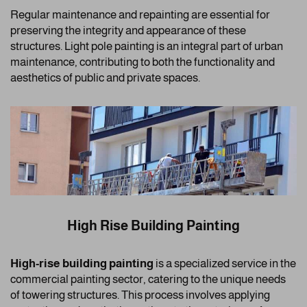
Regular maintenance and repainting are essential for
preserving the integrity and appearance of these
structures. Light pole painting is an integral part of urban
maintenance, contributing to both the functionality and
aesthetics of public and private spaces.
High Rise Building Painting
High-rise building painting
is a specialized service in the
commercial painting sector, catering to the unique needs
of towering structures. This process involves applying