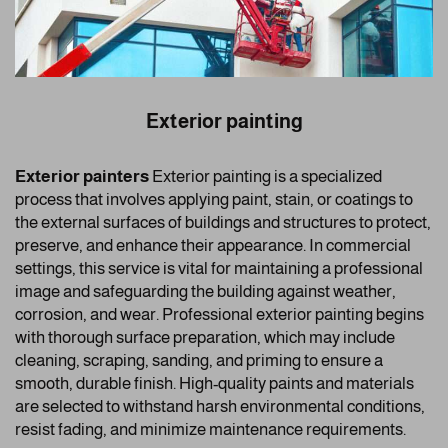
Exterior painting
Exterior painters
Exterior painting is a specialized
process that involves applying paint, stain, or coatings to
the external surfaces of buildings and structures to protect,
preserve, and enhance their appearance. In commercial
settings, this service is vital for maintaining a professional
image and safeguarding the building against weather,
corrosion, and wear. Professional exterior painting begins
with thorough surface preparation, which may include
cleaning, scraping, sanding, and priming to ensure a
smooth, durable finish. High-quality paints and materials
are selected to withstand harsh environmental conditions,
resist fading, and minimize maintenance requirements.