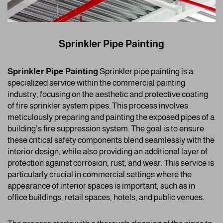
Sprinkler Pipe Painting
Sprinkler Pipe Painting
Sprinkler pipe painting is a
specialized service within the commercial painting
industry, focusing on the aesthetic and protective coating
of fire sprinkler system pipes. This process involves
meticulously preparing and painting the exposed pipes of a
building’s fire suppression system. The goal is to ensure
these critical safety components blend seamlessly with the
interior design, while also providing an additional layer of
protection against corrosion, rust, and wear. This service is
particularly crucial in commercial settings where the
appearance of interior spaces is important, such as in
office buildings, retail spaces, hotels, and public venues.