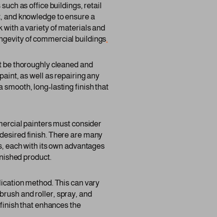
such as office buildings, retail
nt, and knowledge to ensure a
 with a variety of materials and
ongevity of commercial buildings
.
st be thoroughly cleaned and
paint, as well as repairing any
 smooth, long-lasting finish that
mmercial painters must consider
 desired finish. There are many
gs, each with its own advantages
inished product.
lication method. This can vary
brush and roller, spray, and
 finish that enhances the