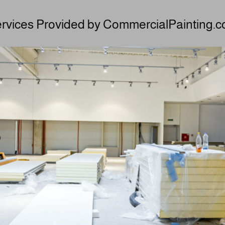
rvices Provided by CommercialPainting.