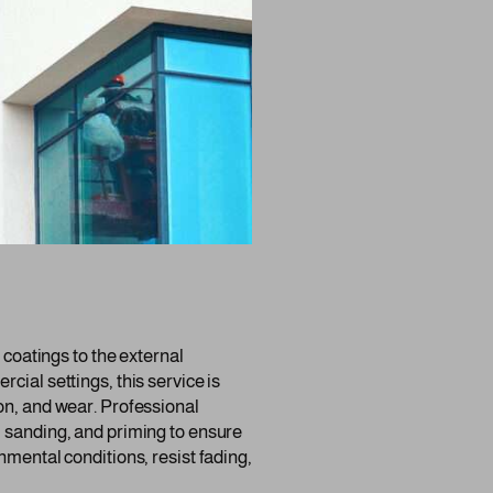
r coatings to the external
cial settings, this service is
on, and wear. Professional
, sanding, and priming to ensure
nmental conditions, resist fading,