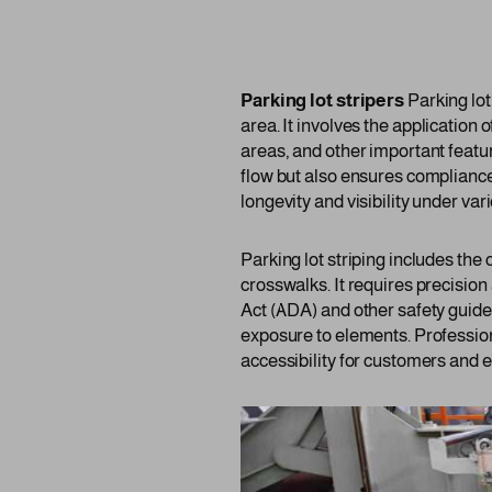
Parking lot stripers
Parking lot
area. It involves the application 
areas, and other important featur
flow but also ensures compliance
longevity and visibility under va
Parking lot striping includes the
crosswalks. It requires precision
Act (ADA) and other safety guide
exposure to elements. Profession
accessibility for customers and 