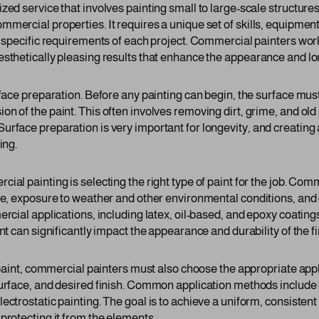
ed service that involves painting small to large-scale structures 
mmercial properties. It requires a unique set of skills, equipme
e specific requirements of each project. Commercial painters work
esthetically pleasing results that enhance the appearance and l
urface preparation. Before any painting can begin, the surface mu
n of the paint. This often involves removing dirt, grime, and old 
rface preparation is very important for longevity, and creating a
ing.
ial painting is selecting the right type of paint for the job. Co
ace, exposure to weather and other environmental conditions, and
ercial applications, including latex, oil-based, and epoxy coatin
int can significantly impact the appearance and durability of the f
t paint, commercial painters must also choose the appropriate app
surface, and desired finish. Common application methods include 
ectrostatic painting. The goal is to achieve a uniform, consistent
protecting it from the elements.