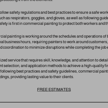
llow safety regulations and best practices to ensure a safe wor
h as respirators, goggles, and gloves, as well as following guide
ety is first in commercial painting to protect both workers and th
cial painting is working around the schedules and operations o
mal business hours, requiring painters to work around customer
d coordination to minimize disruptions while completing the job ef
zed service that requires skill, knowledge, and attention to det
nt selection, and application methods to achieve a high-quality fi
 following best practices and safety guidelines, commercial pa
ings, providing lasting value to their clients.
FREE ESTIMATES