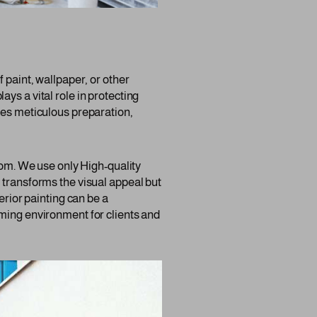
 paint, wallpaper, or other
lays a vital role in protecting
res meticulous preparation,
room. We use only High-quality
 transforms the visual appeal but
erior painting can be a
oming environment for clients and