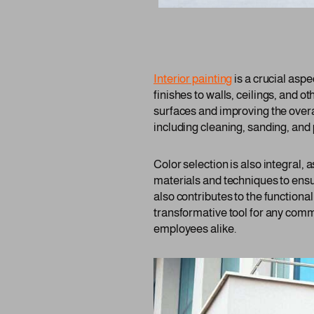
Interior painting
is a crucial asp
finishes to walls, ceilings, and ot
surfaces and improving the overa
including cleaning, sanding, and 
Color selection is also integral,
materials and techniques to ensu
also contributes to the functiona
transformative tool for any comm
employees alike.