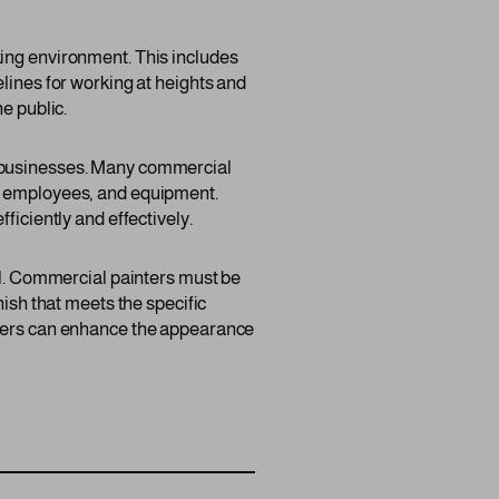
king environment. This includes
lines for working at heights and
e public.
f businesses. Many commercial
s, employees, and equipment.
ficiently and effectively.
ail. Commercial painters must be
nish that meets the specific
inters can enhance the appearance