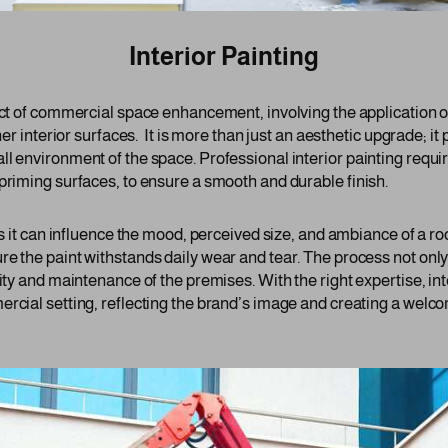
Interior Painting
ect of commercial space enhancement, involving the application of
her interior surfaces. It is more than just an aesthetic upgrade; it p
ll environment of the space. Professional interior painting requi
priming surfaces, to ensure a smooth and durable finish.
 as it can influence the mood, perceived size, and ambiance of a 
re the paint withstands daily wear and tear. The process not only
lity and maintenance of the premises. With the right expertise, int
ercial setting, reflecting the brand’s image and creating a welc