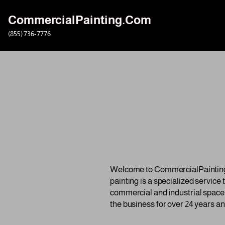
CommercialPainting.Com
Skip
(855) 736-7776
to
content
Welcome to CommercialPainting.c
painting is a specialized service
commercial and industrial spaces
the business for over 24 years an