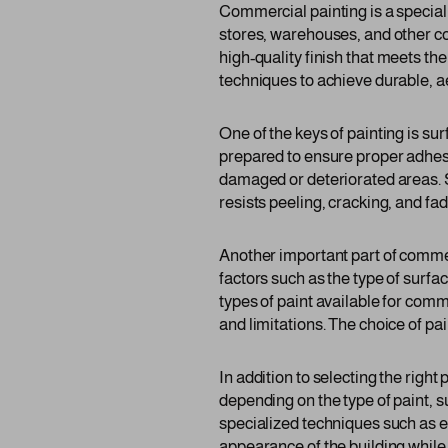
Commercial painting is a specializ
stores, warehouses, and other co
high-quality finish that meets th
techniques to achieve durable, a
One of the keys of painting is s
prepared to ensure proper adhesio
damaged or deteriorated areas. Su
resists peeling, cracking, and fad
Another important part of commerc
factors such as the type of surf
types of paint available for comm
and limitations. The choice of pa
In addition to selecting the righ
depending on the type of paint, 
specialized techniques such as el
appearance of the building while 