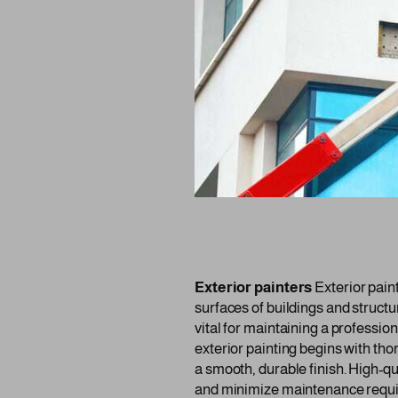
Exterior painters
Exterior paint
surfaces of buildings and structu
vital for maintaining a professi
exterior painting begins with th
a smooth, durable finish. High-qu
and minimize maintenance requ