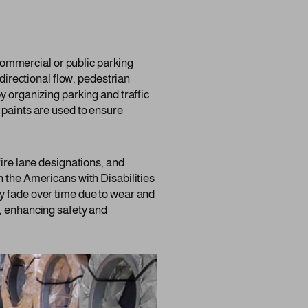
y commercial or public parking
 directional flow, pedestrian
y organizing parking and traffic
 paints are used to ensure
fire lane designations, and
h the Americans with Disabilities
y fade over time due to wear and
s, enhancing safety and