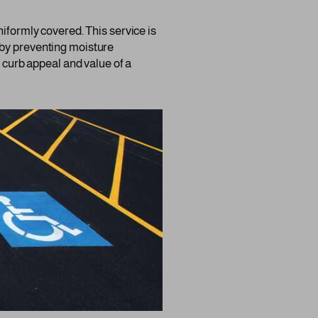
niformly covered. This service is
ng by preventing moisture
e curb appeal and value of a