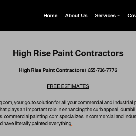
Home
About Us
Services
Cov
High Rise Paint Contractors
High Rise Paint Contractors | 855-736-7776
FREE ESTIMATES
om, your go-to solution for all your commercial and industrial
 that plays an important role in enhancing the curb appeal, durabi
. commercial painting .com specializes in commercial and indust
d have literally painted everything
.