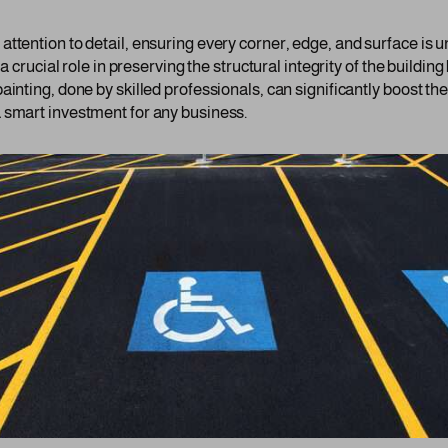
ttention to detail, ensuring every corner, edge, and surface is u
 a crucial role in preserving the structural integrity of the buildi
ainting, done by skilled professionals, can significantly boost th
 smart investment for any business.