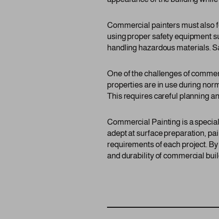
Commercial painters must also fo
using proper safety equipment suc
handling hazardous materials. Saf
One of the challenges of commer
properties are in use during nor
This requires careful planning an
Commercial Painting is a speciali
adept at surface preparation, pai
requirements of each project. By
and durability of commercial build