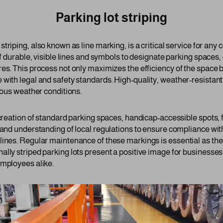
Parking lot striping
 striping, also known as line marking, is a critical service for an
of durable, visible lines and symbols to designate parking spaces,
es. This process not only maximizes the efficiency of the space b
 with legal and safety standards. High-quality, weather-resistant
rious weather conditions.
 creation of standard parking spaces, handicap-accessible spots, 
 and understanding of local regulations to ensure compliance wit
lines. Regular maintenance of these markings is essential as the
ally striped parking lots present a positive image for businesse
employees alike.