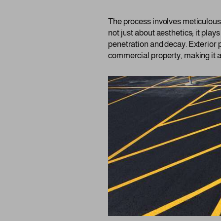
The process involves meticulous a
not just about aesthetics; it plays
penetration and decay. Exterior p
commercial property, making it a