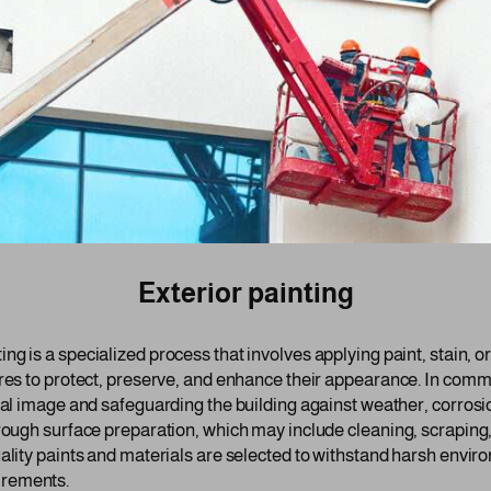
Exterior painting
ing is a specialized process that involves applying paint, stain, o
res to protect, preserve, and enhance their appearance. In commer
onal image and safeguarding the building against weather, corrosi
orough surface preparation, which may include cleaning, scraping
ality paints and materials are selected to withstand harsh enviro
irements.