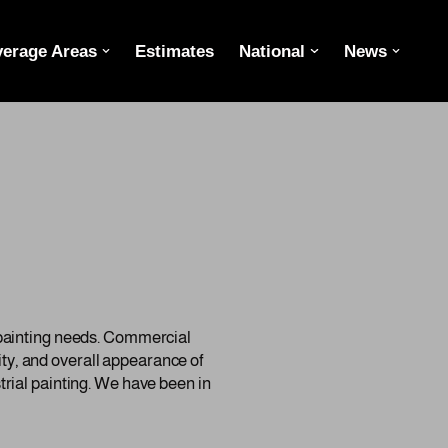
erage Areas
Estimates
National
News
 painting needs. Commercial
lity, and overall appearance of
rial painting. We have been in