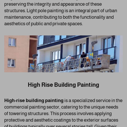
preserving the integrity and appearance of these
structures. Light pole painting is an integral part of urban
maintenance, contributing to both the functionality and
aesthetics of public and private spaces.
High Rise Building Painting
High-rise building painting
is a specialized service in the
commercial painting sector, catering to the unique needs
of towering structures. This process involves applying
protective and aesthetic coatings to the exterior surfaces
of buildings typically over several stories tall. Given their