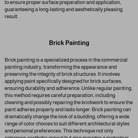
to ensure proper surface preparation and application,
guaranteeing a long-lasting and aesthetically pleasing
result.
Brick Painting
Brick painting is a specialized process in the commercial
painting industry, transforming the appearance and
preserving the integrity of brick structures. It involves
applying paint specifically designed for brick surfaces,
ensuring durability and adherence. Unlike regular painting,
this method requires careful preparation, including
cleaning and possibly repairing the brickwork to ensure the
paint adheres properly and lasts longer. Brick painting can
dramatically change the look of a building, offering a wide
range of color choices to suit different architectural styles
and personal preferences. This technique not only
enhances aesthetic appeal but also provides a protective