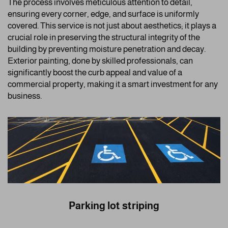
The process involves meticulous attention to detail,
ensuring every corner, edge, and surface is uniformly
covered. This service is not just about aesthetics; it plays a
crucial role in preserving the structural integrity of the
building by preventing moisture penetration and decay.
Exterior painting, done by skilled professionals, can
significantly boost the curb appeal and value of a
commercial property, making it a smart investment for any
business.
Parking lot striping