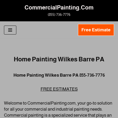
CommercialPainting.Com
Skip
(855) 736-7776
to
content
Free Estimate
Home Painting Wilkes Barre PA
Home Painting Wilkes Barre PA 855-736-7776
FREE ESTIMATES
Welcome to CommercialPainting.com, your go-to solution
for all your commercial and industrial painting needs.
Commercial painting is a specialized service that plays an