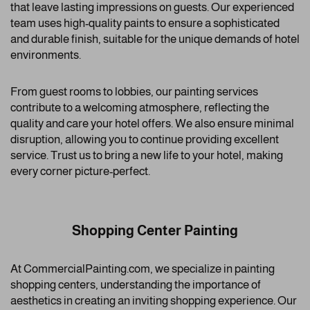
that leave lasting impressions on guests. Our experienced
team uses high-quality paints to ensure a sophisticated
and durable finish, suitable for the unique demands of hotel
environments.
From guest rooms to lobbies, our painting services
contribute to a welcoming atmosphere, reflecting the
quality and care your hotel offers. We also ensure minimal
disruption, allowing you to continue providing excellent
service. Trust us to bring a new life to your hotel, making
every corner picture-perfect.
Shopping Center Painting
At CommercialPainting.com, we specialize in painting
shopping centers, understanding the importance of
aesthetics in creating an inviting shopping experience. Our