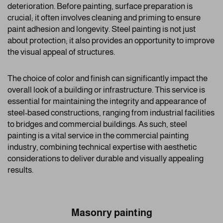
deterioration. Before painting, surface preparation is
crucial; it often involves cleaning and priming to ensure
paint adhesion and longevity. Steel painting is not just
about protection; it also provides an opportunity to improve
the visual appeal of structures.
The choice of color and finish can significantly impact the
overall look of a building or infrastructure. This service is
essential for maintaining the integrity and appearance of
steel-based constructions, ranging from industrial facilities
to bridges and commercial buildings. As such, steel
painting is a vital service in the commercial painting
industry, combining technical expertise with aesthetic
considerations to deliver durable and visually appealing
results.
Masonry painting