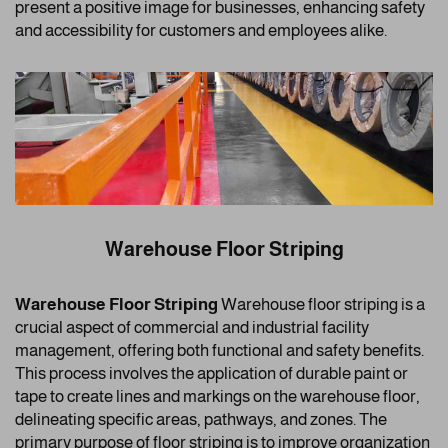
present a positive image for businesses, enhancing safety
and accessibility for customers and employees alike.
Warehouse Floor Striping
Warehouse Floor Striping
Warehouse floor striping is a
crucial aspect of commercial and industrial facility
management, offering both functional and safety benefits.
This process involves the application of durable paint or
tape to create lines and markings on the warehouse floor,
delineating specific areas, pathways, and zones. The
primary purpose of floor striping is to improve organization