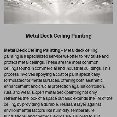
Metal Deck Ceiling Painting
Metal Deck Ceiling Painting –
Metal deck ceiling
painting is a specialized service we offer to revitalize and
protect metal ceilings. These are the most common
ceilings found in commercial and industrial buildings. This
process involves applying a coat of paint specifically
formulated for metal surfaces, offering both aesthetic
enhancement and crucial protection against corrosion,
rust, and wear. Expert metal deck painting not only
refreshes the look of a space but also extends the life of the
ceiling by providing a durable, resistant layer against
environmental factors like humidity, temperature
fluctuations, and chemical exposure. Tailored to suit