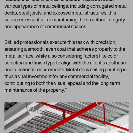
various types of metal ceilings, including corrugated metal
decks, steel joists, and exposed metal structures, this
service is essential for maintaining the structural integrity
and appearance of commercial spaces.
Skilled professionals execute this task with precision,
ensuring a smooth, even coat that adheres properly to the
metal surface, while also considering factors like color
selection and finish type to align with the client’s aesthetic
and functional requirements. Metal deck ceiling painting is
thus a vital investment for any commercial facility,
contributing to both the visual appeal and the long-term
maintenance of the property.”