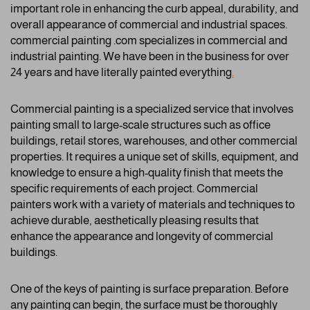
important role in enhancing the curb appeal, durability, and
overall appearance of commercial and industrial spaces.
commercial painting .com specializes in commercial and
industrial painting. We have been in the business for over
24 years and have literally painted everything
.
Commercial painting is a specialized service that involves
painting small to large-scale structures such as office
buildings, retail stores, warehouses, and other commercial
properties. It requires a unique set of skills, equipment, and
knowledge to ensure a high-quality finish that meets the
specific requirements of each project. Commercial
painters work with a variety of materials and techniques to
achieve durable, aesthetically pleasing results that
enhance the appearance and longevity of commercial
buildings.
One of the keys of painting is surface preparation. Before
any painting can begin, the surface must be thoroughly