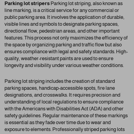
Parking lot stripers
Parking lot striping, also known as
line marking, is a critical service for any commercial or
public parking area. It involves the application of durable,
visible lines and symbols to designate parking spaces,
directional flow, pedestrian areas, and other important
features. This process not only maximizes the efficiency of
the space by organizing parking and traffic flow but also
ensures compliance with legal and safety standards. High-
quality, weather-resistant paints are used to ensure
longevity and visibility under various weather conditions.
Parking lot striping includes the creation of standard
parking spaces, handicap-accessible spots, fire lane
designations, and crosswalks. It requires precision and
understanding of local regulations to ensure compliance
with the Americans with Disabilities Act (ADA) and other
safety guidelines. Regular maintenance of these markings
is essential as they fade over time due to wear and
exposure to elements. Professionally striped parking lots