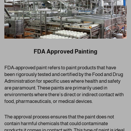
FDA Approved Painting
FDA-approved paint refers to paint products that have
been rigorously tested and certified by the Food and Drug
Administration for specific uses where health and safety
are paramount. These paints are primarily used in
environments where there’s direct or indirect contact with
food, pharmaceuticals, or medical devices.
The approval process ensures that the paint does not
contain harmful chemicals that could contaminate
products it comes in contact with. This type of paint is ideal