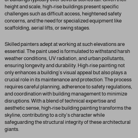
height and scale, high-rise buildings present specific
challenges such as difficult access, heightened safety
concerns, and the need for specialized equipment like
scaffolding, aerial lifts, or swing stages.
Skilled painters adept at working at such elevations are
essential. The paint used is formulated to withstand harsh
weather conditions, UV radiation, and urban pollutants,
ensuring longevity and durability. High-rise painting not
only enhances a building’s visual appeal but also plays a
crucial role in its maintenance and protection. The process
requires careful planning, adherence to safety regulations,
and coordination with building management to minimize
disruptions. With a blend of technical expertise and
aesthetic sense, high-rise building painting transforms the
skyline, contributing to a city’s character while
safeguarding the structural integrity of these architectural
giants.