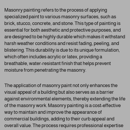
Masonry painting refers to the process of applying
specialized paint to various masonry surfaces, such as
brick, stucco, concrete, and stone. This type of painting is
essential for both aesthetic and protective purposes, and
are designed to be highly durable which makes it withstand
harsh weather conditions and resist fading, peeling, and
blistering. This durability is due to its unique formulation,
which often includes acrylic or latex, providing a
breathable, water-resistant finish that helps prevent
moisture from penetrating the masonry.
The application of masonry paint not only enhances the
visual appeal of a building but also serves as a barrier
against environmental elements, thereby extending the life
of the masonry work. Masonry painting is a cost-effective
way to maintain and improve the appearance of
commercial buildings, adding to their curb appeal and
overall value. The process requires professional expertise