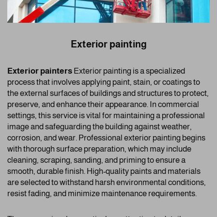
Exterior painting
Exterior painters
Exterior painting is a specialized
process that involves applying paint, stain, or coatings to
the external surfaces of buildings and structures to protect,
preserve, and enhance their appearance. In commercial
settings, this service is vital for maintaining a professional
image and safeguarding the building against weather,
corrosion, and wear. Professional exterior painting begins
with thorough surface preparation, which may include
cleaning, scraping, sanding, and priming to ensure a
smooth, durable finish. High-quality paints and materials
are selected to withstand harsh environmental conditions,
resist fading, and minimize maintenance requirements.