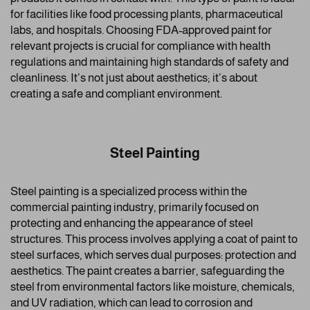
for facilities like food processing plants, pharmaceutical
labs, and hospitals. Choosing FDA-approved paint for
relevant projects is crucial for compliance with health
regulations and maintaining high standards of safety and
cleanliness. It’s not just about aesthetics; it’s about
creating a safe and compliant environment.
Steel Painting
Steel painting is a specialized process within the
commercial painting industry, primarily focused on
protecting and enhancing the appearance of steel
structures. This process involves applying a coat of paint to
steel surfaces, which serves dual purposes: protection and
aesthetics. The paint creates a barrier, safeguarding the
steel from environmental factors like moisture, chemicals,
and UV radiation, which can lead to corrosion and