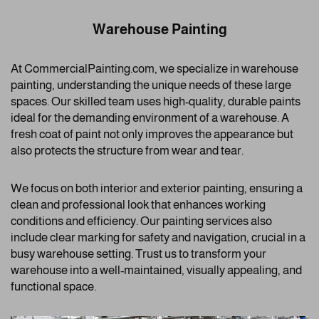
Warehouse Painting
At CommercialPainting.com, we specialize in warehouse
painting, understanding the unique needs of these large
spaces. Our skilled team uses high-quality, durable paints
ideal for the demanding environment of a warehouse. A
fresh coat of paint not only improves the appearance but
also protects the structure from wear and tear.
We focus on both interior and exterior painting, ensuring a
clean and professional look that enhances working
conditions and efficiency. Our painting services also
include clear marking for safety and navigation, crucial in a
busy warehouse setting. Trust us to transform your
warehouse into a well-maintained, visually appealing, and
functional space.