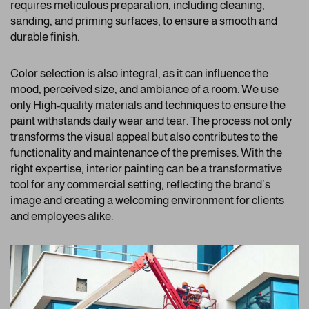
requires meticulous preparation, including cleaning,
sanding, and priming surfaces, to ensure a smooth and
durable finish.
Color selection is also integral, as it can influence the
mood, perceived size, and ambiance of a room. We use
only High-quality materials and techniques to ensure the
paint withstands daily wear and tear. The process not only
transforms the visual appeal but also contributes to the
functionality and maintenance of the premises. With the
right expertise, interior painting can be a transformative
tool for any commercial setting, reflecting the brand’s
image and creating a welcoming environment for clients
and employees alike.