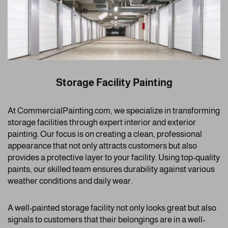
Storage Facility Painting
At CommercialPainting.com, we specialize in transforming
storage facilities through expert interior and exterior
painting. Our focus is on creating a clean, professional
appearance that not only attracts customers but also
provides a protective layer to your facility. Using top-quality
paints, our skilled team ensures durability against various
weather conditions and daily wear.
A well-painted storage facility not only looks great but also
signals to customers that their belongings are in a well-