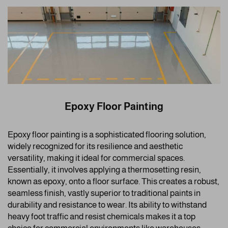
Epoxy Floor Painting
Epoxy floor painting is a sophisticated flooring solution,
widely recognized for its resilience and aesthetic
versatility, making it ideal for commercial spaces.
Essentially, it involves applying a thermosetting resin,
known as epoxy, onto a floor surface. This creates a robust,
seamless finish, vastly superior to traditional paints in
durability and resistance to wear. Its ability to withstand
heavy foot traffic and resist chemicals makes it a top