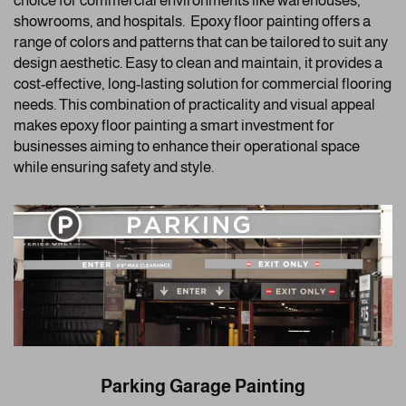
choice for commercial environments like warehouses,
showrooms, and hospitals. Epoxy floor painting offers a
range of colors and patterns that can be tailored to suit any
design aesthetic. Easy to clean and maintain, it provides a
cost-effective, long-lasting solution for commercial flooring
needs. This combination of practicality and visual appeal
makes epoxy floor painting a smart investment for
businesses aiming to enhance their operational space
while ensuring safety and style.
Parking Garage Painting