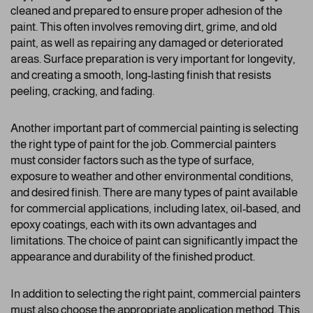
cleaned and prepared to ensure proper adhesion of the
paint. This often involves removing dirt, grime, and old
paint, as well as repairing any damaged or deteriorated
areas. Surface preparation is very important for longevity,
and creating a smooth, long-lasting finish that resists
peeling, cracking, and fading.
Another important part of commercial painting is selecting
the right type of paint for the job. Commercial painters
must consider factors such as the type of surface,
exposure to weather and other environmental conditions,
and desired finish. There are many types of paint available
for commercial applications, including latex, oil-based, and
epoxy coatings, each with its own advantages and
limitations. The choice of paint can significantly impact the
appearance and durability of the finished product.
In addition to selecting the right paint, commercial painters
must also choose the appropriate application method. This