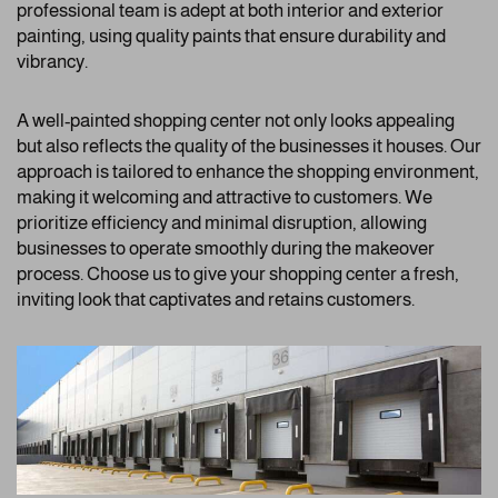
professional team is adept at both interior and exterior
painting, using quality paints that ensure durability and
vibrancy.
A well-painted shopping center not only looks appealing
but also reflects the quality of the businesses it houses. Our
approach is tailored to enhance the shopping environment,
making it welcoming and attractive to customers. We
prioritize efficiency and minimal disruption, allowing
businesses to operate smoothly during the makeover
process. Choose us to give your shopping center a fresh,
inviting look that captivates and retains customers.