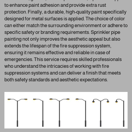
to enhance paint adhesion and provide extra rust
protection. Finally, a durable, high-quality paint specifically
designed for metal surfaces is applied. The choice of color
can either match the surrounding environment or adhere to
specific safety or branding requirements. Sprinkler pipe
painting not only improves the aesthetic appeal but also
extends the lifespan of the fire suppression system,
ensuring it remains effective and reliable in case of
emergencies. This service requires skilled professionals
who understand the intricacies of working with fire
suppression systems and can deliver a finish that meets
both safety standards and aesthetic expectations.