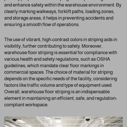
and enhance safety within the warehouse environment. By
clearly marking walkways, forklift paths, loading zones,
and storage areas, it helps in preventing accidents and
ensuring a smooth flow of operations.
The use of vibrant, high-contrast colors in striping aids in
visibility, further contributing to safety. Moreover,
warehouse floor striping is essential for compliance with
various health and safety regulations, such as OSHA
guidelines, which mandate clear floor markings in
commercial spaces. The choice of material for striping
depends on the specific needs of the facility, considering
factors like traffic volume and type of equipment used.
Overall, warehouse floor striping is an indispensable
element in maintaining an efficient, safe, and regulation-
compliant workspace.