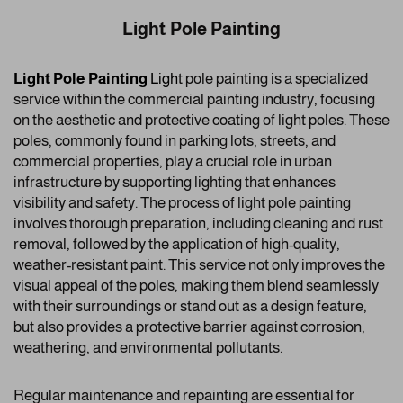
Light Pole Painting
Light Pole Painting
Ligh
t pole painting is a specialized
service within the commercial painting industry, focusing
on the aesthetic and protective coating of light poles. These
poles, commonly found in parking lots, streets, and
commercial properties, play a crucial role in urban
infrastructure by supporting lighting that enhances
visibility and safety. The process of light pole painting
involves thorough preparation, including cleaning and rust
removal, followed by the application of high-quality,
weather-resistant paint. This service not only improves the
visual appeal of the poles, making them blend seamlessly
with their surroundings or stand out as a design feature,
but also provides a protective barrier against corrosion,
weathering, and environmental pollutants.
Regular maintenance and repainting are essential for