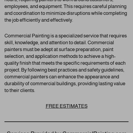
employees, and equipment. This requires careful planning
and coordination to minimize disruptions while completing
the job efficiently and effectively.
Commercial Painting is a specialized service that requires
skill, knowledge, and attention to detail. Commercial
painters must be adept at surface preparation, paint
selection, and application methods to achieve a high-
quality finish that meets the specific requirements of each
project. By following best practices and safety guidelines,
commercial painters can enhance the appearance and
durability of commercial buildings, providing lasting value
to their clients.
FREE ESTIMATES