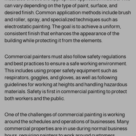
can vary depending on the type of paint, surface, and
desired finish. Common application methods include brush
and roller, spray, and specialized techniques such as
electrostatic painting. The goal is to achieve a uniform,
consistent finish that enhances the appearance of the
building while protecting it from the elements.
Commercial painters must also follow safety regulations
and best practices to ensure a safe working environment.
This includes using proper safety equipment such as
respirators, goggles, and gloves, as well as following
guidelines for working at heights and handling hazardous
materials. Safety is first in commercial painting to protect
both workers and the public.
One of the challenges of commercial painting is working
around the schedules and operations of businesses. Many
commercial properties are in use during normal business
hours, requiring painters to work around customers,