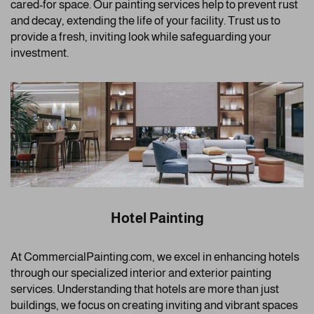
cared-for space. Our painting services help to prevent rust
and decay, extending the life of your facility. Trust us to
provide a fresh, inviting look while safeguarding your
investment.
Hotel Painting
At CommercialPainting.com, we excel in enhancing hotels
through our specialized interior and exterior painting
services. Understanding that hotels are more than just
buildings, we focus on creating inviting and vibrant spaces