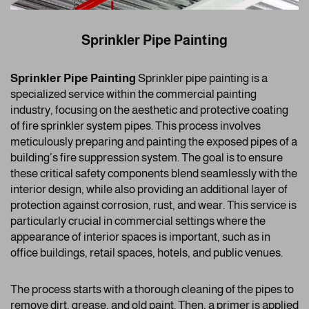
Sprinkler Pipe Painting
Sprinkler Pipe Painting
Sprinkler pipe painting is a
specialized service within the commercial painting
industry, focusing on the aesthetic and protective coating
of fire sprinkler system pipes. This process involves
meticulously preparing and painting the exposed pipes of a
building’s fire suppression system. The goal is to ensure
these critical safety components blend seamlessly with the
interior design, while also providing an additional layer of
protection against corrosion, rust, and wear. This service is
particularly crucial in commercial settings where the
appearance of interior spaces is important, such as in
office buildings, retail spaces, hotels, and public venues.
The process starts with a thorough cleaning of the pipes to
remove dirt, grease, and old paint. Then, a primer is applied