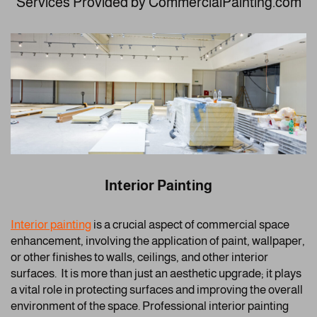
Services Provided by CommercialPainting.com
Interior Painting
Interior painting
is a crucial aspect of commercial space
enhancement, involving the application of paint, wallpaper,
or other finishes to walls, ceilings, and other interior
surfaces. It is more than just an aesthetic upgrade; it plays
a vital role in protecting surfaces and improving the overall
environment of the space. Professional interior painting