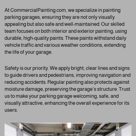
At CommercialPainting.com, we specialize in painting
parking garages, ensuring they are not only visually
appealing but also safe and well-maintained. Our skilled
team focuses on both interior and exterior painting, using
durable, high-quality paints. These paints withstand daily
vehicle traffic and various weather conditions, extending
the life of your garage.
Safety is our priority. We apply bright, clear lines and signs
to guide drivers and pedestrians, improving navigation and
reducing accidents. Regular painting also protects against
moisture damage, preserving the garage’s structure. Trust
us to make your parking garage welcoming, safe, and
visually attractive, enhancing the overall experience for its
users.