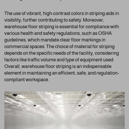
The use of vibrant, high-contrast colors in striping aids in
visibility, further contributing to safety. Moreover,
warehouse floor striping is essential for compliance with
various health and safety regulations, such as OSHA
guidelines, which mandate clear floor markings in
commercial spaces. The choice of material for striping
depends on the specific needs of the facility, considering
factors like traffic volume and type of equipment used.
Overall, warehouse floor striping is an indispensable
element in maintaining an efficient, safe, and regulation-
compliant workspace.