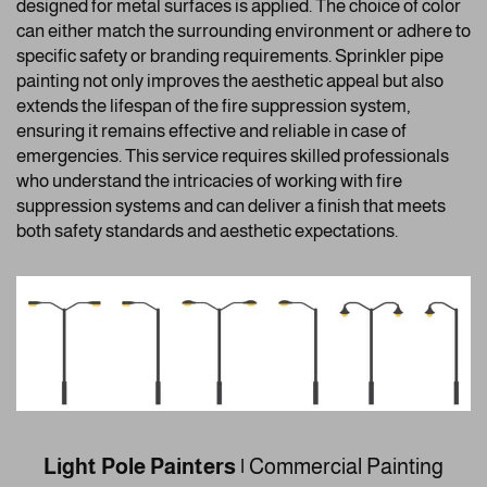
designed for metal surfaces is applied. The choice of color
can either match the surrounding environment or adhere to
specific safety or branding requirements. Sprinkler pipe
painting not only improves the aesthetic appeal but also
extends the lifespan of the fire suppression system,
ensuring it remains effective and reliable in case of
emergencies. This service requires skilled professionals
who understand the intricacies of working with fire
suppression systems and can deliver a finish that meets
both safety standards and aesthetic expectations.
Light Pole Painters |
Commercial Painting