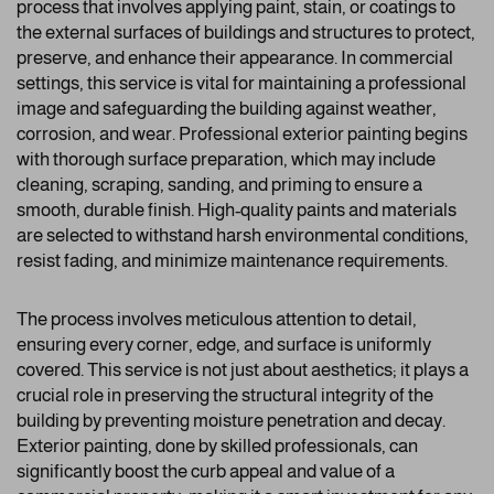
process that involves applying paint, stain, or coatings to
the external surfaces of buildings and structures to protect,
preserve, and enhance their appearance. In commercial
settings, this service is vital for maintaining a professional
image and safeguarding the building against weather,
corrosion, and wear. Professional exterior painting begins
with thorough surface preparation, which may include
cleaning, scraping, sanding, and priming to ensure a
smooth, durable finish. High-quality paints and materials
are selected to withstand harsh environmental conditions,
resist fading, and minimize maintenance requirements.
The process involves meticulous attention to detail,
ensuring every corner, edge, and surface is uniformly
covered. This service is not just about aesthetics; it plays a
crucial role in preserving the structural integrity of the
building by preventing moisture penetration and decay.
Exterior painting, done by skilled professionals, can
significantly boost the curb appeal and value of a