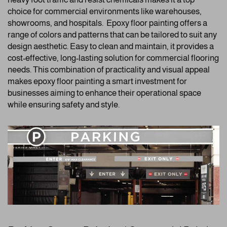
choice for commercial environments like warehouses,
showrooms, and hospitals. Epoxy floor painting offers a
range of colors and patterns that can be tailored to suit any
design aesthetic. Easy to clean and maintain, it provides a
cost-effective, long-lasting solution for commercial flooring
needs. This combination of practicality and visual appeal
makes epoxy floor painting a smart investment for
businesses aiming to enhance their operational space
while ensuring safety and style.