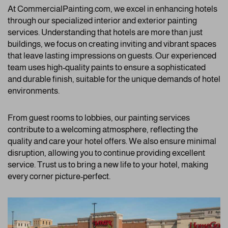
At CommercialPainting.com, we excel in enhancing hotels
through our specialized interior and exterior painting
services. Understanding that hotels are more than just
buildings, we focus on creating inviting and vibrant spaces
that leave lasting impressions on guests. Our experienced
team uses high-quality paints to ensure a sophisticated
and durable finish, suitable for the unique demands of hotel
environments.
From guest rooms to lobbies, our painting services
contribute to a welcoming atmosphere, reflecting the
quality and care your hotel offers. We also ensure minimal
disruption, allowing you to continue providing excellent
service. Trust us to bring a new life to your hotel, making
every corner picture-perfect.