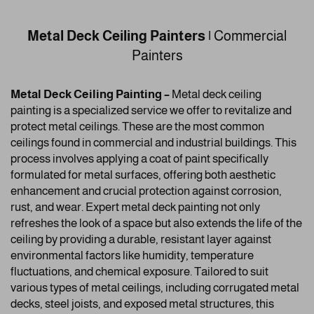
Metal Deck Ceiling Painters |
Commercial
Painters
Metal Deck Ceiling Painting –
Metal deck ceiling
painting is a specialized service we offer to revitalize and
protect metal ceilings. These are the most common
ceilings found in commercial and industrial buildings. This
process involves applying a coat of paint specifically
formulated for metal surfaces, offering both aesthetic
enhancement and crucial protection against corrosion,
rust, and wear. Expert metal deck painting not only
refreshes the look of a space but also extends the life of the
ceiling by providing a durable, resistant layer against
environmental factors like humidity, temperature
fluctuations, and chemical exposure. Tailored to suit
various types of metal ceilings, including corrugated metal
decks, steel joists, and exposed metal structures, this