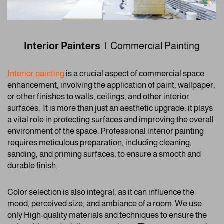
Interior Painters |
Commercial Painting
Interior painting
is a crucial aspect of commercial space
enhancement, involving the application of paint, wallpaper,
or other finishes to walls, ceilings, and other interior
surfaces. It is more than just an aesthetic upgrade; it plays
a vital role in protecting surfaces and improving the overall
environment of the space. Professional interior painting
requires meticulous preparation, including cleaning,
sanding, and priming surfaces, to ensure a smooth and
durable finish.
Color selection is also integral, as it can influence the
mood, perceived size, and ambiance of a room. We use
only High-quality materials and techniques to ensure the