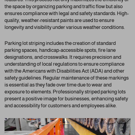
the space by organizing parking and traffic flow but also
ensures compliance with legal and safety standards. High-
quality, weather-resistant paints are used to ensure
longevity and visibility under various weather conditions.
Parking lot striping includes the creation of standard
parking spaces, handicap-accessible spots, fire lane
designations, and crosswalks. It requires precision and
understanding of local regulations to ensure compliance
with the Americans with Disabilities Act (ADA) and other
safety guidelines. Regular maintenance of these markings
is essential as they fade over time due to wear and
exposure to elements. Professionally striped parking lots
present a positive image for businesses, enhancing safety
and accessibility for customers and employees alike.