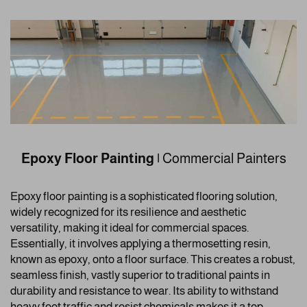
Epoxy Floor Painting
|
Commercial Painters
Epoxy floor painting is a sophisticated flooring solution,
widely recognized for its resilience and aesthetic
versatility, making it ideal for commercial spaces.
Essentially, it involves applying a thermosetting resin,
known as epoxy, onto a floor surface. This creates a robust,
seamless finish, vastly superior to traditional paints in
durability and resistance to wear. Its ability to withstand
heavy foot traffic and resist chemicals makes it a top