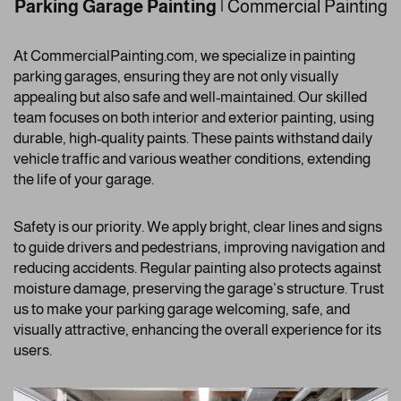
Parking Garage Painting
| Commercial Painting
At CommercialPainting.com, we specialize in painting
parking garages, ensuring they are not only visually
appealing but also safe and well-maintained. Our skilled
team focuses on both interior and exterior painting, using
durable, high-quality paints. These paints withstand daily
vehicle traffic and various weather conditions, extending
the life of your garage.
Safety is our priority. We apply bright, clear lines and signs
to guide drivers and pedestrians, improving navigation and
reducing accidents. Regular painting also protects against
moisture damage, preserving the garage’s structure. Trust
us to make your parking garage welcoming, safe, and
visually attractive, enhancing the overall experience for its
users.