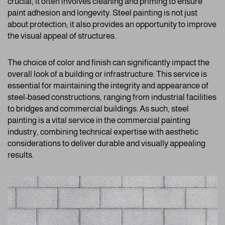
crucial; it often involves cleaning and priming to ensure
paint adhesion and longevity. Steel painting is not just
about protection; it also provides an opportunity to improve
the visual appeal of structures.
The choice of color and finish can significantly impact the
overall look of a building or infrastructure. This service is
essential for maintaining the integrity and appearance of
steel-based constructions, ranging from industrial facilities
to bridges and commercial buildings. As such, steel
painting is a vital service in the commercial painting
industry, combining technical expertise with aesthetic
considerations to deliver durable and visually appealing
results.