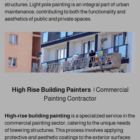
structures. Light pole painting is an integral part of urban
maintenance, contributing to both the functionality and
aesthetics of public and private spaces.
High Rise Building Painters |
Commercial
Painting Contractor
High-rise building painting
is a specialized service in the
commercial painting sector, catering to the unique needs
of towering structures. This process involves applying
protective and aesthetic coatings to the exterior surfaces