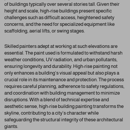
of buildings typically over several stories tall. Given their
height and scale, high-rise buildings present specific
challenges such as difficult access, heightened safety
concerns, and the need for specialized equipment like
scaffolding, aerial lifts, or swing stages.
Skilled painters adept at working at such elevations are
essential. The paint used is formulated to withstand harsh
weather conditions, UV radiation, and urban pollutants,
ensuring longevity and durability. High-rise painting not
only enhances a building’s visual appeal but also plays a
crucial role in its maintenance and protection. The process
requires careful planning, adherence to safety regulations,
and coordination with building management to minimize
disruptions. With a blend of technical expertise and
aesthetic sense, high-rise building painting transforms the
skyline, contributing to a city’s character while
safeguarding the structural integrity of these architectural
giants.