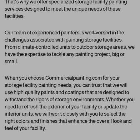
That’s why we offer specialized storage facility painting
services designed to meet the unique needs of these
facilities.
Our team of experienced painters is well-versed in the
challenges associated with painting storage facilities.
From climate-controlled units to outdoor storage areas, we
have the expertise to tackle any painting project, big or
small.
When you choose Commercialpainting.com for your
storage facility painting needs, you can trust that we will
use high-quality paints and coatings that are designed to
withstand the rigors of storage environments. Whether you
need to refresh the exterior of your facility or update the
interior units, we will work closely with you to select the
right colors and finishes that enhance the overall look and
feel of your facility.