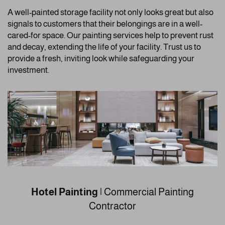
A well-painted storage facility not only looks great but also
signals to customers that their belongings are in a well-
cared-for space. Our painting services help to prevent rust
and decay, extending the life of your facility. Trust us to
provide a fresh, inviting look while safeguarding your
investment.
Hotel Painting
| Commercial Painting
Contractor