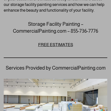
our storage facility painting services and how we can help
enhance the beauty and functionality of your facility.
Storage Facility Painting –
CommercialPainting.com – 855-736-7776
FREE ESTIMATES
Services Provided by CommercialPainting.com