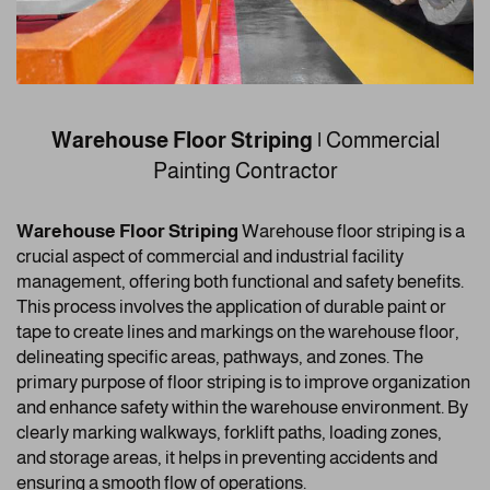
Warehouse Floor Striping |
Commercial
Painting Contractor
Warehouse Floor Striping
Warehouse floor striping is a
crucial aspect of commercial and industrial facility
management, offering both functional and safety benefits.
This process involves the application of durable paint or
tape to create lines and markings on the warehouse floor,
delineating specific areas, pathways, and zones. The
primary purpose of floor striping is to improve organization
and enhance safety within the warehouse environment. By
clearly marking walkways, forklift paths, loading zones,
and storage areas, it helps in preventing accidents and
ensuring a smooth flow of operations.