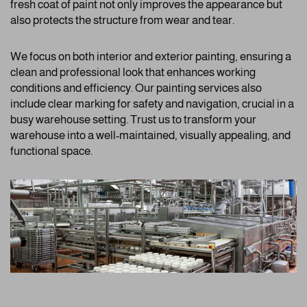
fresh coat of paint not only improves the appearance but
also protects the structure from wear and tear.
We focus on both interior and exterior painting, ensuring a
clean and professional look that enhances working
conditions and efficiency. Our painting services also
include clear marking for safety and navigation, crucial in a
busy warehouse setting. Trust us to transform your
warehouse into a well-maintained, visually appealing, and
functional space.