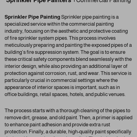
Sprinkler Pipe Painters |
Commercial Painting
Sprinkler Pipe Painting
Sprinkler pipe painting is a
specialized service within the commercial painting
industry, focusing on the aesthetic and protective coating
of fire sprinkler system pipes. This process involves
meticulously preparing and painting the exposed pipes of a
building’s fire suppression system. The goal is to ensure
these critical safety components blend seamlessly with the
interior design, while also providing an additional layer of
protection against corrosion, rust, and wear. This service is
particularly crucial in commercial settings where the
appearance of interior spaces is important, such as in
office buildings, retail spaces, hotels, and public venues.
The process starts with a thorough cleaning of the pipes to
remove dirt, grease, and old paint. Then, a primer is applied
to enhance paint adhesion and provide extra rust
protection. Finally, a durable, high-quality paint specifically