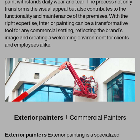
paint withstands daily wear and tear. The process not only
transforms the visual appeal but also contributes to the
functionality and maintenance of the premises. With the
right expertise, interior painting can be a transformative
tool for any commercial setting, reflecting the brand’s
image and creating a welcoming environment for clients
and employees alike.
Exterior painters |
Commercial Painters
Exterior painters
Exterior painting is a specialized