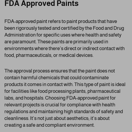
FDA Approved Paints
FDA-approved paint refers to paint products that have
been rigorously tested and certified by the Food and Drug
Administration for specific uses where health and safety
are paramount. These paints are primarily used in
environments where there’s direct or indirect contact with
food, pharmaceuticals, or medical devices.
The approval process ensures that the paint does not
contain harmful chemicals that could contaminate
products it comes in contact with. This type of paint is ideal
for facilities like food processing plants, pharmaceutical
labs, and hospitals. Choosing FDA-approved paint for
relevant projects is crucial for compliance with health
regulations and maintaining high standards of safety and
cleanliness. It’s not just about aesthetics; it’s about
creating a safe and compliant environment.