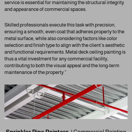
service is essential for maintaining the structural integrity
and appearance of commercial spaces.
Skilled professionals execute this task with precision,
ensuring a smooth, even coat that adheres properly to the
metal surface, while also considering factors like color
selection and finish type to align with the client’s aesthetic
and functional requirements. Metal deck ceiling painting is
thus a vital investment for any commercial facility,
contributing to both the visual appeal and the long-term
maintenance of the property.”