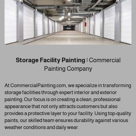
Storage Facility Painting
| Commercial
Painting Company
At CommercialPainting.com, we specialize in transforming
storage facilities through expert interior and exterior
painting. Our focus is on creating a clean, professional
appearance that not only attracts customers but also
provides a protective layer to your facility. Using top-quality
paints, our skilled team ensures durability against various
weather conditions and daily wear.