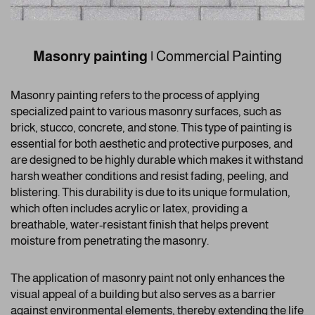
Masonry painting
|
Commercial Painting
Masonry painting refers to the process of applying
specialized paint to various masonry surfaces, such as
brick, stucco, concrete, and stone. This type of painting is
essential for both aesthetic and protective purposes, and
are designed to be highly durable which makes it withstand
harsh weather conditions and resist fading, peeling, and
blistering. This durability is due to its unique formulation,
which often includes acrylic or latex, providing a
breathable, water-resistant finish that helps prevent
moisture from penetrating the masonry.
The application of masonry paint not only enhances the
visual appeal of a building but also serves as a barrier
against environmental elements, thereby extending the life