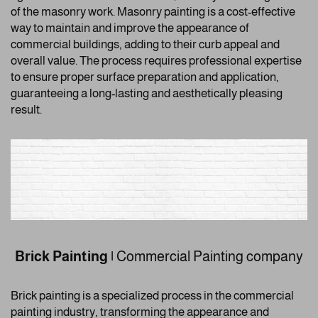
of the masonry work. Masonry painting is a cost-effective
way to maintain and improve the appearance of
commercial buildings, adding to their curb appeal and
overall value. The process requires professional expertise
to ensure proper surface preparation and application,
guaranteeing a long-lasting and aesthetically pleasing
result.
Brick Painting
|
Commercial Painting company
Brick painting is a specialized process in the commercial
painting industry, transforming the appearance and