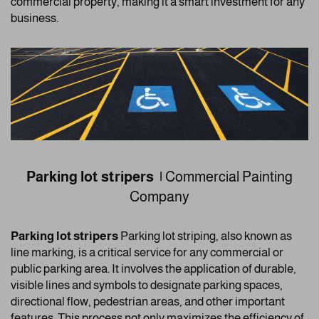
commercial property, making it a smart investment for any
business.
Parking lot stripers |
Commercial Painting
Company
Parking lot stripers
Parking lot striping, also known as
line marking, is a critical service for any commercial or
public parking area. It involves the application of durable,
visible lines and symbols to designate parking spaces,
directional flow, pedestrian areas, and other important
features. This process not only maximizes the efficiency of