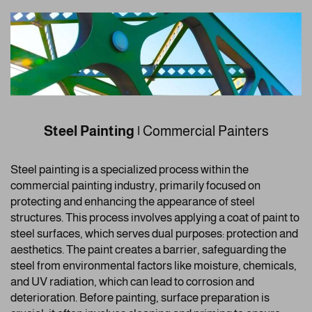
Steel Painting
|
Commercial Painters
Steel painting is a specialized process within the
commercial painting industry, primarily focused on
protecting and enhancing the appearance of steel
structures. This process involves applying a coat of paint to
steel surfaces, which serves dual purposes: protection and
aesthetics. The paint creates a barrier, safeguarding the
steel from environmental factors like moisture, chemicals,
and UV radiation, which can lead to corrosion and
deterioration. Before painting, surface preparation is