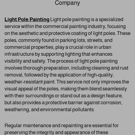
Company
Light Pole Painting
Light pole painting is a specialized
service within the commercial painting industry, focusing
on the aesthetic and protective coating of light poles. These
poles, commonly found in parking lots, streets, and
commercial properties, play a crucial role in urban
infrastructure by supporting lighting that enhances
visibility and safety. The process of light pole painting
involves thorough preparation, including cleaning and rust
removal, followed by the application of high-quality,
weather-resistant paint. This service not only improves the
visual appeal of the poles, making them blend seamlessly
with their surroundings or stand out as a design feature,
but also provides a protective barrier against corrosion,
weathering, and environmental pollutants.
Regular maintenance and repainting are essential for
preserving the integrity and appearance of these