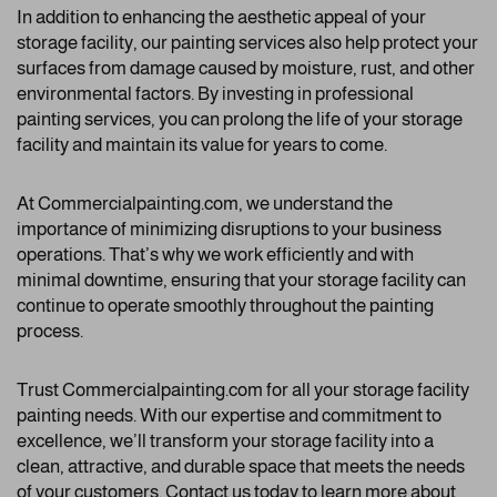
In addition to enhancing the aesthetic appeal of your
storage facility, our painting services also help protect your
surfaces from damage caused by moisture, rust, and other
environmental factors. By investing in professional
painting services, you can prolong the life of your storage
facility and maintain its value for years to come.
At Commercialpainting.com, we understand the
importance of minimizing disruptions to your business
operations. That’s why we work efficiently and with
minimal downtime, ensuring that your storage facility can
continue to operate smoothly throughout the painting
process.
Trust Commercialpainting.com for all your storage facility
painting needs. With our expertise and commitment to
excellence, we’ll transform your storage facility into a
clean, attractive, and durable space that meets the needs
of your customers. Contact us today to learn more about