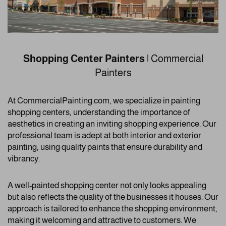
Shopping Center Painters
| Commercial
Painters
At CommercialPainting.com, we specialize in painting
shopping centers, understanding the importance of
aesthetics in creating an inviting shopping experience. Our
professional team is adept at both interior and exterior
painting, using quality paints that ensure durability and
vibrancy.
A well-painted shopping center not only looks appealing
but also reflects the quality of the businesses it houses. Our
approach is tailored to enhance the shopping environment,
making it welcoming and attractive to customers. We