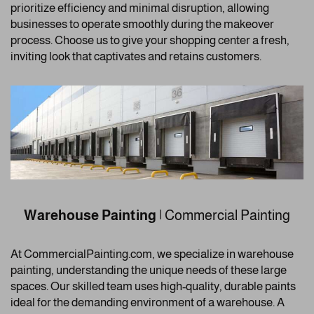
prioritize efficiency and minimal disruption, allowing
businesses to operate smoothly during the makeover
process. Choose us to give your shopping center a fresh,
inviting look that captivates and retains customers.
Warehouse Painting
| Commercial Painting
At CommercialPainting.com, we specialize in warehouse
painting, understanding the unique needs of these large
spaces. Our skilled team uses high-quality, durable paints
ideal for the demanding environment of a warehouse. A