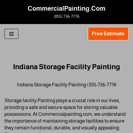
CommercialPainting.Com
Skip
(855) 736-7776
to
content
Free Estimate
Indiana Storage Facility Painting
Indiana Storage Facility Painting | 855-736-7776
Storage facility Painting plays a crucial role in our lives,
providing a safe and secure space for storing valuable
possessions. At Commercialpainting.com, we understand
the importance of maintaining storage facilities to ensure
they remain functional, durable, and visually appealing.