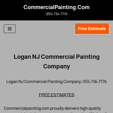
CommercialPainting.Com
Skip
(855) 736-7776
to
content
Free Estimate
Logan NJ Commercial Painting
Company
Logan NJ Commercial Painting Company | 855-736-7776
FREE ESTIMATES
Commercialpainting.com proudly delivers high-quality