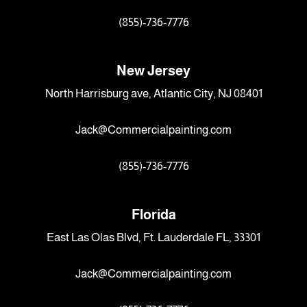
(855)-736-7776
New Jersey
North Harrisburg ave, Atlantic City, NJ 08401
Jack@Commercialpainting.com
(855)-736-7776
Florida
East Las Olas Blvd, Ft. Lauderdale FL, 33301
Jack@Commercialpainting.com