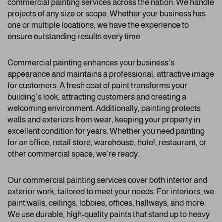
commercial painting services across the nation. We handle
projects of any size or scope. Whether your business has
one or multiple locations, we have the experience to
ensure outstanding results every time.
Commercial painting enhances your business’s
appearance and maintains a professional, attractive image
for customers. A fresh coat of paint transforms your
building’s look, attracting customers and creating a
welcoming environment. Additionally, painting protects
walls and exteriors from wear, keeping your property in
excellent condition for years. Whether you need painting
for an office, retail store, warehouse, hotel, restaurant, or
other commercial space, we’re ready.
Our commercial painting services cover both interior and
exterior work, tailored to meet your needs. For interiors, we
paint walls, ceilings, lobbies, offices, hallways, and more.
We use durable, high-quality paints that stand up to heavy