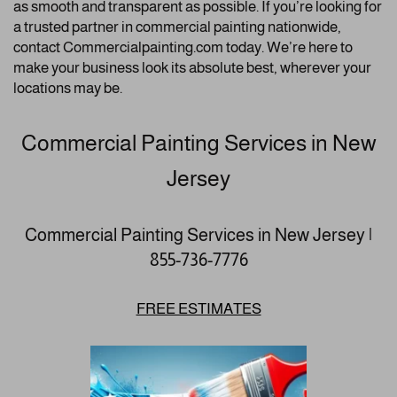
as smooth and transparent as possible. If you’re looking for
a trusted partner in commercial painting nationwide,
contact Commercialpainting.com today. We’re here to
make your business look its absolute best, wherever your
locations may be.
Commercial Painting Services in New
Jersey
Commercial Painting Services in New Jersey |
855-736-7776
FREE ESTIMATES