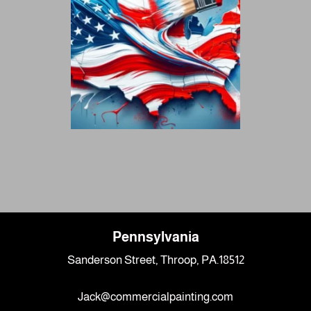
Pennsylvania
Sanderson Street, Throop, PA.18512
Jack@commercialpainting.com