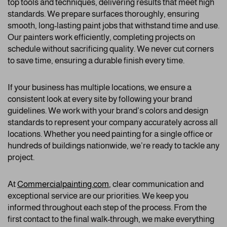
top tools and techniques, delivering results that meet high
standards. We prepare surfaces thoroughly, ensuring
smooth, long-lasting paint jobs that withstand time and use.
Our painters work efficiently, completing projects on
schedule without sacrificing quality. We never cut corners
to save time, ensuring a durable finish every time.
If your business has multiple locations, we ensure a
consistent look at every site by following your brand
guidelines. We work with your brand’s colors and design
standards to represent your company accurately across all
locations. Whether you need painting for a single office or
hundreds of buildings nationwide, we’re ready to tackle any
project.
At
Commercialpainting.com
,
clear communication and
exceptional service are our priorities. We keep you
informed throughout each step of the process. From the
first contact to the final walk-through, we make everything