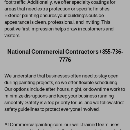
foot traffic. Additionally, we offer specialty coatings for
areas that need extra protection or specific finishes.
Exterior painting ensures your building’s outside
appearance is clean, professional, and inviting. This
positive first impression helps draw in customers and
visitors.
National Commercial Contractors | 855-736-
7776
We understand that businesses often need to stay open
during painting projects, so we offer flexible scheduling.
Our options include after-hours, night, or downtime work to
minimize disruptions and keep your business running
smoothly. Safety is a top priority for us, and we follow strict
safety guidelines to protect everyone involved.
At Commercialpainting.com, our well-trained team uses