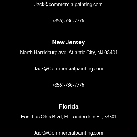
Jack@commercialpainting.com
(855)-736-7776
New Jersey
North Harrisburg ave, Atlantic City, NJ 08401
Jack@Commercialpainting.com
(855)-736-7776
Florida
East Las Olas Blvd, Ft. Lauderdale FL, 33301
Jack@Commercialpainting.com