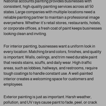
National accounts painting provides businesses with
consistent, high-quality painting services across all 50
states. Large companies with multiple locations need a
reliable painting partner to maintain a professional image
everywhere. Whether it’s retail stores, restaurants, hotels,
or corporate offices, a fresh coat of paint keeps businesses
looking clean and inviting.
For interior painting, businesses want a uniform look in
every location. Matching brand colors, finishes, and quality
is important. Walls, ceilings, and trim need durable paint
that resists stains, scuffs, and daily wear. High-traffic
areas, such as lobbies, hallways, and restrooms, require
tough coatings to handle constant use. A well-painted
interior creates a welcoming space for customers and
employees.
Exterior painting is just as important. Harsh weather,
pollution, and UV rays cause paint to fade, peel, or crack