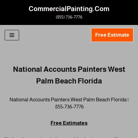
CommercialPainting.Com
Skip
(855) 736-7776
to
content
Free Estimate
National Accounts Painters West
Palm Beach Florida
National Accounts Painters West Palm Beach Florida |
855-736-7776
Free Estimates