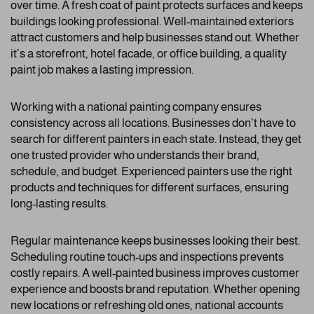
over time. A fresh coat of paint protects surfaces and keeps
buildings looking professional. Well-maintained exteriors
attract customers and help businesses stand out. Whether
it’s a storefront, hotel facade, or office building, a quality
paint job makes a lasting impression.
Working with a national painting company ensures
consistency across all locations. Businesses don’t have to
search for different painters in each state. Instead, they get
one trusted provider who understands their brand,
schedule, and budget. Experienced painters use the right
products and techniques for different surfaces, ensuring
long-lasting results.
Regular maintenance keeps businesses looking their best.
Scheduling routine touch-ups and inspections prevents
costly repairs. A well-painted business improves customer
experience and boosts brand reputation. Whether opening
new locations or refreshing old ones, national accounts