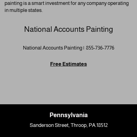
painting is a smart investment for any company operating
in multiple states.
National Accounts Painting
National Accounts Painting | 855-736-7776
Free Estimates
Pennsylvania
Sanderson Street, Throop, PA.18512