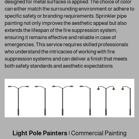
designed for metal surfaces is applied. The choice of color
can either match the surrounding environment or adhere to
specific safety or branding requirements. Sprinkler pipe
painting not only improves the aesthetic appeal but also
extends the lifespan of the fire suppression system,
ensuring it remains effective and reliable in case of
emergencies. This service requires skilled professionals
who understand the intricacies of working with fire
suppression systems and can deliver a finish that meets
both safety standards and aesthetic expectations.
Light Pole Painters |
Commercial Painting