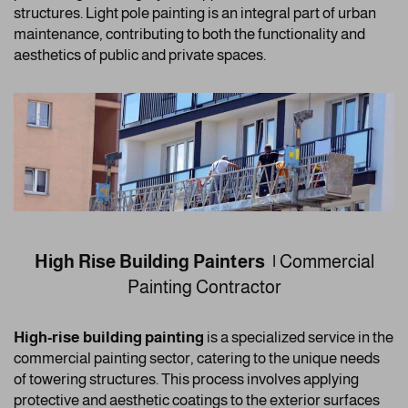
structures. Light pole painting is an integral part of urban
maintenance, contributing to both the functionality and
aesthetics of public and private spaces.
High Rise Building Painters |
Commercial
Painting Contractor
High-rise building painting
is a specialized service in the
commercial painting sector, catering to the unique needs
of towering structures. This process involves applying
protective and aesthetic coatings to the exterior surfaces