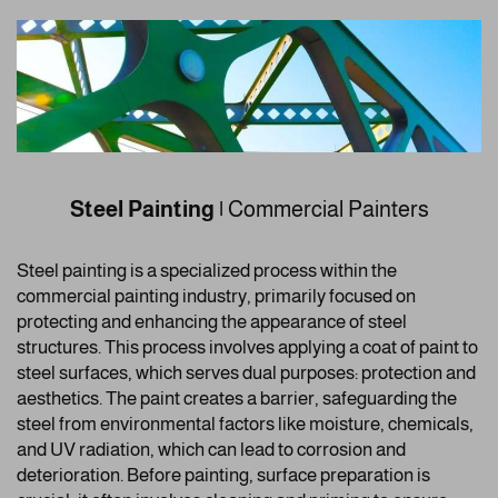
Steel Painting
|
Commercial Painters
Steel painting is a specialized process within the
commercial painting industry, primarily focused on
protecting and enhancing the appearance of steel
structures. This process involves applying a coat of paint to
steel surfaces, which serves dual purposes: protection and
aesthetics. The paint creates a barrier, safeguarding the
steel from environmental factors like moisture, chemicals,
and UV radiation, which can lead to corrosion and
deterioration. Before painting, surface preparation is