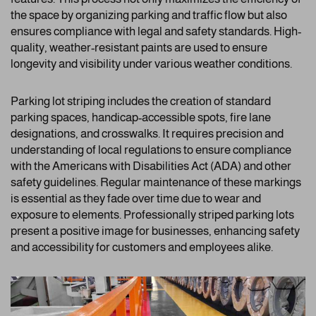
the space by organizing parking and traffic flow but also
ensures compliance with legal and safety standards. High-
quality, weather-resistant paints are used to ensure
longevity and visibility under various weather conditions.
Parking lot striping includes the creation of standard
parking spaces, handicap-accessible spots, fire lane
designations, and crosswalks. It requires precision and
understanding of local regulations to ensure compliance
with the Americans with Disabilities Act (ADA) and other
safety guidelines. Regular maintenance of these markings
is essential as they fade over time due to wear and
exposure to elements. Professionally striped parking lots
present a positive image for businesses, enhancing safety
and accessibility for customers and employees alike.