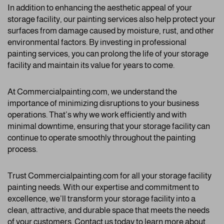
In addition to enhancing the aesthetic appeal of your
storage facility, our painting services also help protect your
surfaces from damage caused by moisture, rust, and other
environmental factors. By investing in professional
painting services, you can prolong the life of your storage
facility and maintain its value for years to come.
At Commercialpainting.com, we understand the
importance of minimizing disruptions to your business
operations. That’s why we work efficiently and with
minimal downtime, ensuring that your storage facility can
continue to operate smoothly throughout the painting
process.
Trust Commercialpainting.com for all your storage facility
painting needs. With our expertise and commitment to
excellence, we’ll transform your storage facility into a
clean, attractive, and durable space that meets the needs
of your customers. Contact us today to learn more about