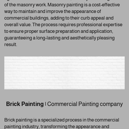
of the masonry work. Masonry painting is a cost-effective
way to maintain and improve the appearance of
commercial buildings, adding to their curb appeal and
overall value. The process requires professional expertise
to ensure proper surface preparation and application,
guaranteeing a long-lasting and aesthetically pleasing
result.
Brick Painting
|
Commercial Painting company
Brick painting is a specialized process in the commercial
painting industry, transforming the appearance and