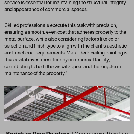
service is essential for maintaining the structural integrity
and appearance of commercial spaces.
Skilled professionals execute this task with precision,
ensuring a smooth, even coat that adheres properly to the
metal surface, while also considering factors like color
selection and finish type to align with the client’s aesthetic
and functional requirements. Metal deck ceiling painting is
thus a vital investment for any commercial facility,
contributing to both the visual appeal and the long-term
maintenance of the property.”