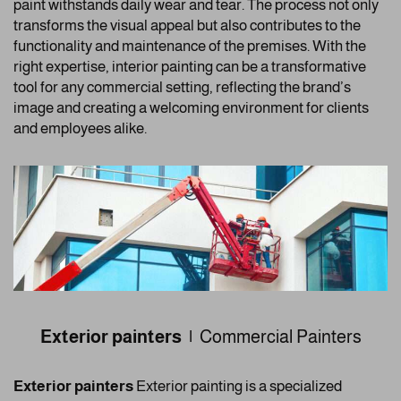
paint withstands daily wear and tear. The process not only
transforms the visual appeal but also contributes to the
functionality and maintenance of the premises. With the
right expertise, interior painting can be a transformative
tool for any commercial setting, reflecting the brand’s
image and creating a welcoming environment for clients
and employees alike.
Exterior painters |
Commercial Painters
Exterior painters
Exterior painting is a specialized