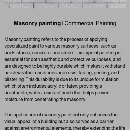
Masonry painting
|
Commercial Painting
Masonry painting refers to the process of applying
specialized paint to various masonry surfaces, such as
brick, stucco, concrete, and stone. This type of painting is
essential for both aesthetic and protective purposes, and
are designed to be highly durable which makes it withstand
harsh weather conditions and resist fading, peeling, and
blistering. This durability is due to its unique formulation,
which often includes acrylic or latex, providing a
breathable, water-resistant finish that helps prevent
moisture from penetrating the masonry.
The application of masonry paint not only enhances the
visual appeal of a building but also serves as a barrier
against environmental elements, thereby extending the life