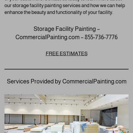
our storage facility painting services and how we can help
enhance the beauty and functionality of your facility.
Storage Facility Painting –
CommercialPainting.com – 855-736-7776
FREE ESTIMATES
Services Provided by CommercialPainting.com