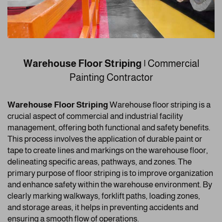
Warehouse Floor Striping |
Commercial
Painting Contractor
Warehouse Floor Striping
Warehouse floor striping is a
crucial aspect of commercial and industrial facility
management, offering both functional and safety benefits.
This process involves the application of durable paint or
tape to create lines and markings on the warehouse floor,
delineating specific areas, pathways, and zones. The
primary purpose of floor striping is to improve organization
and enhance safety within the warehouse environment. By
clearly marking walkways, forklift paths, loading zones,
and storage areas, it helps in preventing accidents and
ensuring a smooth flow of operations.