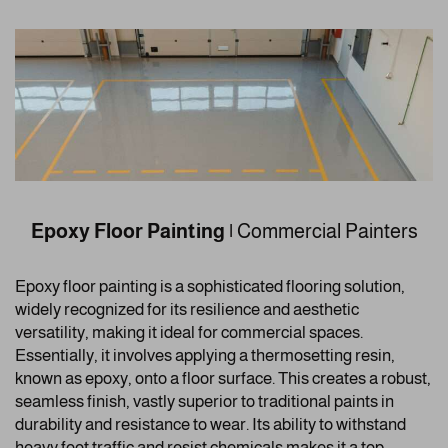
Epoxy Floor Painting
|
Commercial Painters
Epoxy floor painting is a sophisticated flooring solution,
widely recognized for its resilience and aesthetic
versatility, making it ideal for commercial spaces.
Essentially, it involves applying a thermosetting resin,
known as epoxy, onto a floor surface. This creates a robust,
seamless finish, vastly superior to traditional paints in
durability and resistance to wear. Its ability to withstand
heavy foot traffic and resist chemicals makes it a top