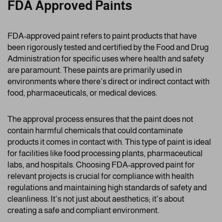
FDA Approved Paints
FDA-approved paint refers to paint products that have
been rigorously tested and certified by the Food and Drug
Administration for specific uses where health and safety
are paramount. These paints are primarily used in
environments where there’s direct or indirect contact with
food, pharmaceuticals, or medical devices.
The approval process ensures that the paint does not
contain harmful chemicals that could contaminate
products it comes in contact with. This type of paint is ideal
for facilities like food processing plants, pharmaceutical
labs, and hospitals. Choosing FDA-approved paint for
relevant projects is crucial for compliance with health
regulations and maintaining high standards of safety and
cleanliness. It’s not just about aesthetics; it’s about
creating a safe and compliant environment.