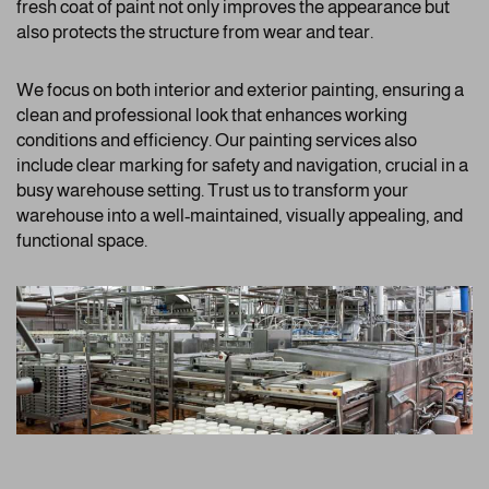
fresh coat of paint not only improves the appearance but
also protects the structure from wear and tear.
We focus on both interior and exterior painting, ensuring a
clean and professional look that enhances working
conditions and efficiency. Our painting services also
include clear marking for safety and navigation, crucial in a
busy warehouse setting. Trust us to transform your
warehouse into a well-maintained, visually appealing, and
functional space.