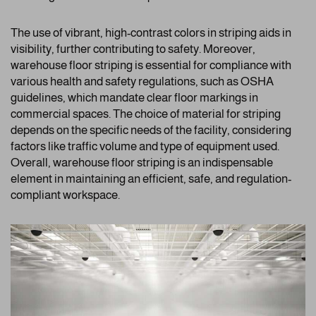
The use of vibrant, high-contrast colors in striping aids in
visibility, further contributing to safety. Moreover,
warehouse floor striping is essential for compliance with
various health and safety regulations, such as OSHA
guidelines, which mandate clear floor markings in
commercial spaces. The choice of material for striping
depends on the specific needs of the facility, considering
factors like traffic volume and type of equipment used.
Overall, warehouse floor striping is an indispensable
element in maintaining an efficient, safe, and regulation-
compliant workspace.