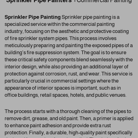
Sprinkler Pipe Painters |
Commercial Painting
Sprinkler Pipe Painting
Sprinkler pipe painting is a
specialized service within the commercial painting
industry, focusing on the aesthetic and protective coating
of fire sprinkler system pipes. This process involves
meticulously preparing and painting the exposed pipes of a
building’s fire suppression system. The goal is to ensure
these critical safety components blend seamlessly with the
interior design, while also providing an additional layer of
protection against corrosion, rust, and wear. This service is
particularly crucial in commercial settings where the
appearance of interior spaces is important, such as in
office buildings, retail spaces, hotels, and public venues.
The process starts with a thorough cleaning of the pipes to
remove dirt, grease, and old paint. Then, a primer is applied
to enhance paint adhesion and provide extra rust
protection. Finally, a durable, high-quality paint specifically