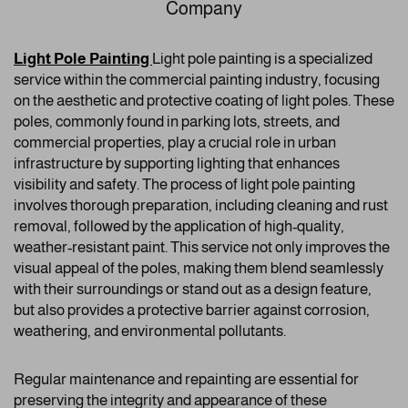
Company
Light Pole Painting
Light pole painting is a specialized
service within the commercial painting industry, focusing
on the aesthetic and protective coating of light poles. These
poles, commonly found in parking lots, streets, and
commercial properties, play a crucial role in urban
infrastructure by supporting lighting that enhances
visibility and safety. The process of light pole painting
involves thorough preparation, including cleaning and rust
removal, followed by the application of high-quality,
weather-resistant paint. This service not only improves the
visual appeal of the poles, making them blend seamlessly
with their surroundings or stand out as a design feature,
but also provides a protective barrier against corrosion,
weathering, and environmental pollutants.
Regular maintenance and repainting are essential for
preserving the integrity and appearance of these