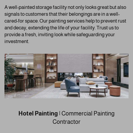
A well-painted storage facility not only looks great but also
signals to customers that their belongings are in a well-
cared-for space. Our painting services help to prevent rust
and decay, extending the life of your facility. Trust us to
provide a fresh, inviting look while safeguarding your
investment.
Hotel Painting
| Commercial Painting
Contractor