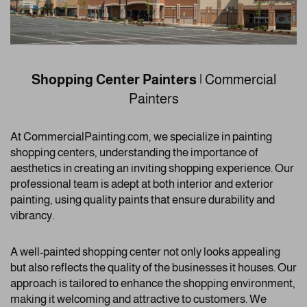
Shopping Center Painters
| Commercial
Painters
At CommercialPainting.com, we specialize in painting
shopping centers, understanding the importance of
aesthetics in creating an inviting shopping experience. Our
professional team is adept at both interior and exterior
painting, using quality paints that ensure durability and
vibrancy.
A well-painted shopping center not only looks appealing
but also reflects the quality of the businesses it houses. Our
approach is tailored to enhance the shopping environment,
making it welcoming and attractive to customers. We