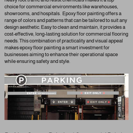
choice for commercial environments like warehouses,
showrooms, and hospitals. Epoxy floor painting offers a
range of colors and patterns that can be tailored to suit any
design aesthetic. Easy to clean and maintain, it provides a
cost-effective, long-lasting solution for commercial flooring
needs. This combination of practicality and visual appeal
makes epoxy floor painting a smart investment for
businesses aiming to enhance their operational space
while ensuring safety and style.