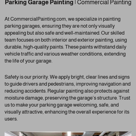
Parking Garage Painting
| Commercial Painting
At CommercialPainting.com, we specialize in painting
parking garages, ensuring they are not only visually
appealing but also safe and well-maintained. Our skilled
team focuses on both interior and exterior painting, using
durable, high-quality paints. These paints withstand daily
vehicle traffic and various weather conditions, extending
the life of your garage.
Safety is our priority. We apply bright, clear lines and signs
to guide drivers and pedestrians, improving navigation and
reducing accidents. Regular painting also protects against
moisture damage, preserving the garage’s structure. Trust
us to make your parking garage welcoming, safe, and
visually attractive, enhancing the overall experience for its
users.