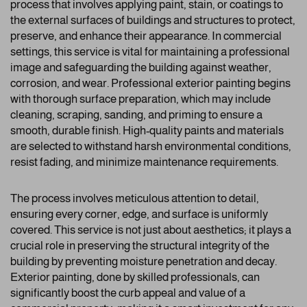
process that involves applying paint, stain, or coatings to
the external surfaces of buildings and structures to protect,
preserve, and enhance their appearance. In commercial
settings, this service is vital for maintaining a professional
image and safeguarding the building against weather,
corrosion, and wear. Professional exterior painting begins
with thorough surface preparation, which may include
cleaning, scraping, sanding, and priming to ensure a
smooth, durable finish. High-quality paints and materials
are selected to withstand harsh environmental conditions,
resist fading, and minimize maintenance requirements.
The process involves meticulous attention to detail,
ensuring every corner, edge, and surface is uniformly
covered. This service is not just about aesthetics; it plays a
crucial role in preserving the structural integrity of the
building by preventing moisture penetration and decay.
Exterior painting, done by skilled professionals, can
significantly boost the curb appeal and value of a