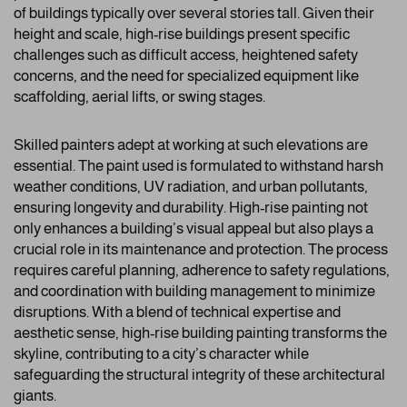
of buildings typically over several stories tall. Given their
height and scale, high-rise buildings present specific
challenges such as difficult access, heightened safety
concerns, and the need for specialized equipment like
scaffolding, aerial lifts, or swing stages.
Skilled painters adept at working at such elevations are
essential. The paint used is formulated to withstand harsh
weather conditions, UV radiation, and urban pollutants,
ensuring longevity and durability. High-rise painting not
only enhances a building’s visual appeal but also plays a
crucial role in its maintenance and protection. The process
requires careful planning, adherence to safety regulations,
and coordination with building management to minimize
disruptions. With a blend of technical expertise and
aesthetic sense, high-rise building painting transforms the
skyline, contributing to a city’s character while
safeguarding the structural integrity of these architectural
giants.