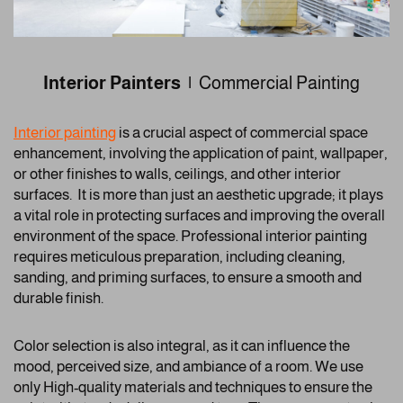
Interior Painters |
Commercial Painting
Interior painting
is a crucial aspect of commercial space
enhancement, involving the application of paint, wallpaper,
or other finishes to walls, ceilings, and other interior
surfaces. It is more than just an aesthetic upgrade; it plays
a vital role in protecting surfaces and improving the overall
environment of the space. Professional interior painting
requires meticulous preparation, including cleaning,
sanding, and priming surfaces, to ensure a smooth and
durable finish.
Color selection is also integral, as it can influence the
mood, perceived size, and ambiance of a room. We use
only High-quality materials and techniques to ensure the