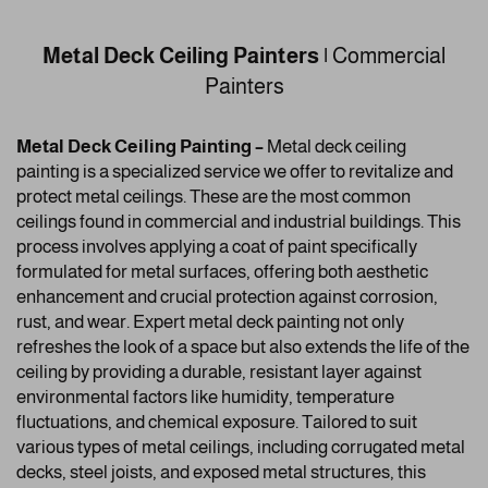
Metal Deck Ceiling Painters |
Commercial
Painters
Metal Deck Ceiling Painting –
Metal deck ceiling
painting is a specialized service we offer to revitalize and
protect metal ceilings. These are the most common
ceilings found in commercial and industrial buildings. This
process involves applying a coat of paint specifically
formulated for metal surfaces, offering both aesthetic
enhancement and crucial protection against corrosion,
rust, and wear. Expert metal deck painting not only
refreshes the look of a space but also extends the life of the
ceiling by providing a durable, resistant layer against
environmental factors like humidity, temperature
fluctuations, and chemical exposure. Tailored to suit
various types of metal ceilings, including corrugated metal
decks, steel joists, and exposed metal structures, this