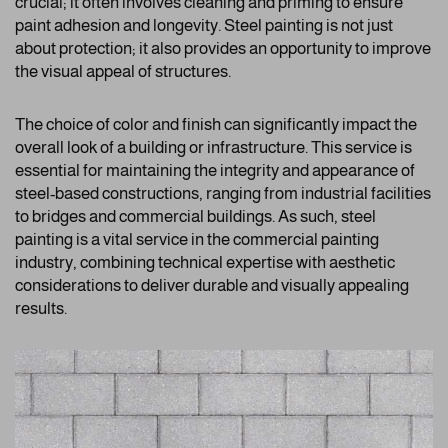
crucial; it often involves cleaning and priming to ensure
paint adhesion and longevity. Steel painting is not just
about protection; it also provides an opportunity to improve
the visual appeal of structures.
The choice of color and finish can significantly impact the
overall look of a building or infrastructure. This service is
essential for maintaining the integrity and appearance of
steel-based constructions, ranging from industrial facilities
to bridges and commercial buildings. As such, steel
painting is a vital service in the commercial painting
industry, combining technical expertise with aesthetic
considerations to deliver durable and visually appealing
results.