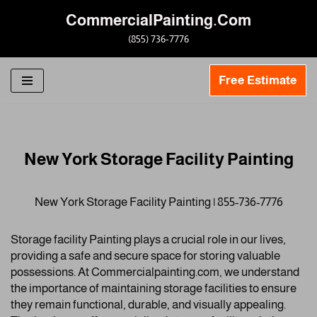
CommercialPainting.Com
Skip
(855) 736-7776
to
content
Free Estimate
New York Storage Facility Painting
New York Storage Facility Painting | 855-736-7776
Storage facility Painting plays a crucial role in our lives,
providing a safe and secure space for storing valuable
possessions. At Commercialpainting.com, we understand
the importance of maintaining storage facilities to ensure
they remain functional, durable, and visually appealing.