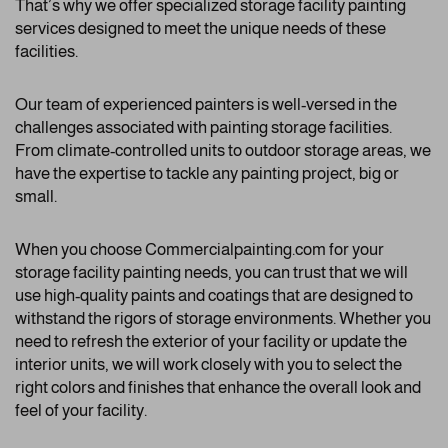
That’s why we offer specialized storage facility painting
services designed to meet the unique needs of these
facilities.
Our team of experienced painters is well-versed in the
challenges associated with painting storage facilities.
From climate-controlled units to outdoor storage areas, we
have the expertise to tackle any painting project, big or
small.
When you choose Commercialpainting.com for your
storage facility painting needs, you can trust that we will
use high-quality paints and coatings that are designed to
withstand the rigors of storage environments. Whether you
need to refresh the exterior of your facility or update the
interior units, we will work closely with you to select the
right colors and finishes that enhance the overall look and
feel of your facility.