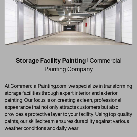
Storage Facility Painting
| Commercial
Painting Company
At CommercialPainting.com, we specialize in transforming
storage facilities through expert interior and exterior
painting. Our focus is on creating a clean, professional
appearance that not only attracts customers but also
provides a protective layer to your facility. Using top-quality
paints, our skilled team ensures durability against various
weather conditions and daily wear.