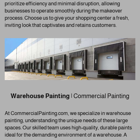
prioritize efficiency and minimal disruption, allowing
businesses to operate smoothly during the makeover
process. Choose us to give your shopping center a fresh,
inviting look that captivates and retains customers.
Warehouse Painting
| Commercial Painting
At CommercialPainting.com, we specialize in warehouse
painting, understanding the unique needs of these large
spaces. Our skilled team uses high-quality, durable paints
ideal for the demanding environment of a warehouse. A