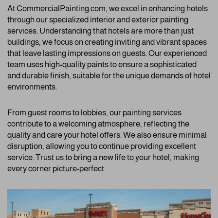
At CommercialPainting.com, we excel in enhancing hotels
through our specialized interior and exterior painting
services. Understanding that hotels are more than just
buildings, we focus on creating inviting and vibrant spaces
that leave lasting impressions on guests. Our experienced
team uses high-quality paints to ensure a sophisticated
and durable finish, suitable for the unique demands of hotel
environments.
From guest rooms to lobbies, our painting services
contribute to a welcoming atmosphere, reflecting the
quality and care your hotel offers. We also ensure minimal
disruption, allowing you to continue providing excellent
service. Trust us to bring a new life to your hotel, making
every corner picture-perfect.