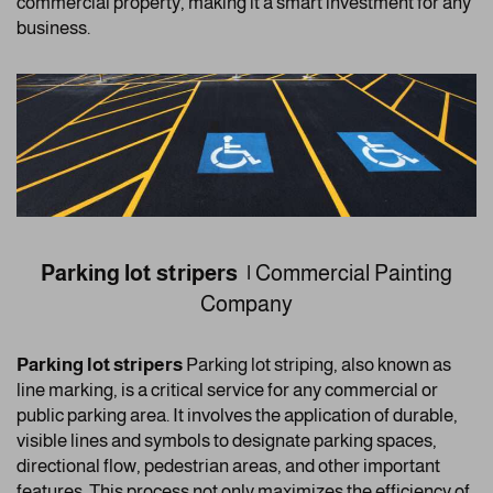
commercial property, making it a smart investment for any
business.
Parking lot stripers |
Commercial Painting
Company
Parking lot stripers
Parking lot striping, also known as
line marking, is a critical service for any commercial or
public parking area. It involves the application of durable,
visible lines and symbols to designate parking spaces,
directional flow, pedestrian areas, and other important
features. This process not only maximizes the efficiency of