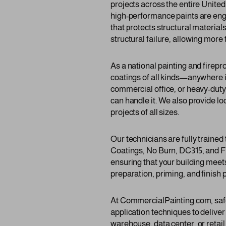
projects across the entire Unite
high-performance paints are engi
that protects structural materia
structural failure, allowing more
As a national painting and firep
coatings of all kinds—anywhere i
commercial office, or heavy-duty
can handle it. We also provide lo
projects of all sizes.
Our technicians are fully traine
Coatings, No Burn, DC315, and F
ensuring that your building meets
preparation, priming, and finish p
At CommercialPainting.com, safety
application techniques to deliver
warehouse, data center, or retai