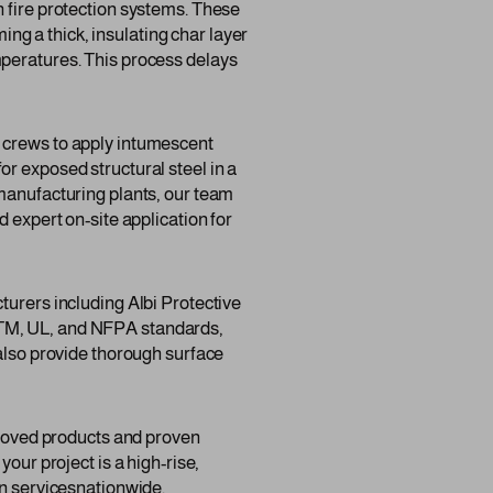
n fire protection systems. These
g a thick, insulating char layer
mperatures. This process delays
d crews to apply intumescent
r exposed structural steel in a
 manufacturing plants, our team
 expert on-site application for
turers including Albi Protective
STM, UL, and NFPA standards,
 also provide thorough surface
pproved products and proven
our project is a high-rise,
on servicesnationwide.