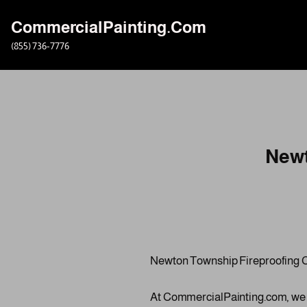
CommercialPainting.Com
Skip
(855) 736-7776
to
content
Newt
Newton Township Fireproofing 
At CommercialPainting.com, we spe