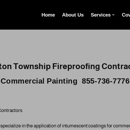
Home
About Us
Services
Cov
on Township Fireproofing Contra
Commercial Painting 855-736-7776
Contractors
cialize in the application of intumescent coatings for commercia