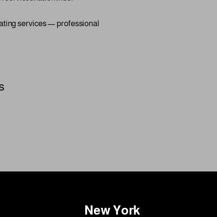
ating services — professional
s
New York