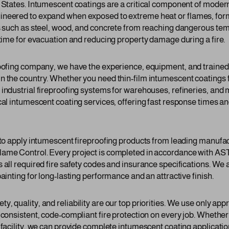
d States. Intumescent coatings are a critical component of moder
neered to expand when exposed to extreme heat or flames, formin
ls such as steel, wood, and concrete from reaching dangerous te
 time for evacuation and reducing property damage during a fire.
roofing company, we have the experience, equipment, and traine
n the country. Whether you need thin-film intumescent coatings fo
 industrial fireproofing systems for warehouses, refineries, and
cal intumescent coating services, offering fast response times and
d to apply intumescent fireproofing products from leading manufac
lame Control. Every project is completed in accordance with A
 all required fire safety codes and insurance specifications. We
ainting for long-lasting performance and an attractive finish.
, quality, and reliability are our top priorities. We use only a
 consistent, code-compliant fire protection on every job. Whether y
l facility, we can provide complete intumescent coating applicati