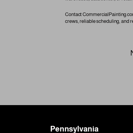
Contact CommercialPainting.com 
crews, reliable scheduling, and r
Pennsylvania