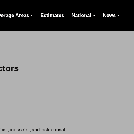
erage Areas
Estimates
National
News
ctors
l, industrial, and institutional