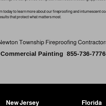
today to learn more about our fireproofing and intumescent co
esults that protect what matters most.
Newton Township Fireproofing Contractor
Commercial Painting 855-736-7776
New Jersey
Florida