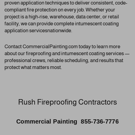
proven application techniques to deliver consistent, code-
compliant fire protection on every job. Whether your
project is a high-rise, warehouse, data center, or retail
facility, we can provide complete intumescent coating
application servicesnationwide.
Contact CommercialPainting.com today to learn more
about our fireproofing and intumescent coating services —
professional crews, reliable scheduling, and results that
protect what matters most.
Rush Fireproofing Contractors
Commercial Painting 855-736-7776