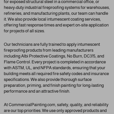
for exposed structural steel in a commercial office, or
heavy-duty industrial fireproofing systems for warehouses,
refineries, and manufacturing plants, our team can handle
it. We also provide local intumescent coating services,
offering fast response times and expert on-site application
for projects of all sizes.
Our technicians are fully trained to apply intumescent
fireproofing products from leading manufacturers
including Albi Protective Coatings, No Burn, DC315, and
Flame Control. Every project is completed in accordance
with ASTM, UL, and NFPA standards, ensuring that your
building meets all required fire safety codes and insurance
specifications. We also provide thorough surface
preparation, priming, and finish painting for long-lasting
performance and an attractive finish.
At CommercialPainting.com, safety, quality, and reliability
are our top priorities. We use only approved products and