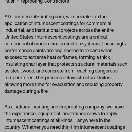
Rush Fireproofing Contractors
At CommercialPainting.com, we specialize in the
application of intumescent coatings for commercial,
industrial, and institutional projects across the entire
United States. Intumescent coatings are a critical
component of modern fire protection systems. These high-
performance paints are engineered to expand when
exposed to extreme heat or flames, forming a thick,
insulating char layer that protects structural materials such
as steel, wood, and concrete from reaching dangerous
temperatures. This process delays structural failure,
allowing more time for evacuation and reducing property
damage during a fire.
As a national painting and fireproofing company, we have
the experience, equipment, and trained crews to apply
intumescent coatings of all kinds—anywhere in the
country. Whether you need thin-film intumescent coatings