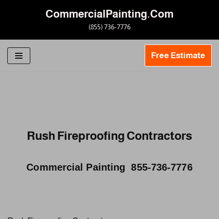
CommercialPainting.Com
Skip
(855) 736-7776
to
content
Free Estimate
Rush Fireproofing Contractors
Commercial Painting 855-736-7776