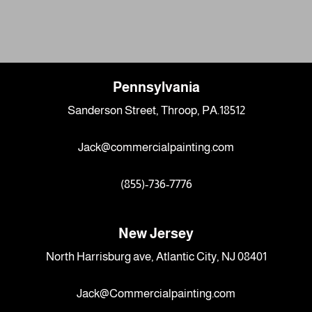
Pennsylvania
Sanderson Street, Throop, PA.18512
Jack@commercialpainting.com
(855)-736-7776
New Jersey
North Harrisburg ave, Atlantic City, NJ 08401
Jack@Commercialpainting.com