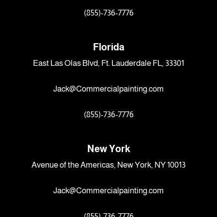
(855)-736-7776
Florida
East Las Olas Blvd, Ft. Lauderdale FL, 33301
Jack@Commercialpainting.com
(855)-736-7776
New York
Avenue of the Americas, New York, NY 10013
Jack@Commercialpainting.com
(855)-736-7776