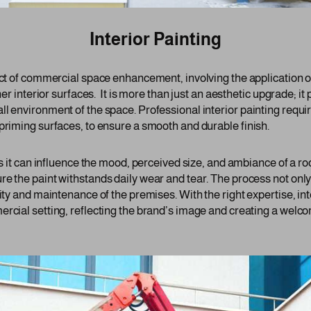
Interior Painting
ect of commercial space enhancement, involving the application of
her interior surfaces. It is more than just an aesthetic upgrade; it p
ll environment of the space. Professional interior painting requi
priming surfaces, to ensure a smooth and durable finish.
 as it can influence the mood, perceived size, and ambiance of a 
re the paint withstands daily wear and tear. The process not only
lity and maintenance of the premises. With the right expertise, int
ercial setting, reflecting the brand’s image and creating a welc