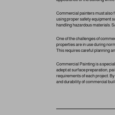
Commercial painters must also fo
using proper safety equipment suc
handling hazardous materials. Saf
One of the challenges of commer
properties are in use during nor
This requires careful planning an
Commercial Painting is a speciali
adept at surface preparation, pai
requirements of each project. By
and durability of commercial build