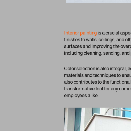
Interior painting
is a crucial asp
finishes to walls, ceilings, and ot
surfaces and improving the overa
including cleaning, sanding, and 
Color selection is also integral,
materials and techniques to ensu
also contributes to the functiona
transformative tool for any comm
employees alike.