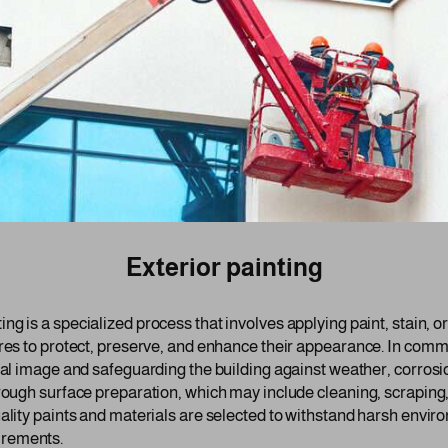
Exterior painting
ing is a specialized process that involves applying paint, stain, o
res to protect, preserve, and enhance their appearance. In commer
onal image and safeguarding the building against weather, corrosi
orough surface preparation, which may include cleaning, scraping
ality paints and materials are selected to withstand harsh enviro
irements.