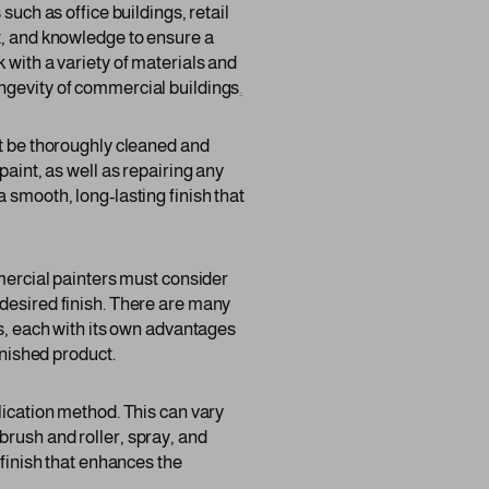
such as office buildings, retail
nt, and knowledge to ensure a
 with a variety of materials and
ongevity of commercial buildings
.
st be thoroughly cleaned and
paint, as well as repairing any
 smooth, long-lasting finish that
mmercial painters must consider
 desired finish. There are many
gs, each with its own advantages
inished product.
lication method. This can vary
brush and roller, spray, and
 finish that enhances the