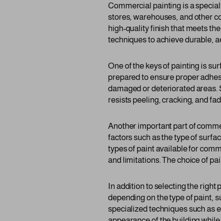
Commercial painting is a specializ
stores, warehouses, and other co
high-quality finish that meets th
techniques to achieve durable, a
One of the keys of painting is s
prepared to ensure proper adhesio
damaged or deteriorated areas. Su
resists peeling, cracking, and fad
Another important part of commerc
factors such as the type of surf
types of paint available for comm
and limitations. The choice of pa
In addition to selecting the righ
depending on the type of paint, 
specialized techniques such as el
appearance of the building while 