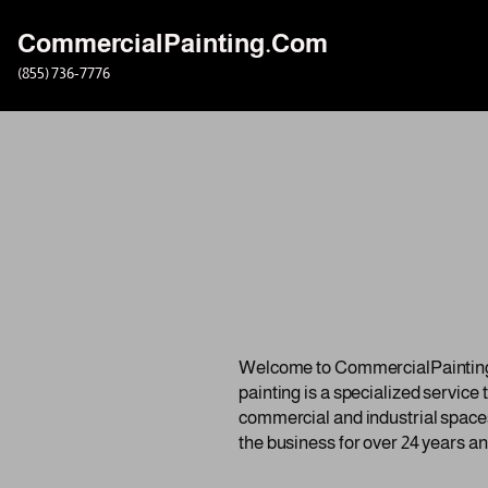
CommercialPainting.Com
Skip
(855) 736-7776
to
content
Welcome to CommercialPainting.c
painting is a specialized service
commercial and industrial spaces
the business for over 24 years an