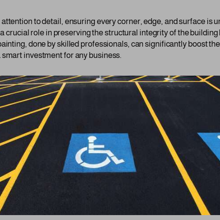
ttention to detail, ensuring every corner, edge, and surface is u
 a crucial role in preserving the structural integrity of the buildi
ainting, done by skilled professionals, can significantly boost th
 smart investment for any business.