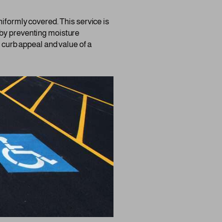
niformly covered. This service is
ng by preventing moisture
e curb appeal and value of a