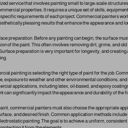
ed service that involves painting small to large-scale structures 
mmercial properties. It requires a unique set of skills, equipme
e specific requirements of each project. Commercial painters work
esthetically pleasing results that enhance the appearance and l
urface preparation. Before any painting can begin, the surface mu
n of the paint. This often involves removing dirt, grime, and old 
rface preparation is very important for longevity, and creating a
ing.
ial painting is selecting the right type of paint for the job. Co
ace, exposure to weather and other environmental conditions, and
ercial applications, including latex, oil-based, and epoxy coatin
int can significantly impact the appearance and durability of the f
t paint, commercial painters must also choose the appropriate app
surface, and desired finish. Common application methods include 
ectrostatic painting. The goal is to achieve a uniform, consistent
protecting it from the elements.