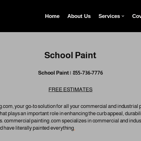
Home
About Us
Services
Cov
School Paint
School Paint | 855-736-7776
FREE ESTIMATES
om, your go-to solution for all your commercial and industrial
 that plays an important role in enhancing the curb appeal, durabi
. commercial painting .com specializes in commercial and indust
d have literally painted everything
.