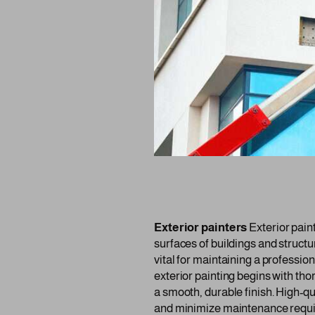
Exterior painters
Exterior paint
surfaces of buildings and structu
vital for maintaining a professi
exterior painting begins with th
a smooth, durable finish. High-qu
and minimize maintenance requ