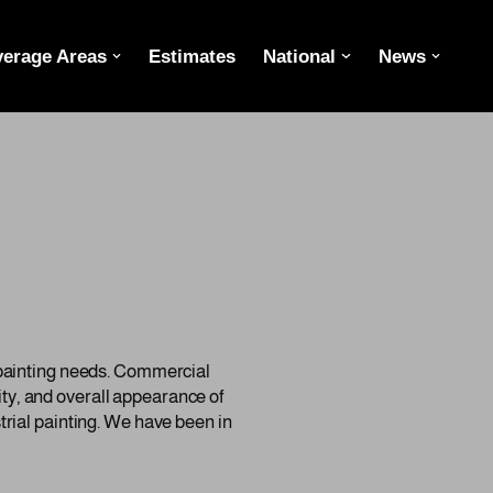
erage Areas
Estimates
National
News
 painting needs. Commercial
lity, and overall appearance of
rial painting. We have been in