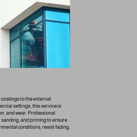
r coatings to the external
cial settings, this service is
on, and wear. Professional
, sanding, and priming to ensure
nmental conditions, resist fading,