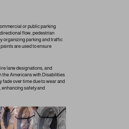
y commercial or public parking
 directional flow, pedestrian
y organizing parking and traffic
 paints are used to ensure
fire lane designations, and
h the Americans with Disabilities
y fade over time due to wear and
s, enhancing safety and