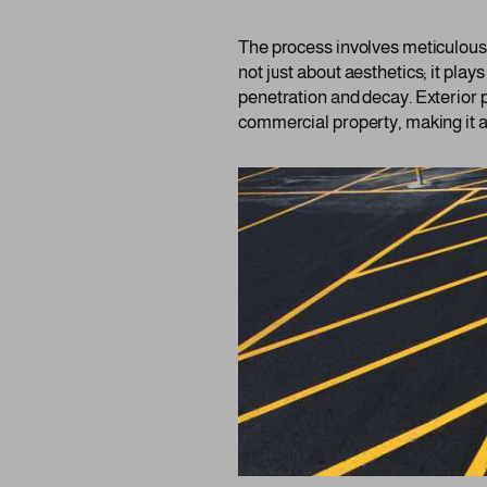
The process involves meticulous a
not just about aesthetics; it plays
penetration and decay. Exterior p
commercial property, making it a