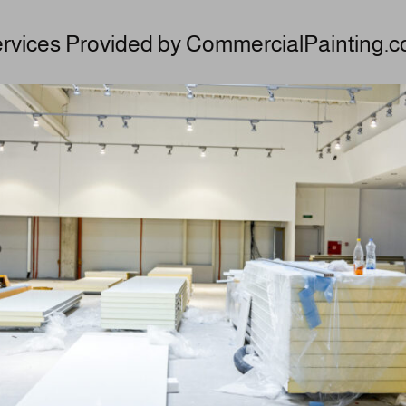
rvices Provided by CommercialPainting.