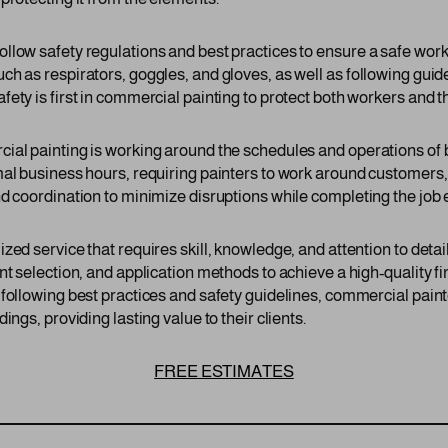
llow safety regulations and best practices to ensure a safe wor
h as respirators, goggles, and gloves, as well as following guide
ety is first in commercial painting to protect both workers and th
cial painting is working around the schedules and operations o
mal business hours, requiring painters to work around customer
d coordination to minimize disruptions while completing the job ef
zed service that requires skill, knowledge, and attention to det
nt selection, and application methods to achieve a high-quality fi
 following best practices and safety guidelines, commercial pa
ings, providing lasting value to their clients.
FREE ESTIMATES