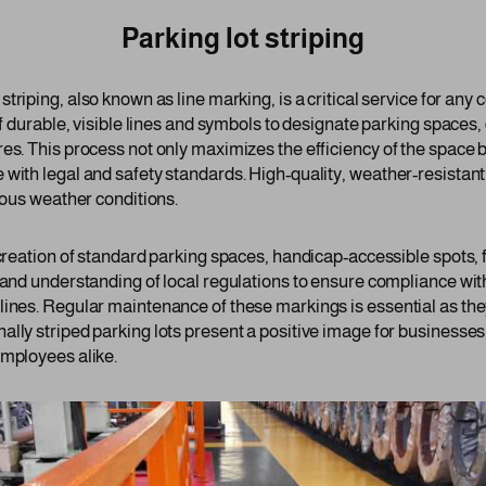
Parking lot striping
 striping, also known as line marking, is a critical service for an
of durable, visible lines and symbols to designate parking spaces,
es. This process not only maximizes the efficiency of the space b
 with legal and safety standards. High-quality, weather-resistant
rious weather conditions.
 creation of standard parking spaces, handicap-accessible spots, 
 and understanding of local regulations to ensure compliance wit
lines. Regular maintenance of these markings is essential as the
ally striped parking lots present a positive image for businesse
employees alike.