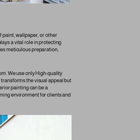
 paint, wallpaper, or other
lays a vital role in protecting
res meticulous preparation,
room. We use only High-quality
 transforms the visual appeal but
erior painting can be a
oming environment for clients and