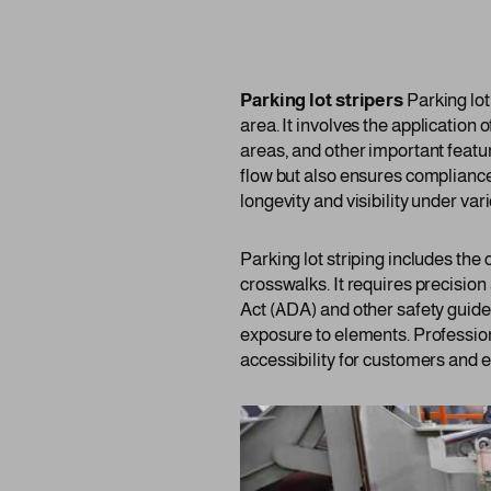
Parking lot stripers
Parking lot
area. It involves the application 
areas, and other important featur
flow but also ensures compliance
longevity and visibility under va
Parking lot striping includes the
crosswalks. It requires precision
Act (ADA) and other safety guide
exposure to elements. Profession
accessibility for customers and 