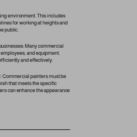
king environment. This includes
lines for working at heights and
e public.
f businesses. Many commercial
s, employees, and equipment.
ficiently and effectively.
ail. Commercial painters must be
nish that meets the specific
inters can enhance the appearance