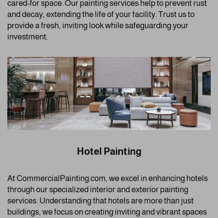
cared-for space. Our painting services help to prevent rust
and decay, extending the life of your facility. Trust us to
provide a fresh, inviting look while safeguarding your
investment.
Hotel Painting
At CommercialPainting.com, we excel in enhancing hotels
through our specialized interior and exterior painting
services. Understanding that hotels are more than just
buildings, we focus on creating inviting and vibrant spaces