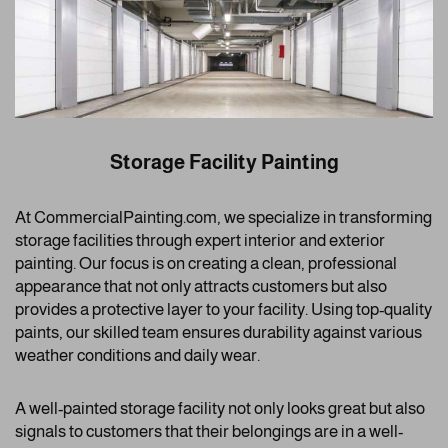
Storage Facility Painting
At CommercialPainting.com, we specialize in transforming
storage facilities through expert interior and exterior
painting. Our focus is on creating a clean, professional
appearance that not only attracts customers but also
provides a protective layer to your facility. Using top-quality
paints, our skilled team ensures durability against various
weather conditions and daily wear.
A well-painted storage facility not only looks great but also
signals to customers that their belongings are in a well-