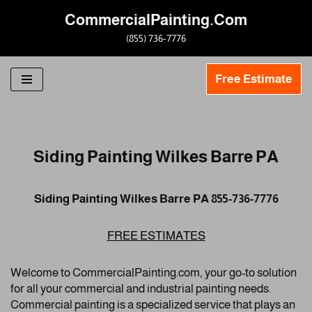
CommercialPainting.Com
Skip
(855) 736-7776
to
content
Free Estimate
Siding Painting Wilkes Barre PA
Siding Painting Wilkes Barre PA 855-736-7776
FREE ESTIMATES
Welcome to CommercialPainting.com, your go-to solution
for all your commercial and industrial painting needs.
Commercial painting is a specialized service that plays an