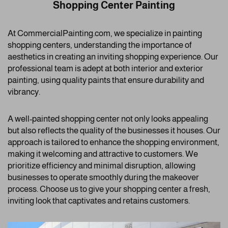
Shopping Center Painting
At CommercialPainting.com, we specialize in painting
shopping centers, understanding the importance of
aesthetics in creating an inviting shopping experience. Our
professional team is adept at both interior and exterior
painting, using quality paints that ensure durability and
vibrancy.
A well-painted shopping center not only looks appealing
but also reflects the quality of the businesses it houses. Our
approach is tailored to enhance the shopping environment,
making it welcoming and attractive to customers. We
prioritize efficiency and minimal disruption, allowing
businesses to operate smoothly during the makeover
process. Choose us to give your shopping center a fresh,
inviting look that captivates and retains customers.