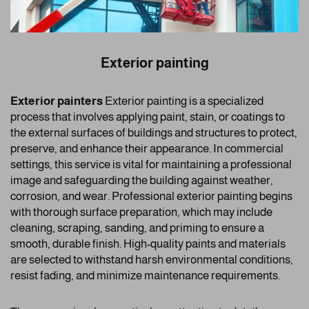
Exterior painting
Exterior painters
Exterior painting is a specialized
process that involves applying paint, stain, or coatings to
the external surfaces of buildings and structures to protect,
preserve, and enhance their appearance. In commercial
settings, this service is vital for maintaining a professional
image and safeguarding the building against weather,
corrosion, and wear. Professional exterior painting begins
with thorough surface preparation, which may include
cleaning, scraping, sanding, and priming to ensure a
smooth, durable finish. High-quality paints and materials
are selected to withstand harsh environmental conditions,
resist fading, and minimize maintenance requirements.