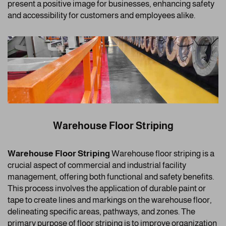
present a positive image for businesses, enhancing safety
and accessibility for customers and employees alike.
Warehouse Floor Striping
Warehouse Floor Striping
Warehouse floor striping is a
crucial aspect of commercial and industrial facility
management, offering both functional and safety benefits.
This process involves the application of durable paint or
tape to create lines and markings on the warehouse floor,
delineating specific areas, pathways, and zones. The
primary purpose of floor striping is to improve organization