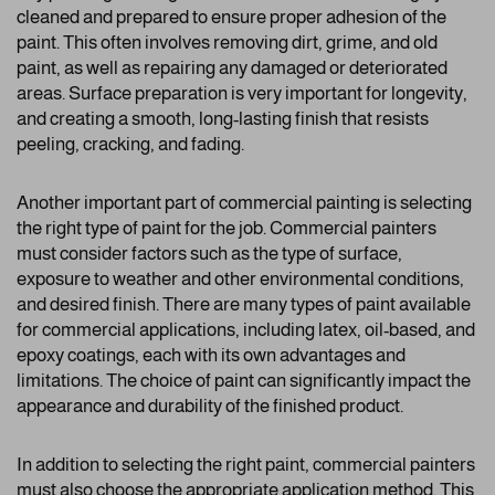
cleaned and prepared to ensure proper adhesion of the
paint. This often involves removing dirt, grime, and old
paint, as well as repairing any damaged or deteriorated
areas. Surface preparation is very important for longevity,
and creating a smooth, long-lasting finish that resists
peeling, cracking, and fading.
Another important part of commercial painting is selecting
the right type of paint for the job. Commercial painters
must consider factors such as the type of surface,
exposure to weather and other environmental conditions,
and desired finish. There are many types of paint available
for commercial applications, including latex, oil-based, and
epoxy coatings, each with its own advantages and
limitations. The choice of paint can significantly impact the
appearance and durability of the finished product.
In addition to selecting the right paint, commercial painters
must also choose the appropriate application method. This