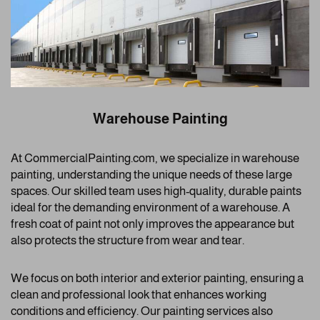
Warehouse Painting
At CommercialPainting.com, we specialize in warehouse
painting, understanding the unique needs of these large
spaces. Our skilled team uses high-quality, durable paints
ideal for the demanding environment of a warehouse. A
fresh coat of paint not only improves the appearance but
also protects the structure from wear and tear.
We focus on both interior and exterior painting, ensuring a
clean and professional look that enhances working
conditions and efficiency. Our painting services also