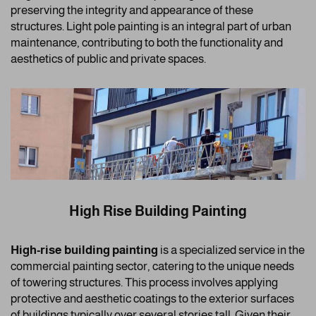
preserving the integrity and appearance of these
structures. Light pole painting is an integral part of urban
maintenance, contributing to both the functionality and
aesthetics of public and private spaces.
High Rise Building Painting
High-rise building painting
is a specialized service in the
commercial painting sector, catering to the unique needs
of towering structures. This process involves applying
protective and aesthetic coatings to the exterior surfaces
of buildings typically over several stories tall. Given their