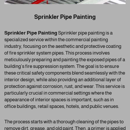
Sprinkler Pipe Painting
Sprinkler Pipe Painting
Sprinkler pipe painting is a
specialized service within the commercial painting
industry, focusing on the aesthetic and protective coating
of fire sprinkler system pipes. This process involves
meticulously preparing and painting the exposed pipes of a
building’s fire suppression system. The goal is to ensure
these critical safety components blend seamlessly with the
interior design, while also providing an additional layer of
protection against corrosion, rust, and wear. This service is
particularly crucial in commercial settings where the
appearance of interior spaces is important, such as in
office buildings, retail spaces, hotels, and public venues.
The process starts with a thorough cleaning of the pipes to
remove dirt, grease, and old paint. Then, a primer is applied