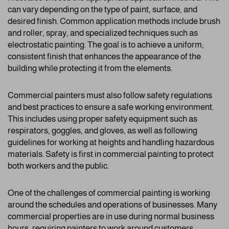
can vary depending on the type of paint, surface, and
desired finish. Common application methods include brush
and roller, spray, and specialized techniques such as
electrostatic painting. The goal is to achieve a uniform,
consistent finish that enhances the appearance of the
building while protecting it from the elements.
Commercial painters must also follow safety regulations
and best practices to ensure a safe working environment.
This includes using proper safety equipment such as
respirators, goggles, and gloves, as well as following
guidelines for working at heights and handling hazardous
materials. Safety is first in commercial painting to protect
both workers and the public.
One of the challenges of commercial painting is working
around the schedules and operations of businesses. Many
commercial properties are in use during normal business
hours, requiring painters to work around customers,