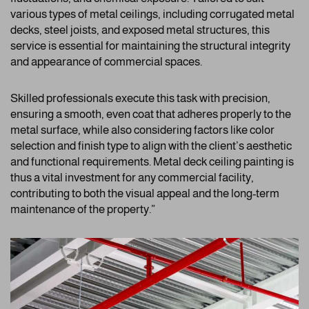
various types of metal ceilings, including corrugated metal
decks, steel joists, and exposed metal structures, this
service is essential for maintaining the structural integrity
and appearance of commercial spaces.
Skilled professionals execute this task with precision,
ensuring a smooth, even coat that adheres properly to the
metal surface, while also considering factors like color
selection and finish type to align with the client’s aesthetic
and functional requirements. Metal deck ceiling painting is
thus a vital investment for any commercial facility,
contributing to both the visual appeal and the long-term
maintenance of the property.”