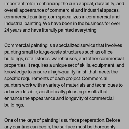
important role in enhancing the curb appeal, durability, and
overall appearance of commercial and industrial spaces.
commercial painting .com specializes in commercial and
industrial painting. We have been in the business for over
24 years and have literally painted everything
.
Commercial painting is a specialized service that involves
painting small to large-scale structures such as office
buildings, retail stores, warehouses, and other commercial
properties. It requires a unique set of skills, equipment, and
knowledge to ensure a high-quality finish that meets the
specific requirements of each project. Commercial
painters work with a variety of materials and techniques to
achieve durable, aesthetically pleasing results that
enhance the appearance and longevity of commercial
buildings.
One of the keys of painting is surface preparation. Before
any painting can begin, the surface must be thoroughly