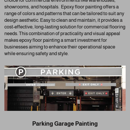
choice for commercial environments like warehouses,
showrooms, and hospitals. Epoxy floor painting offers a
range of colors and patterns that can be tailored to suit any
design aesthetic. Easy to clean and maintain, it provides a
cost-effective, long-lasting solution for commercial flooring
needs. This combination of practicality and visual appeal
makes epoxy floor painting a smart investment for
businesses aiming to enhance their operational space
while ensuring safety and style.
Parking Garage Painting