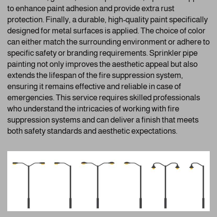
to enhance paint adhesion and provide extra rust
protection. Finally, a durable, high-quality paint specifically
designed for metal surfaces is applied. The choice of color
can either match the surrounding environment or adhere to
specific safety or branding requirements. Sprinkler pipe
painting not only improves the aesthetic appeal but also
extends the lifespan of the fire suppression system,
ensuring it remains effective and reliable in case of
emergencies. This service requires skilled professionals
who understand the intricacies of working with fire
suppression systems and can deliver a finish that meets
both safety standards and aesthetic expectations.