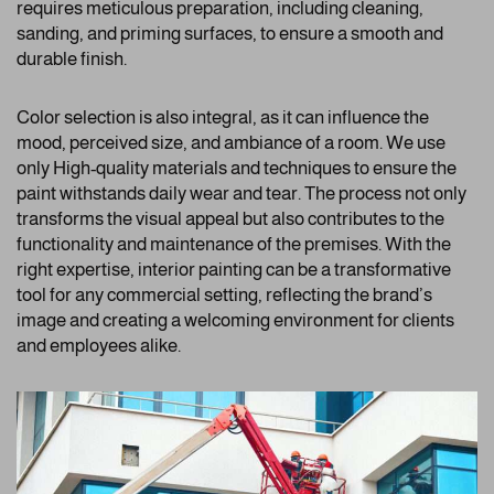
requires meticulous preparation, including cleaning,
sanding, and priming surfaces, to ensure a smooth and
durable finish.
Color selection is also integral, as it can influence the
mood, perceived size, and ambiance of a room. We use
only High-quality materials and techniques to ensure the
paint withstands daily wear and tear. The process not only
transforms the visual appeal but also contributes to the
functionality and maintenance of the premises. With the
right expertise, interior painting can be a transformative
tool for any commercial setting, reflecting the brand’s
image and creating a welcoming environment for clients
and employees alike.