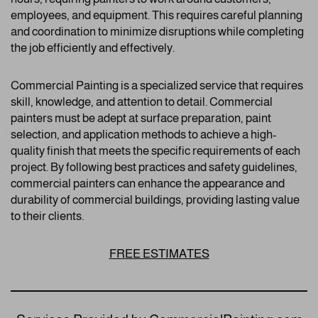
employees, and equipment. This requires careful planning
and coordination to minimize disruptions while completing
the job efficiently and effectively.
Commercial Painting is a specialized service that requires
skill, knowledge, and attention to detail. Commercial
painters must be adept at surface preparation, paint
selection, and application methods to achieve a high-
quality finish that meets the specific requirements of each
project. By following best practices and safety guidelines,
commercial painters can enhance the appearance and
durability of commercial buildings, providing lasting value
to their clients.
FREE ESTIMATES