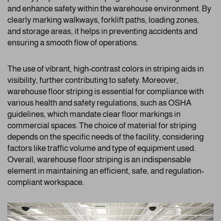
and enhance safety within the warehouse environment. By
clearly marking walkways, forklift paths, loading zones,
and storage areas, it helps in preventing accidents and
ensuring a smooth flow of operations.
The use of vibrant, high-contrast colors in striping aids in
visibility, further contributing to safety. Moreover,
warehouse floor striping is essential for compliance with
various health and safety regulations, such as OSHA
guidelines, which mandate clear floor markings in
commercial spaces. The choice of material for striping
depends on the specific needs of the facility, considering
factors like traffic volume and type of equipment used.
Overall, warehouse floor striping is an indispensable
element in maintaining an efficient, safe, and regulation-
compliant workspace.