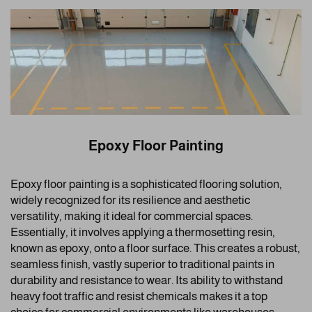
Epoxy Floor Painting
Epoxy floor painting is a sophisticated flooring solution,
widely recognized for its resilience and aesthetic
versatility, making it ideal for commercial spaces.
Essentially, it involves applying a thermosetting resin,
known as epoxy, onto a floor surface. This creates a robust,
seamless finish, vastly superior to traditional paints in
durability and resistance to wear. Its ability to withstand
heavy foot traffic and resist chemicals makes it a top