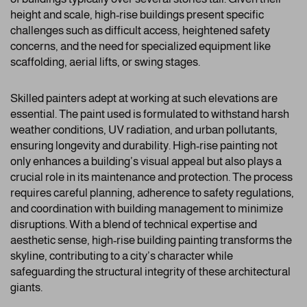
height and scale, high-rise buildings present specific
challenges such as difficult access, heightened safety
concerns, and the need for specialized equipment like
scaffolding, aerial lifts, or swing stages.
Skilled painters adept at working at such elevations are
essential. The paint used is formulated to withstand harsh
weather conditions, UV radiation, and urban pollutants,
ensuring longevity and durability. High-rise painting not
only enhances a building’s visual appeal but also plays a
crucial role in its maintenance and protection. The process
requires careful planning, adherence to safety regulations,
and coordination with building management to minimize
disruptions. With a blend of technical expertise and
aesthetic sense, high-rise building painting transforms the
skyline, contributing to a city’s character while
safeguarding the structural integrity of these architectural
giants.