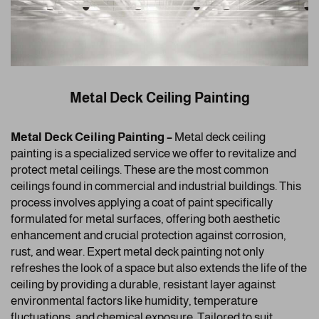
Metal Deck Ceiling Painting
Metal Deck Ceiling Painting –
Metal deck ceiling
painting is a specialized service we offer to revitalize and
protect metal ceilings. These are the most common
ceilings found in commercial and industrial buildings. This
process involves applying a coat of paint specifically
formulated for metal surfaces, offering both aesthetic
enhancement and crucial protection against corrosion,
rust, and wear. Expert metal deck painting not only
refreshes the look of a space but also extends the life of the
ceiling by providing a durable, resistant layer against
environmental factors like humidity, temperature
fluctuations, and chemical exposure. Tailored to suit