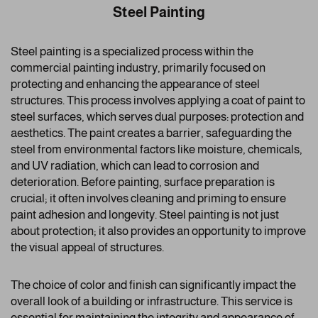
Steel Painting
Steel painting is a specialized process within the
commercial painting industry, primarily focused on
protecting and enhancing the appearance of steel
structures. This process involves applying a coat of paint to
steel surfaces, which serves dual purposes: protection and
aesthetics. The paint creates a barrier, safeguarding the
steel from environmental factors like moisture, chemicals,
and UV radiation, which can lead to corrosion and
deterioration. Before painting, surface preparation is
crucial; it often involves cleaning and priming to ensure
paint adhesion and longevity. Steel painting is not just
about protection; it also provides an opportunity to improve
the visual appeal of structures.
The choice of color and finish can significantly impact the
overall look of a building or infrastructure. This service is
essential for maintaining the integrity and appearance of