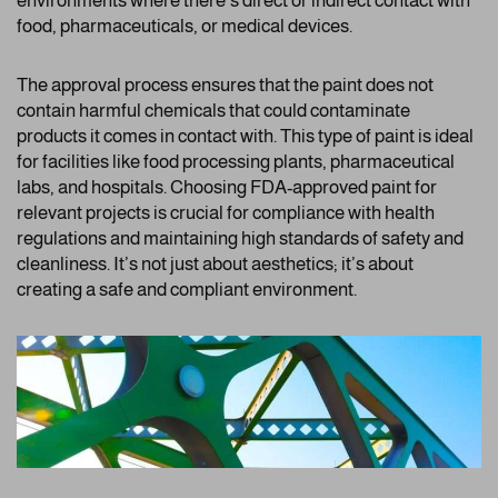
environments where there’s direct or indirect contact with
food, pharmaceuticals, or medical devices.
The approval process ensures that the paint does not
contain harmful chemicals that could contaminate
products it comes in contact with. This type of paint is ideal
for facilities like food processing plants, pharmaceutical
labs, and hospitals. Choosing FDA-approved paint for
relevant projects is crucial for compliance with health
regulations and maintaining high standards of safety and
cleanliness. It’s not just about aesthetics; it’s about
creating a safe and compliant environment.