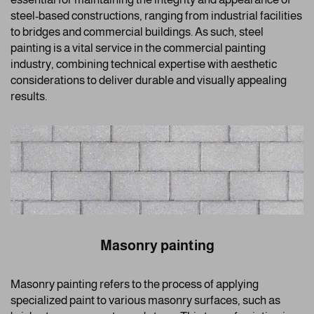
steel-based constructions, ranging from industrial facilities
to bridges and commercial buildings. As such, steel
painting is a vital service in the commercial painting
industry, combining technical expertise with aesthetic
considerations to deliver durable and visually appealing
results.
Masonry painting
Masonry painting refers to the process of applying
specialized paint to various masonry surfaces, such as