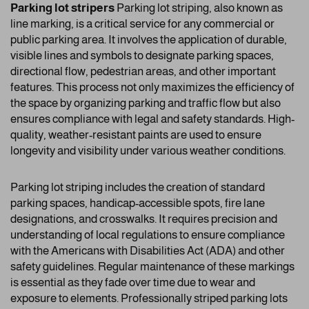
Parking lot stripers
Parking lot striping, also known as
line marking, is a critical service for any commercial or
public parking area. It involves the application of durable,
visible lines and symbols to designate parking spaces,
directional flow, pedestrian areas, and other important
features. This process not only maximizes the efficiency of
the space by organizing parking and traffic flow but also
ensures compliance with legal and safety standards. High-
quality, weather-resistant paints are used to ensure
longevity and visibility under various weather conditions.
Parking lot striping includes the creation of standard
parking spaces, handicap-accessible spots, fire lane
designations, and crosswalks. It requires precision and
understanding of local regulations to ensure compliance
with the Americans with Disabilities Act (ADA) and other
safety guidelines. Regular maintenance of these markings
is essential as they fade over time due to wear and
exposure to elements. Professionally striped parking lots