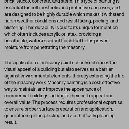
brick, stucco, concrete, and stone. This type of painting is
essential for both aesthetic and protective purposes, and
are designed to be highly durable which makes it withstand
harsh weather conditions and resist fading, peeling, and
blistering. This durability is due to its unique formulation,
which often includes acrylic or latex, providing a
breathable, water-resistant finish that helps prevent
moisture from penetrating the masonry.
The application of masonry paint not only enhances the
visual appeal of a building but also serves as a barrier
against environmental elements, thereby extending the life
of the masonry work. Masonry painting is a cost-effective
way to maintain and improve the appearance of
commercial buildings, adding to their curb appeal and
overall value. The process requires professional expertise
to ensure proper surface preparation and application,
guaranteeing a long-lasting and aesthetically pleasing
result.