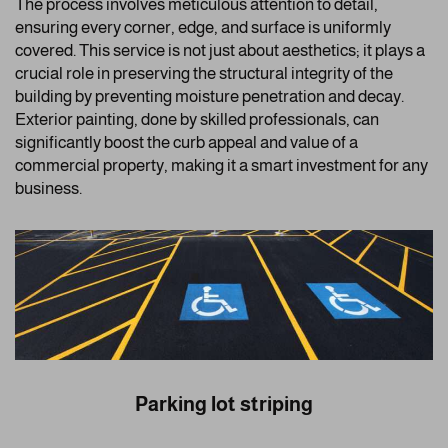
The process involves meticulous attention to detail,
ensuring every corner, edge, and surface is uniformly
covered. This service is not just about aesthetics; it plays a
crucial role in preserving the structural integrity of the
building by preventing moisture penetration and decay.
Exterior painting, done by skilled professionals, can
significantly boost the curb appeal and value of a
commercial property, making it a smart investment for any
business.
Parking lot striping