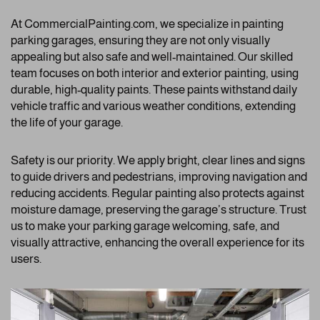
At CommercialPainting.com, we specialize in painting
parking garages, ensuring they are not only visually
appealing but also safe and well-maintained. Our skilled
team focuses on both interior and exterior painting, using
durable, high-quality paints. These paints withstand daily
vehicle traffic and various weather conditions, extending
the life of your garage.
Safety is our priority. We apply bright, clear lines and signs
to guide drivers and pedestrians, improving navigation and
reducing accidents. Regular painting also protects against
moisture damage, preserving the garage’s structure. Trust
us to make your parking garage welcoming, safe, and
visually attractive, enhancing the overall experience for its
users.