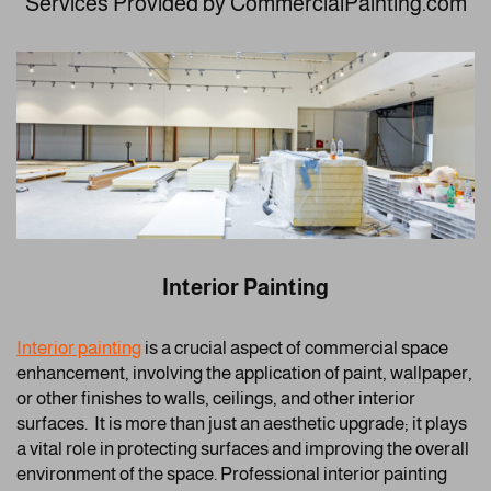
Services Provided by CommercialPainting.com
Interior Painting
Interior painting
is a crucial aspect of commercial space
enhancement, involving the application of paint, wallpaper,
or other finishes to walls, ceilings, and other interior
surfaces. It is more than just an aesthetic upgrade; it plays
a vital role in protecting surfaces and improving the overall
environment of the space. Professional interior painting