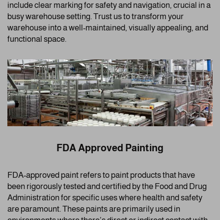
include clear marking for safety and navigation, crucial in a
busy warehouse setting. Trust us to transform your
warehouse into a well-maintained, visually appealing, and
functional space.
FDA Approved Painting
FDA-approved paint refers to paint products that have
been rigorously tested and certified by the Food and Drug
Administration for specific uses where health and safety
are paramount. These paints are primarily used in