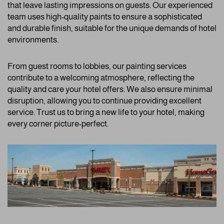
that leave lasting impressions on guests. Our experienced
team uses high-quality paints to ensure a sophisticated
and durable finish, suitable for the unique demands of hotel
environments.
From guest rooms to lobbies, our painting services
contribute to a welcoming atmosphere, reflecting the
quality and care your hotel offers. We also ensure minimal
disruption, allowing you to continue providing excellent
service. Trust us to bring a new life to your hotel, making
every corner picture-perfect.