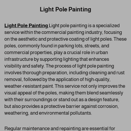
Light Pole Painting
Light Pole Painting
Ligh
t pole painting is a specialized
service within the commercial painting industry, focusing
on the aesthetic and protective coating of light poles. These
poles, commonly found in parking lots, streets, and
commercial properties, play a crucial role in urban
infrastructure by supporting lighting that enhances
visibility and safety. The process of light pole painting
involves thorough preparation, including cleaning and rust
removal, followed by the application of high-quality,
weather-resistant paint. This service not only improves the
visual appeal of the poles, making them blend seamlessly
with their surroundings or stand out as a design feature,
but also provides a protective barrier against corrosion,
weathering, and environmental pollutants.
Regular maintenance and repainting are essential for