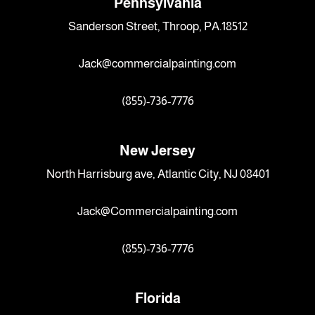
Pennsylvania
Sanderson Street, Throop, PA.18512
Jack@commercialpainting.com
(855)-736-7776
New Jersey
North Harrisburg ave, Atlantic City, NJ 08401
Jack@Commercialpainting.com
(855)-736-7776
Florida