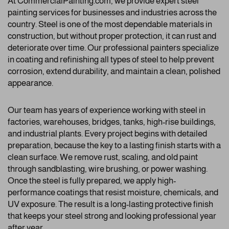
At CommercialPainting.com, we provide expert steel
painting services for businesses and industries across the
country. Steel is one of the most dependable materials in
construction, but without proper protection, it can rust and
deteriorate over time. Our professional painters specialize
in coating and refinishing all types of steel to help prevent
corrosion, extend durability, and maintain a clean, polished
appearance.
Our team has years of experience working with steel in
factories, warehouses, bridges, tanks, high-rise buildings,
and industrial plants. Every project begins with detailed
preparation, because the key to a lasting finish starts with a
clean surface. We remove rust, scaling, and old paint
through sandblasting, wire brushing, or power washing.
Once the steel is fully prepared, we apply high-
performance coatings that resist moisture, chemicals, and
UV exposure. The result is a long-lasting protective finish
that keeps your steel strong and looking professional year
after year.