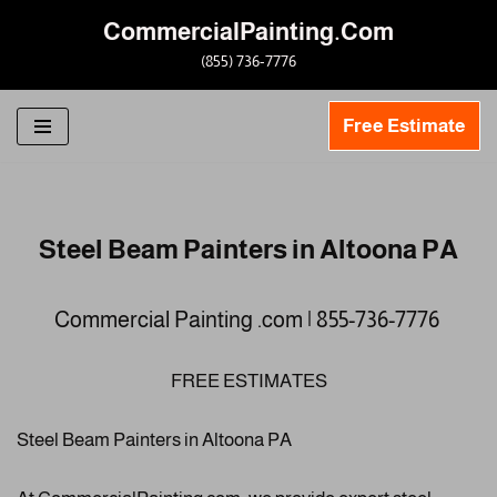
CommercialPainting.Com
Skip
(855) 736-7776
to
content
Free Estimate
Steel Beam Painters in Altoona PA
Commercial Painting .com | 855-736-7776
FREE ESTIMATES
Steel Beam Painters in Altoona PA