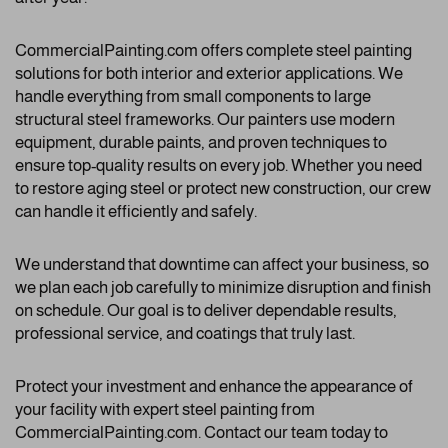
CommercialPainting.com offers complete steel painting
solutions for both interior and exterior applications. We
handle everything from small components to large
structural steel frameworks. Our painters use modern
equipment, durable paints, and proven techniques to
ensure top-quality results on every job. Whether you need
to restore aging steel or protect new construction, our crew
can handle it efficiently and safely.
We understand that downtime can affect your business, so
we plan each job carefully to minimize disruption and finish
on schedule. Our goal is to deliver dependable results,
professional service, and coatings that truly last.
Protect your investment and enhance the appearance of
your facility with expert steel painting from
CommercialPainting.com. Contact our team today to