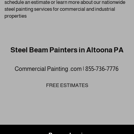
schedule an estimate or learn more about our nationwide
steel painting services for commercial and industrial
properties
Steel Beam Painters in Altoona PA
Commercial Painting .com | 855-736-7776
FREE ESTIMATES