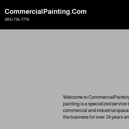
CommercialPainting.Com
Skip
(855) 736-7776
to
content
Welcome to CommercialPainting.c
painting is a specialized service
commercial and industrial spaces
the business for over 24 years an