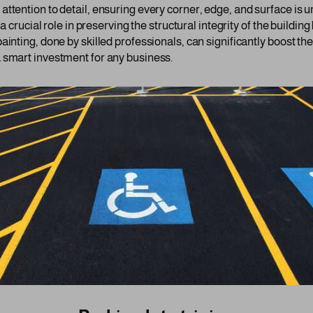
ttention to detail, ensuring every corner, edge, and surface is u
 a crucial role in preserving the structural integrity of the buildi
ainting, done by skilled professionals, can significantly boost th
 smart investment for any business.