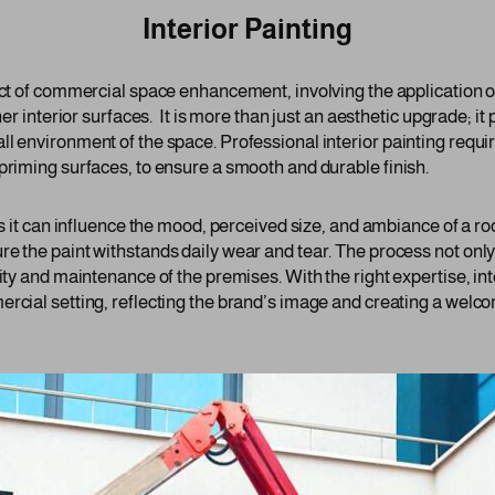
Interior Painting
ect of commercial space enhancement, involving the application of
her interior surfaces. It is more than just an aesthetic upgrade; it p
ll environment of the space. Professional interior painting requi
priming surfaces, to ensure a smooth and durable finish.
 as it can influence the mood, perceived size, and ambiance of a 
re the paint withstands daily wear and tear. The process not only
lity and maintenance of the premises. With the right expertise, int
ercial setting, reflecting the brand’s image and creating a welc