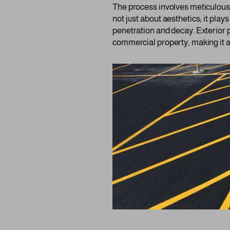
The process involves meticulous a
not just about aesthetics; it plays
penetration and decay. Exterior p
commercial property, making it a