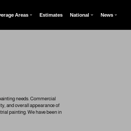
erage Areas
Estimates
National
News
 painting needs. Commercial
lity, and overall appearance of
rial painting. We have been in