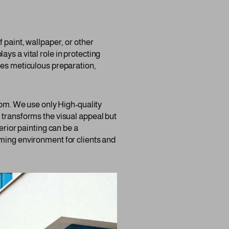
 paint, wallpaper, or other
lays a vital role in protecting
res meticulous preparation,
room. We use only High-quality
 transforms the visual appeal but
erior painting can be a
oming environment for clients and