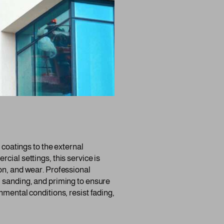
r coatings to the external
cial settings, this service is
on, and wear. Professional
, sanding, and priming to ensure
nmental conditions, resist fading,