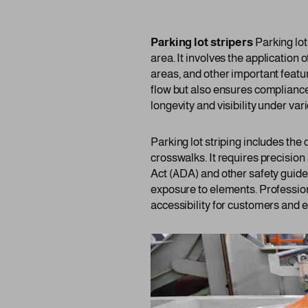
Parking lot stripers
Parking lot
area. It involves the application 
areas, and other important featur
flow but also ensures compliance
longevity and visibility under va
Parking lot striping includes the
crosswalks. It requires precision
Act (ADA) and other safety guide
exposure to elements. Profession
accessibility for customers and 