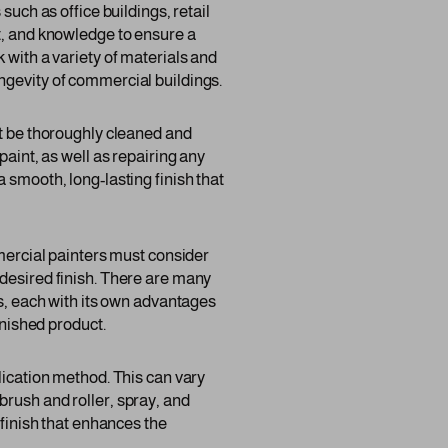
such as office buildings, retail
nt, and knowledge to ensure a
 with a variety of materials and
ngevity of commercial buildings.
st be thoroughly cleaned and
paint, as well as repairing any
 smooth, long-lasting finish that
mmercial painters must consider
 desired finish. There are many
gs, each with its own advantages
inished product.
lication method. This can vary
brush and roller, spray, and
 finish that enhances the