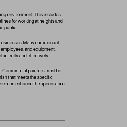
king environment. This includes
lines for working at heights and
e public.
f businesses. Many commercial
s, employees, and equipment.
ficiently and effectively.
ail. Commercial painters must be
nish that meets the specific
inters can enhance the appearance