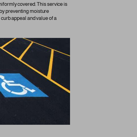
niformly covered. This service is
ng by preventing moisture
e curb appeal and value of a