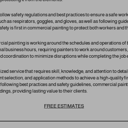
llow safety regulations and best practices to ensure a safe wor
h as respirators, goggles, and gloves, as well as following guide
ety is first in commercial painting to protect both workers and th
cial painting is working around the schedules and operations o
mal business hours, requiring painters to work around customer
d coordination to minimize disruptions while completing the job ef
zed service that requires skill, knowledge, and attention to det
nt selection, and application methods to achieve a high-quality fi
 following best practices and safety guidelines, commercial pa
ings, providing lasting value to their clients.
FREE ESTIMATES