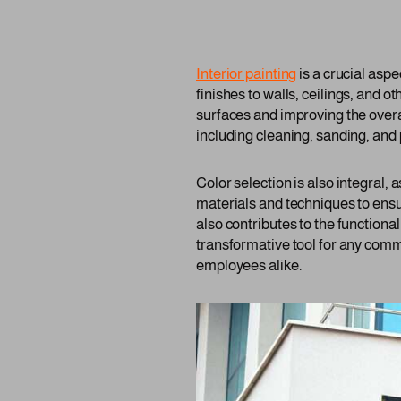
Interior painting
is a crucial asp
finishes to walls, ceilings, and ot
surfaces and improving the overa
including cleaning, sanding, and 
Color selection is also integral,
materials and techniques to ensu
also contributes to the functiona
transformative tool for any comm
employees alike.