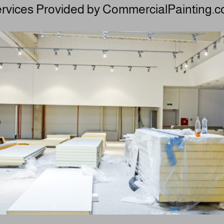
rvices Provided by CommercialPainting.