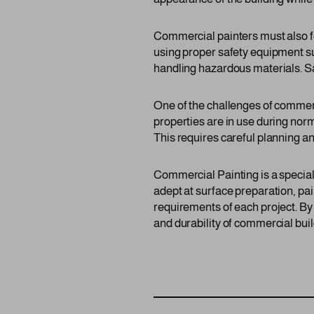
Commercial painters must also fo
using proper safety equipment suc
handling hazardous materials. Saf
One of the challenges of commer
properties are in use during nor
This requires careful planning an
Commercial Painting is a speciali
adept at surface preparation, pai
requirements of each project. By
and durability of commercial build