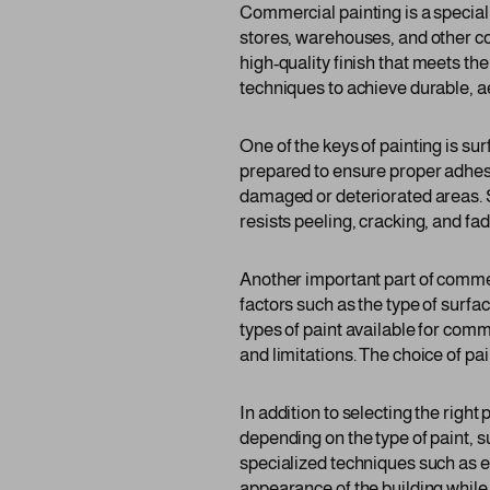
Commercial painting is a specializ
stores, warehouses, and other co
high-quality finish that meets th
techniques to achieve durable, a
One of the keys of painting is s
prepared to ensure proper adhesio
damaged or deteriorated areas. Su
resists peeling, cracking, and fad
Another important part of commerc
factors such as the type of surf
types of paint available for comm
and limitations. The choice of pa
In addition to selecting the righ
depending on the type of paint, 
specialized techniques such as el
appearance of the building while 