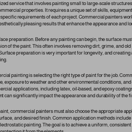
ed service that involves painting small to large-scale structures 
mmercial properties. It requires a unique set of skills, equipme
e specific requirements of each project. Commercial painters work
esthetically pleasing results that enhance the appearance and lo
urface preparation. Before any painting can begin, the surface mu
n of the paint. This often involves removing dirt, grime, and old 
rface preparation is very important for longevity, and creating a
ing.
ial painting is selecting the right type of paint for the job. Co
ace, exposure to weather and other environmental conditions, and
ercial applications, including latex, oil-based, and epoxy coatin
int can significantly impact the appearance and durability of the f
t paint, commercial painters must also choose the appropriate app
surface, and desired finish. Common application methods include 
ectrostatic painting. The goal is to achieve a uniform, consistent
protecting it from the elements.