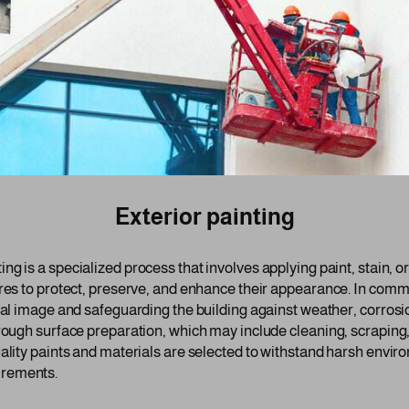
Exterior painting
ing is a specialized process that involves applying paint, stain, o
res to protect, preserve, and enhance their appearance. In commer
onal image and safeguarding the building against weather, corrosi
orough surface preparation, which may include cleaning, scraping
ality paints and materials are selected to withstand harsh enviro
irements.