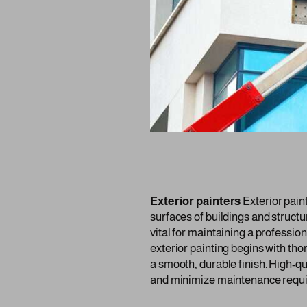
Exterior painters
Exterior paint
surfaces of buildings and structu
vital for maintaining a professi
exterior painting begins with th
a smooth, durable finish. High-qu
and minimize maintenance requ