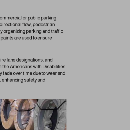
y commercial or public parking
 directional flow, pedestrian
y organizing parking and traffic
 paints are used to ensure
fire lane designations, and
h the Americans with Disabilities
y fade over time due to wear and
s, enhancing safety and