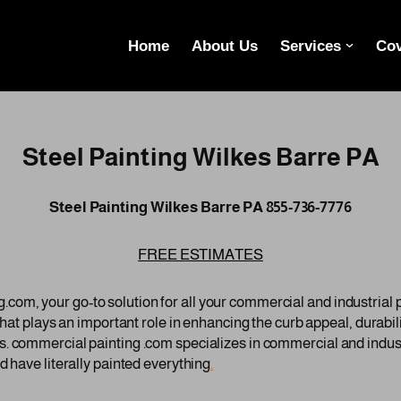
Home
About Us
Services
Cov
Steel Painting Wilkes Barre PA
Steel Painting Wilkes Barre PA 855-736-7776
FREE ESTIMATES
om, your go-to solution for all your commercial and industrial
 that plays an important role in enhancing the curb appeal, durabi
. commercial painting .com specializes in commercial and indust
d have literally painted everything
.