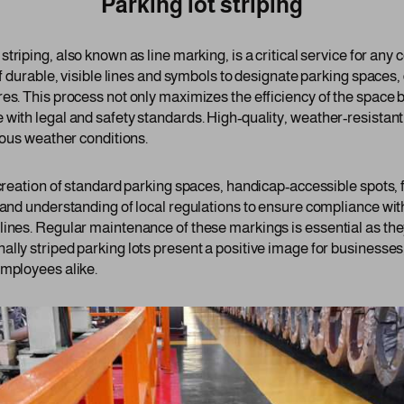
Parking lot striping
 striping, also known as line marking, is a critical service for an
of durable, visible lines and symbols to designate parking spaces,
es. This process not only maximizes the efficiency of the space b
 with legal and safety standards. High-quality, weather-resistant
rious weather conditions.
 creation of standard parking spaces, handicap-accessible spots, 
 and understanding of local regulations to ensure compliance wit
lines. Regular maintenance of these markings is essential as the
ally striped parking lots present a positive image for businesse
employees alike.