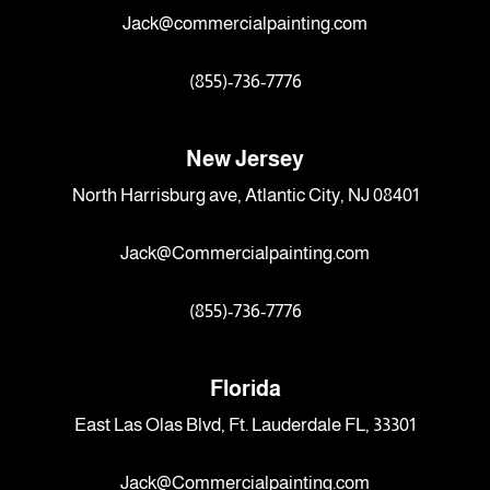
Jack@commercialpainting.com
(855)-736-7776
New Jersey
North Harrisburg ave, Atlantic City, NJ 08401
Jack@Commercialpainting.com
(855)-736-7776
Florida
East Las Olas Blvd, Ft. Lauderdale FL, 33301
Jack@Commercialpainting.com