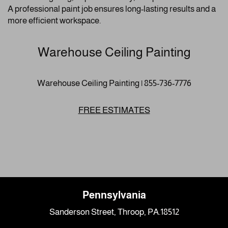
A professional paint job ensures long-lasting results and a
more efficient workspace.
Warehouse Ceiling Painting
Warehouse Ceiling Painting | 855-736-7776
FREE ESTIMATES
Pennsylvania
Sanderson Street, Throop, PA.18512