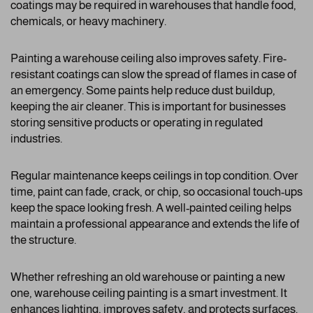
coatings may be required in warehouses that handle food,
chemicals, or heavy machinery.
Painting a warehouse ceiling also improves safety. Fire-
resistant coatings can slow the spread of flames in case of
an emergency. Some paints help reduce dust buildup,
keeping the air cleaner. This is important for businesses
storing sensitive products or operating in regulated
industries.
Regular maintenance keeps ceilings in top condition. Over
time, paint can fade, crack, or chip, so occasional touch-ups
keep the space looking fresh. A well-painted ceiling helps
maintain a professional appearance and extends the life of
the structure.
Whether refreshing an old warehouse or painting a new
one, warehouse ceiling painting is a smart investment. It
enhances lighting, improves safety, and protects surfaces.