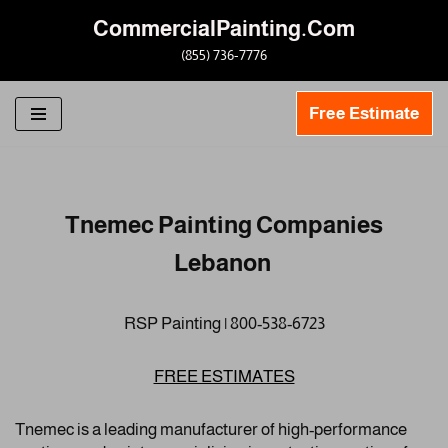
CommercialPainting.Com
Skip
(855) 736-7776
to
content
Free Estimate
Tnemec Painting Companies
Lebanon
RSP Painting | 800-538-6723
FREE ESTIMATES
Tnemec is a leading manufacturer of high-performance