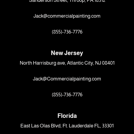
Sanderson Street, Throop, PA.18512
Jack@commercialpainting.com
(855)-736-7776
New Jersey
North Harrisburg ave, Atlantic City, NJ 08401
Jack@Commercialpainting.com
(855)-736-7776
Florida
East Las Olas Blvd, Ft. Lauderdale FL, 33301