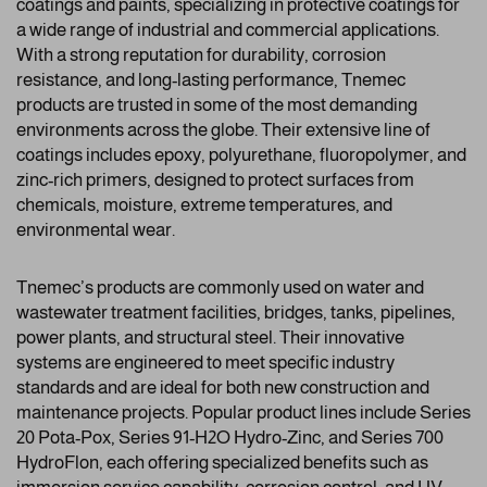
coatings and paints, specializing in protective coatings for
a wide range of industrial and commercial applications.
With a strong reputation for durability, corrosion
resistance, and long-lasting performance, Tnemec
products are trusted in some of the most demanding
environments across the globe. Their extensive line of
coatings includes epoxy, polyurethane, fluoropolymer, and
zinc-rich primers, designed to protect surfaces from
chemicals, moisture, extreme temperatures, and
environmental wear.
Tnemec’s products are commonly used on water and
wastewater treatment facilities, bridges, tanks, pipelines,
power plants, and structural steel. Their innovative
systems are engineered to meet specific industry
standards and are ideal for both new construction and
maintenance projects. Popular product lines include Series
20 Pota-Pox, Series 91-H2O Hydro-Zinc, and Series 700
HydroFlon, each offering specialized benefits such as