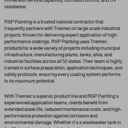
immersion service capability, corrosion control, and UV
resistance.
RSP Painting is a trusted national contractor that
frequently partners with Tnemec on large-scale industrial
projects. Known for delivering expert application of high-
performance coatings, RSP Painting uses Tnemec
products for a wide variety of projects including municipal
infrastructure, manufacturing plants, tanks, silos, and
industrial facilities across all 50 states. Their team is highly
trained in surface preparation, application techniques, and
safety protocols, ensuring every coating system performs
to its maximum potential.
With Tnemec’s superior product line and RSP Painting’s
experienced application teams, clients benefit from
extended asset life, reduced maintenance costs, and high-
performance protection against corrosion and
environmental damage. Whether it’s a wastewater tank in