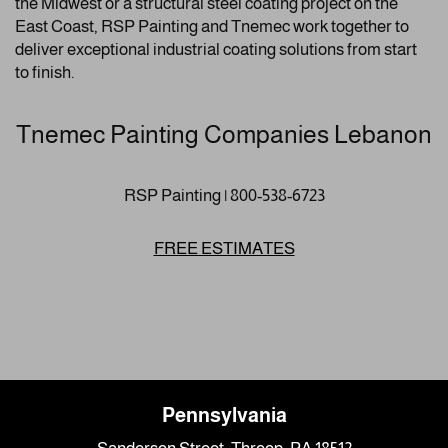
the Midwest or a structural steel coating project on the
East Coast, RSP Painting and Tnemec work together to
deliver exceptional industrial coating solutions from start
to finish.
Tnemec Painting Companies Lebanon
RSP Painting | 800-538-6723
FREE ESTIMATES
Pennsylvania