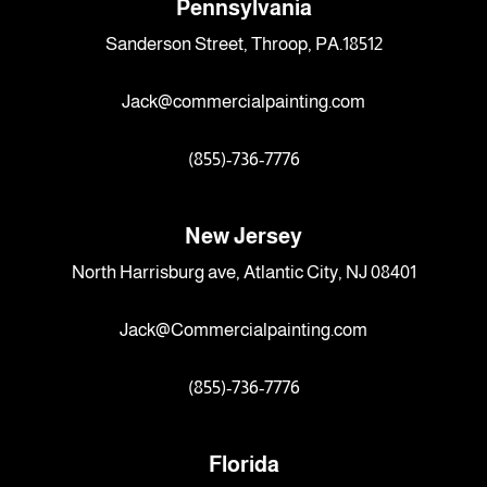
Pennsylvania
Sanderson Street, Throop, PA.18512
Jack@commercialpainting.com
(855)-736-7776
New Jersey
North Harrisburg ave, Atlantic City, NJ 08401
Jack@Commercialpainting.com
(855)-736-7776
Florida