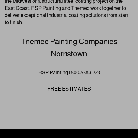
the Midwest or a structural steel coating project on the
East Coast, RSP Painting and Tnemec work together to
deliver exceptional industrial coating solutions from start
to finish.
Tnemec Painting Companies
Norristown
RSP Painting | 800-538-6723
FREE ESTIMATES