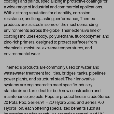
coatings and paints, specializing in protective coatings for
a wide range of industrial and commercial applications.
With a strong reputation for durability, corrosion
resistance, and long-lasting performance, Tnemec
products are trusted in some of the most demanding
environments across the globe. Their extensive line of
coatings includes epoxy, polyurethane, fluoropolymer, and
zinc-rich primers, designed to protect surfaces from
chemicals, moisture, extreme temperatures, and
environmental wear.
Tnemec’s products are commonly used on water and
wastewater treatment facilities, bridges, tanks, pipelines,
power plants, and structural steel. Their innovative
systems are engineered to meet specific industry
standards and are ideal for both new construction and
maintenance projects. Popular product lines include Series
20 Pota-Pox, Series 91-H2O Hydro-Zinc, and Series 700
HydroFlon, each offering specialized benefits such as