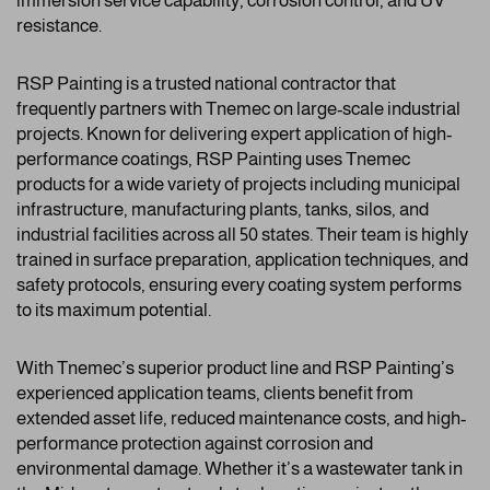
immersion service capability, corrosion control, and UV
resistance.
RSP Painting is a trusted national contractor that
frequently partners with Tnemec on large-scale industrial
projects. Known for delivering expert application of high-
performance coatings, RSP Painting uses Tnemec
products for a wide variety of projects including municipal
infrastructure, manufacturing plants, tanks, silos, and
industrial facilities across all 50 states. Their team is highly
trained in surface preparation, application techniques, and
safety protocols, ensuring every coating system performs
to its maximum potential.
With Tnemec’s superior product line and RSP Painting’s
experienced application teams, clients benefit from
extended asset life, reduced maintenance costs, and high-
performance protection against corrosion and
environmental damage. Whether it’s a wastewater tank in