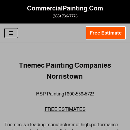
CommercialPainting.Com
Skip
(855) 736-7776
to
content
Free Estimate
Tnemec Painting Companies
Norristown
RSP Painting | 800-538-6723
FREE ESTIMATES
Tnemec is a leading manufacturer of high-performance