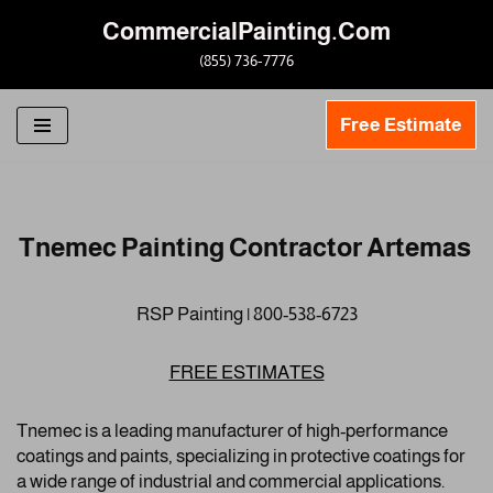
CommercialPainting.Com
Skip
(855) 736-7776
to
content
Free Estimate
Tnemec Painting Contractor Artemas
RSP Painting | 800-538-6723
FREE ESTIMATES
Tnemec is a leading manufacturer of high-performance
coatings and paints, specializing in protective coatings for
a wide range of industrial and commercial applications.