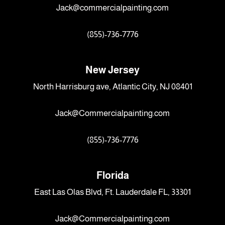
Jack@commercialpainting.com
(855)-736-7776
New Jersey
North Harrisburg ave, Atlantic City, NJ 08401
Jack@Commercialpainting.com
(855)-736-7776
Florida
East Las Olas Blvd, Ft. Lauderdale FL, 33301
Jack@Commercialpainting.com