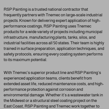
RSP Painting is a trusted national contractor that
frequently partners with Tnemec on large-scale industrial
projects. Known for delivering expert application of high-
performance coatings, RSP Painting uses Tnemec
products for a wide variety of projects including municipal
infrastructure, manufacturing plants, tanks, silos, and
industrial facilities across all 50 states. Their team is highly
trained in surface preparation, application techniques, and
safety protocols, ensuring every coating system performs
to its maximum potential.
With Tnemec’s superior product line and RSP Painting’s
experienced application teams, clients benefit from
extended asset life, reduced maintenance costs, and high-
performance protection against corrosion and
environmental damage. Whether it’s a wastewater tank in
the Midwest or a structural steel coating project on the
East Coast, RSP Painting and Tnemec work together to