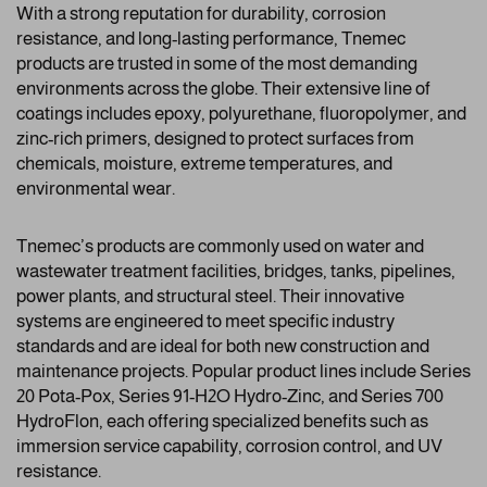
With a strong reputation for durability, corrosion
resistance, and long-lasting performance, Tnemec
products are trusted in some of the most demanding
environments across the globe. Their extensive line of
coatings includes epoxy, polyurethane, fluoropolymer, and
zinc-rich primers, designed to protect surfaces from
chemicals, moisture, extreme temperatures, and
environmental wear.
Tnemec’s products are commonly used on water and
wastewater treatment facilities, bridges, tanks, pipelines,
power plants, and structural steel. Their innovative
systems are engineered to meet specific industry
standards and are ideal for both new construction and
maintenance projects. Popular product lines include Series
20 Pota-Pox, Series 91-H2O Hydro-Zinc, and Series 700
HydroFlon, each offering specialized benefits such as
immersion service capability, corrosion control, and UV
resistance.