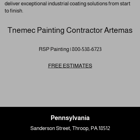
deliver exceptional industrial coating solutions from start
to finish.
Tnemec Painting Contractor Artemas
RSP Painting | 800-538-6723
FREE ESTIMATES
Pennsylvania
Sanderson Street, Throop, PA.18512