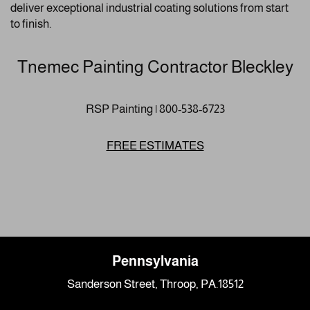
deliver exceptional industrial coating solutions from start
to finish.
Tnemec Painting Contractor Bleckley
RSP Painting | 800-538-6723
FREE ESTIMATES
Pennsylvania
Sanderson Street, Throop, PA.18512