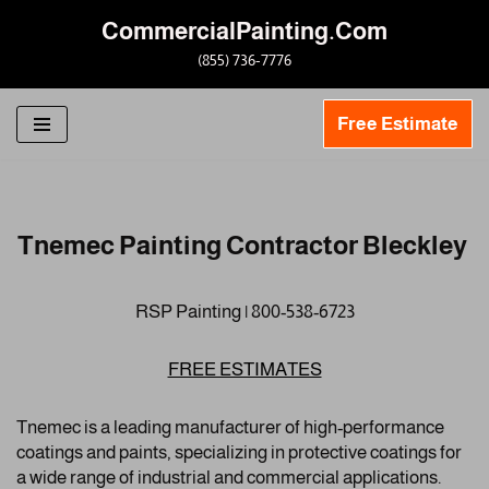
CommercialPainting.Com
Skip
(855) 736-7776
to
content
Free Estimate
Tnemec Painting Contractor Bleckley
RSP Painting | 800-538-6723
FREE ESTIMATES
Tnemec is a leading manufacturer of high-performance
coatings and paints, specializing in protective coatings for
a wide range of industrial and commercial applications.