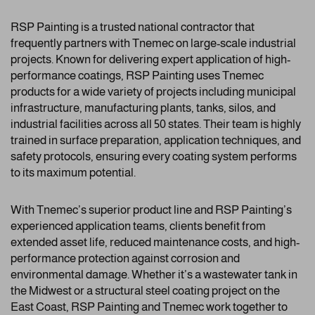
RSP Painting is a trusted national contractor that
frequently partners with Tnemec on large-scale industrial
projects. Known for delivering expert application of high-
performance coatings, RSP Painting uses Tnemec
products for a wide variety of projects including municipal
infrastructure, manufacturing plants, tanks, silos, and
industrial facilities across all 50 states. Their team is highly
trained in surface preparation, application techniques, and
safety protocols, ensuring every coating system performs
to its maximum potential.
With Tnemec’s superior product line and RSP Painting’s
experienced application teams, clients benefit from
extended asset life, reduced maintenance costs, and high-
performance protection against corrosion and
environmental damage. Whether it’s a wastewater tank in
the Midwest or a structural steel coating project on the
East Coast, RSP Painting and Tnemec work together to