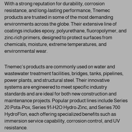
With a strong reputation for durability, corrosion
resistance, and long-lasting performance, Tnemec
products are trusted in some of the most demanding
environments across the globe. Their extensive line of
coatings includes epoxy, polyurethane, fluoropolymer, and
zinc-rich primers, designed to protect surfaces from
chemicals, moisture, extreme temperatures, and
environmental wear.
Tnemec’s products are commonly used on water and
wastewater treatment facilities, bridges, tanks, pipelines,
power plants, and structural steel. Their innovative
systems are engineered to meet specific industry
standards and are ideal for both new construction and
maintenance projects. Popular product lines include Series
20 Pota-Pox, Series 91-H2O Hydro-Zinc, and Series 700
HydroFlon, each offering specialized benefits such as
immersion service capability, corrosion control, and UV
resistance.