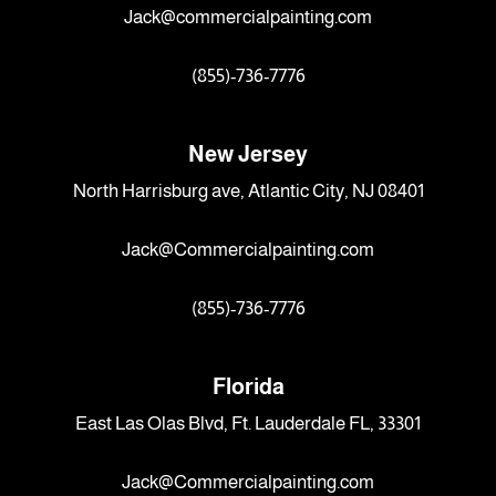
Jack@commercialpainting.com
(855)-736-7776
New Jersey
North Harrisburg ave, Atlantic City, NJ 08401
Jack@Commercialpainting.com
(855)-736-7776
Florida
East Las Olas Blvd, Ft. Lauderdale FL, 33301
Jack@Commercialpainting.com