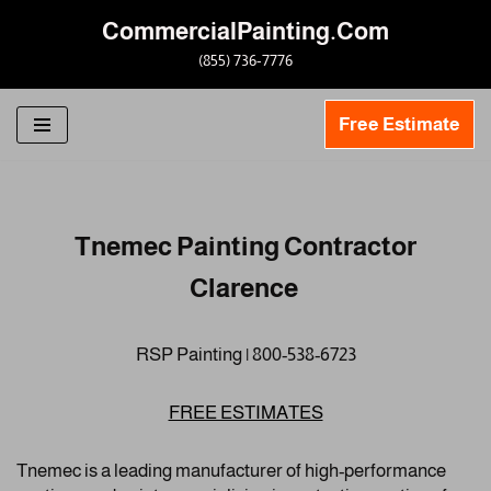
CommercialPainting.Com
Skip
(855) 736-7776
to
content
Free Estimate
Tnemec Painting Contractor
Clarence
RSP Painting | 800-538-6723
FREE ESTIMATES
Tnemec is a leading manufacturer of high-performance