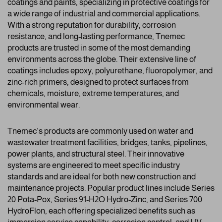
coatings and paints, specializing in protective coatings for
a wide range of industrial and commercial applications.
With a strong reputation for durability, corrosion
resistance, and long-lasting performance, Tnemec
products are trusted in some of the most demanding
environments across the globe. Their extensive line of
coatings includes epoxy, polyurethane, fluoropolymer, and
zinc-rich primers, designed to protect surfaces from
chemicals, moisture, extreme temperatures, and
environmental wear.
Tnemec’s products are commonly used on water and
wastewater treatment facilities, bridges, tanks, pipelines,
power plants, and structural steel. Their innovative
systems are engineered to meet specific industry
standards and are ideal for both new construction and
maintenance projects. Popular product lines include Series
20 Pota-Pox, Series 91-H2O Hydro-Zinc, and Series 700
HydroFlon, each offering specialized benefits such as