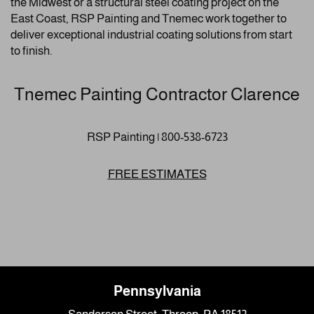
the Midwest or a structural steel coating project on the
East Coast, RSP Painting and Tnemec work together to
deliver exceptional industrial coating solutions from start
to finish.
Tnemec Painting Contractor Clarence
RSP Painting | 800-538-6723
FREE ESTIMATES
Pennsylvania