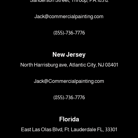
Sanderson Street, Throop, PA.18512
Jack@commercialpainting.com
(855)-736-7776
New Jersey
North Harrisburg ave, Atlantic City, NJ 08401
Jack@Commercialpainting.com
(855)-736-7776
Florida
East Las Olas Blvd, Ft. Lauderdale FL, 33301