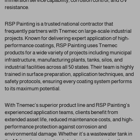
immersion service capability, corrosion control, and UV
resistance.
RSP Painting is a trusted national contractor that
frequently partners with Tnemec on large-scale industrial
projects. Known for delivering expert application of high-
performance coatings, RSP Painting uses Tnemec
products for a wide variety of projects including municipal
infrastructure, manufacturing plants, tanks, silos, and
industrial facilities across all 50 states. Their team is highly
trained in surface preparation, application techniques, and
safety protocols, ensuring every coating system performs
to its maximum potential.
With Tnemec’s superior product line and RSP Painting’s
experienced application teams, clients benefit from
extended asset life, reduced maintenance costs, and high-
performance protection against corrosion and
environmental damage. Whether it’s a wastewater tank in