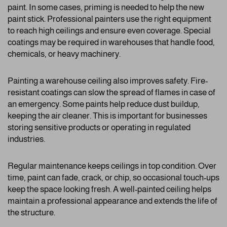
paint. In some cases, priming is needed to help the new
paint stick. Professional painters use the right equipment
to reach high ceilings and ensure even coverage. Special
coatings may be required in warehouses that handle food,
chemicals, or heavy machinery.
Painting a warehouse ceiling also improves safety. Fire-
resistant coatings can slow the spread of flames in case of
an emergency. Some paints help reduce dust buildup,
keeping the air cleaner. This is important for businesses
storing sensitive products or operating in regulated
industries.
Regular maintenance keeps ceilings in top condition. Over
time, paint can fade, crack, or chip, so occasional touch-ups
keep the space looking fresh. A well-painted ceiling helps
maintain a professional appearance and extends the life of
the structure.