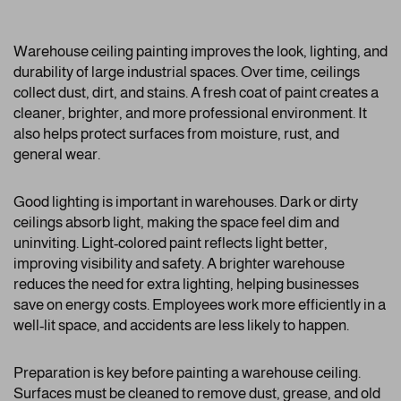
Warehouse ceiling painting improves the look, lighting, and
durability of large industrial spaces. Over time, ceilings
collect dust, dirt, and stains. A fresh coat of paint creates a
cleaner, brighter, and more professional environment. It
also helps protect surfaces from moisture, rust, and
general wear.
Good lighting is important in warehouses. Dark or dirty
ceilings absorb light, making the space feel dim and
uninviting. Light-colored paint reflects light better,
improving visibility and safety. A brighter warehouse
reduces the need for extra lighting, helping businesses
save on energy costs. Employees work more efficiently in a
well-lit space, and accidents are less likely to happen.
Preparation is key before painting a warehouse ceiling.
Surfaces must be cleaned to remove dust, grease, and old