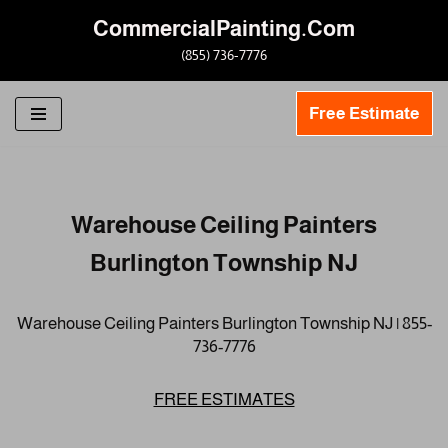
CommercialPainting.Com
Skip
(855) 736-7776
to
content
Free Estimate
Warehouse Ceiling Painters
Burlington Township NJ
Warehouse Ceiling Painters Burlington Township NJ | 855-
736-7776
FREE ESTIMATES