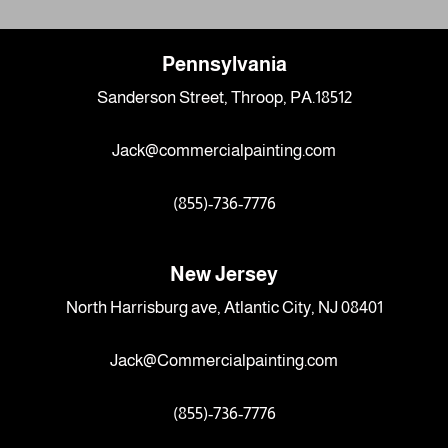
Pennsylvania
Sanderson Street, Throop, PA.18512
Jack@commercialpainting.com
(855)-736-7776
New Jersey
North Harrisburg ave, Atlantic City, NJ 08401
Jack@Commercialpainting.com
(855)-736-7776