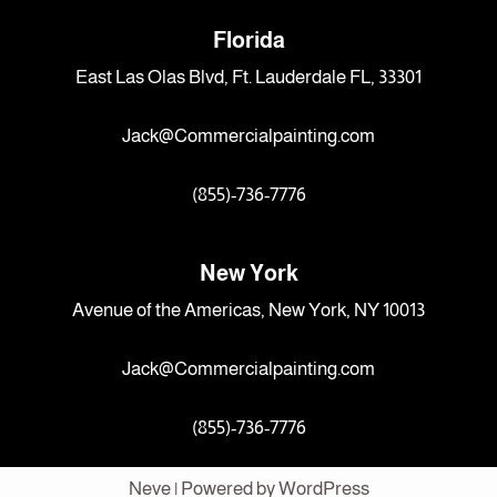
Florida
East Las Olas Blvd, Ft. Lauderdale FL, 33301
Jack@Commercialpainting.com
(855)-736-7776
New York
Avenue of the Americas, New York, NY 10013
Jack@Commercialpainting.com
(855)-736-7776
Neve
| Powered by
WordPress