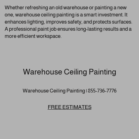
Whether refreshing an old warehouse or painting a new
one, warehouse ceiling painting is a smart investment. It
enhances lighting, improves safety, and protects surfaces.
A professional paint job ensures long-lasting results and a
more efficient workspace.
Warehouse Ceiling Painting
Warehouse Ceiling Painting | 855-736-7776
FREE ESTIMATES