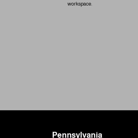
workspace.
Pennsylvania