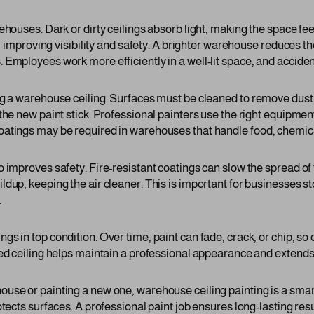
ehouses. Dark or dirty ceilings absorb light, making the space feel
r, improving visibility and safety. A brighter warehouse reduces th
Employees work more efficiently in a well-lit space, and accident
ng a warehouse ceiling. Surfaces must be cleaned to remove dust,
the new paint stick. Professional painters use the right equipment
oatings may be required in warehouses that handle food, chemic
o improves safety. Fire-resistant coatings can slow the spread of
dup, keeping the air cleaner. This is important for businesses st
.
s in top condition. Over time, paint can fade, crack, or chip, so
ed ceiling helps maintain a professional appearance and extends th
use or painting a new one, warehouse ceiling painting is a smar
otects surfaces. A professional paint job ensures long-lasting res