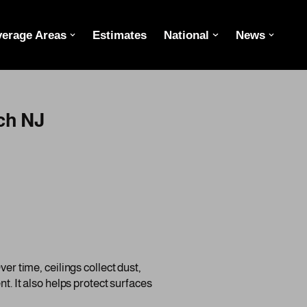
erage Areas
Estimates
National
News
ch NJ
er time, ceilings collect dust,
nt. It also helps protect surfaces