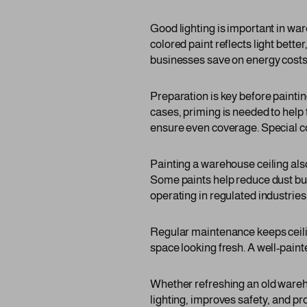
Good lighting is important in war
colored paint reflects light bette
businesses save on energy costs. 
Preparation is key before painti
cases, priming is needed to help 
ensure even coverage. Special c
Painting a warehouse ceiling als
Some paints help reduce dust buil
operating in regulated industries
Regular maintenance keeps ceiling
space looking fresh. A well-paint
Whether refreshing an old wareho
lighting, improves safety, and pr