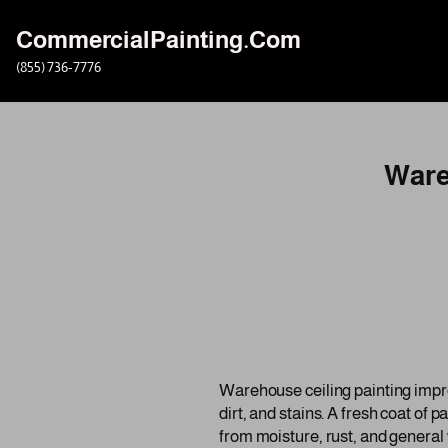
CommercialPainting.Com
Skip
(855) 736-7776
to
content
Ware
Warehouse ceiling painting improve
dirt, and stains. A fresh coat of 
from moisture, rust, and general