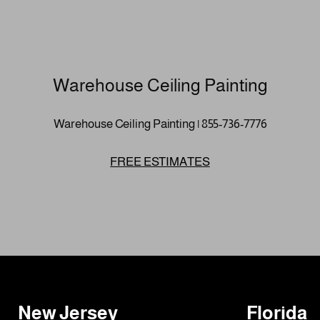
Warehouse Ceiling Painting
Warehouse Ceiling Painting | 855-736-7776
FREE ESTIMATES
New Jersey
Florida