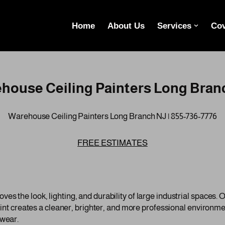
Home
About Us
Services
Cov
house Ceiling Painters Long Bran
Warehouse Ceiling Painters Long Branch NJ | 855-736-7776
FREE ESTIMATES
s the look, lighting, and durability of large industrial spaces. Ov
paint creates a cleaner, brighter, and more professional environme
 wear.