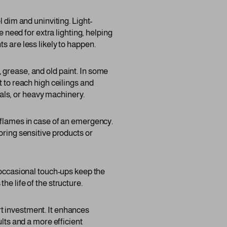
 dim and uninviting. Light-
e need for extra lighting, helping
s are less likely to happen.
 grease, and old paint. In some
 to reach high ceilings and
als, or heavy machinery.
 flames in case of an emergency.
oring sensitive products or
 occasional touch-ups keep the
e life of the structure.
t investment. It enhances
ults and a more efficient