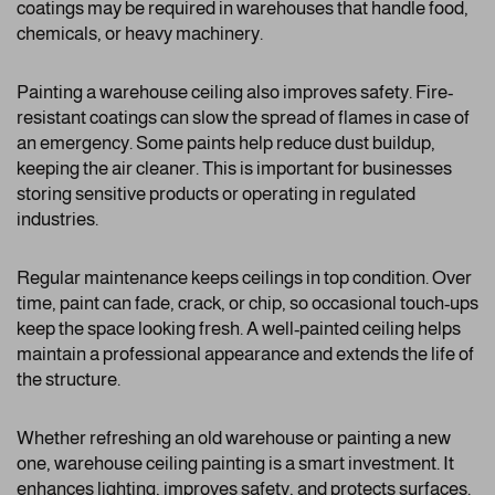
coatings may be required in warehouses that handle food,
chemicals, or heavy machinery.
Painting a warehouse ceiling also improves safety. Fire-
resistant coatings can slow the spread of flames in case of
an emergency. Some paints help reduce dust buildup,
keeping the air cleaner. This is important for businesses
storing sensitive products or operating in regulated
industries.
Regular maintenance keeps ceilings in top condition. Over
time, paint can fade, crack, or chip, so occasional touch-ups
keep the space looking fresh. A well-painted ceiling helps
maintain a professional appearance and extends the life of
the structure.
Whether refreshing an old warehouse or painting a new
one, warehouse ceiling painting is a smart investment. It
enhances lighting, improves safety, and protects surfaces.