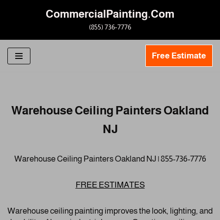
CommercialPainting.Com
Skip
(855) 736-7776
to
content
Free Estimate
Warehouse Ceiling Painters Oakland
NJ
Warehouse Ceiling Painters Oakland NJ | 855-736-7776
FREE ESTIMATES
Warehouse ceiling painting improves the look, lighting, and