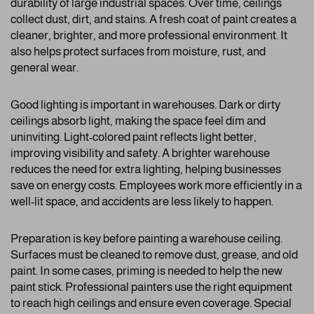
durability of large industrial spaces. Over time, ceilings
collect dust, dirt, and stains. A fresh coat of paint creates a
cleaner, brighter, and more professional environment. It
also helps protect surfaces from moisture, rust, and
general wear.
Good lighting is important in warehouses. Dark or dirty
ceilings absorb light, making the space feel dim and
uninviting. Light-colored paint reflects light better,
improving visibility and safety. A brighter warehouse
reduces the need for extra lighting, helping businesses
save on energy costs. Employees work more efficiently in a
well-lit space, and accidents are less likely to happen.
Preparation is key before painting a warehouse ceiling.
Surfaces must be cleaned to remove dust, grease, and old
paint. In some cases, priming is needed to help the new
paint stick. Professional painters use the right equipment
to reach high ceilings and ensure even coverage. Special