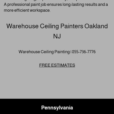
A professional paint job ensures long-lasting results and a
more efficient workspace.
Warehouse Ceiling Painters Oakland
NJ
Warehouse Ceiling Painting | 855-736-7776
FREE ESTIMATES
Pennsylvania