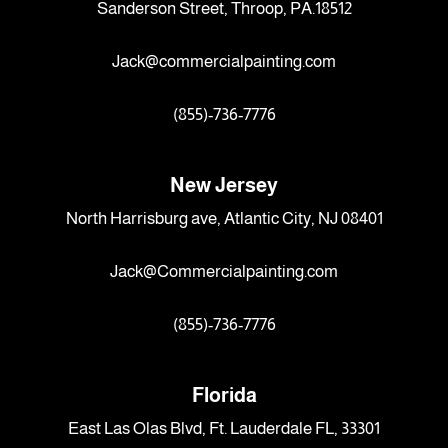
Sanderson Street, Throop, PA.18512
Jack@commercialpainting.com
(855)-736-7776
New Jersey
North Harrisburg ave, Atlantic City, NJ 08401
Jack@Commercialpainting.com
(855)-736-7776
Florida
East Las Olas Blvd, Ft. Lauderdale FL, 33301