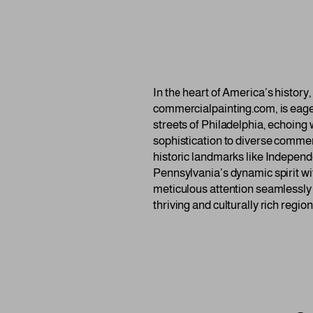
In the heart of America’s histor
commercialpainting.com, is eager 
streets of Philadelphia, echoing 
sophistication to diverse commerc
historic landmarks like Independ
Pennsylvania’s dynamic spirit wi
meticulous attention seamlessly i
thriving and culturally rich region