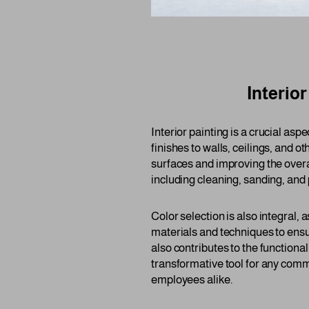
Interio
Interior painting is a crucial as
finishes to walls, ceilings, and ot
surfaces and improving the overa
including cleaning, sanding, and 
Color selection is also integral,
materials and techniques to ensu
also contributes to the functiona
transformative tool for any comm
employees alike.