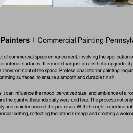
r Painters |
Commercial Painting Pennsyl
pect of commercial space enhancement, involving the application of
her interior surfaces. It is more than just an aesthetic upgrade; it p
ll environment of the space. Professional interior painting requi
priming surfaces, to ensure a smooth and durable finish.
 as it can influence the mood, perceived size, and ambiance of a 
re the paint withstands daily wear and tear. The process not only
lity and maintenance of the premises. With the right expertise, int
ercial setting, reflecting the brand’s image and creating a welc