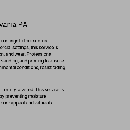
vania PA
r coatings to the external
cial settings, this service is
on, and wear. Professional
, sanding, and priming to ensure
nmental conditions, resist fading,
niformly covered. This service is
ng by preventing moisture
e curb appeal and value of a