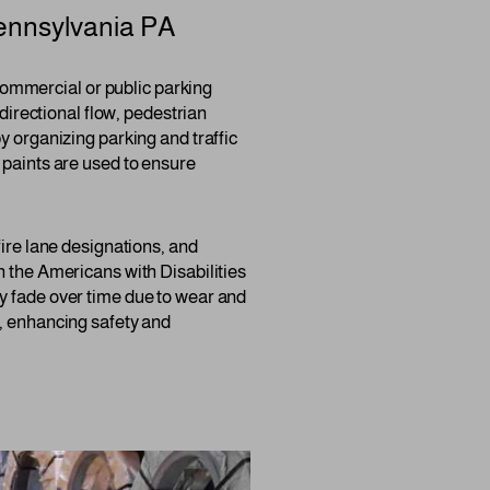
ennsylvania PA
y commercial or public parking
 directional flow, pedestrian
y organizing parking and traffic
 paints are used to ensure
fire lane designations, and
h the Americans with Disabilities
y fade over time due to wear and
s, enhancing safety and