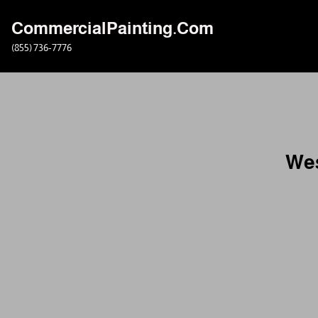
CommercialPainting.Com
Skip
(855) 736-7776
to
content
Wes