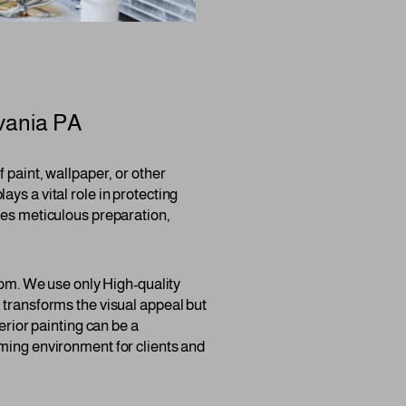
vania PA
 paint, wallpaper, or other
lays a vital role in protecting
res meticulous preparation,
room. We use only High-quality
 transforms the visual appeal but
erior painting can be a
oming environment for clients and