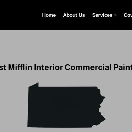
Home
About Us
Services
Cov
t Mifflin Interior Commercial Pain