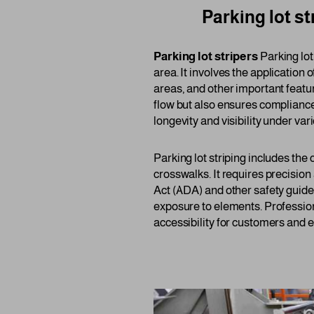
Parking lot st
Parking lot stripers
Parking lot
area. It involves the application 
areas, and other important featur
flow but also ensures compliance
longevity and visibility under va
Parking lot striping includes the
crosswalks. It requires precision
Act (ADA) and other safety guide
exposure to elements. Profession
accessibility for customers and 