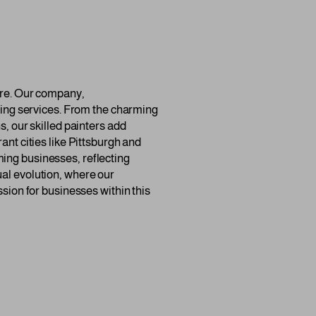
ture. Our company,
nting services. From the charming
s, our skilled painters add
ant cities like Pittsburgh and
ming businesses, reflecting
ual evolution, where our
ssion for businesses within this