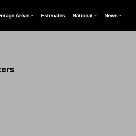
erage Areas
Estimates
National
News
ters