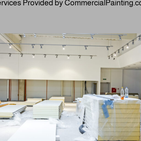
rvices Provided by CommercialPainting.