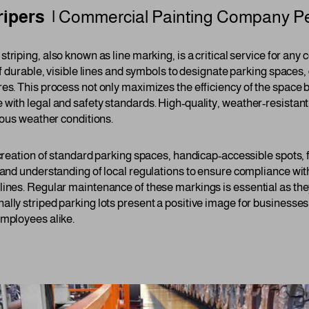
ripers |
Commercial Painting Company
P
 striping, also known as line marking, is a critical service for an
of durable, visible lines and symbols to designate parking spaces,
es. This process not only maximizes the efficiency of the space b
 with legal and safety standards. High-quality, weather-resistant
rious weather conditions.
 creation of standard parking spaces, handicap-accessible spots, 
 and understanding of local regulations to ensure compliance wit
lines. Regular maintenance of these markings is essential as the
ally striped parking lots present a positive image for businesse
employees alike.