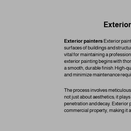
Exterior
Exterior painters
Exterior paint
surfaces of buildings and structu
vital for maintaining a professi
exterior painting begins with th
a smooth, durable finish. High-qu
and minimize maintenance requ
The process involves meticulous a
not just about aesthetics; it plays
penetration and decay. Exterior p
commercial property, making it a