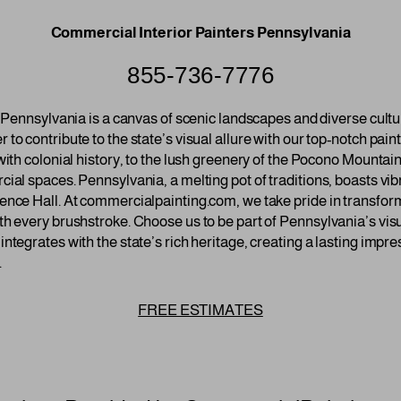
Commercial Interior Painters Pennsylvania
855-736-7776
y, Pennsylvania is a canvas of scenic landscapes and diverse cul
to contribute to the state’s visual allure with our top-notch pai
with colonial history, to the lush greenery of the Pocono Mountain
ial spaces. Pennsylvania, a melting pot of traditions, boasts vibr
ence Hall. At commercialpainting.com, we take pride in transfor
th every brushstroke. Choose us to be part of Pennsylvania’s vis
ntegrates with the state’s rich heritage, creating a lasting impre
.
FREE ESTIMATES