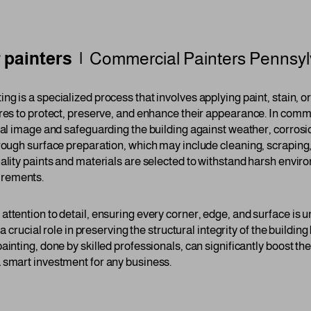
 painters |
Commercial Painters
Pennsyl
ing is a specialized process that involves applying paint, stain, o
res to protect, preserve, and enhance their appearance. In commer
onal image and safeguarding the building against weather, corrosi
orough surface preparation, which may include cleaning, scraping
ality paints and materials are selected to withstand harsh enviro
irements.
ttention to detail, ensuring every corner, edge, and surface is u
 a crucial role in preserving the structural integrity of the buildi
ainting, done by skilled professionals, can significantly boost th
 smart investment for any business.